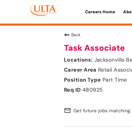
Careers Home
Abo
Back
Task Associate
Jacksonville Be
Retail Associ
Part Time
480925
mail_outline
Get future jobs matching 