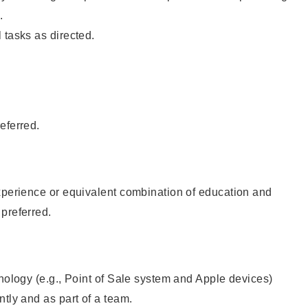
.
 tasks as directed.
eferred.
xperience or equivalent combination of education and
preferred.
hnology (e.g., Point of Sale system and Apple devices)
ntly and as part of a team.