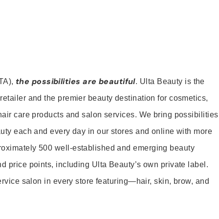
the possibilities are beautiful
TA),
. Ulta Beauty is the
retailer and the premier beauty destination for cosmetics,
hair care products and salon services. We bring possibilities
eauty each and every day in our stores and online with more
roximately 500 well-established and emerging beauty
d price points, including Ulta Beauty’s own private label.
service salon in every store featuring—hair, skin, brow, and