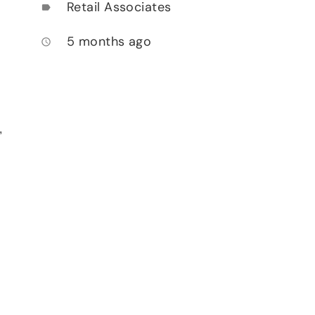
Retail Associates
label
5 months ago
access_time
,