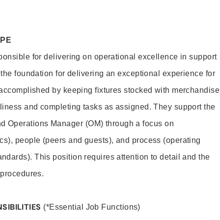
OPE
ponsible for delivering on operational excellence in support
 the foundation for delivering an exceptional experience for
s accomplished by keeping fixtures stocked with merchandise
nliness and completing tasks as assigned. They support the
 Operations Manager (OM) through a focus on
cs), people (peers and guests), and process (operating
dards). This position requires attention to detail and the
 procedures.
SIBILITIES
(*Essential Job Functions)