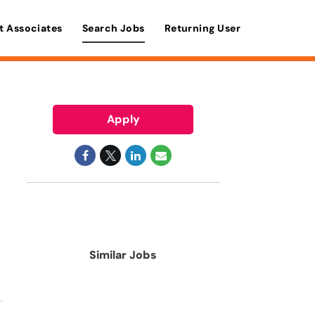
t Associates
Search Jobs
Returning User
Apply
Similar Jobs