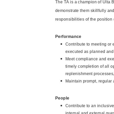
The TA is a champion of Ulta B
demonstrate them skillfully and
responsibilities of the position
Performance
Contribute to meeting or e
executed as planned and p
Meet compliance and exec
timely completion of all 
replenishment processes,
Maintain prompt, regular
People
Contribute to an inclusiv
internal and external gue