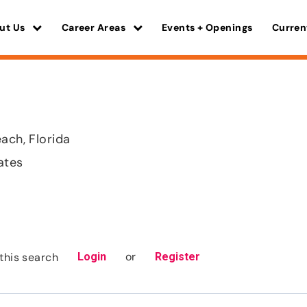
ut Us
Career Areas
Events + Openings
Curren
ach, Florida
ates
or
this search
Login
Register