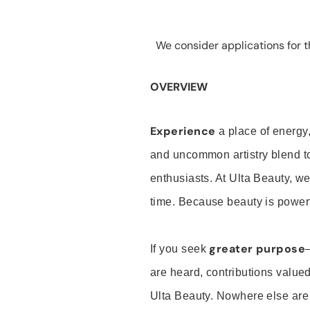
We consider applications for th
OVERVIEW
Experience
a place of energy,
and uncommon artistry blend t
enthusiasts. At Ulta Beauty, we
time. Because beauty is powerf
greater purpose
If you seek
are heard, contributions valu
Ulta Beauty. Nowhere else are th