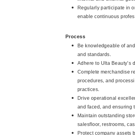
Regularly participate in 
enable continuous profes
Process
Be knowledgeable of and 
and standards.
Adhere to Ulta Beauty’s 
Complete merchandise res
procedures, and processi
practices.
Drive operational excell
and faced, and ensuring t
Maintain outstanding stor
salesfloor, restrooms, c
Protect company assets by