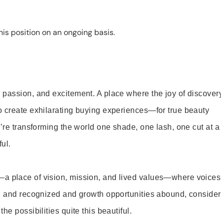
is position on an ongoing basis.
 passion, and excitement. A place where the joy of discover
o create exhilarating buying experiences—for true beauty
’re transforming the world one shade, one lash, one cut at a
ul.
—a place of vision, mission, and lived values—where voices
ed and recognized and growth opportunities abound, consider
e possibilities quite this beautiful.