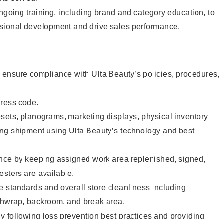
ongoing training, including brand and category education, to
sional development and drive sales performance.
ensure compliance with Ulta Beauty’s policies, procedures
dress code.
ets, planograms, marketing displays, physical inventory
ng shipment using Ulta Beauty’s technology and best
ence by keeping assigned work area replenished, signed,
esters are available.
e standards and overall store cleanliness including
ashwrap, backroom, and break area.
 following loss prevention best practices and providing