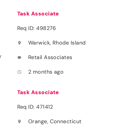
Task Associate
Req ID: 498276
Warwick, Rhode Island
location_on
y
Retail Associates
label
2 months ago
access_time
Task Associate
Req ID: 471412
Orange, Connecticut
location_on