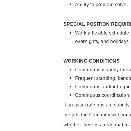
Ability to problem solve.
SPECIAL POSITION REQUI
Work a flexible schedule 
overnights, and holidays
WORKING CONDITIONS
Continuous mobility throu
Frequent standing, bendin
Continuous and/or frequent
Continuous coordination a
If an associate has a disabilit
the job, the Company will enga
whether there is a reasonable 