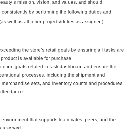
eauty’s mission, vision, and values, and should
 consistently by performing the following duties and
 (as well as all other projects/duties as assigned):
xceeding the store’s retail goals by ensuring all tasks are
roduct is available for purchase.
ution goals related to task dashboard and ensure the
operational processes, including the shipment and
 merchandise sets, and inventory counts and procedures.
 attendance.
e environment that supports teammates, peers, and the
sts served.