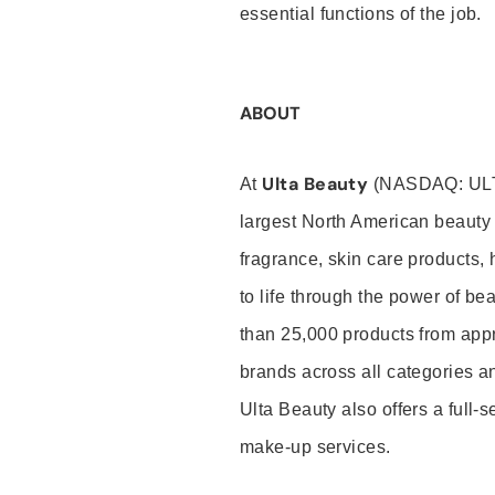
essential functions of the job.
ABOUT
Ulta Beauty
At
(NASDAQ: UL
largest North American beauty 
fragrance, skin care products, 
to life through the power of b
than 25,000 products from app
brands across all categories an
Ulta Beauty also offers a full-
make-up services.