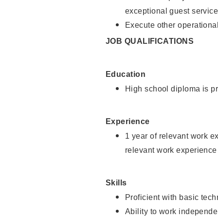
exceptional guest service
Execute other operational
JOB QUALIFICATIONS
Education
High school diploma is pr
Experience
1 year of relevant work e
relevant work experience 
Skills
Proficient with basic tec
Ability to work independe