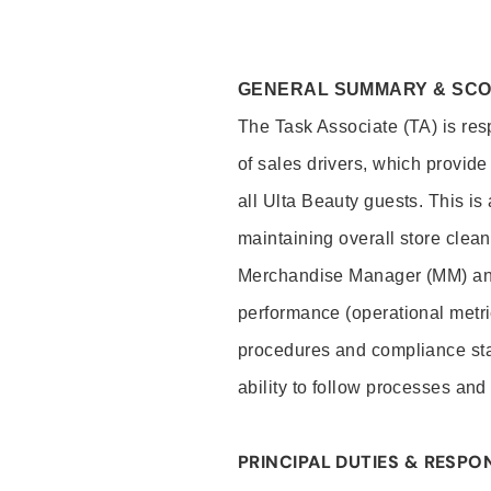
GENERAL SUMMARY & SC
The Task Associate (TA) is res
of sales drivers, which provide
all Ulta Beauty guests. This i
maintaining overall store clea
Merchandise Manager (MM) and
performance (operational metri
procedures and compliance stan
ability to follow processes and
PRINCIPAL DUTIES & RESPON