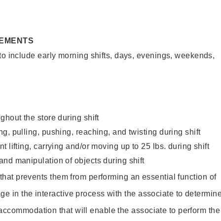
REMENTS
to include early morning shifts, days, evenings, weekends,
ghout the store during shift
g, pulling, pushing, reaching, and twisting during shift
 lifting, carrying and/or moving up to 25 lbs. during shift
nd manipulation of objects during shift
y that prevents them from performing an essential function of
ge in the interactive process with the associate to determin
accommodation that will enable the associate to perform the