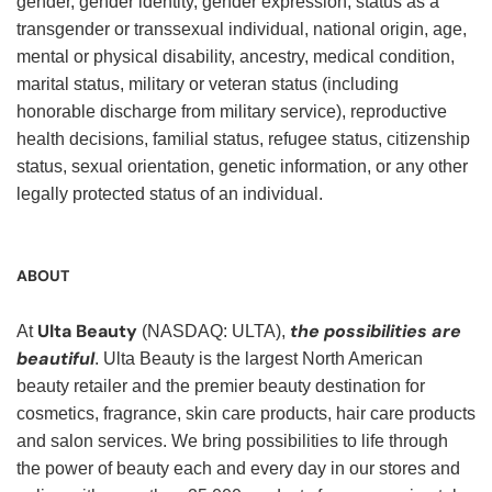
gender, gender identity, gender expression, status as a
transgender or transsexual individual, national origin, age,
mental or physical disability, ancestry, medical condition,
marital status, military or veteran status (including
honorable discharge from military service), reproductive
health decisions, familial status, refugee status, citizenship
status, sexual orientation, genetic information, or any other
legally protected status of an individual.
ABOUT
Ulta Beauty
the possibilities are
At
(NASDAQ: ULTA),
beautiful
. Ulta Beauty is the largest North American
beauty retailer and the premier beauty destination for
cosmetics, fragrance, skin care products, hair care products
and salon services. We bring possibilities to life through
the power of beauty each and every day in our stores and