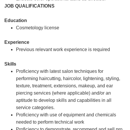
JOB QUALIFICATIONS
Education
Cosmetology license
Experience
Previous relevant work experience is required
Skills
Proficiency with latest salon techniques for
performing haircutting, haircolor, lightening, styling,
texture, treatment, extensions, makeup, and ear
piercing services (where applicable) and/or an
aptitude to develop skills and capabilities in all
service categories.
Proficiency with use of equipment and chemicals
needed to perform technical work
Proficiency to demonstrate, recommend and sell pro