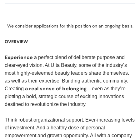
We consider applications for this position on an ongoing basis.
OVERVIEW
Experience
a perfect blend of deliberate purpose and
clear-eyed vision. At Ulta Beauty, some of the industry’s
most highly-esteemed beauty leaders share themselves,
as well as their expertise. Building authentic community.
a real sense of belonging
Creating
—even as they’re
plotting a bold, strategic course of exciting innovations
destined to revolutionize the industry.
Think robust organizational support. Ever-increasing levels
of investment. And a healthy dose of personal
empowerment and growth opportunity. All with a company