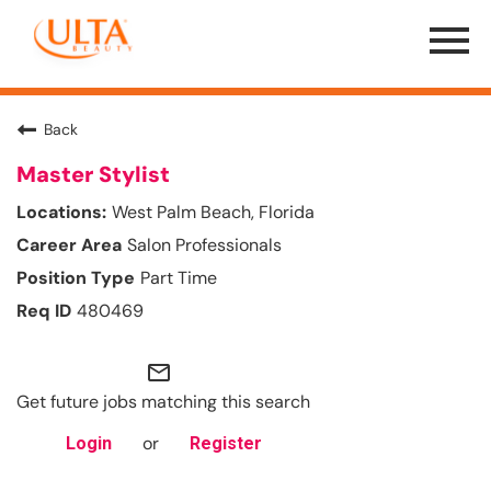
Menu
Toggle
Back
Master Stylist
West Palm Beach, Florida
Salon Professionals
Part Time
480469
mail_outline
Get future jobs matching this search
or
Login
Register