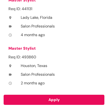
Master Stylist
Req ID: 441131
Lady Lake, Florida
location_on
Salon Professionals
label
4 months ago
access_time
Master Stylist
Req ID: 493860
Houston, Texas
location_on
Salon Professionals
label
2 months ago
access_time
Apply