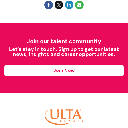
Join our talent community
Let’s stay in touch. Sign up to get our latest
news, insights and career opportunities.
Join Now