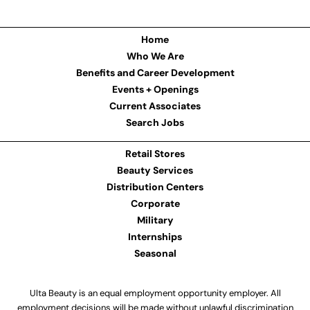
Home
Who We Are
Benefits and Career Development
Events + Openings
Current Associates
Search Jobs
Retail Stores
Beauty Services
Distribution Centers
Corporate
Military
Internships
Seasonal
Ulta Beauty is an equal employment opportunity employer. All
employment decisions will be made without unlawful discrimination