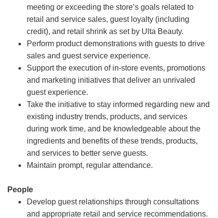
meeting or exceeding the store’s goals related to
retail and service sales, guest loyalty (including
credit), and retail shrink as set by Ulta Beauty.
Perform product demonstrations with guests to drive
sales and guest service experience.
Support the execution of in-store events, promotions
and marketing initiatives that deliver an unrivaled
guest experience.
Take the initiative to stay informed regarding new and
existing industry trends, products, and services
during work time, and be knowledgeable about the
ingredients and benefits of these trends, products,
and services to better serve guests.
Maintain prompt, regular attendance.
People
Develop guest relationships through consultations
and appropriate retail and service recommendations.