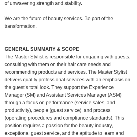
of unwavering strength and stability.
We are the future of beauty services. Be part of the
transformation.
GENERAL SUMMARY & SCOPE
The Master Stylist is responsible for engaging with guests,
consulting with them on their hair care needs and
recommending products and services. The Master Stylist
delivers quality professional services with an emphasis on
the guest’s total look. They support the Experience
Manager (SM) and Assistant Services Manager (ASM)
through a focus on performance (service sales, and
productivity), people (guest service), and process
(operating procedures and compliance standards). This
position requires a passion for the beauty industry,
exceptional guest service, and the aptitude to learn and