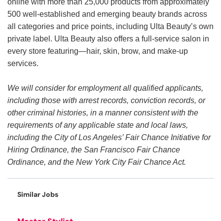
online with more than 25,000 products from approximately
500 well-established and emerging beauty brands across
all categories and price points, including Ulta Beauty’s own
private label. Ulta Beauty also offers a full-service salon in
every store featuring—hair, skin, brow, and make-up
services.
We will consider for employment all qualified applicants,
including those with arrest records, conviction records, or
other criminal histories, in a manner consistent with the
requirements of any applicable state and local laws,
including the City of Los Angeles’ Fair Chance Initiative for
Hiring Ordinance, the San Francisco Fair Chance
Ordinance, and the New York City Fair Chance Act.
Similar Jobs