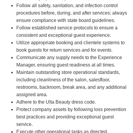
Follow all safety, sanitation, and infection control
procedures before, during, and after services; always
ensure compliance with state board guidelines.
Follow established service protocols to ensure a
consistent and exceptional guest experience.
Utilize appropriate booking and clientele systems to
book guests for return services and for events.
Communicate any supply needs to the Experience
Manager, ensuring guest readiness at all times.
Maintain outstanding store operational standards,
including cleanliness of the salon, salesfloor,
restrooms, backroom, break area, and any additional
assigned area.
Adhere to the Ulta Beauty dress code.
Protect company assets by following loss prevention
best practices and providing exceptional guest
service.
Execute other operational tasks as directed.