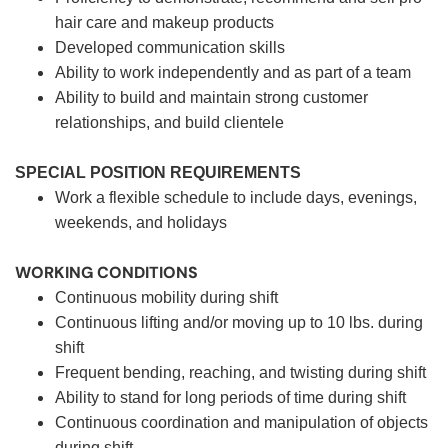
hair care and makeup products
Developed communication skills
Ability to work independently and as part of a team
Ability to build and maintain strong customer
relationships, and build clientele
SPECIAL POSITION REQUIREMENTS
Work a flexible schedule to include days, evenings,
weekends, and holidays
WORKING CONDITIONS
Continuous mobility during shift
Continuous lifting and/or moving up to 10 lbs. during
shift
Frequent bending, reaching, and twisting during shift
Ability to stand for long periods of time during shift
Continuous coordination and manipulation of objects
during shift.