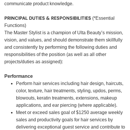
communicate product knowledge.
PRINCIPAL DUTIES & RESPONSIBILITIES
(*Essential
Functions)
The Master Stylist is a champion of Ulta Beauty’s mission,
vision, and values, and should demonstrate them skillfully
and consistently by performing the following duties and
responsibilities of the position (as well as all other
projects/duties as assigned):
Performance
Perform hair services including hair design, haircuts,
color, texture, hair treatments, styling, updos, perms,
blowouts, keratin treatments, extensions, makeup
applications, and ear piercing (where applicable).
Meet or exceed sales goal of $1250 average weekly
sales and productivity goals for hair services by
delivering exceptional guest service and contribute to