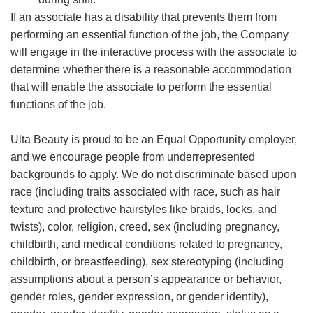
If an associate has a disability that prevents them from
performing an essential function of the job, the Company
will engage in the interactive process with the associate to
determine whether there is a reasonable accommodation
that will enable the associate to perform the essential
functions of the job.
Ulta Beauty is proud to be an Equal Opportunity employer,
and we encourage people from underrepresented
backgrounds to apply. We do not discriminate based upon
race (including traits associated with race, such as hair
texture and protective hairstyles like braids, locks, and
twists), color, religion, creed, sex (including pregnancy,
childbirth, and medical conditions related to pregnancy,
childbirth, or breastfeeding), sex stereotyping (including
assumptions about a person’s appearance or behavior,
gender roles, gender expression, or gender identity),