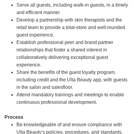
Serve all guests, including walk-in guests, in a timely
and efficient manner.
Develop a partnership with skin therapists and the
retail team to provide a total-store and well-rounded
guest experience.
Establish professional peer and brand partner
relationships that foster a shared interest in
collaboratively delivering exceptional guest
experience.
Share the benefits of the guest loyalty program,
including credit and the Ulta Beauty app, with guests
in the salon and salesfloor.
Attend mandatory trainings and meetings to enable
continuous professional development.
Process
Be knowledgeable of and ensure compliance with
Ulta Beauty’s policies, procedures, and standards.