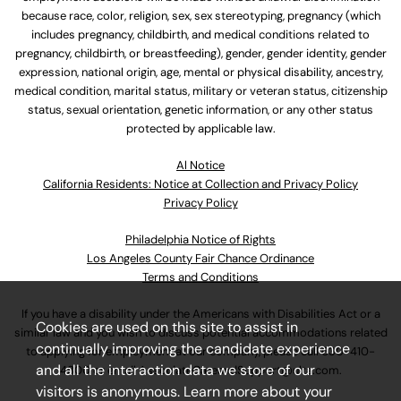
because race, color, religion, sex, sex stereotyping, pregnancy (which
includes pregnancy, childbirth, and medical conditions related to
pregnancy, childbirth, or breastfeeding), gender, gender identity, gender
expression, national origin, age, mental or physical disability, ancestry,
medical condition, marital status, military or veteran status, citizenship
status, sexual orientation, genetic information, or any other status
protected by applicable law.
Al Notice
California Residents: Notice at Collection and Privacy Policy
Privacy Policy
Philadelphia Notice of Rights
Los Angeles County Fair Chance Ordinance
Terms and Conditions
If you have a disability under the Americans with Disabilities Act or a
Cookies are used on this site to assist in
similar law and you wish to discuss potential accommodations related
continually improving the candidate experience
to applying for employment at our company, please call
630-410-
and all the interaction data we store of our
4800
or email
AssociateCareandSupport@ulta.com
.
visitors is anonymous. Learn more about your