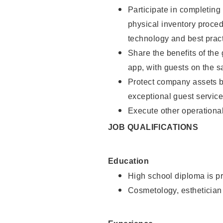
Participate in completin
physical inventory proce
technology and best pract
Share the benefits of the
app, with guests on the 
Protect company assets by
exceptional guest service
Execute other operational
JOB QUALIFICATIONS
Education
High school diploma is pr
Cosmetology, esthetician 