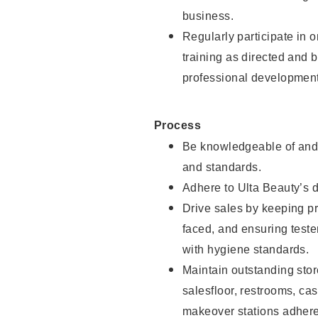
business.
Regularly participate in 
training as directed and 
professional development
Process
Be knowledgeable of and 
and standards.
Adhere to Ulta Beauty’s 
Drive sales by keeping p
faced, and ensuring test
with hygiene standards.
Maintain outstanding stor
salesfloor, restrooms, c
makeover stations adhere