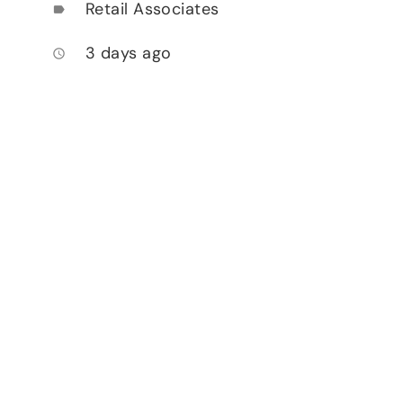
Retail Associates
label
3 days ago
access_time