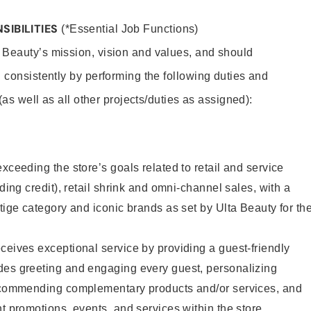
SIBILITIES
(*Essential Job Functions)
 Beauty’s mission, vision and values, and should
 consistently by performing the following duties and
 (as well as all other projects/duties as assigned):
xceeding the store’s goals related to retail and service
uding credit), retail shrink and omni-channel sales, with a
stige category and iconic brands as set by Ulta Beauty for th
ceives exceptional service by providing a guest-friendly
des greeting and engaging every guest, personalizing
recommending complementary products and/or services, and
nt promotions, events, and services within the store.