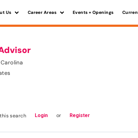
ut Us
Career Areas
Events + Openings
Curren
Advisor
 Carolina
ates
or
this search
Login
Register