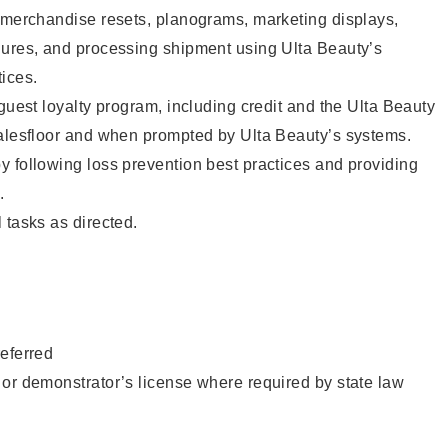
g merchandise resets, planograms, marketing displays,
dures, and processing shipment using Ulta Beauty’s
ices.
 guest loyalty program, including credit and the Ulta Beauty
salesfloor and when prompted by Ulta Beauty’s systems.
 following loss prevention best practices and providing
.
 tasks as directed.
eferred
or demonstrator’s license where required by state law