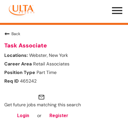
Menu
Toggle
Back
Task Associate
Webster, New York
Retail Associates
Part Time
465242
mail_outline
Get future jobs matching this search
or
Login
Register