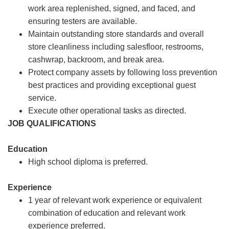
work area replenished, signed, and faced, and
ensuring testers are available.
Maintain outstanding store standards and overall
store cleanliness including salesfloor, restrooms,
cashwrap, backroom, and break area.
Protect company assets by following loss prevention
best practices and providing exceptional guest
service.
Execute other operational tasks as directed.
JOB QUALIFICATIONS
Education
High school diploma is preferred.
Experience
1 year of relevant work experience or equivalent
combination of education and relevant work
experience preferred.