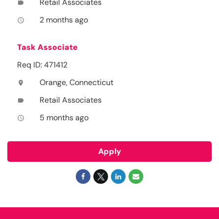
Retail Associates
label
2 months ago
access_time
Task Associate
Req ID: 471412
Orange, Connecticut
location_on
Retail Associates
label
5 months ago
access_time
Apply