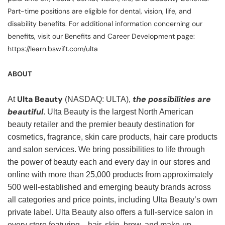
Part-time positions are eligible for dental, vision, life, and
disability benefits. For additional information concerning our
benefits, visit our Benefits and Career Development page:
https://learn.bswift.com/ulta
ABOUT
Ulta Beauty
the possibilities are
At
(NASDAQ: ULTA),
beautiful
. Ulta Beauty is the largest North American
beauty retailer and the premier beauty destination for
cosmetics, fragrance, skin care products, hair care products
and salon services. We bring possibilities to life through
the power of beauty each and every day in our stores and
online with more than 25,000 products from approximately
500 well-established and emerging beauty brands across
all categories and price points, including Ulta Beauty’s own
private label. Ulta Beauty also offers a full-service salon in
every store featuring—hair, skin, brow, and make-up