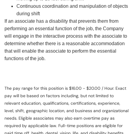
Continuous coordination and manipulation of objects
during shift
If an associate has a disability that prevents them from
performing an essential function of the job, the Company
will engage in the interactive process with the associate to
determine whether there is a reasonable accommodation
that will enable the associate to perform the essential
functions of the job.
The pay range for this position is $16.00 - $20.00 / Hour. Exact
pay will be based on factors including, but not limited to
relevant education, qualifications, certifications, experience,
level, shift, geographic location, and business and organizational
needs. Eligible associates may also earn overtime pay as
required by applicable law. Full-time positions are eligible for
paid time off, health, dental, vision, life, and disability benefits.