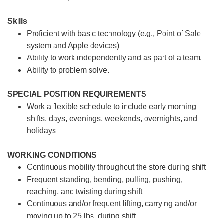
Skills
Proficient with basic technology (e.g., Point of Sale
system and Apple devices)
Ability to work independently and as part of a team.
Ability to problem solve.
SPECIAL POSITION REQUIREMENTS
Work a flexible schedule to include early morning
shifts, days, evenings, weekends, overnights, and
holidays
WORKING CONDITIONS
Continuous mobility throughout the store during shift
Frequent standing, bending, pulling, pushing,
reaching, and twisting during shift
Continuous and/or frequent lifting, carrying and/or
moving up to 25 lbs. during shift