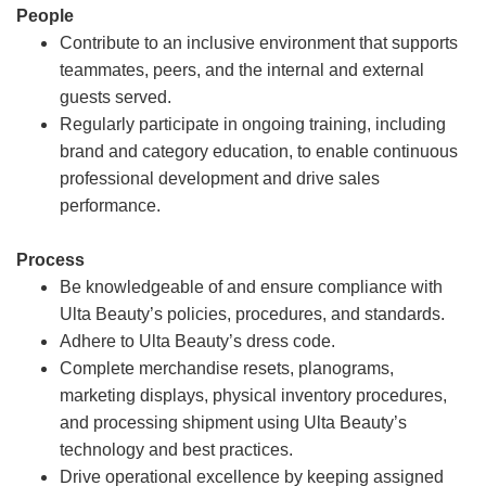
People
Contribute to an inclusive environment that supports
teammates, peers, and the internal and external
guests served.
Regularly participate in ongoing training, including
brand and category education, to enable continuous
professional development and drive sales
performance.
Process
Be knowledgeable of and ensure compliance with
Ulta Beauty’s policies, procedures, and standards.
Adhere to Ulta Beauty’s dress code.
Complete merchandise resets, planograms,
marketing displays, physical inventory procedures,
and processing shipment using Ulta Beauty’s
technology and best practices.
Drive operational excellence by keeping assigned