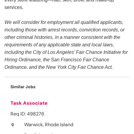
services.
We will consider for employment all qualified applicants,
including those with arrest records, conviction records, or
other criminal histories, in a manner consistent with the
requirements of any applicable state and local laws,
including the City of Los Angeles’ Fair Chance Initiative for
Hiring Ordinance, the San Francisco Fair Chance
Ordinance, and the New York City Fair Chance Act.
Similar Jobs
Task Associate
Req ID: 498276
Warwick, Rhode Island
location_on