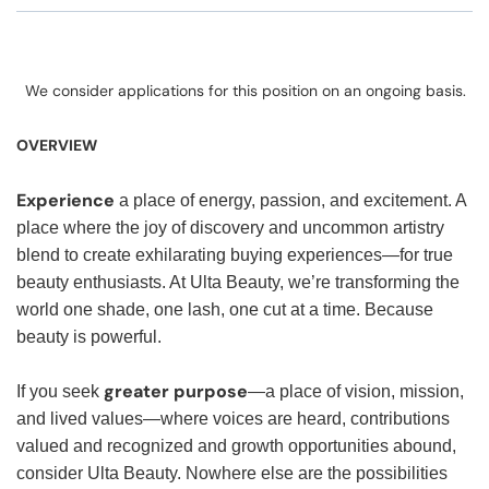
We consider applications for this position on an ongoing basis.
OVERVIEW
Experience
a place of energy, passion, and excitement. A
place where the joy of discovery and uncommon artistry
blend to create exhilarating buying experiences—for true
beauty enthusiasts. At Ulta Beauty, we’re transforming the
world one shade, one lash, one cut at a time. Because
beauty is powerful.
greater purpose
If you seek
—a place of vision, mission,
and lived values—where voices are heard, contributions
valued and recognized and growth opportunities abound,
consider Ulta Beauty. Nowhere else are the possibilities