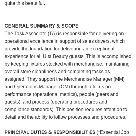
quite this beautiful.
GENERAL SUMMARY & SCOPE
The Task Associate (TA) is responsible for delivering on
operational excellence in support of sales drivers, which
provide the foundation for delivering an exceptional
experience for all Ulta Beauty guests. This is accomplished
by keeping fixtures stocked with merchandise, maintaining
overall store cleanliness and completing tasks as
assigned. They support the Merchandise Manager (MM)
and Operations Manager (OM) through a focus on
performance (operational metrics), people (peers and
guests), and process (operating procedures and
compliance standards). This position requires attention to
detail and the ability to follow processes and procedures.
PRINCIPAL DUTIES & RESPONSIBILITIES
(*Essential Job