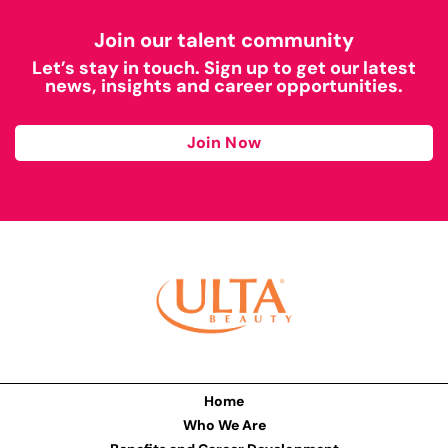
Join our talent community
Let’s stay in touch. Sign up to get our latest
news, insights and career opportunities.
Join Now
Home
Who We Are