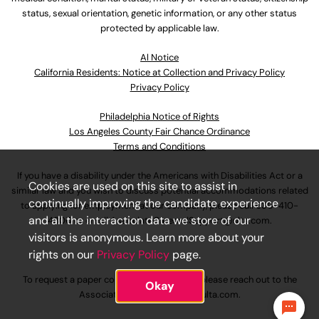
status, sexual orientation, genetic information, or any other status
protected by applicable law.
Al Notice
California Residents: Notice at Collection and Privacy Policy
Privacy Policy
Philadelphia Notice of Rights
Los Angeles County Fair Chance Ordinance
Terms and Conditions
If you have a disability under the Americans with Disabilities Act or a
Cookies are used on this site to assist in
similar law and you wish to discuss potential accommodations related
continually improving the candidate experience
to applying for employment at our company, please call
630-410-
and all the interaction data we store of our
4800
or email
AssociateCareandSupport@ulta.com
.
visitors is anonymous. Learn more about your
rights on our
Privacy Policy
page.
To request a paper copy of an application, please reach out to the
Okay
AssociateCareandSupport@ulta.com
.