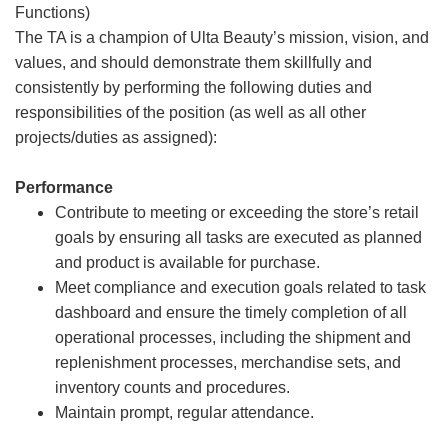
Functions)
The TA is a champion of Ulta Beauty’s mission, vision, and
values, and should demonstrate them skillfully and
consistently by performing the following duties and
responsibilities of the position (as well as all other
projects/duties as assigned):
Performance
Contribute to meeting or exceeding the store’s retail
goals by ensuring all tasks are executed as planned
and product is available for purchase.
Meet compliance and execution goals related to task
dashboard and ensure the timely completion of all
operational processes, including the shipment and
replenishment processes, merchandise sets, and
inventory counts and procedures.
Maintain prompt, regular attendance.