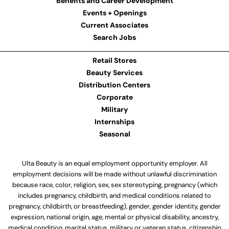
Benefits and Career Development
Events + Openings
Current Associates
Search Jobs
Retail Stores
Beauty Services
Distribution Centers
Corporate
Military
Internships
Seasonal
Ulta Beauty is an equal employment opportunity employer. All
employment decisions will be made without unlawful discrimination
because race, color, religion, sex, sex stereotyping, pregnancy (which
includes pregnancy, childbirth, and medical conditions related to
pregnancy, childbirth, or breastfeeding), gender, gender identity, gender
expression, national origin, age, mental or physical disability, ancestry,
medical condition, marital status, military or veteran status, citizenship