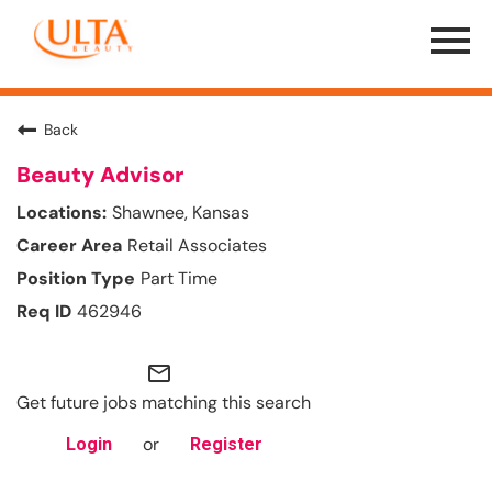
Menu
Toggle
Back
Beauty Advisor
Shawnee, Kansas
Retail Associates
Part Time
462946
mail_outline
Get future jobs matching this search
or
Login
Register