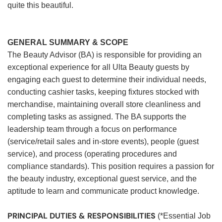
quite this beautiful.
GENERAL SUMMARY & SCOPE
The Beauty Advisor (BA) is responsible for providing an
exceptional experience for all Ulta Beauty guests by
engaging each guest to determine their individual needs,
conducting cashier tasks, keeping fixtures stocked with
merchandise, maintaining overall store cleanliness and
completing tasks as assigned. The BA supports the
leadership team through a focus on performance
(service/retail sales and in-store events), people (guest
service), and process (operating procedures and
compliance standards). This position requires a passion for
the beauty industry, exceptional guest service, and the
aptitude to learn and communicate product knowledge.
PRINCIPAL DUTIES & RESPONSIBILITIES
(*Essential Job