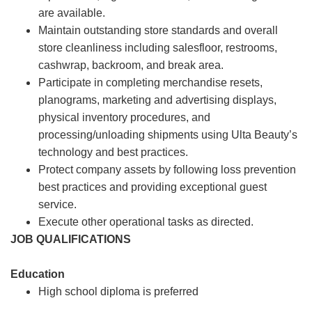
are available.
Maintain outstanding store standards and overall
store cleanliness including salesfloor, restrooms,
cashwrap, backroom, and break area.
Participate in completing merchandise resets,
planograms, marketing and advertising displays,
physical inventory procedures, and
processing/unloading shipments using Ulta Beauty’s
technology and best practices.
Protect company assets by following loss prevention
best practices and providing exceptional guest
service.
Execute other operational tasks as directed.
JOB QUALIFICATIONS
Education
High school diploma is preferred