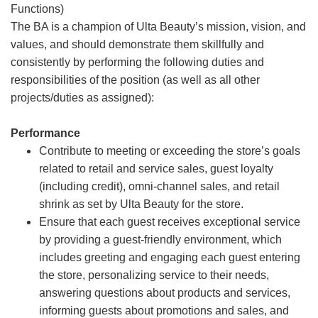
Functions)
The BA is a champion of Ulta Beauty’s mission, vision, and
values, and should demonstrate them skillfully and
consistently by performing the following duties and
responsibilities of the position (as well as all other
projects/duties as assigned):
Performance
Contribute to meeting or exceeding the store’s goals
related to retail and service sales, guest loyalty
(including credit), omni-channel sales, and retail
shrink as set by Ulta Beauty for the store.
Ensure that each guest receives exceptional service
by providing a guest-friendly environment, which
includes greeting and engaging each guest entering
the store, personalizing service to their needs,
answering questions about products and services,
informing guests about promotions and sales, and