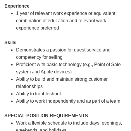
Experience
1 year of relevant work experience or equivalent
combination of education and relevant work
experience preferred
Skills
Demonstrates a passion for guest service and
competency for selling
Proficient with basic technology (e.g., Point of Sale
system and Apple devices)
Ability to build and maintain strong customer
relationships
Ability to troubleshoot
Ability to work independently and as part of a team
SPECIAL POSITION REQUIREMENTS
Work a flexible schedule to include days, evenings,
weekends, and holidays