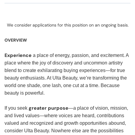
We consider applications for this position on an ongoing basis.
OVERVIEW
Experience
a place of energy, passion, and excitement. A
place where the joy of discovery and uncommon artistry
blend to create exhilarating buying experiences—for true
beauty enthusiasts. At Ulta Beauty, we’re transforming the
world one shade, one lash, one cut at a time. Because
beauty is powerful.
greater purpose
If you seek
—a place of vision, mission,
and lived values—where voices are heard, contributions
valued and recognized and growth opportunities abound,
consider Ulta Beauty. Nowhere else are the possibilities