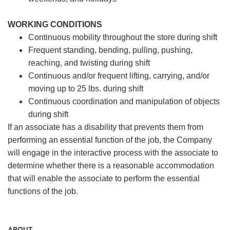
WORKING CONDITIONS
Continuous mobility throughout the store during shift
Frequent standing, bending, pulling, pushing,
reaching, and twisting during shift
Continuous and/or frequent lifting, carrying, and/or
moving up to 25 lbs. during shift
Continuous coordination and manipulation of objects
during shift
If an associate has a disability that prevents them from
performing an essential function of the job, the Company
will engage in the interactive process with the associate to
determine whether there is a reasonable accommodation
that will enable the associate to perform the essential
functions of the job.
ABOUT