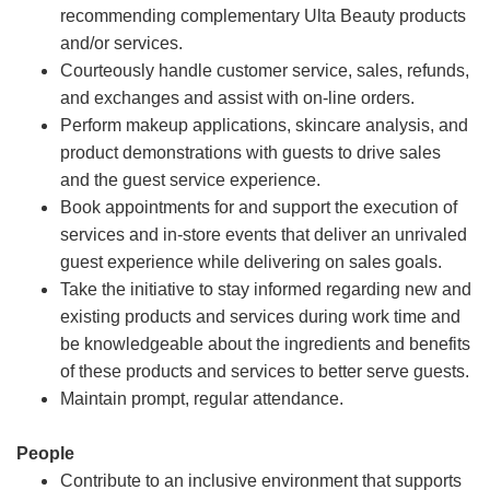
recommending complementary Ulta Beauty products
and/or services.
Courteously handle customer service, sales, refunds,
and exchanges and assist with on-line orders.
Perform makeup applications, skincare analysis, and
product demonstrations with guests to drive sales
and the guest service experience.
Book appointments for and support the execution of
services and in-store events that deliver an unrivaled
guest experience while delivering on sales goals.
Take the initiative to stay informed regarding new and
existing products and services during work time and
be knowledgeable about the ingredients and benefits
of these products and services to better serve guests.
Maintain prompt, regular attendance.
People
Contribute to an inclusive environment that supports