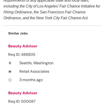
requirements of any applicable state and local laws,
including the City of Los Angeles’ Fair Chance Initiative for
Hiring Ordinance, the San Francisco Fair Chance
Ordinance, and the New York City Fair Chance Act.
Similar Jobs
Beauty Advisor
Req ID: 488805
Seattle, Washington
location_on
Retail Associates
label
3 months ago
access_time
Beauty Advisor
Req ID: 500087