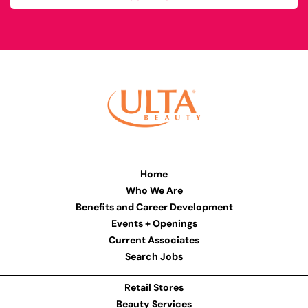
Home
Who We Are
Benefits and Career Development
Events + Openings
Current Associates
Search Jobs
Retail Stores
Beauty Services