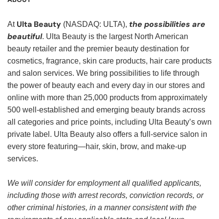
Ulta Beauty
the possibilities are
At
(NASDAQ: ULTA),
beautiful
. Ulta Beauty is the largest North American
beauty retailer and the premier beauty destination for
cosmetics, fragrance, skin care products, hair care products
and salon services. We bring possibilities to life through
the power of beauty each and every day in our stores and
online with more than 25,000 products from approximately
500 well-established and emerging beauty brands across
all categories and price points, including Ulta Beauty’s own
private label. Ulta Beauty also offers a full-service salon in
every store featuring—hair, skin, brow, and make-up
services.
We will consider for employment all qualified applicants,
including those with arrest records, conviction records, or
other criminal histories, in a manner consistent with the