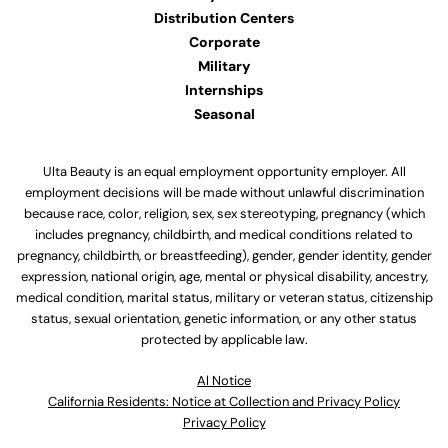
Distribution Centers
Corporate
Military
Internships
Seasonal
Ulta Beauty is an equal employment opportunity employer. All
employment decisions will be made without unlawful discrimination
because race, color, religion, sex, sex stereotyping, pregnancy (which
includes pregnancy, childbirth, and medical conditions related to
pregnancy, childbirth, or breastfeeding), gender, gender identity, gender
expression, national origin, age, mental or physical disability, ancestry,
medical condition, marital status, military or veteran status, citizenship
status, sexual orientation, genetic information, or any other status
protected by applicable law.
Al Notice
California Residents: Notice at Collection and Privacy Policy
Privacy Policy