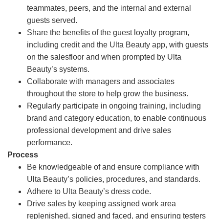
teammates, peers, and the internal and external
guests served.
Share the benefits of the guest loyalty program,
including credit and the Ulta Beauty app, with guests
on the salesfloor and when prompted by Ulta
Beauty’s systems.
Collaborate with managers and associates
throughout the store to help grow the business.
Regularly participate in ongoing training, including
brand and category education, to enable continuous
professional development and drive sales
performance.
Process
Be knowledgeable of and ensure compliance with
Ulta Beauty’s policies, procedures, and standards.
Adhere to Ulta Beauty’s dress code.
Drive sales by keeping assigned work area
replenished, signed and faced, and ensuring testers