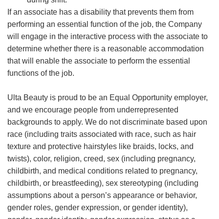
If an associate has a disability that prevents them from
performing an essential function of the job, the Company
will engage in the interactive process with the associate to
determine whether there is a reasonable accommodation
that will enable the associate to perform the essential
functions of the job.
Ulta Beauty is proud to be an Equal Opportunity employer,
and we encourage people from underrepresented
backgrounds to apply. We do not discriminate based upon
race (including traits associated with race, such as hair
texture and protective hairstyles like braids, locks, and
twists), color, religion, creed, sex (including pregnancy,
childbirth, and medical conditions related to pregnancy,
childbirth, or breastfeeding), sex stereotyping (including
assumptions about a person’s appearance or behavior,
gender roles, gender expression, or gender identity),