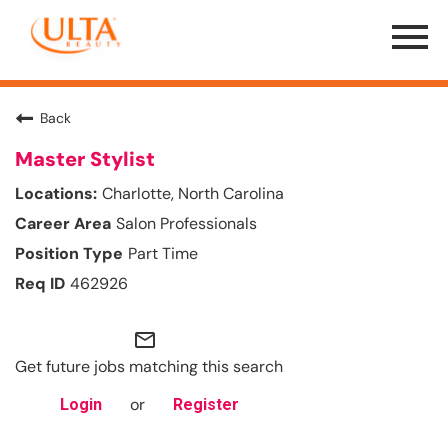
Menu
Toggle
Back
Master Stylist
Charlotte, North Carolina
Salon Professionals
Part Time
462926
mail_outline
Get future jobs matching this search
or
Login
Register