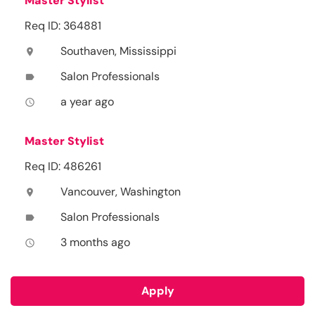
Master Stylist
Req ID: 364881
Southaven, Mississippi
location_on
Salon Professionals
label
a year ago
access_time
Master Stylist
Req ID: 486261
Vancouver, Washington
location_on
Salon Professionals
label
3 months ago
access_time
Apply