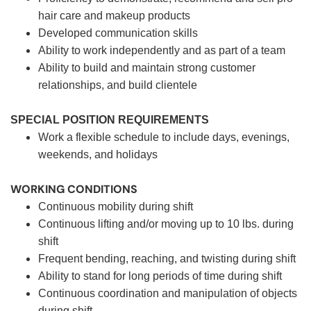
hair care and makeup products
Developed communication skills
Ability to work independently and as part of a team
Ability to build and maintain strong customer
relationships, and build clientele
SPECIAL POSITION REQUIREMENTS
Work a flexible schedule to include days, evenings,
weekends, and holidays
WORKING CONDITIONS
Continuous mobility during shift
Continuous lifting and/or moving up to 10 lbs. during
shift
Frequent bending, reaching, and twisting during shift
Ability to stand for long periods of time during shift
Continuous coordination and manipulation of objects
during shift.