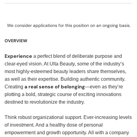
We consider applications for this position on an ongoing basis.
OVERVIEW
Experience
a perfect blend of deliberate purpose and
clear-eyed vision. At Ulta Beauty, some of the industry’s
most highly-esteemed beauty leaders share themselves,
as well as their expertise. Building authentic community.
a real sense of belonging
Creating
—even as they’re
plotting a bold, strategic course of exciting innovations
destined to revolutionize the industry.
Think robust organizational support. Ever-increasing levels
of investment. And a healthy dose of personal
empowerment and growth opportunity. All with a company