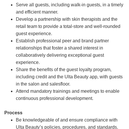
Serve all guests, including walk-in guests, in a timely
and efficient manner.
Develop a partnership with skin therapists and the
retail team to provide a total-store and well-rounded
guest experience.
Establish professional peer and brand partner
relationships that foster a shared interest in
collaboratively delivering exceptional guest
experience.
Share the benefits of the guest loyalty program,
including credit and the Ulta Beauty app, with guests
in the salon and salesfloor.
Attend mandatory trainings and meetings to enable
continuous professional development.
Process
Be knowledgeable of and ensure compliance with
Ulta Beauty’s policies, procedures, and standards.