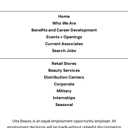
Home
Who We Are
Benefits and Career Development
Events + Openings
Current Associates
Search Jobs
Retail Stores
Beauty Services
Distribution Centers
Corporate
Military
Internships
Seasonal
Ulta Beauty is an equal employment opportunity employer. All
employment decisions will be made without unlawful discrimination