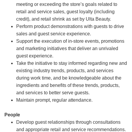
meeting or exceeding the store’s goals related to
retail and service sales, guest loyalty (including
credit), and retail shrink as set by Ulta Beauty.
Perform product demonstrations with guests to drive
sales and guest service experience.
Support the execution of in-store events, promotions
and marketing initiatives that deliver an unrivaled
guest experience.
Take the initiative to stay informed regarding new and
existing industry trends, products, and services
during work time, and be knowledgeable about the
ingredients and benefits of these trends, products,
and services to better serve guests.
Maintain prompt, regular attendance.
People
Develop guest relationships through consultations
and appropriate retail and service recommendations.