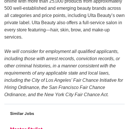
online with more than 25,000 products from approximately
500 well-established and emerging beauty brands across
all categories and price points, including Ulta Beauty’s own
private label. Ulta Beauty also offers a full-service salon in
every store featuring—hair, skin, brow, and make-up
services.
We will consider for employment all qualified applicants,
including those with arrest records, conviction records, or
other criminal histories, in a manner consistent with the
requirements of any applicable state and local laws,
including the City of Los Angeles’ Fair Chance Initiative for
Hiring Ordinance, the San Francisco Fair Chance
Ordinance, and the New York City Fair Chance Act.
Similar Jobs