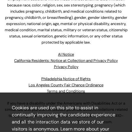
because race, color, religion, sex, sex stereotyping, pregnancy (which
includes pregnancy, childbirth, and medical conditions related to
pregnancy, childbirth, or breastfeeding), gender, gender identity, gender
expression, national origin, age, mental or physical disability, ancestry,
medical condition, marital status, military or veteran status, citizenship
status, sexual orientation, genetic information, or any other status
protected by applicable law.
Al Notice
California Residents: Notice at Collection and Privacy Policy
Privacy Policy
Philadelphia Notice of Rights
Los Angeles County Fair Chance Ordinance
Terms and Conditions
If you have a disability under the Americans with Disabilities Act or a
Cookies are used on this site to assist in
similar law and you wish to discuss potential accommodations related
continually improving the candidate experience
to applying for employment at our company, please call
630-410-
and all the interaction data we store of our
4800
or email
AssociateCareandSupport@ulta.com
.
visitors is anonymous. Learn more about your