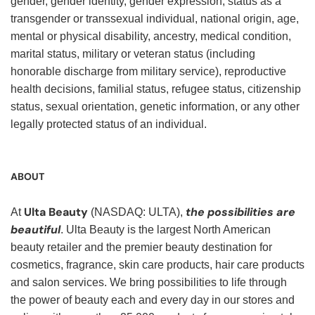
gender, gender identity, gender expression, status as a
transgender or transsexual individual, national origin, age,
mental or physical disability, ancestry, medical condition,
marital status, military or veteran status (including
honorable discharge from military service), reproductive
health decisions, familial status, refugee status, citizenship
status, sexual orientation, genetic information, or any other
legally protected status of an individual.
ABOUT
Ulta Beauty
the possibilities are
At
(NASDAQ: ULTA),
beautiful
. Ulta Beauty is the largest North American
beauty retailer and the premier beauty destination for
cosmetics, fragrance, skin care products, hair care products
and salon services. We bring possibilities to life through
the power of beauty each and every day in our stores and