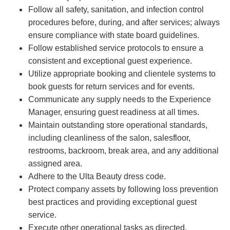
Follow all safety, sanitation, and infection control
procedures before, during, and after services; always
ensure compliance with state board guidelines.
Follow established service protocols to ensure a
consistent and exceptional guest experience.
Utilize appropriate booking and clientele systems to
book guests for return services and for events.
Communicate any supply needs to the Experience
Manager, ensuring guest readiness at all times.
Maintain outstanding store operational standards,
including cleanliness of the salon, salesfloor,
restrooms, backroom, break area, and any additional
assigned area.
Adhere to the Ulta Beauty dress code.
Protect company assets by following loss prevention
best practices and providing exceptional guest
service.
Execute other operational tasks as directed.