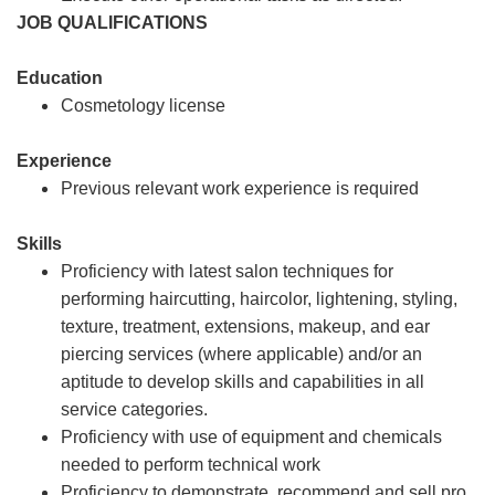
JOB QUALIFICATIONS
Education
Cosmetology license
Experience
Previous relevant work experience is required
Skills
Proficiency with latest salon techniques for
performing haircutting, haircolor, lightening, styling,
texture, treatment, extensions, makeup, and ear
piercing services (where applicable) and/or an
aptitude to develop skills and capabilities in all
service categories.
Proficiency with use of equipment and chemicals
needed to perform technical work
Proficiency to demonstrate, recommend and sell pro