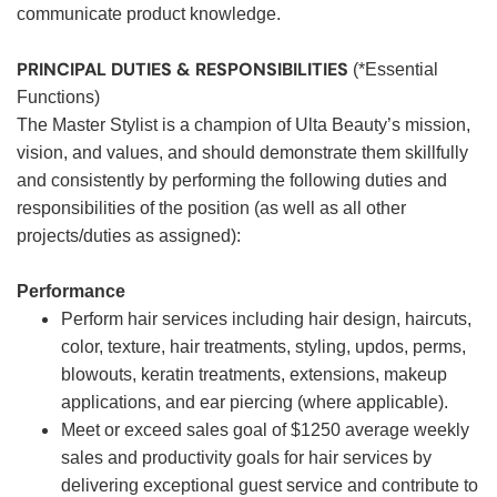
communicate product knowledge.
PRINCIPAL DUTIES & RESPONSIBILITIES
(*Essential
Functions)
The Master Stylist is a champion of Ulta Beauty’s mission,
vision, and values, and should demonstrate them skillfully
and consistently by performing the following duties and
responsibilities of the position (as well as all other
projects/duties as assigned):
Performance
Perform hair services including hair design, haircuts,
color, texture, hair treatments, styling, updos, perms,
blowouts, keratin treatments, extensions, makeup
applications, and ear piercing (where applicable).
Meet or exceed sales goal of $1250 average weekly
sales and productivity goals for hair services by
delivering exceptional guest service and contribute to