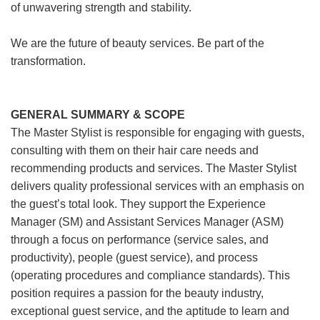
of unwavering strength and stability.
We are the future of beauty services. Be part of the
transformation.
GENERAL SUMMARY & SCOPE
The Master Stylist is responsible for engaging with guests,
consulting with them on their hair care needs and
recommending products and services. The Master Stylist
delivers quality professional services with an emphasis on
the guest’s total look. They support the Experience
Manager (SM) and Assistant Services Manager (ASM)
through a focus on performance (service sales, and
productivity), people (guest service), and process
(operating procedures and compliance standards). This
position requires a passion for the beauty industry,
exceptional guest service, and the aptitude to learn and