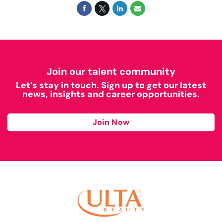
Join our talent community
Let’s stay in touch. Sign up to get our latest
news, insights and career opportunities.
Join Now