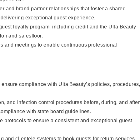
er and brand partner relationships that foster a shared
y delivering exceptional guest experience.
 guest loyalty program, including credit and the Ulta Beauty
lon and salesfloor.
gs and meetings to enable continuous professional
ensure compliance with Ulta Beauty’s policies, procedures
ion, and infection control procedures before, during, and after
compliance with state board guidelines.
e protocols to ensure a consistent and exceptional guest
ng and clientele systems to book guests for return services