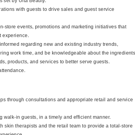
as set by Ulta Beauty.
tions with guests to drive sales and guest service
in-store events, promotions and marketing initiatives that
t experience.
y informed regarding new and existing industry trends,
uring work time, and be knowledgeable about the ingredient
ds, products, and services to better serve guests.
 attendance.
ps through consultations and appropriate retail and service
g walk-in guests, in a timely and efficient manner.
 skin therapists and the retail team to provide a total-store
xperience.