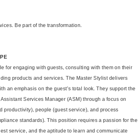
vices. Be part of the transformation.
OPE
le for engaging with guests, consulting with them on their
ing products and services. The Master Stylist delivers
ith an emphasis on the guest’s total look. They support the
Assistant Services Manager (ASM) through a focus on
d productivity), people (guest service), and process
liance standards). This position requires a passion for the
uest service, and the aptitude to learn and communicate