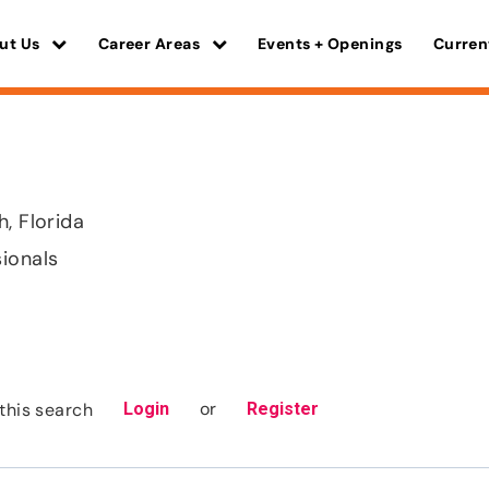
ut Us
Career Areas
Events + Openings
Curren
h, Florida
sionals
or
this search
Login
Register