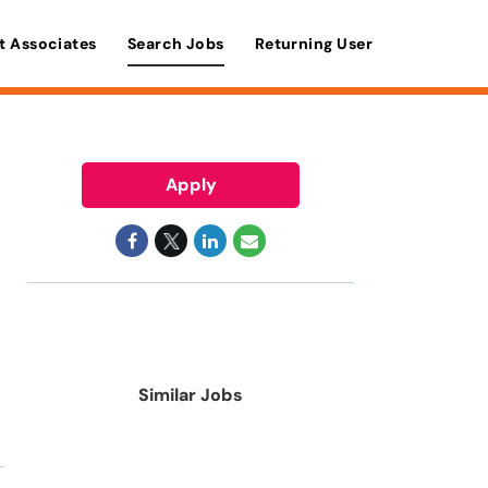
t Associates
Search Jobs
Returning User
Apply
Similar Jobs