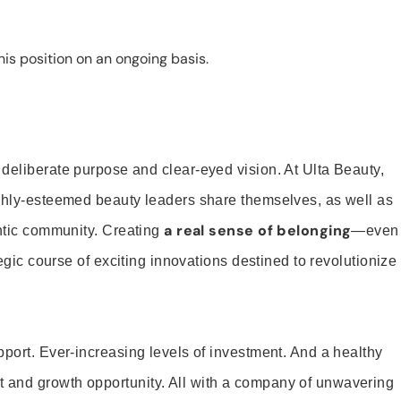
is position on an ongoing basis.
 deliberate purpose and clear-eyed vision. At Ulta Beauty,
ighly-esteemed beauty leaders share themselves, as well as
a real sense of belonging
entic community. Creating
—even
tegic course of exciting innovations destined to revolutionize
pport. Ever-increasing levels of investment. And a healthy
and growth opportunity. All with a company of unwavering