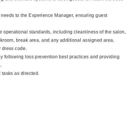
needs to the Experience Manager, ensuring guest
e operational standards, including cleanliness of the salon,
ckroom, break area, and any additional assigned area.
y dress code.
 following loss prevention best practices and providing
.
 tasks as directed.