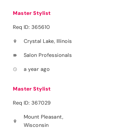
Master Stylist
Req ID: 365610
Crystal Lake, Illinois
location_on
Salon Professionals
label
a year ago
access_time
Master Stylist
Req ID: 367029
Mount Pleasant,
location_on
Wisconsin