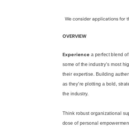
We consider applications for th
OVERVIEW
Experience
a perfect blend of
some of the industry’s most h
their expertise. Building auth
as they’re plotting a bold, stra
the industry.
Think robust organizational su
dose of personal empowerment 