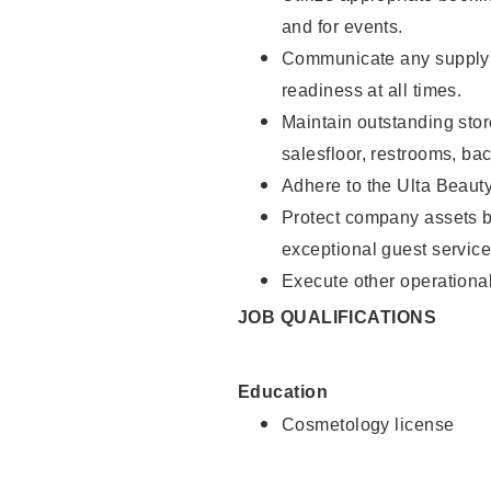
and for events.
Communicate any supply 
readiness at all times.
Maintain outstanding stor
salesfloor, restrooms, ba
Adhere to the Ulta Beaut
Protect company assets by
exceptional guest service
Execute other operational
JOB QUALIFICATIONS
Education
Cosmetology license