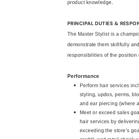
product knowledge.
PRINCIPAL DUTIES & RESPON
The Master Stylist is a champi
demonstrate them skillfully and
responsibilities of the position
Performance
Perform hair services incl
styling, updos, perms, bl
and ear piercing (where a
Meet or exceed sales goa
hair services by deliveri
exceeding the store’s goal