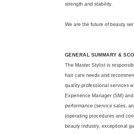
strength and stability.
We are the future of beauty ser
GENERAL SUMMARY & SC
The Master Stylist is responsib
hair care needs and recommend
quality professional services w
Experience Manager (SM) and 
performance (service sales, an
(operating procedures and comp
beauty industry, exceptional g