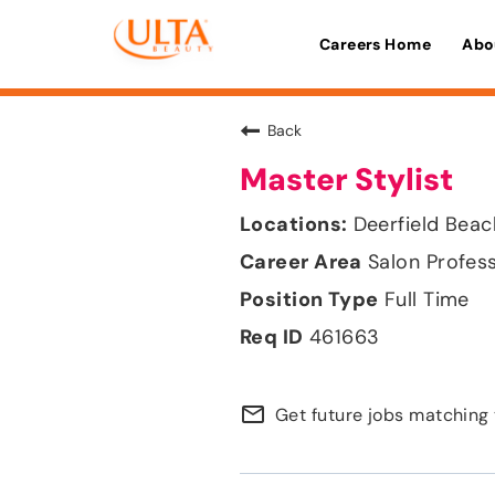
Careers Home
Abo
Back
Master Stylist
Deerfield Beac
Salon Profes
Full Time
461663
mail_outline
Get future jobs matching 