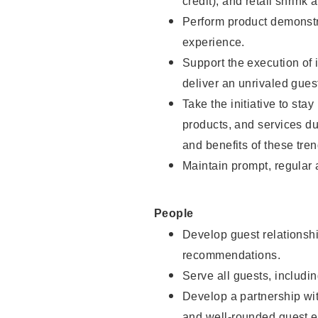
credit), and retail shrink 
Perform product demonstra
experience.
Support the execution of 
deliver an unrivaled gues
Take the initiative to sta
products, and services d
and benefits of these tren
Maintain prompt, regular
People
Develop guest relationshi
recommendations.
Serve all guests, includin
Develop a partnership with
and well-rounded guest e