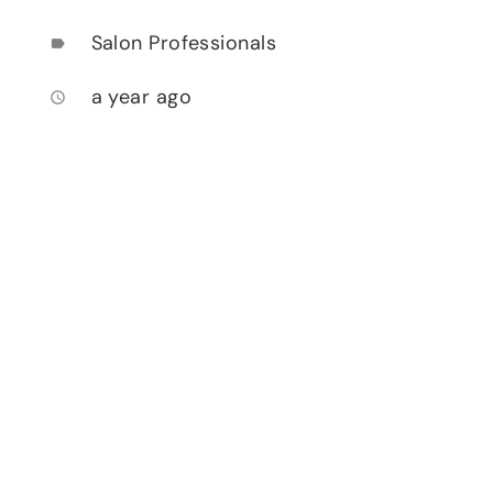
Salon Professionals
label
a year ago
access_time