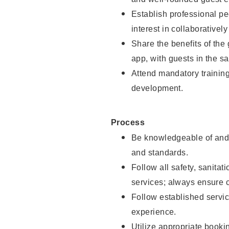
Establish professional pe
interest in collaborativel
Share the benefits of the
app, with guests in the sa
Attend mandatory trainin
development.
Process
Be knowledgeable of and 
and standards.
Follow all safety, sanitat
services; always ensure 
Follow established servic
experience.
Utilize appropriate booki