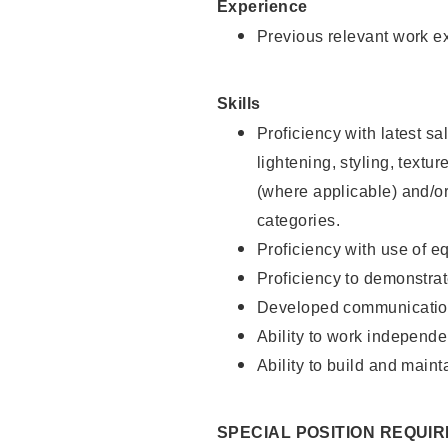
Experience
Previous relevant work e
Skills
Proficiency with latest sa
lightening, styling, textu
(where applicable) and/or 
categories.
Proficiency with use of 
Proficiency to demonstra
Developed communication
Ability to work independe
Ability to build and maint
SPECIAL POSITION REQUI