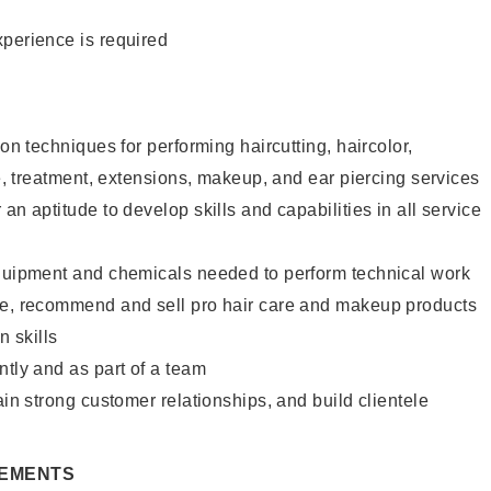
xperience is required
lon techniques for performing haircutting, haircolor,
re, treatment, extensions, makeup, and ear piercing services
an aptitude to develop skills and capabilities in all service
equipment and chemicals needed to perform technical work
te, recommend and sell pro hair care and makeup products
 skills
ntly and as part of a team
ain strong customer relationships, and build clientele
REMENTS