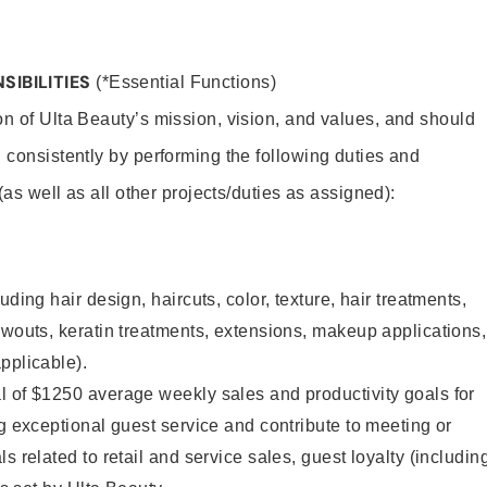
SIBILITIES
(*Essential Functions)
on of Ulta Beauty’s mission, vision, and values, and should
 consistently by performing the following duties and
 (as well as all other projects/duties as assigned):
uding hair design, haircuts, color, texture, hair treatments,
owouts, keratin treatments, extensions, makeup applications,
pplicable).
l of $1250 average weekly sales and productivity goals for
ng exceptional guest service and contribute to meeting or
s related to retail and service sales, guest loyalty (includin