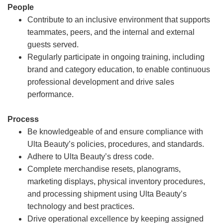
People
Contribute to an inclusive environment that supports
teammates, peers, and the internal and external
guests served.
Regularly participate in ongoing training, including
brand and category education, to enable continuous
professional development and drive sales
performance.
Process
Be knowledgeable of and ensure compliance with
Ulta Beauty’s policies, procedures, and standards.
Adhere to Ulta Beauty’s dress code.
Complete merchandise resets, planograms,
marketing displays, physical inventory procedures,
and processing shipment using Ulta Beauty’s
technology and best practices.
Drive operational excellence by keeping assigned