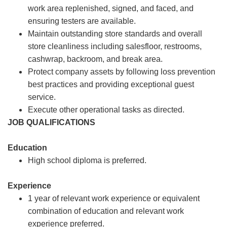
work area replenished, signed, and faced, and
ensuring testers are available.
Maintain outstanding store standards and overall
store cleanliness including salesfloor, restrooms,
cashwrap, backroom, and break area.
Protect company assets by following loss prevention
best practices and providing exceptional guest
service.
Execute other operational tasks as directed.
JOB QUALIFICATIONS
Education
High school diploma is preferred.
Experience
1 year of relevant work experience or equivalent
combination of education and relevant work
experience preferred.