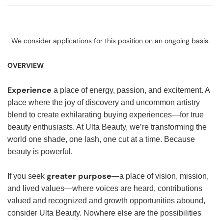
We consider applications for this position on an ongoing basis.
OVERVIEW
Experience
a place of energy, passion, and excitement. A
place where the joy of discovery and uncommon artistry
blend to create exhilarating buying experiences—for true
beauty enthusiasts. At Ulta Beauty, we’re transforming the
world one shade, one lash, one cut at a time. Because
beauty is powerful.
greater purpose
If you seek
—a place of vision, mission,
and lived values—where voices are heard, contributions
valued and recognized and growth opportunities abound,
consider Ulta Beauty. Nowhere else are the possibilities