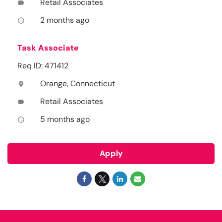
Retail Associates
label
2 months ago
access_time
Task Associate
Req ID: 471412
Orange, Connecticut
location_on
Retail Associates
label
5 months ago
access_time
Apply