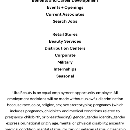
Benefits and Career Development
Events + Openings
Current Associates
Search Jobs
Retail Stores
Beauty Services
Distribution Centers
Corporate
Military
Internships
Seasonal
Ulta Beauty is an equal employment opportunity employer. All
employment decisions will be made without unlawful discrimination
because race, color, religion, sex, sex stereotyping, pregnancy (which
includes pregnancy, childbirth, and medical conditions related to
pregnancy, childbirth, or breastfeeding), gender, gender identity, gender
expression, national origin, age, mental or physical disability, ancestry,
medical condition, marital status, military or veteran status, citizenship