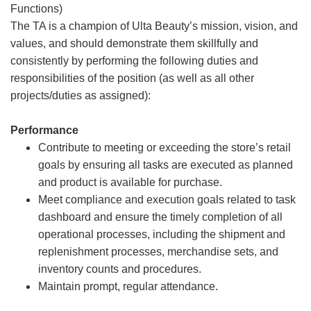
Functions)
The TA is a champion of Ulta Beauty’s mission, vision, and
values, and should demonstrate them skillfully and
consistently by performing the following duties and
responsibilities of the position (as well as all other
projects/duties as assigned):
Performance
Contribute to meeting or exceeding the store’s retail
goals by ensuring all tasks are executed as planned
and product is available for purchase.
Meet compliance and execution goals related to task
dashboard and ensure the timely completion of all
operational processes, including the shipment and
replenishment processes, merchandise sets, and
inventory counts and procedures.
Maintain prompt, regular attendance.