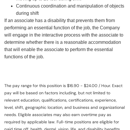
Continuous coordination and manipulation of objects
during shift
If an associate has a disability that prevents them from
performing an essential function of the job, the Company
will engage in the interactive process with the associate to
determine whether there is a reasonable accommodation
that will enable the associate to perform the essential
functions of the job.
The pay range for this position is $16.90 - $24.00 / Hour. Exact
pay will be based on factors including, but not limited to
relevant education, qualifications, certifications, experience,
level, shift, geographic location, and business and organizational
needs. Eligible associates may also earn overtime pay as
required by applicable law. Full-time positions are eligible for
paid time off, health, dental, vision, life, and disability benefits.