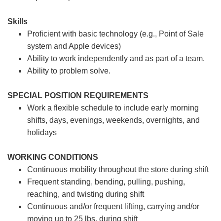
Skills
Proficient with basic technology (e.g., Point of Sale
system and Apple devices)
Ability to work independently and as part of a team.
Ability to problem solve.
SPECIAL POSITION REQUIREMENTS
Work a flexible schedule to include early morning
shifts, days, evenings, weekends, overnights, and
holidays
WORKING CONDITIONS
Continuous mobility throughout the store during shift
Frequent standing, bending, pulling, pushing,
reaching, and twisting during shift
Continuous and/or frequent lifting, carrying and/or
moving up to 25 lbs. during shift