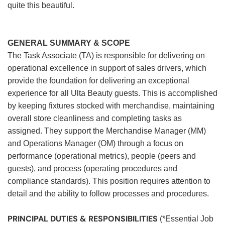
quite this beautiful.
GENERAL SUMMARY & SCOPE
The Task Associate (TA) is responsible for delivering on
operational excellence in support of sales drivers, which
provide the foundation for delivering an exceptional
experience for all Ulta Beauty guests. This is accomplished
by keeping fixtures stocked with merchandise, maintaining
overall store cleanliness and completing tasks as
assigned. They support the Merchandise Manager (MM)
and Operations Manager (OM) through a focus on
performance (operational metrics), people (peers and
guests), and process (operating procedures and
compliance standards). This position requires attention to
detail and the ability to follow processes and procedures.
PRINCIPAL DUTIES & RESPONSIBILITIES
(*Essential Job