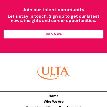
Join our talent community
Let’s stay in touch. Sign up to get our latest
news, insights and career opportunities.
Join Now
Home
Who We Are