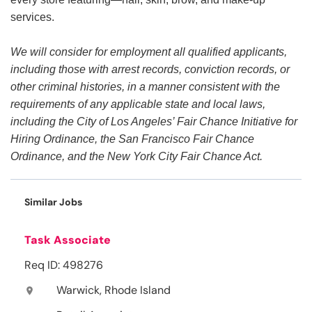
services.
We will consider for employment all qualified applicants,
including those with arrest records, conviction records, or
other criminal histories, in a manner consistent with the
requirements of any applicable state and local laws,
including the City of Los Angeles’ Fair Chance Initiative for
Hiring Ordinance, the San Francisco Fair Chance
Ordinance, and the New York City Fair Chance Act.
Similar Jobs
Task Associate
Req ID: 498276
Warwick, Rhode Island
location_on