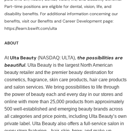
Part-time positions are eligible for dental, vision, life, and
disability benefits. For additional information concerning our
benefits, visit our Benefits and Career Development page:
https://learn.bswift.com/ulta
ABOUT
Ulta Beauty
the possibilities are
At
(NASDAQ: ULTA),
beautiful
. Ulta Beauty is the largest North American
beauty retailer and the premier beauty destination for
cosmetics, fragrance, skin care products, hair care products
and salon services. We bring possibilities to life through
the power of beauty each and every day in our stores and
online with more than 25,000 products from approximately
500 well-established and emerging beauty brands across
all categories and price points, including Ulta Beauty’s own
private label. Ulta Beauty also offers a full-service salon in
every store featuring—hair, skin, brow, and make-up