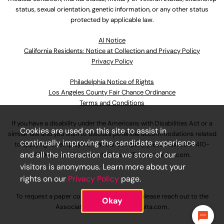
status, sexual orientation, genetic information, or any other status
protected by applicable law.
Al Notice
California Residents: Notice at Collection and Privacy Policy
Privacy Policy
Philadelphia Notice of Rights
Los Angeles County Fair Chance Ordinance
Terms and Conditions
If you have a disability under the Americans with Disabilities Act or a
Cookies are used on this site to assist in
similar law and you wish to discuss potential accommodations related
continually improving the candidate experience
to applying for employment at our company, please call
630-410-
and all the interaction data we store of our
4800
or email
AssociateCareandSupport@ulta.com
.
visitors is anonymous. Learn more about your
rights on our
Privacy Policy
page.
To request a paper copy of an application, please reach out to the
Okay
AssociateCareandSupport@ulta.com
.