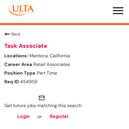
Menu
Toggle
Back
Task Associate
Manteca, California
Retail Associates
Part Time
454958
mail_outline
Get future jobs matching this search
or
Login
Register