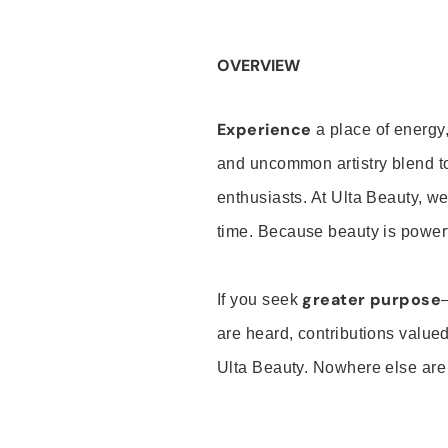
OVERVIEW
Experience
a place of energy,
and uncommon artistry blend t
enthusiasts. At Ulta Beauty, we
time. Because beauty is powerf
greater purpose
If you seek
are heard, contributions valu
Ulta Beauty. Nowhere else are th