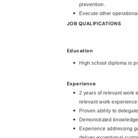
prevention.
Execute other operational
JOB QUALIFICATIONS
Education
High school diploma is pr
Experience
2 years of relevant work 
relevant work experience
Proven ability to delegat
Demonstrated knowledge a
Experience addressing gu
deliver exceptional custo