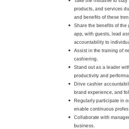
Take the initiative to sta
products, and services d
and benefits of these tren
Share the benefits of the
app, with guests, lead as
accountability to individu
Assist in the training of 
cashiering.
Stand out as a leader wit
productivity and perform
Drive cashier accountabil
brand experience, and fo
Regularly participate in 
enable continuous profes
Collaborate with manager
business.