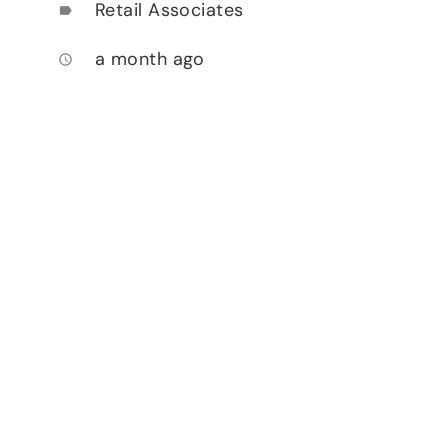
Retail Associates
label
a month ago
access_time