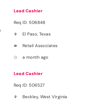
Lead Cashier
Req ID: 506848
y
El Paso, Texas
location_on
Retail Associates
label
a month ago
access_time
Lead Cashier
Req ID: 506527
Beckley, West Virginia
location_on