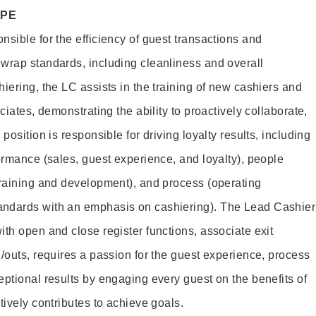
OPE
sible for the efficiency of guest transactions and
wrap standards, including cleanliness and overall
iering, the LC assists in the training of new cashiers and
ciates, demonstrating the ability to proactively collaborate,
position is responsible for driving loyalty results, including
ormance (sales, guest experience, and loyalty), people
training and development), and process (operating
andards with an emphasis on cashiering). The Lead Cashier
th open and close register functions, associate exit
/outs, requires a passion for the guest experience, process
eptional results by engaging every guest on the benefits of
itively contributes to achieve goals.