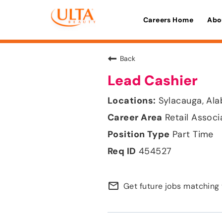
Careers Home
Abo
Back
Lead Cashier
Sylacauga, Al
Retail Associ
Part Time
454527
mail_outline
Get future jobs matching 