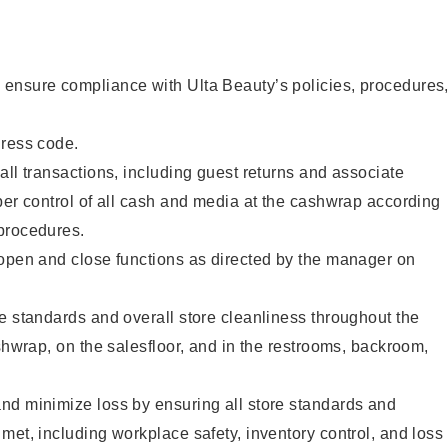
ensure compliance with Ulta Beauty’s policies, procedures
dress code.
all transactions, including guest returns and associate
per control of all cash and media at the cashwrap according
procedures.
 open and close functions as directed by the manager on
e standards and overall store cleanliness throughout the
ashwrap, on the salesfloor, and in the restrooms, backroom,
nd minimize loss by ensuring all store standards and
met, including workplace safety, inventory control, and loss