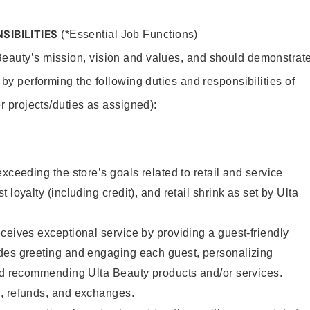
SIBILITIES
(*Essential Job Functions)
Beauty’s mission, vision and values, and should demonstrat
y by performing the following duties and responsibilities of
er projects/duties as assigned):
xceeding the store’s goals related to retail and service
 loyalty (including credit), and retail shrink as set by Ulta
ceives exceptional service by providing a guest-friendly
des greeting and engaging each guest, personalizing
and recommending Ulta Beauty products and/or services.
, refunds, and exchanges.