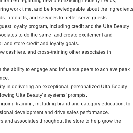
y informed regarding new and existing industry trends,
uring work time, and be knowledgeable about the ingredient
ds, products, and services to better serve guests.
 guest loyalty program, including credit and the Ulta Beauty
sociates to do the same, and create excitement and
al and store credit and loyalty goals.
new cashiers, and cross-training other associates in
h the ability to engage and influence peers to achieve peak
ance.
ity in delivering an exceptional, personalized Ulta Beauty
llowing Ulta Beauty’s systems’ prompts.
ongoing training, including brand and category education, to
sional development and drive sales performance.
s and associates throughout the store to help grow the