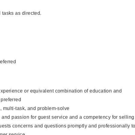
 tasks as directed.
eferred
experience or equivalent combination of education and
 preferred
e, multi-task, and problem-solve
nd passion for guest service and a competency for selling
ests concerns and questions promptly and professionally t
mer service