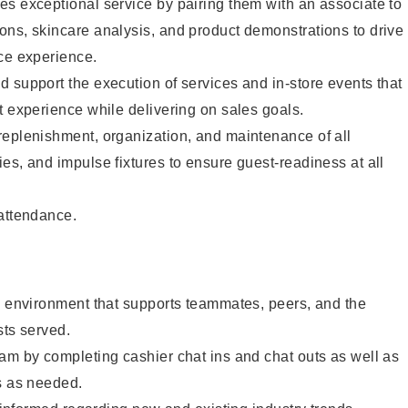
s exceptional service by pairing them with an associate to
ons, skincare analysis, and product demonstrations to drive
ce experience.
 support the execution of services and in-store events that
t experience while delivering on sales goals.
replenishment, organization, and maintenance of all
es, and impulse fixtures to ensure guest-readiness at all
 attendance.
e environment that supports teammates, peers, and the
sts served.
am by completing cashier chat ins and chat outs as well as
s as needed.