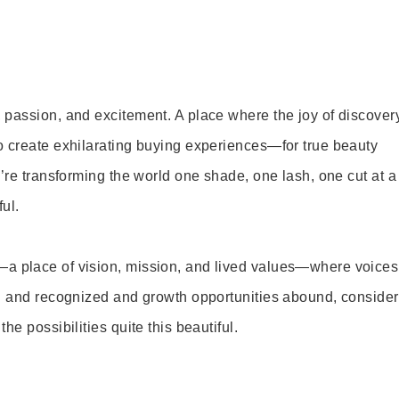
 passion, and excitement. A place where the joy of discover
o create exhilarating buying experiences—for true beauty
’re transforming the world one shade, one lash, one cut at a
ul.
—a place of vision, mission, and lived values—where voices
ed and recognized and growth opportunities abound, consider
e possibilities quite this beautiful.