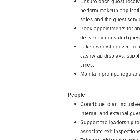
Ensure each guest receive
perform makeup applicati
sales and the guest servi
Book appointments for and
deliver an unrivaled gues
Take ownership over the 
cashwrap displays, suppli
times.
Maintain prompt, regular
People
Contribute to an inclusiv
internal and external gue
Support the leadership te
associate exit inspection