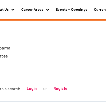
ut Us
Career Areas
Events + Openings
Curren
abama
ates
or
this search
Login
Register