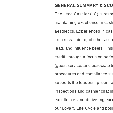
GENERAL SUMMARY & SC
The Lead Cashier (LC) is respon
maintaining excellence in cash
aesthetics. Experienced in cash
the cross-training of other asso
lead, and influence peers. This 
credit, through a focus on perf
(guest service, and associate 
procedures and compliance st
supports the leadership team wi
inspections and cashier chat in
excellence, and delivering exc
our Loyalty Life Cycle and pos