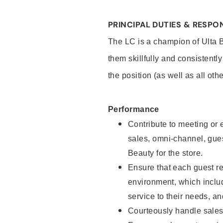
PRINCIPAL DUTIES & RESPON
The LC is a champion of Ulta 
them skillfully and consistentl
the position (as well as all oth
Performance
Contribute to meeting or e
sales, omni-channel, guest
Beauty for the store.
Ensure that each guest re
environment, which inclu
service to their needs, 
Courteously handle sales