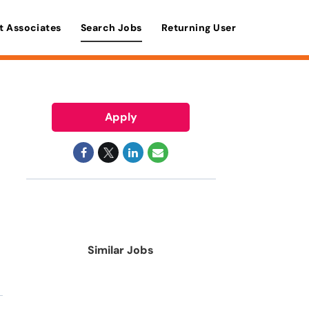
t Associates
Search Jobs
Returning User
Apply
Similar Jobs