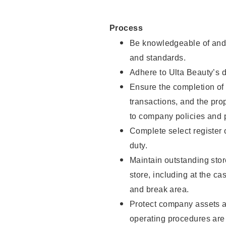
Process
Be knowledgeable of and 
and standards.
Adhere to Ulta Beauty’s 
Ensure the completion of 
transactions, and the pro
to company policies and 
Complete select register
duty.
Maintain outstanding stor
store, including at the c
and break area.
Protect company assets a
operating procedures are 