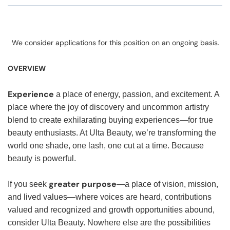
We consider applications for this position on an ongoing basis.
OVERVIEW
Experience
a place of energy, passion, and excitement. A
place where the joy of discovery and uncommon artistry
blend to create exhilarating buying experiences—for true
beauty enthusiasts. At Ulta Beauty, we’re transforming the
world one shade, one lash, one cut at a time. Because
beauty is powerful.
greater purpose
If you seek
—a place of vision, mission,
and lived values—where voices are heard, contributions
valued and recognized and growth opportunities abound,
consider Ulta Beauty. Nowhere else are the possibilities