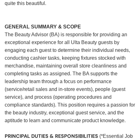
quite this beautiful.
GENERAL SUMMARY & SCOPE
The Beauty Advisor (BA) is responsible for providing an
exceptional experience for all Ulta Beauty guests by
engaging each guest to determine their individual needs,
conducting cashier tasks, keeping fixtures stocked with
merchandise, maintaining overall store cleanliness and
completing tasks as assigned. The BA supports the
leadership team through a focus on performance
(service/retail sales and in-store events), people (guest
service), and process (operating procedures and
compliance standards). This position requires a passion for
the beauty industry, exceptional guest service, and the
aptitude to learn and communicate product knowledge.
PRINCIPAL DUTIES & RESPONSIBILITIES
(*Essential Job