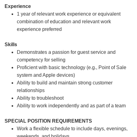
Experience
1 year of relevant work experience or equivalent
combination of education and relevant work
experience preferred
Skills
Demonstrates a passion for guest service and
competency for selling
Proficient with basic technology (e.g., Point of Sale
system and Apple devices)
Ability to build and maintain strong customer
relationships
Ability to troubleshoot
Ability to work independently and as part of a team
SPECIAL POSITION REQUIREMENTS
Work a flexible schedule to include days, evenings,
weekends, and holidays