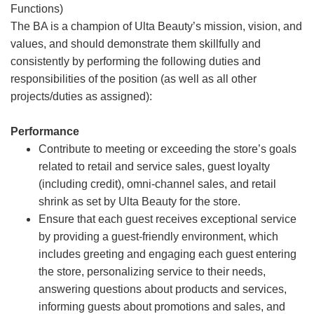
Functions)
The BA is a champion of Ulta Beauty’s mission, vision, and
values, and should demonstrate them skillfully and
consistently by performing the following duties and
responsibilities of the position (as well as all other
projects/duties as assigned):
Performance
Contribute to meeting or exceeding the store’s goals
related to retail and service sales, guest loyalty
(including credit), omni-channel sales, and retail
shrink as set by Ulta Beauty for the store.
Ensure that each guest receives exceptional service
by providing a guest-friendly environment, which
includes greeting and engaging each guest entering
the store, personalizing service to their needs,
answering questions about products and services,
informing guests about promotions and sales, and