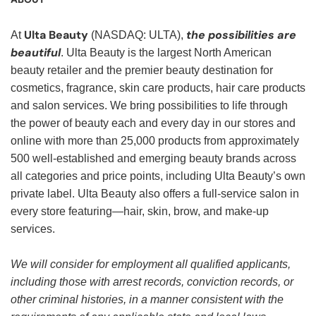
Ulta Beauty
the possibilities are
At
(NASDAQ: ULTA),
beautiful
. Ulta Beauty is the largest North American
beauty retailer and the premier beauty destination for
cosmetics, fragrance, skin care products, hair care products
and salon services. We bring possibilities to life through
the power of beauty each and every day in our stores and
online with more than 25,000 products from approximately
500 well-established and emerging beauty brands across
all categories and price points, including Ulta Beauty’s own
private label. Ulta Beauty also offers a full-service salon in
every store featuring—hair, skin, brow, and make-up
services.
We will consider for employment all qualified applicants,
including those with arrest records, conviction records, or
other criminal histories, in a manner consistent with the