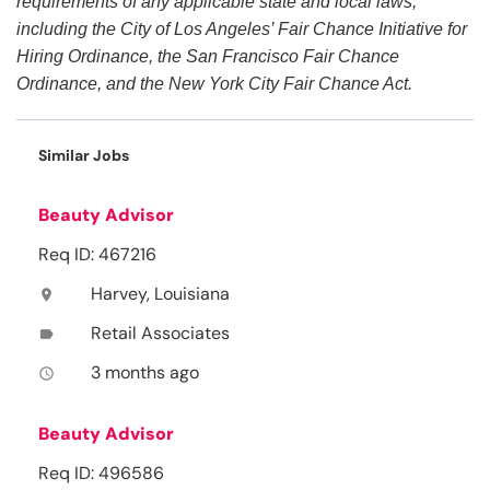
requirements of any applicable state and local laws,
including the City of Los Angeles’ Fair Chance Initiative for
Hiring Ordinance, the San Francisco Fair Chance
Ordinance, and the New York City Fair Chance Act.
Similar Jobs
Beauty Advisor
Req ID: 467216
Harvey, Louisiana
location_on
Retail Associates
label
3 months ago
access_time
Beauty Advisor
Req ID: 496586