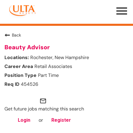
Menu
Toggle
Back
Beauty Advisor
Rochester, New Hampshire
Retail Associates
Part Time
454526
mail_outline
Get future jobs matching this search
or
Login
Register