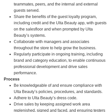
teammates, peers, and the internal and external
guests served.
Share the benefits of the guest loyalty program,
including credit and the Ulta Beauty app, with guests
on the salesfloor and when prompted by Ulta
Beauty’s systems.
Collaborate with managers and associates
throughout the store to help grow the business.
Regularly participate in ongoing training, including
brand and category education, to enable continuous
professional development and drive sales
performance.
Process
Be knowledgeable of and ensure compliance with
Ulta Beauty’s policies, procedures, and standards.
Adhere to Ulta Beauty’s dress code.
Drive sales by keeping assigned work area
replenished, signed and faced, and ensuring testers