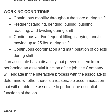
WORKING CONDITIONS
Continuous mobility throughout the store during shift
Frequent standing, bending, pulling, pushing,
reaching, and twisting during shift
Continuous and/or frequent lifting, carrying, and/or
moving up to 25 lbs. during shift
Continuous coordination and manipulation of objects
during shift
If an associate has a disability that prevents them from
performing an essential function of the job, the Company
will engage in the interactive process with the associate to
determine whether there is a reasonable accommodation
that will enable the associate to perform the essential
functions of the job.
ABOUT