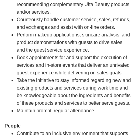
recommending complementary Ulta Beauty products
and/or services.
Courteously handle customer service, sales, refunds,
and exchanges and assist with on-line orders.
Perform makeup applications, skincare analysis, and
product demonstrations with guests to drive sales
and the guest service experience.
Book appointments for and support the execution of
services and in-store events that deliver an unrivaled
guest experience while delivering on sales goals.
Take the initiative to stay informed regarding new and
existing products and services during work time and
be knowledgeable about the ingredients and benefits
of these products and services to better serve guests.
Maintain prompt, regular attendance.
People
Contribute to an inclusive environment that supports