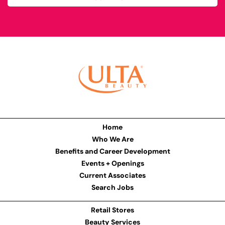
Home
Who We Are
Benefits and Career Development
Events + Openings
Current Associates
Search Jobs
Retail Stores
Beauty Services