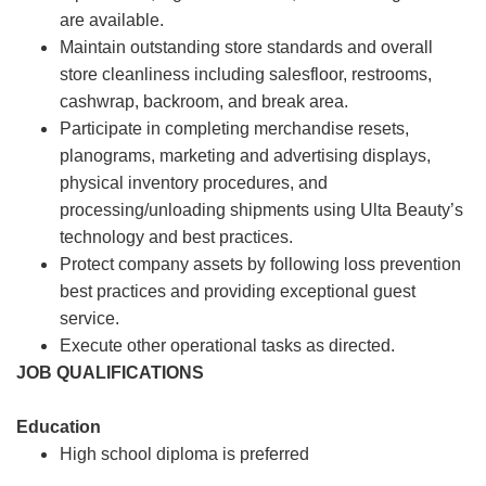
are available.
Maintain outstanding store standards and overall
store cleanliness including salesfloor, restrooms,
cashwrap, backroom, and break area.
Participate in completing merchandise resets,
planograms, marketing and advertising displays,
physical inventory procedures, and
processing/unloading shipments using Ulta Beauty’s
technology and best practices.
Protect company assets by following loss prevention
best practices and providing exceptional guest
service.
Execute other operational tasks as directed.
JOB QUALIFICATIONS
Education
High school diploma is preferred