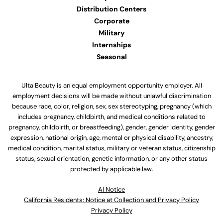
Distribution Centers
Corporate
Military
Internships
Seasonal
Ulta Beauty is an equal employment opportunity employer. All
employment decisions will be made without unlawful discrimination
because race, color, religion, sex, sex stereotyping, pregnancy (which
includes pregnancy, childbirth, and medical conditions related to
pregnancy, childbirth, or breastfeeding), gender, gender identity, gender
expression, national origin, age, mental or physical disability, ancestry,
medical condition, marital status, military or veteran status, citizenship
status, sexual orientation, genetic information, or any other status
protected by applicable law.
Al Notice
California Residents: Notice at Collection and Privacy Policy
Privacy Policy