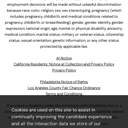
employment decisions will be made without unlawful discrimination
because race, color, religion, sex, sex stereotyping, pregnancy (which
includes pregnancy, childbirth, and medical conditions related to
pregnancy, childbirth, or breastfeeding), gender, gender identity, gender
expression, national origin, age, mental or physical disability, ancestry,
medical condition, marital status, military or veteran status, citizenship
status, sexual orientation, genetic information, or any other status
protected by applicable law.
Al Notice
California Residents: Notice at Collection and Privacy Policy
Privacy Policy
Philadelphia Notice of Rights
Los Angeles County Fair Chance Ordinance
Terms and Conditions
If you have a disability under the Americans with Disabilities Act or a
Cookies are used on this site to assist in
similar law and you wish to discuss potential accommodations related
continually improving the candidate experience
to applying for employment at our company, please call
630-410-
and all the interaction data we store of our
4800
or email
AssociateCareandSupport@ulta.com
.