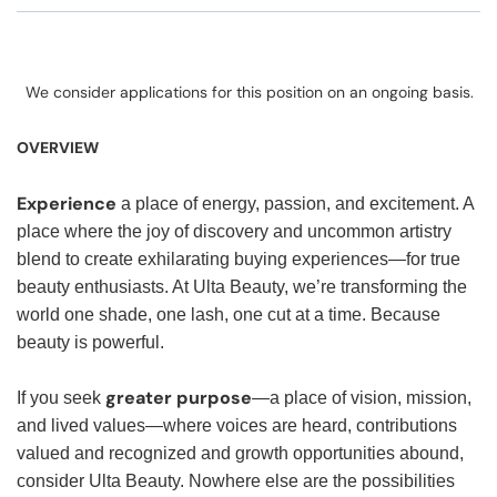
We consider applications for this position on an ongoing basis.
OVERVIEW
Experience
a place of energy, passion, and excitement. A
place where the joy of discovery and uncommon artistry
blend to create exhilarating buying experiences—for true
beauty enthusiasts. At Ulta Beauty, we’re transforming the
world one shade, one lash, one cut at a time. Because
beauty is powerful.
greater purpose
If you seek
—a place of vision, mission,
and lived values—where voices are heard, contributions
valued and recognized and growth opportunities abound,
consider Ulta Beauty. Nowhere else are the possibilities