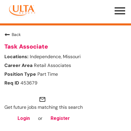
Menu
Toggle
Back
Task Associate
Independence, Missouri
Retail Associates
Part Time
453679
mail_outline
Get future jobs matching this search
or
Login
Register