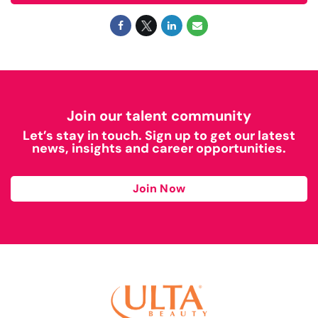
Join our talent community
Let’s stay in touch. Sign up to get our latest
news, insights and career opportunities.
Join Now