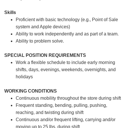
Skills
Proficient with basic technology (e.g., Point of Sale
system and Apple devices)
Ability to work independently and as part of a team.
Ability to problem solve.
SPECIAL POSITION REQUIREMENTS
Work a flexible schedule to include early morning
shifts, days, evenings, weekends, overnights, and
holidays
WORKING CONDITIONS
Continuous mobility throughout the store during shift
Frequent standing, bending, pulling, pushing,
reaching, and twisting during shift
Continuous and/or frequent lifting, carrying and/or
moving up to 25 lbs. during shift