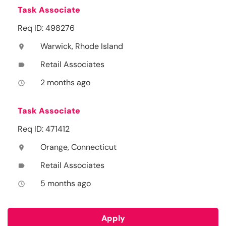
Task Associate
Req ID: 498276
Warwick, Rhode Island
location_on
Retail Associates
label
2 months ago
access_time
Task Associate
Req ID: 471412
Orange, Connecticut
location_on
Retail Associates
label
5 months ago
access_time
Apply