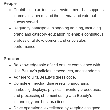
People
Contribute to an inclusive environment that supports
teammates, peers, and the internal and external
guests served.
Regularly participate in ongoing training, including
brand and category education, to enable continuous
professional development and drive sales
performance.
Process
Be knowledgeable of and ensure compliance with
Ulta Beauty’s policies, procedures, and standards.
Adhere to Ulta Beauty’s dress code.
Complete merchandise resets, planograms,
marketing displays, physical inventory procedures,
and processing shipment using Ulta Beauty’s
technology and best practices.
Drive operational excellence by keeping assigned