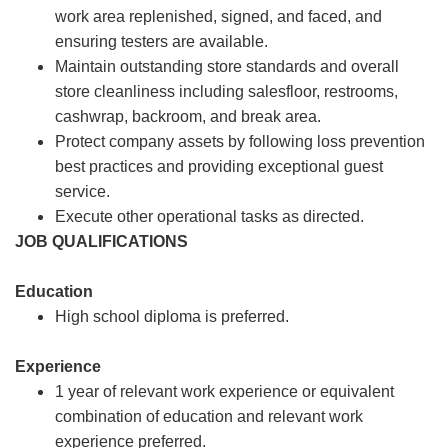
work area replenished, signed, and faced, and
ensuring testers are available.
Maintain outstanding store standards and overall
store cleanliness including salesfloor, restrooms,
cashwrap, backroom, and break area.
Protect company assets by following loss prevention
best practices and providing exceptional guest
service.
Execute other operational tasks as directed.
JOB QUALIFICATIONS
Education
High school diploma is preferred.
Experience
1 year of relevant work experience or equivalent
combination of education and relevant work
experience preferred.