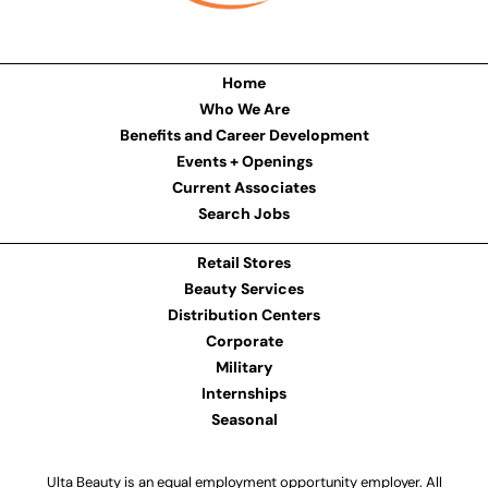
Home
Who We Are
Benefits and Career Development
Events + Openings
Current Associates
Search Jobs
Retail Stores
Beauty Services
Distribution Centers
Corporate
Military
Internships
Seasonal
Ulta Beauty is an equal employment opportunity employer. All