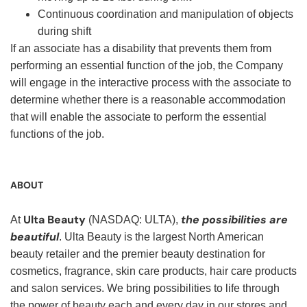
Continuous coordination and manipulation of objects
during shift
If an associate has a disability that prevents them from
performing an essential function of the job, the Company
will engage in the interactive process with the associate to
determine whether there is a reasonable accommodation
that will enable the associate to perform the essential
functions of the job.
ABOUT
Ulta Beauty
the possibilities are
At
(NASDAQ: ULTA),
beautiful
. Ulta Beauty is the largest North American
beauty retailer and the premier beauty destination for
cosmetics, fragrance, skin care products, hair care products
and salon services. We bring possibilities to life through
the power of beauty each and every day in our stores and