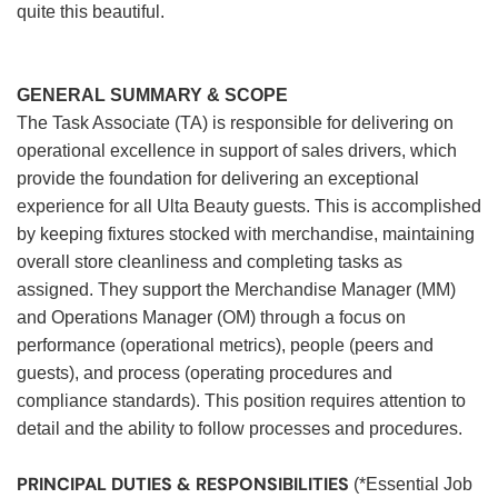
quite this beautiful.
GENERAL SUMMARY & SCOPE
The Task Associate (TA) is responsible for delivering on
operational excellence in support of sales drivers, which
provide the foundation for delivering an exceptional
experience for all Ulta Beauty guests. This is accomplished
by keeping fixtures stocked with merchandise, maintaining
overall store cleanliness and completing tasks as
assigned. They support the Merchandise Manager (MM)
and Operations Manager (OM) through a focus on
performance (operational metrics), people (peers and
guests), and process (operating procedures and
compliance standards). This position requires attention to
detail and the ability to follow processes and procedures.
PRINCIPAL DUTIES & RESPONSIBILITIES
(*Essential Job