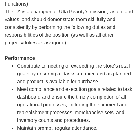
Functions)
The TA is a champion of Ulta Beauty’s mission, vision, and
values, and should demonstrate them skillfully and
consistently by performing the following duties and
responsibilities of the position (as well as all other
projects/duties as assigned):
Performance
Contribute to meeting or exceeding the store’s retail
goals by ensuring all tasks are executed as planned
and product is available for purchase.
Meet compliance and execution goals related to task
dashboard and ensure the timely completion of all
operational processes, including the shipment and
replenishment processes, merchandise sets, and
inventory counts and procedures.
Maintain prompt, regular attendance.