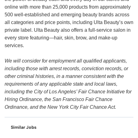
online with more than 25,000 products from approximately
500 well-established and emerging beauty brands across
all categories and price points, including Ulta Beauty’s own
private label. Ulta Beauty also offers a full-service salon in
every store featuring—hair, skin, brow, and make-up
services.
We will consider for employment all qualified applicants,
including those with arrest records, conviction records, or
other criminal histories, in a manner consistent with the
requirements of any applicable state and local laws,
including the City of Los Angeles’ Fair Chance Initiative for
Hiring Ordinance, the San Francisco Fair Chance
Ordinance, and the New York City Fair Chance Act.
Similar Jobs