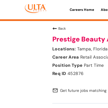
Careers Home
Abo
Back
Prestige Beauty 
Tampa, Florida
Retail Associ
Part Time
452876
mail_outline
Get future jobs matching 