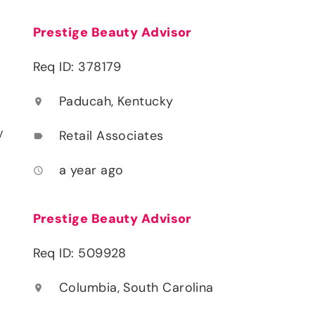
Prestige Beauty Advisor
Req ID: 378179
Paducah, Kentucky
location_on
y
Retail Associates
label
a year ago
access_time
Prestige Beauty Advisor
Req ID: 509928
Columbia, South Carolina
location_on