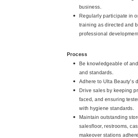
business.
Regularly participate in 
training as directed and 
professional development
Process
Be knowledgeable of and 
and standards.
Adhere to Ulta Beauty’s 
Drive sales by keeping p
faced, and ensuring test
with hygiene standards.
Maintain outstanding stor
salesfloor, restrooms, c
makeover stations adhere