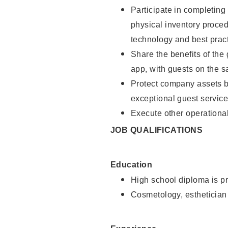
Participate in completin
physical inventory proce
technology and best pract
Share the benefits of the
app, with guests on the 
Protect company assets by
exceptional guest service
Execute other operational
JOB QUALIFICATIONS
Education
High school diploma is pr
Cosmetology, esthetician 