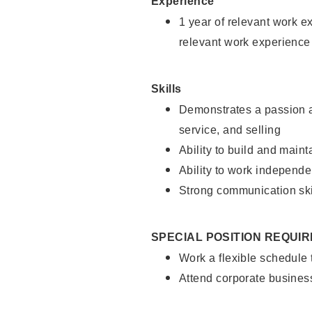
Experience
1 year of relevant work e
relevant work experience
Skills
Demonstrates a passion a
service, and selling
Ability to build and main
Ability to work independe
Strong communication ski
SPECIAL POSITION REQUI
Work a flexible schedule
Attend corporate busines