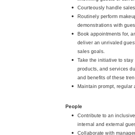
Courteously handle sales
Routinely perform makeup
demonstrations with guest
Book appointments for, an
deliver an unrivaled gues
sales goals.
Take the initiative to sta
products, and services d
and benefits of these tren
Maintain prompt, regular
People
Contribute to an inclusiv
internal and external gue
Collaborate with manager