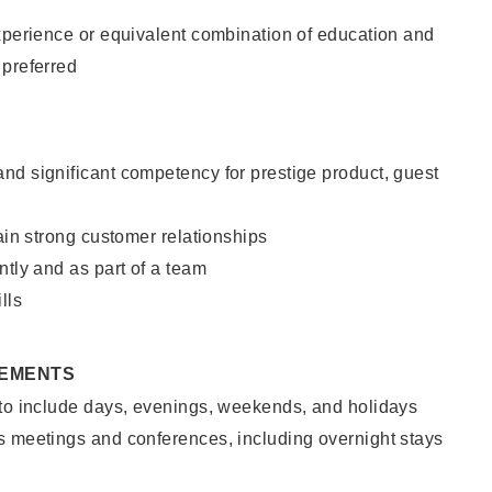
xperience or equivalent combination of education and
 preferred
nd significant competency for prestige product, guest
tain strong customer relationships
ntly and as part of a team
lls
REMENTS
 to include days, evenings, weekends, and holidays
s meetings and conferences, including overnight stays