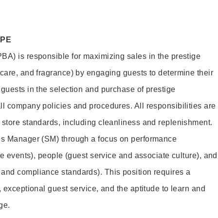
OPE
BA) is responsible for maximizing sales in the prestige
ncare, and fragrance) by engaging guests to determine their
 guests in the selection and purchase of prestige
ll company policies and procedures. All responsibilities are
 store standards, including cleanliness and replenishment.
les Manager (SM) through a focus on performance
ore events), people (guest service and associate culture), and
and compliance standards). This position requires a
, exceptional guest service, and the aptitude to learn and
ge.