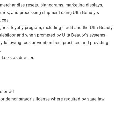
g merchandise resets, planograms, marketing displays,
dures, and processing shipment using Ulta Beauty’s
ices.
 guest loyalty program, including credit and the Ulta Beauty
salesfloor and when prompted by Ulta Beauty’s systems.
 following loss prevention best practices and providing
.
 tasks as directed.
eferred
or demonstrator’s license where required by state law