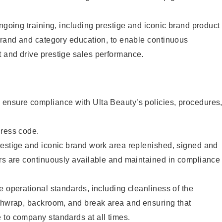
ongoing training, including prestige and iconic brand product
brand and category education, to enable continuous
 and drive prestige sales performance.
ensure compliance with Ulta Beauty’s policies, procedures
dress code.
restige and iconic brand work area replenished, signed and
ers are continuously available and maintained in compliance
e operational standards, including cleanliness of the
ashwrap, backroom, and break area and ensuring that
 to company standards at all times.