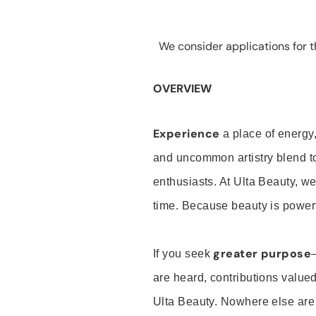
We consider applications for th
OVERVIEW
Experience
a place of energy,
and uncommon artistry blend t
enthusiasts. At Ulta Beauty, we
time. Because beauty is powerf
greater purpose
If you seek
are heard, contributions valu
Ulta Beauty. Nowhere else are th