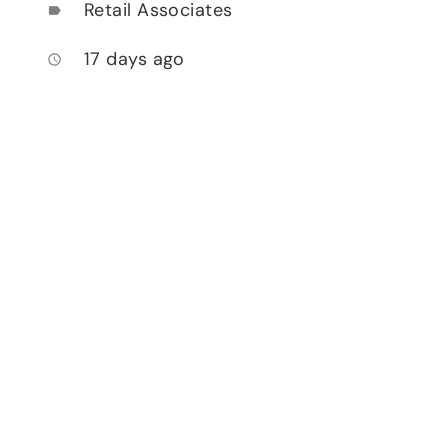
Retail Associates
label
17 days ago
access_time