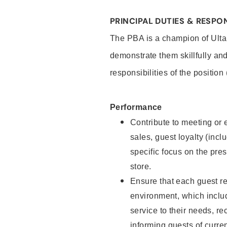
PRINCIPAL DUTIES & RESPON
The PBA is a champion of Ulta
demonstrate them skillfully and
responsibilities of the position
Performance
Contribute to meeting or e
sales, guest loyalty (incl
specific focus on the pre
store.
Ensure that each guest re
environment, which inclu
service to their needs, 
informing guests of curre