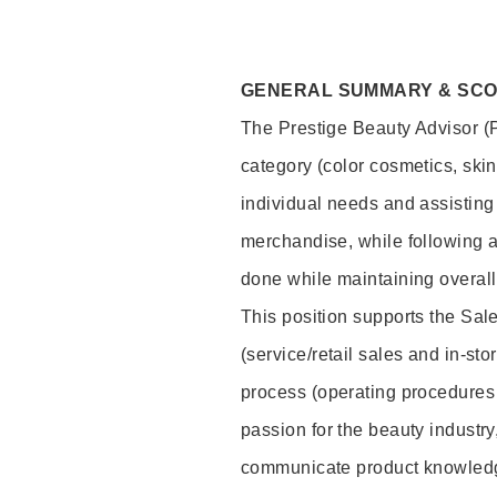
GENERAL SUMMARY & SC
The Prestige Beauty Advisor (P
category (color cosmetics, ski
individual needs and assisting
merchandise, while following a
done while maintaining overall
This position supports the Sa
(service/retail sales and in-st
process (operating procedures 
passion for the beauty industry
communicate product knowled