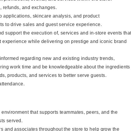
, refunds, and exchanges.
 applications, skincare analysis, and product
s to drive sales and guest service experience.
d support the execution of, services and in-store events tha
t experience while delivering on prestige and iconic brand
y informed regarding new and existing industry trends,
uring work time and be knowledgeable about the ingredients
ds, products, and services to better serve guests.
 attendance.
e environment that supports teammates, peers, and the
sts served.
s and associates throughout the store to help grow the