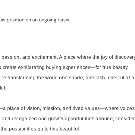
is position on an ongoing basis.
 passion, and excitement. A place where the joy of discover
o create exhilarating buying experiences—for true beauty
’re transforming the world one shade, one lash, one cut at a
ul.
—a place of vision, mission, and lived values—where voices
ed and recognized and growth opportunities abound, consider
e possibilities quite this beautiful.