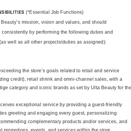
SIBILITIES
(*Essential Job Functions)
 Beauty’s mission, vision and values, and should
 consistently by performing the following duties and
 (as well as all other projects/duties as assigned):
xceeding the store’s goals related to retail and service
uding credit), retail shrink and omni-channel sales, with a
stige category and iconic brands as set by Ulta Beauty for th
ceives exceptional service by providing a guest-friendly
des greeting and engaging every guest, personalizing
recommending complementary products and/or services, and
nt promotions, events, and services within the store.