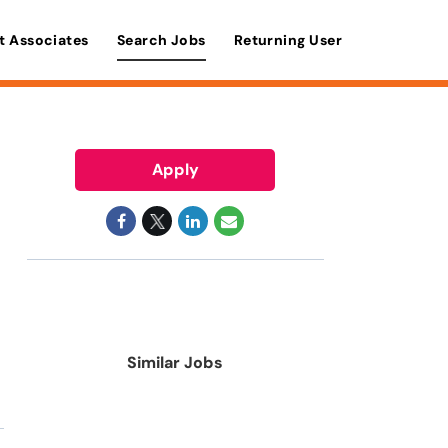
t Associates
Search Jobs
Returning User
Apply
Similar Jobs