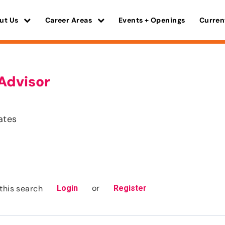
ut Us
Career Areas
Events + Openings
Curren
Advisor
ates
or
this search
Login
Register