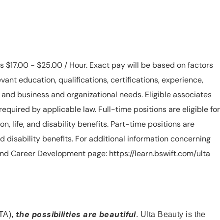
is $17.00 - $25.00 / Hour. Exact pay will be based on factors
evant education, qualifications, certifications, experience,
n, and business and organizational needs. Eligible associates
equired by applicable law. Full-time positions are eligible for
ion, life, and disability benefits. Part-time positions are
, and disability benefits. For additional information concerning
s and Career Development page: https://learn.bswift.com/ulta
the possibilities are beautiful
TA),
. Ulta Beauty is the