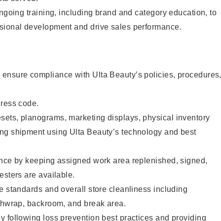
ongoing training, including brand and category education, to
sional development and drive sales performance.
ensure compliance with Ulta Beauty’s policies, procedures
dress code.
ets, planograms, marketing displays, physical inventory
ng shipment using Ulta Beauty’s technology and best
ence by keeping assigned work area replenished, signed,
esters are available.
e standards and overall store cleanliness including
ashwrap, backroom, and break area.
 following loss prevention best practices and providing