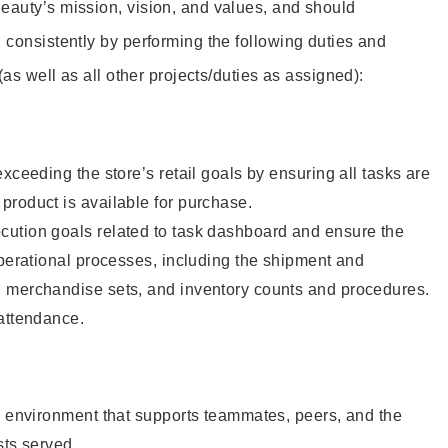
eauty’s mission, vision, and values, and should
 consistently by performing the following duties and
 (as well as all other projects/duties as assigned):
xceeding the store’s retail goals by ensuring all tasks are
roduct is available for purchase.
ution goals related to task dashboard and ensure the
operational processes, including the shipment and
 merchandise sets, and inventory counts and procedures.
 attendance.
e environment that supports teammates, peers, and the
sts served.