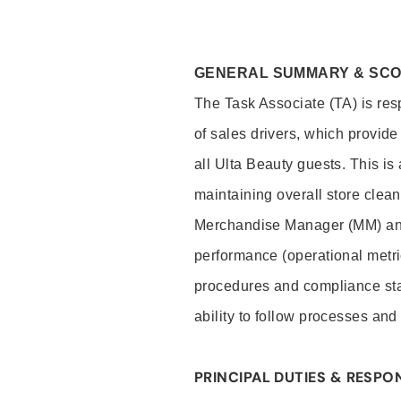
GENERAL SUMMARY & SC
The Task Associate (TA) is res
of sales drivers, which provide
all Ulta Beauty guests. This i
maintaining overall store clea
Merchandise Manager (MM) and
performance (operational metri
procedures and compliance stan
ability to follow processes and
PRINCIPAL DUTIES & RESPON