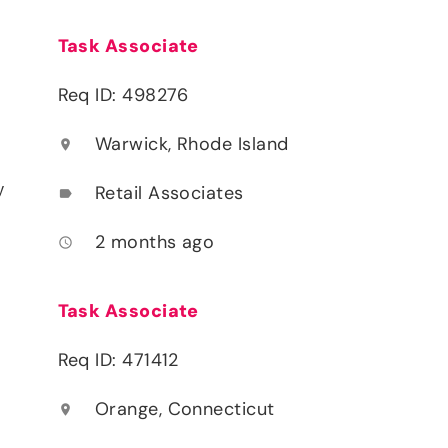
Task Associate
Req ID: 498276
Warwick, Rhode Island
location_on
y
Retail Associates
label
2 months ago
access_time
Task Associate
Req ID: 471412
Orange, Connecticut
location_on