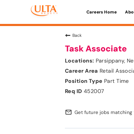
Careers Home
Abo
Back
Task Associate
Parsippany, N
Retail Associ
Part Time
452007
mail_outline
Get future jobs matching 