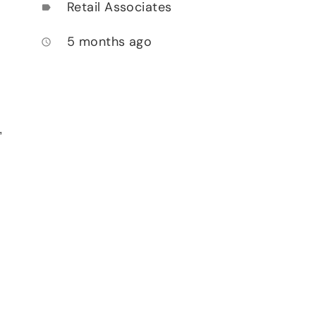
Retail Associates
label
5 months ago
access_time
,