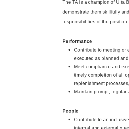
The TA is a champion of Ulta B
demonstrate them skillfully and
responsibilities of the position
Performance
Contribute to meeting or e
executed as planned and p
Meet compliance and exec
timely completion of all 
replenishment processes,
Maintain prompt, regular
People
Contribute to an inclusiv
internal and external gue