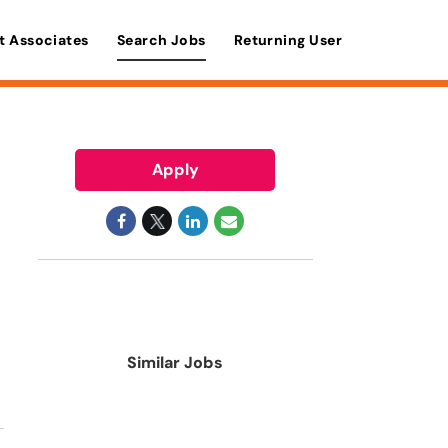
t Associates
Search Jobs
Returning User
Apply
Similar Jobs