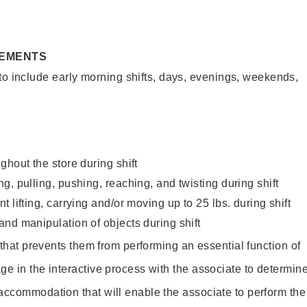
REMENTS
to include early morning shifts, days, evenings, weekends,
ghout the store during shift
g, pulling, pushing, reaching, and twisting during shift
 lifting, carrying and/or moving up to 25 lbs. during shift
nd manipulation of objects during shift
y that prevents them from performing an essential function of
ge in the interactive process with the associate to determin
accommodation that will enable the associate to perform the