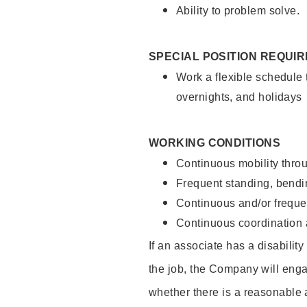
Ability to problem solve.
SPECIAL POSITION REQUI
Work a flexible schedule 
overnights, and holidays
WORKING CONDITIONS
Continuous mobility throu
Frequent standing, bendin
Continuous and/or frequent
Continuous coordination a
If an associate has a disabilit
the job, the Company will enga
whether there is a reasonable 