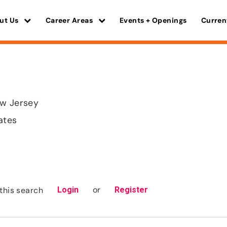
ut Us
Career Areas
Events + Openings
Curren
ew Jersey
ates
or
this search
Login
Register