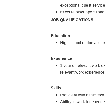
exceptional guest service
Execute other operational
JOB QUALIFICATIONS
Education
High school diploma is pr
Experience
1 year of relevant work e
relevant work experience 
Skills
Proficient with basic tec
Ability to work independe