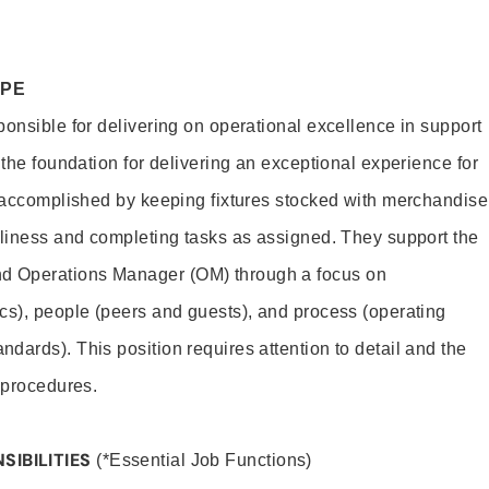
OPE
ponsible for delivering on operational excellence in support
 the foundation for delivering an exceptional experience for
s accomplished by keeping fixtures stocked with merchandise
nliness and completing tasks as assigned. They support the
 Operations Manager (OM) through a focus on
cs), people (peers and guests), and process (operating
dards). This position requires attention to detail and the
 procedures.
SIBILITIES
(*Essential Job Functions)