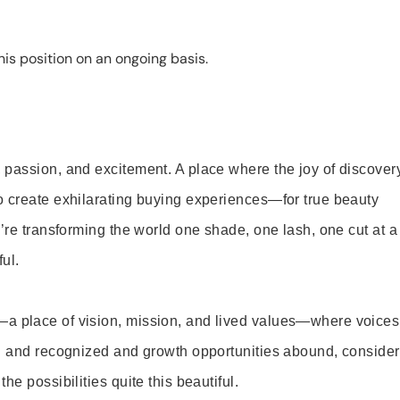
is position on an ongoing basis.
 passion, and excitement. A place where the joy of discover
o create exhilarating buying experiences—for true beauty
’re transforming the world one shade, one lash, one cut at a
ul.
—a place of vision, mission, and lived values—where voices
ed and recognized and growth opportunities abound, consider
e possibilities quite this beautiful.