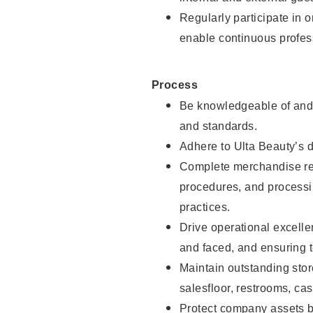
Regularly participate in 
enable continuous profes
Process
Be knowledgeable of and 
and standards.
Adhere to Ulta Beauty’s 
Complete merchandise res
procedures, and processi
practices.
Drive operational excell
and faced, and ensuring t
Maintain outstanding stor
salesfloor, restrooms, c
Protect company assets by