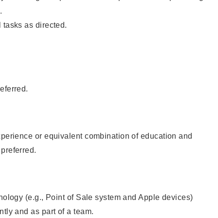
.
 tasks as directed.
eferred.
xperience or equivalent combination of education and
preferred.
hnology (e.g., Point of Sale system and Apple devices)
ntly and as part of a team.