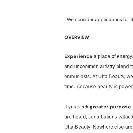
We consider applications for th
OVERVIEW
Experience
a place of energy,
and uncommon artistry blend t
enthusiasts. At Ulta Beauty, we
time. Because beauty is powerf
greater purpose
If you seek
are heard, contributions valu
Ulta Beauty. Nowhere else are th