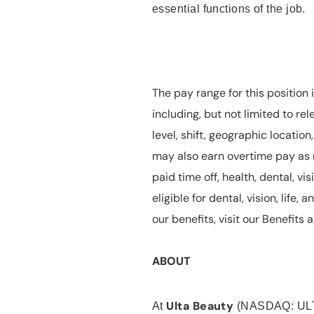
essential functions of the job.
The pay range for this position 
including, but not limited to rel
level, shift, geographic locatio
may also earn overtime pay as r
paid time off, health, dental, vis
eligible for dental, vision, life
our benefits, visit our Benefit
ABOUT
Ulta Beauty
At
(NASDAQ: UL