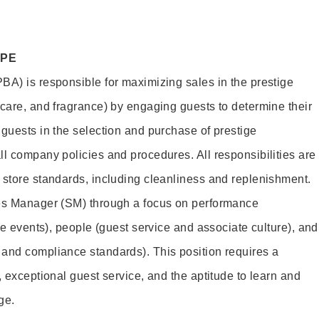
OPE
BA) is responsible for maximizing sales in the prestige
ncare, and fragrance) by engaging guests to determine their
 guests in the selection and purchase of prestige
ll company policies and procedures. All responsibilities are
 store standards, including cleanliness and replenishment.
les Manager (SM) through a focus on performance
ore events), people (guest service and associate culture), and
and compliance standards). This position requires a
, exceptional guest service, and the aptitude to learn and
ge.