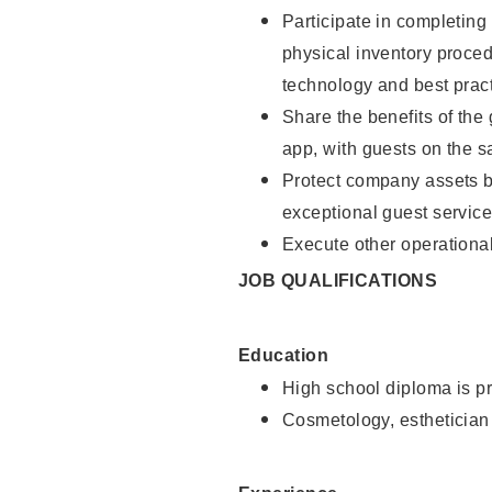
Participate in completin
physical inventory proce
technology and best pract
Share the benefits of the
app, with guests on the 
Protect company assets by
exceptional guest service
Execute other operational
JOB QUALIFICATIONS
Education
High school diploma is pr
Cosmetology, esthetician 