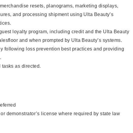
g merchandise resets, planograms, marketing displays,
dures, and processing shipment using Ulta Beauty’s
ices.
 guest loyalty program, including credit and the Ulta Beauty
salesfloor and when prompted by Ulta Beauty’s systems.
 following loss prevention best practices and providing
.
 tasks as directed.
eferred
or demonstrator’s license where required by state law