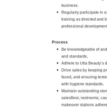
business.
Regularly participate in 
training as directed and 
professional development
Process
Be knowledgeable of and 
and standards.
Adhere to Ulta Beauty’s 
Drive sales by keeping p
faced, and ensuring test
with hygiene standards.
Maintain outstanding stor
salesfloor, restrooms, c
makeover stations adhere