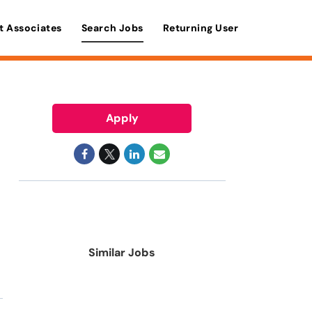
t Associates
Search Jobs
Returning User
Apply
Similar Jobs