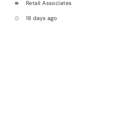
Retail Associates
label
18 days ago
access_time