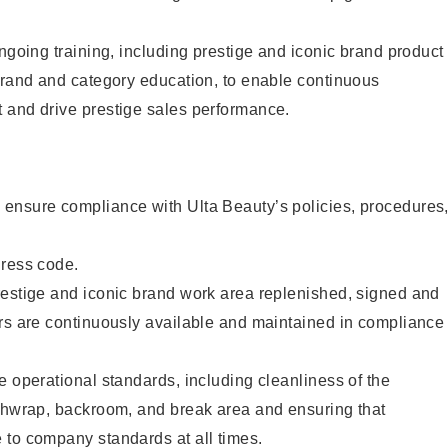
ongoing training, including prestige and iconic brand product
brand and category education, to enable continuous
 and drive prestige sales performance.
ensure compliance with Ulta Beauty’s policies, procedures
dress code.
restige and iconic brand work area replenished, signed and
ers are continuously available and maintained in compliance
e operational standards, including cleanliness of the
ashwrap, backroom, and break area and ensuring that
 to company standards at all times.