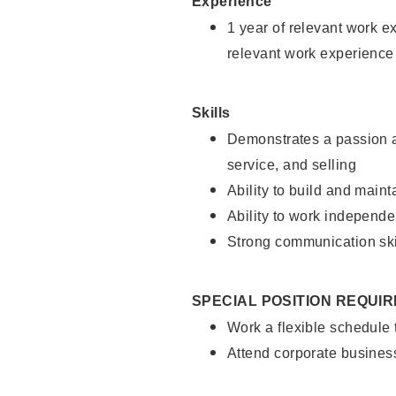
Experience
1 year of relevant work e
relevant work experience
Skills
Demonstrates a passion a
service, and selling
Ability to build and main
Ability to work independe
Strong communication ski
SPECIAL POSITION REQUI
Work a flexible schedule
Attend corporate busines