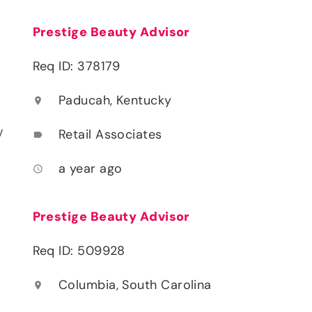
Prestige Beauty Advisor
Req ID: 378179
Paducah, Kentucky
location_on
y
Retail Associates
label
a year ago
access_time
Prestige Beauty Advisor
Req ID: 509928
Columbia, South Carolina
location_on