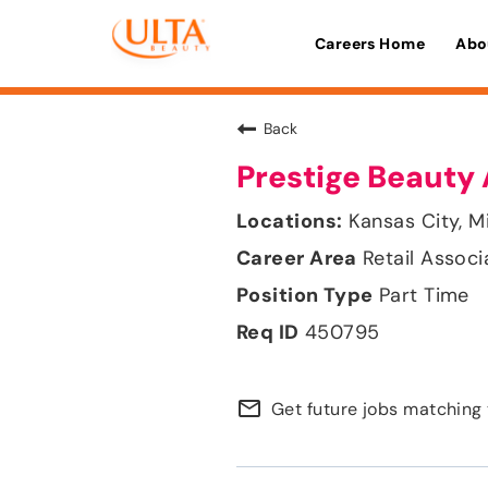
Careers Home
Abo
Back
Prestige Beauty 
Kansas City, M
Retail Associ
Part Time
450795
mail_outline
Get future jobs matching 