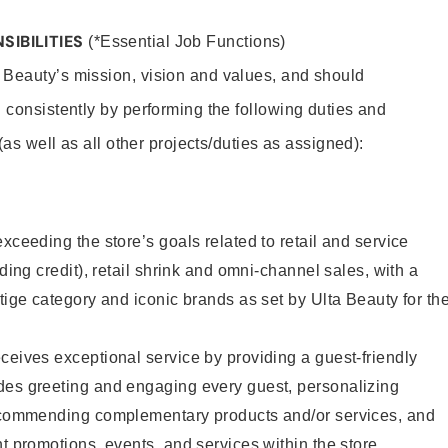
SIBILITIES
(*Essential Job Functions)
 Beauty’s mission, vision and values, and should
 consistently by performing the following duties and
 (as well as all other projects/duties as assigned):
xceeding the store’s goals related to retail and service
uding credit), retail shrink and omni-channel sales, with a
stige category and iconic brands as set by Ulta Beauty for th
ceives exceptional service by providing a guest-friendly
des greeting and engaging every guest, personalizing
recommending complementary products and/or services, and
nt promotions, events, and services within the store.