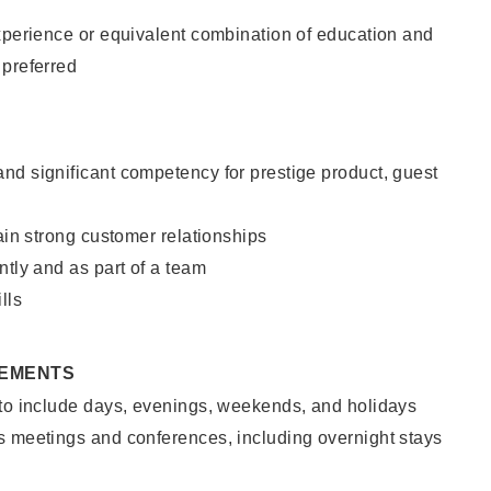
xperience or equivalent combination of education and
 preferred
nd significant competency for prestige product, guest
tain strong customer relationships
ntly and as part of a team
lls
REMENTS
 to include days, evenings, weekends, and holidays
s meetings and conferences, including overnight stays