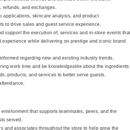
, refunds, and exchanges.
 applications, skincare analysis, and product
s to drive sales and guest service experience.
d support the execution of, services and in-store events tha
t experience while delivering on prestige and iconic brand
y informed regarding new and existing industry trends,
uring work time and be knowledgeable about the ingredients
ds, products, and services to better serve guests.
 attendance.
e environment that supports teammates, peers, and the
sts served.
s and associates throughout the store to help grow the