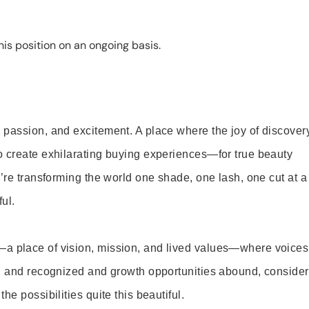
is position on an ongoing basis.
 passion, and excitement. A place where the joy of discover
o create exhilarating buying experiences—for true beauty
’re transforming the world one shade, one lash, one cut at a
ul.
—a place of vision, mission, and lived values—where voices
ed and recognized and growth opportunities abound, consider
e possibilities quite this beautiful.