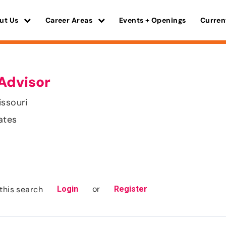
ut Us
Career Areas
Events + Openings
Curren
Advisor
issouri
ates
or
this search
Login
Register