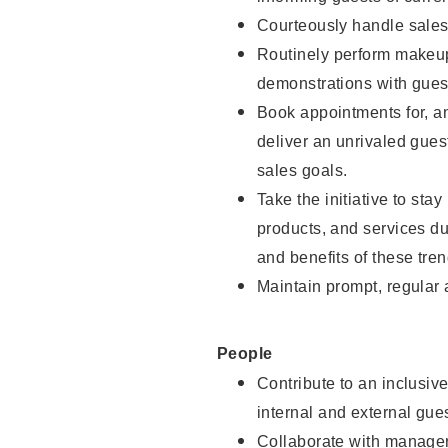
Courteously handle sales
Routinely perform makeup
demonstrations with guest
Book appointments for, an
deliver an unrivaled gues
sales goals.
Take the initiative to sta
products, and services d
and benefits of these tren
Maintain prompt, regular
People
Contribute to an inclusiv
internal and external gue
Collaborate with manager