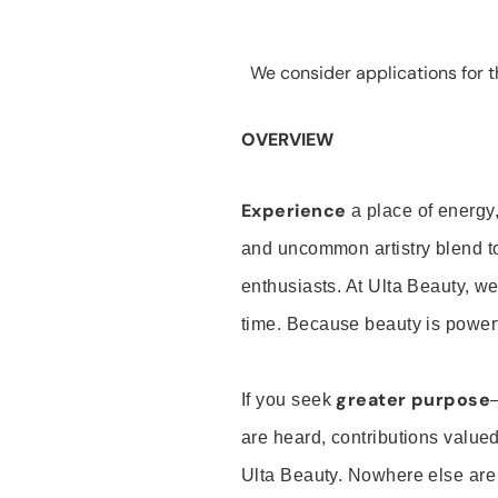
We consider applications for th
OVERVIEW
Experience
a place of energy,
and uncommon artistry blend t
enthusiasts. At Ulta Beauty, we
time. Because beauty is powerf
greater purpose
If you seek
are heard, contributions valu
Ulta Beauty. Nowhere else are th