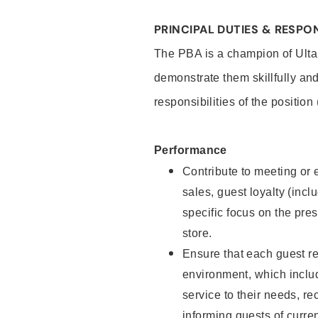
PRINCIPAL DUTIES & RESPON
The PBA is a champion of Ulta
demonstrate them skillfully and
responsibilities of the position
Performance
Contribute to meeting or e
sales, guest loyalty (incl
specific focus on the pre
store.
Ensure that each guest re
environment, which inclu
service to their needs, 
informing guests of curre