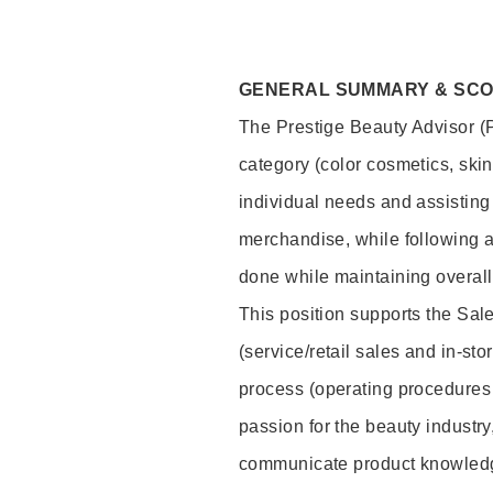
GENERAL SUMMARY & SC
The Prestige Beauty Advisor (P
category (color cosmetics, ski
individual needs and assisting
merchandise, while following a
done while maintaining overall
This position supports the Sa
(service/retail sales and in-st
process (operating procedures 
passion for the beauty industry
communicate product knowled