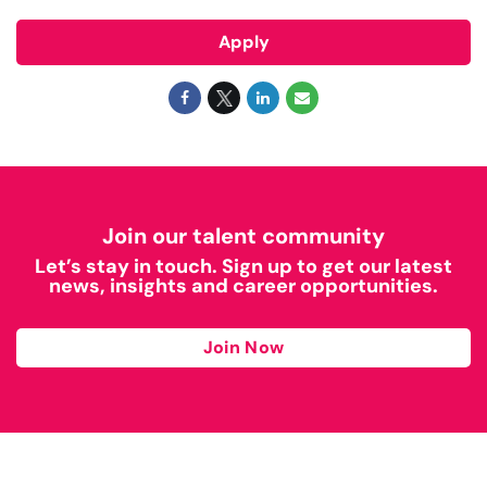
Apply
Join our talent community
Let’s stay in touch. Sign up to get our latest
news, insights and career opportunities.
Join Now