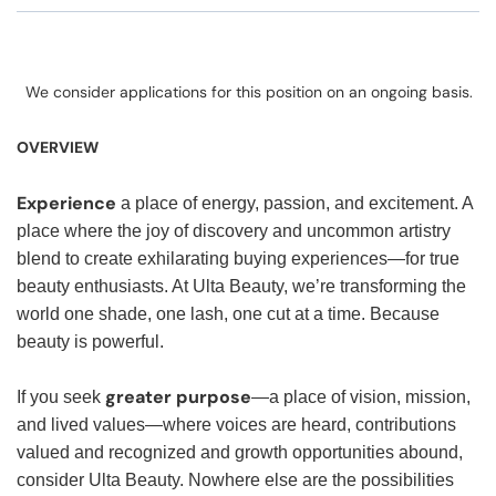
We consider applications for this position on an ongoing basis.
OVERVIEW
Experience
a place of energy, passion, and excitement. A
place where the joy of discovery and uncommon artistry
blend to create exhilarating buying experiences—for true
beauty enthusiasts. At Ulta Beauty, we’re transforming the
world one shade, one lash, one cut at a time. Because
beauty is powerful.
greater purpose
If you seek
—a place of vision, mission,
and lived values—where voices are heard, contributions
valued and recognized and growth opportunities abound,
consider Ulta Beauty. Nowhere else are the possibilities