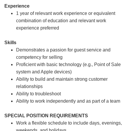
Experience
1 year of relevant work experience or equivalent
combination of education and relevant work
experience preferred
Skills
Demonstrates a passion for guest service and
competency for selling
Proficient with basic technology (e.g., Point of Sale
system and Apple devices)
Ability to build and maintain strong customer
relationships
Ability to troubleshoot
Ability to work independently and as part of a team
SPECIAL POSITION REQUIREMENTS
Work a flexible schedule to include days, evenings,
weekends, and holidays