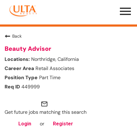
Menu
Toggle
Back
Beauty Advisor
Northridge, California
Retail Associates
Part Time
449999
mail_outline
Get future jobs matching this search
or
Login
Register