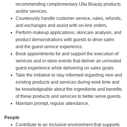
recommending complementary Ulta Beauty products
and/or services.
Courteously handle customer service, sales, refunds,
and exchanges and assist with on-line orders.
Perform makeup applications, skincare analysis, and
product demonstrations with guests to drive sales
and the guest service experience.
Book appointments for and support the execution of
services and in-store events that deliver an unrivaled
guest experience while delivering on sales goals.
Take the initiative to stay informed regarding new and
existing products and services during work time and
be knowledgeable about the ingredients and benefits
of these products and services to better serve guests.
Maintain prompt, regular attendance.
People
Contribute to an inclusive environment that supports