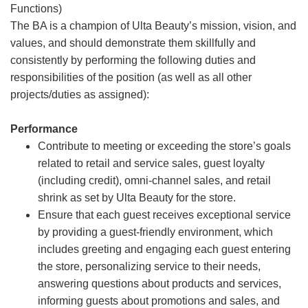
Functions)
The BA is a champion of Ulta Beauty’s mission, vision, and
values, and should demonstrate them skillfully and
consistently by performing the following duties and
responsibilities of the position (as well as all other
projects/duties as assigned):
Performance
Contribute to meeting or exceeding the store’s goals
related to retail and service sales, guest loyalty
(including credit), omni-channel sales, and retail
shrink as set by Ulta Beauty for the store.
Ensure that each guest receives exceptional service
by providing a guest-friendly environment, which
includes greeting and engaging each guest entering
the store, personalizing service to their needs,
answering questions about products and services,
informing guests about promotions and sales, and