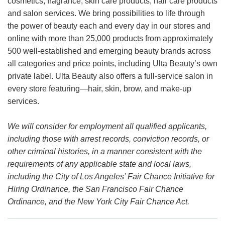
cosmetics, fragrance, skin care products, hair care products
and salon services. We bring possibilities to life through
the power of beauty each and every day in our stores and
online with more than 25,000 products from approximately
500 well-established and emerging beauty brands across
all categories and price points, including Ulta Beauty’s own
private label. Ulta Beauty also offers a full-service salon in
every store featuring—hair, skin, brow, and make-up
services.
We will consider for employment all qualified applicants,
including those with arrest records, conviction records, or
other criminal histories, in a manner consistent with the
requirements of any applicable state and local laws,
including the City of Los Angeles’ Fair Chance Initiative for
Hiring Ordinance, the San Francisco Fair Chance
Ordinance, and the New York City Fair Chance Act.