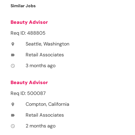
Similar Jobs
Beauty Advisor
Req ID: 488805
Seattle, Washington
location_on
Retail Associates
label
3 months ago
access_time
Beauty Advisor
Req ID: 500087
Compton, California
location_on
Retail Associates
label
2 months ago
access_time