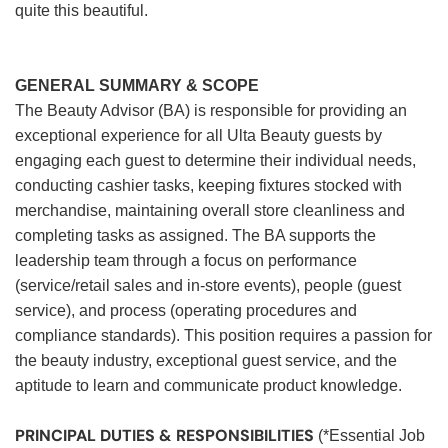
quite this beautiful.
GENERAL SUMMARY & SCOPE
The Beauty Advisor (BA) is responsible for providing an
exceptional experience for all Ulta Beauty guests by
engaging each guest to determine their individual needs,
conducting cashier tasks, keeping fixtures stocked with
merchandise, maintaining overall store cleanliness and
completing tasks as assigned. The BA supports the
leadership team through a focus on performance
(service/retail sales and in-store events), people (guest
service), and process (operating procedures and
compliance standards). This position requires a passion for
the beauty industry, exceptional guest service, and the
aptitude to learn and communicate product knowledge.
PRINCIPAL DUTIES & RESPONSIBILITIES
(*Essential Job