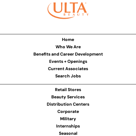
Home
Who We Are
Benefits and Career Development
Events + Openings
Current Associates
Search Jobs
Retail Stores
Beauty Services
Distribution Centers
Corporate
Military
Internships
Seasonal