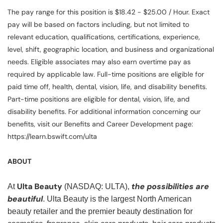
The pay range for this position is $18.42 - $25.00 / Hour. Exact
pay will be based on factors including, but not limited to
relevant education, qualifications, certifications, experience,
level, shift, geographic location, and business and organizational
needs. Eligible associates may also earn overtime pay as
required by applicable law. Full-time positions are eligible for
paid time off, health, dental, vision, life, and disability benefits.
Part-time positions are eligible for dental, vision, life, and
disability benefits. For additional information concerning our
benefits, visit our Benefits and Career Development page:
https://learn.bswift.com/ulta
ABOUT
Ulta Beauty
the possibilities are
At
(NASDAQ: ULTA),
beautiful
. Ulta Beauty is the largest North American
beauty retailer and the premier beauty destination for