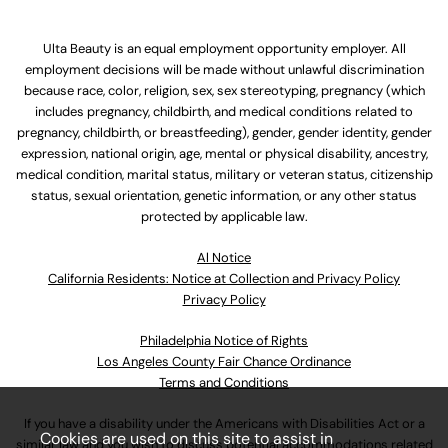
Ulta Beauty is an equal employment opportunity employer. All
employment decisions will be made without unlawful discrimination
because race, color, religion, sex, sex stereotyping, pregnancy (which
includes pregnancy, childbirth, and medical conditions related to
pregnancy, childbirth, or breastfeeding), gender, gender identity, gender
expression, national origin, age, mental or physical disability, ancestry,
medical condition, marital status, military or veteran status, citizenship
status, sexual orientation, genetic information, or any other status
protected by applicable law.
Al Notice
California Residents: Notice at Collection and Privacy Policy
Privacy Policy
Philadelphia Notice of Rights
Los Angeles County Fair Chance Ordinance
Terms and Conditions
If you have a disability under the Americans with Disabilities Act or a
Cookies are used on this site to assist in
similar law and you wish to discuss potential accommodations related