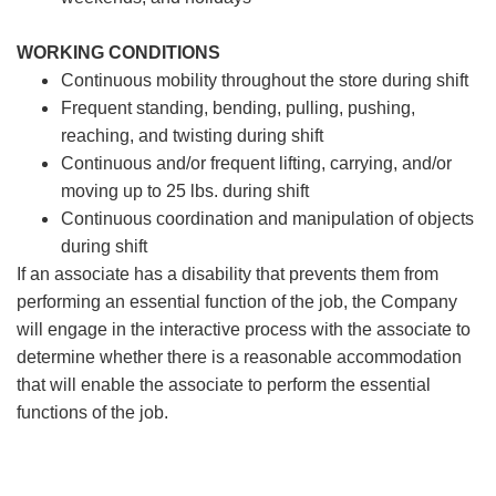
WORKING CONDITIONS
Continuous mobility throughout the store during shift
Frequent standing, bending, pulling, pushing,
reaching, and twisting during shift
Continuous and/or frequent lifting, carrying, and/or
moving up to 25 lbs. during shift
Continuous coordination and manipulation of objects
during shift
If an associate has a disability that prevents them from
performing an essential function of the job, the Company
will engage in the interactive process with the associate to
determine whether there is a reasonable accommodation
that will enable the associate to perform the essential
functions of the job.