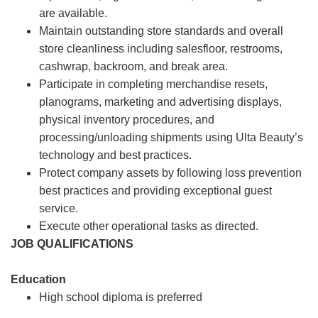
are available.
Maintain outstanding store standards and overall
store cleanliness including salesfloor, restrooms,
cashwrap, backroom, and break area.
Participate in completing merchandise resets,
planograms, marketing and advertising displays,
physical inventory procedures, and
processing/unloading shipments using Ulta Beauty’s
technology and best practices.
Protect company assets by following loss prevention
best practices and providing exceptional guest
service.
Execute other operational tasks as directed.
JOB QUALIFICATIONS
Education
High school diploma is preferred