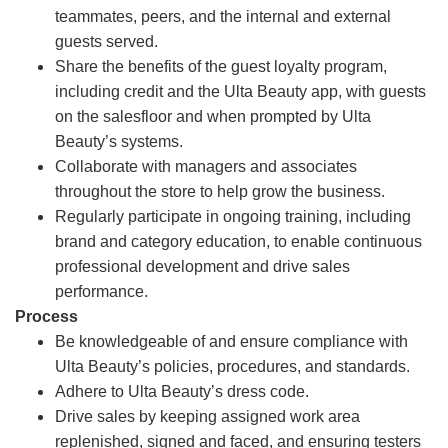
teammates, peers, and the internal and external
guests served.
Share the benefits of the guest loyalty program,
including credit and the Ulta Beauty app, with guests
on the salesfloor and when prompted by Ulta
Beauty’s systems.
Collaborate with managers and associates
throughout the store to help grow the business.
Regularly participate in ongoing training, including
brand and category education, to enable continuous
professional development and drive sales
performance.
Process
Be knowledgeable of and ensure compliance with
Ulta Beauty’s policies, procedures, and standards.
Adhere to Ulta Beauty’s dress code.
Drive sales by keeping assigned work area
replenished, signed and faced, and ensuring testers