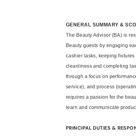
GENERAL SUMMARY & SC
The Beauty Advisor (BA) is resp
Beauty guests by engaging eac
cashier tasks, keeping fixture
cleanliness and completing ta
through a focus on performance 
service), and process (operati
requires a passion for the beau
learn and communicate produc
PRINCIPAL DUTIES & RESPON