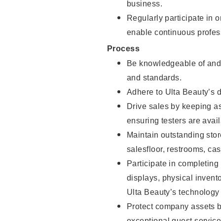
business.
Regularly participate in 
enable continuous profes
Process
Be knowledgeable of and 
and standards.
Adhere to Ulta Beauty’s 
Drive sales by keeping a
ensuring testers are avail
Maintain outstanding stor
salesfloor, restrooms, c
Participate in completin
displays, physical inven
Ulta Beauty’s technology 
Protect company assets by
exceptional guest service