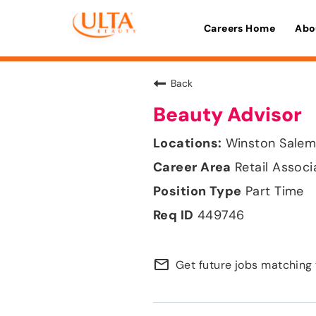
Careers Home
Abo
Back
Beauty Advisor
Winston Salem,
Retail Associ
Part Time
449746
mail_outline
Get future jobs matching 