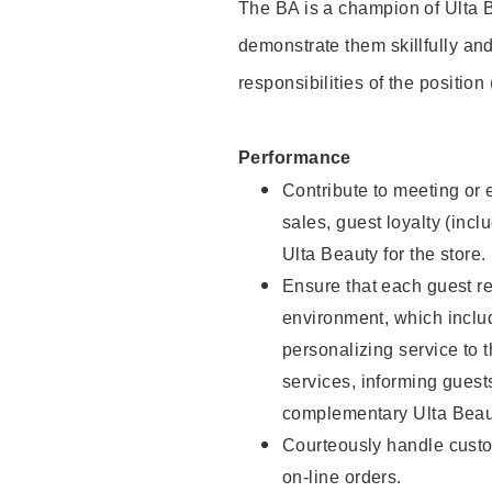
The BA is a champion of Ulta B
demonstrate them skillfully and
responsibilities of the position
Performance
Contribute to meeting or e
sales, guest loyalty (incl
Ulta Beauty for the store.
Ensure that each guest re
environment, which inclu
personalizing service to 
services, informing gues
complementary Ulta Beaut
Courteously handle custo
on-line orders.