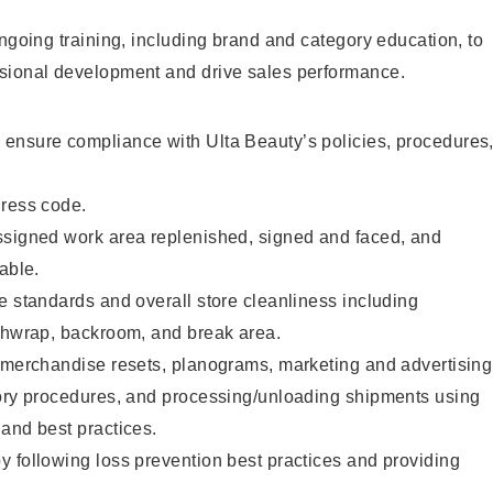
ongoing training, including brand and category education, to
sional development and drive sales performance.
ensure compliance with Ulta Beauty’s policies, procedures
dress code.
ssigned work area replenished, signed and faced, and
able.
e standards and overall store cleanliness including
ashwrap, backroom, and break area.
g merchandise resets, planograms, marketing and advertising
tory procedures, and processing/unloading shipments using
and best practices.
 following loss prevention best practices and providing
.