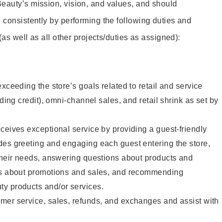
eauty’s mission, vision, and values, and should
 consistently by performing the following duties and
 (as well as all other projects/duties as assigned):
xceeding the store’s goals related to retail and service
uding credit), omni-channel sales, and retail shrink as set by
ceives exceptional service by providing a guest-friendly
des greeting and engaging each guest entering the store,
their needs, answering questions about products and
ts about promotions and sales, and recommending
y products and/or services.
mer service, sales, refunds, and exchanges and assist with