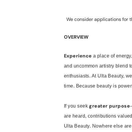
We consider applications for th
OVERVIEW
Experience
a place of energy,
and uncommon artistry blend t
enthusiasts. At Ulta Beauty, we
time. Because beauty is powerf
greater purpose
If you seek
are heard, contributions valu
Ulta Beauty. Nowhere else are th