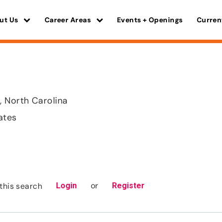
ut Us
Career Areas
Events + Openings
Curren
 North Carolina
ates
or
this search
Login
Register