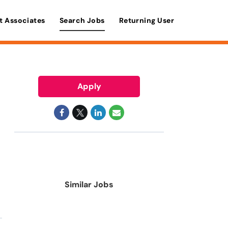
t Associates
Search Jobs
Returning User
Apply
Similar Jobs