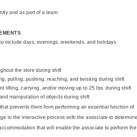
ntly and as part of a team
REMENTS
 to include days, evenings, weekends, and holidays
ghout the store during shift
g, pulling, pushing, reaching, and twisting during shift
 lifting, carrying, and/or moving up to 25 lbs. during shift
nd manipulation of objects during shift
y that prevents them from performing an essential function of
ge in the interactive process with the associate to determin
accommodation that will enable the associate to perform the