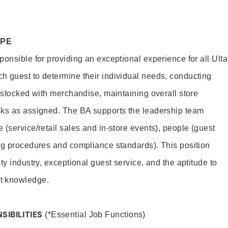
OPE
onsible for providing an exceptional experience for all Ulta
h guest to determine their individual needs, conducting
s stocked with merchandise, maintaining overall store
sks as assigned. The BA supports the leadership team
(service/retail sales and in-store events), people (guest
ng procedures and compliance standards). This position
ty industry, exceptional guest service, and the aptitude to
t knowledge.
SIBILITIES
(*Essential Job Functions)