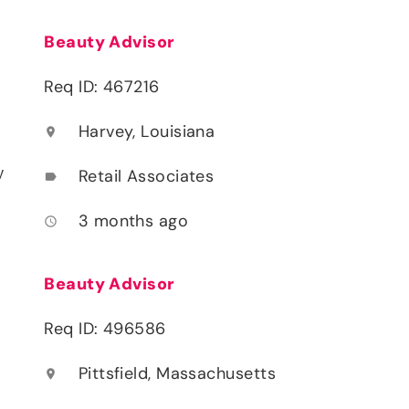
Beauty Advisor
Req ID: 467216
Harvey, Louisiana
location_on
y
Retail Associates
label
3 months ago
access_time
Beauty Advisor
Req ID: 496586
Pittsfield, Massachusetts
location_on