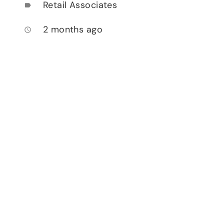
Retail Associates
label
2 months ago
access_time