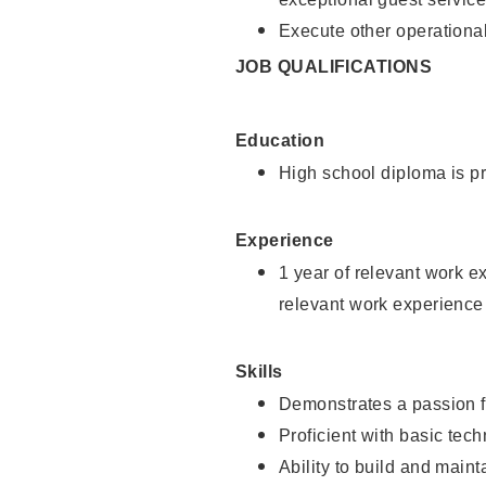
Execute other operational
JOB QUALIFICATIONS
Education
High school diploma is pr
Experience
1 year of relevant work e
relevant work experience
Skills
Demonstrates a passion f
Proficient with basic tec
Ability to build and main