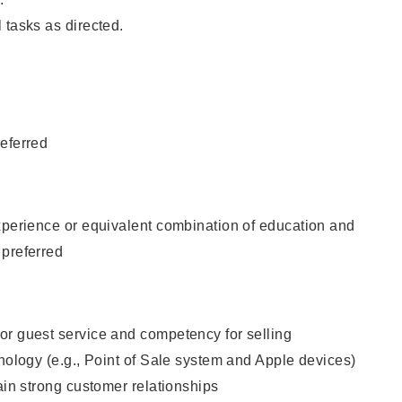
 tasks as directed.
eferred
xperience or equivalent combination of education and
 preferred
or guest service and competency for selling
hnology (e.g., Point of Sale system and Apple devices)
tain strong customer relationships