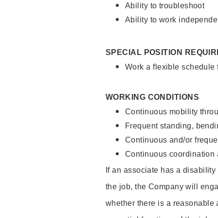
Ability to troubleshoot
Ability to work independe
SPECIAL POSITION REQUI
Work a flexible schedule
WORKING CONDITIONS
Continuous mobility throu
Frequent standing, bendin
Continuous and/or frequent
Continuous coordination a
If an associate has a disabilit
the job, the Company will enga
whether there is a reasonable 