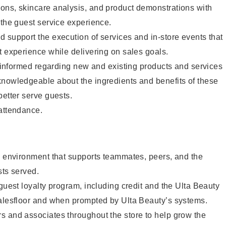
ons, skincare analysis, and product demonstrations with
 the guest service experience.
 support the execution of services and in-store events that
t experience while delivering on sales goals.
ay informed regarding new and existing products and services
knowledgeable about the ingredients and benefits of these
better serve guests.
 attendance.
e environment that supports teammates, peers, and the
sts served.
 guest loyalty program, including credit and the Ulta Beauty
salesfloor and when prompted by Ulta Beauty’s systems.
s and associates throughout the store to help grow the