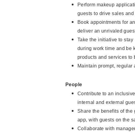
Perform makeup applicati
guests to drive sales and
Book appointments for and
deliver an unrivaled gues
Take the initiative to st
during work time and be 
products and services to 
Maintain prompt, regular
People
Contribute to an inclusiv
internal and external gue
Share the benefits of the
app, with guests on the 
Collaborate with manager