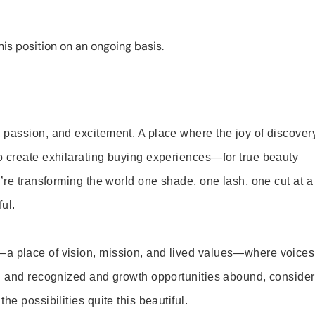
is position on an ongoing basis.
 passion, and excitement. A place where the joy of discover
o create exhilarating buying experiences—for true beauty
’re transforming the world one shade, one lash, one cut at a
ul.
—a place of vision, mission, and lived values—where voices
ed and recognized and growth opportunities abound, consider
e possibilities quite this beautiful.