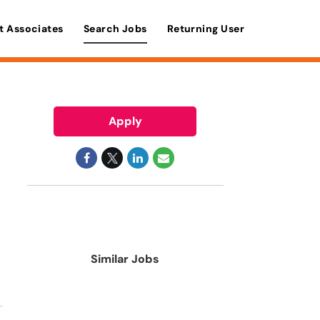
t Associates
Search Jobs
Returning User
Apply
Similar Jobs