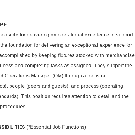
OPE
ponsible for delivering on operational excellence in support
 the foundation for delivering an exceptional experience for
s accomplished by keeping fixtures stocked with merchandise
nliness and completing tasks as assigned. They support the
 Operations Manager (OM) through a focus on
cs), people (peers and guests), and process (operating
dards). This position requires attention to detail and the
 procedures.
SIBILITIES
(*Essential Job Functions)