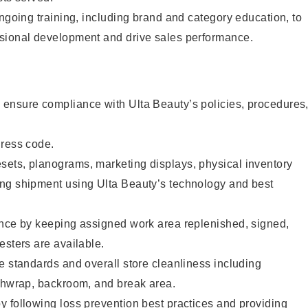
ongoing training, including brand and category education, to
sional development and drive sales performance.
ensure compliance with Ulta Beauty’s policies, procedures
dress code.
ets, planograms, marketing displays, physical inventory
ng shipment using Ulta Beauty’s technology and best
ence by keeping assigned work area replenished, signed,
esters are available.
e standards and overall store cleanliness including
ashwrap, backroom, and break area.
 following loss prevention best practices and providing