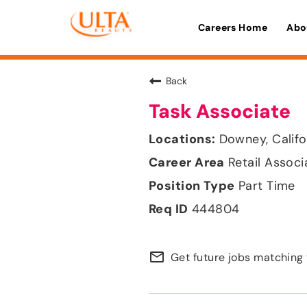
Careers Home
Abo
Back
Task Associate
Downey, Califo
Retail Associ
Part Time
444804
mail_outline
Get future jobs matching 