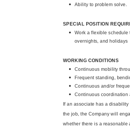
Ability to problem solve.
SPECIAL POSITION REQUI
Work a flexible schedule 
overnights, and holidays
WORKING CONDITIONS
Continuous mobility throu
Frequent standing, bendin
Continuous and/or frequent
Continuous coordination a
If an associate has a disabilit
the job, the Company will enga
whether there is a reasonable 