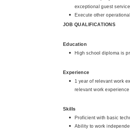
exceptional guest service
Execute other operational
JOB QUALIFICATIONS
Education
High school diploma is pr
Experience
1 year of relevant work e
relevant work experience 
Skills
Proficient with basic tec
Ability to work independe