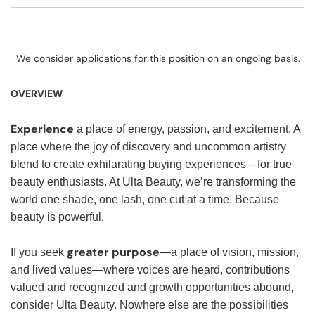
We consider applications for this position on an ongoing basis.
OVERVIEW
Experience
a place of energy, passion, and excitement. A
place where the joy of discovery and uncommon artistry
blend to create exhilarating buying experiences—for true
beauty enthusiasts. At Ulta Beauty, we’re transforming the
world one shade, one lash, one cut at a time. Because
beauty is powerful.
greater purpose
If you seek
—a place of vision, mission,
and lived values—where voices are heard, contributions
valued and recognized and growth opportunities abound,
consider Ulta Beauty. Nowhere else are the possibilities