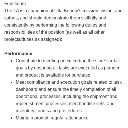
Functions)
The TA is a champion of Ulta Beauty’s mission, vision, and
values, and should demonstrate them skillfully and
consistently by performing the following duties and
responsibilities of the position (as well as all other
projects/duties as assigned):
Performance
Contribute to meeting or exceeding the store’s retail
goals by ensuring all tasks are executed as planned
and product is available for purchase.
Meet compliance and execution goals related to task
dashboard and ensure the timely completion of all
operational processes, including the shipment and
replenishment processes, merchandise sets, and
inventory counts and procedures.
Maintain prompt, regular attendance.