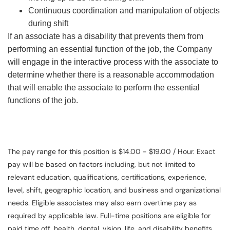
Continuous coordination and manipulation of objects
during shift
If an associate has a disability that prevents them from
performing an essential function of the job, the Company
will engage in the interactive process with the associate to
determine whether there is a reasonable accommodation
that will enable the associate to perform the essential
functions of the job.
The pay range for this position is $14.00 - $19.00 / Hour. Exact
pay will be based on factors including, but not limited to
relevant education, qualifications, certifications, experience,
level, shift, geographic location, and business and organizational
needs. Eligible associates may also earn overtime pay as
required by applicable law. Full-time positions are eligible for
paid time off, health, dental, vision, life, and disability benefits.