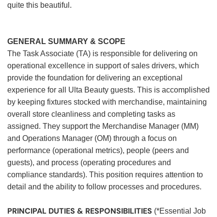
quite this beautiful.
GENERAL SUMMARY & SCOPE
The Task Associate (TA) is responsible for delivering on
operational excellence in support of sales drivers, which
provide the foundation for delivering an exceptional
experience for all Ulta Beauty guests. This is accomplished
by keeping fixtures stocked with merchandise, maintaining
overall store cleanliness and completing tasks as
assigned. They support the Merchandise Manager (MM)
and Operations Manager (OM) through a focus on
performance (operational metrics), people (peers and
guests), and process (operating procedures and
compliance standards). This position requires attention to
detail and the ability to follow processes and procedures.
PRINCIPAL DUTIES & RESPONSIBILITIES
(*Essential Job