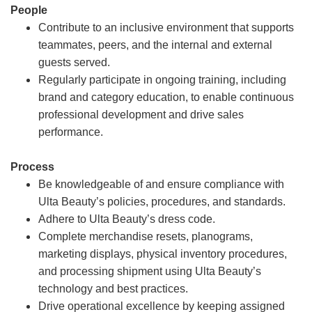
People
Contribute to an inclusive environment that supports
teammates, peers, and the internal and external
guests served.
Regularly participate in ongoing training, including
brand and category education, to enable continuous
professional development and drive sales
performance.
Process
Be knowledgeable of and ensure compliance with
Ulta Beauty’s policies, procedures, and standards.
Adhere to Ulta Beauty’s dress code.
Complete merchandise resets, planograms,
marketing displays, physical inventory procedures,
and processing shipment using Ulta Beauty’s
technology and best practices.
Drive operational excellence by keeping assigned