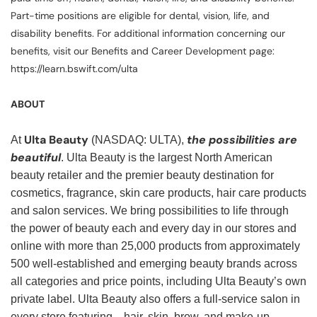
Part-time positions are eligible for dental, vision, life, and
disability benefits. For additional information concerning our
benefits, visit our Benefits and Career Development page:
https://learn.bswift.com/ulta
ABOUT
Ulta Beauty
the possibilities are
At
(NASDAQ: ULTA),
beautiful
. Ulta Beauty is the largest North American
beauty retailer and the premier beauty destination for
cosmetics, fragrance, skin care products, hair care products
and salon services. We bring possibilities to life through
the power of beauty each and every day in our stores and
online with more than 25,000 products from approximately
500 well-established and emerging beauty brands across
all categories and price points, including Ulta Beauty’s own
private label. Ulta Beauty also offers a full-service salon in
every store featuring—hair, skin, brow, and make-up