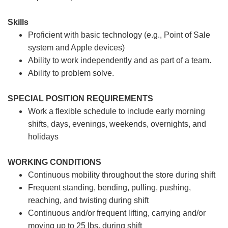
Skills
Proficient with basic technology (e.g., Point of Sale
system and Apple devices)
Ability to work independently and as part of a team.
Ability to problem solve.
SPECIAL POSITION REQUIREMENTS
Work a flexible schedule to include early morning
shifts, days, evenings, weekends, overnights, and
holidays
WORKING CONDITIONS
Continuous mobility throughout the store during shift
Frequent standing, bending, pulling, pushing,
reaching, and twisting during shift
Continuous and/or frequent lifting, carrying and/or
moving up to 25 lbs. during shift