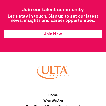
Join our talent community
Let’s stay in touch. Sign up to get our latest
news, insights and career opportunities.
Join Now
Home
Who We Are