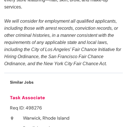
services.
We will consider for employment all qualified applicants,
including those with arrest records, conviction records, or
other criminal histories, in a manner consistent with the
requirements of any applicable state and local laws,
including the City of Los Angeles’ Fair Chance Initiative for
Hiring Ordinance, the San Francisco Fair Chance
Ordinance, and the New York City Fair Chance Act.
Similar Jobs
Task Associate
Req ID: 498276
Warwick, Rhode Island
location_on