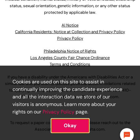
status, sexual orientation, genetic information, or any other status
protected by applicable law.
Al Notice
California Residents: Notice at Collection and Privacy Policy
Privacy Policy
Philadelphia Notice of Rights
Los Angeles County Fair Chance Ordinance
Terms and Conditions
If you have a disability under the Americans with Disabilities Act or a
Cookies are used on this site to assist in
similar law and you wish to discuss potential accommodations related
continually improving the candidate experience
to applying for employment at our company, please call
630-410-
and all the interaction data we store of our
4800
or email
AssociateCareandSupport@ulta.com
.
visitors is anonymous. Learn more about your
rights on our
Privacy Policy
page.
To request a paper copy of an application, please reach out to the
Okay
AssociateCareandSupport@ulta.com
.