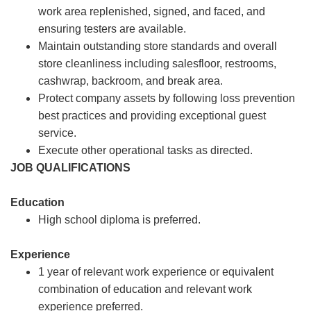
work area replenished, signed, and faced, and
ensuring testers are available.
Maintain outstanding store standards and overall
store cleanliness including salesfloor, restrooms,
cashwrap, backroom, and break area.
Protect company assets by following loss prevention
best practices and providing exceptional guest
service.
Execute other operational tasks as directed.
JOB QUALIFICATIONS
Education
High school diploma is preferred.
Experience
1 year of relevant work experience or equivalent
combination of education and relevant work
experience preferred.