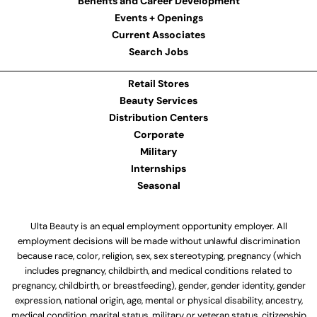
Benefits and Career Development
Events + Openings
Current Associates
Search Jobs
Retail Stores
Beauty Services
Distribution Centers
Corporate
Military
Internships
Seasonal
Ulta Beauty is an equal employment opportunity employer. All
employment decisions will be made without unlawful discrimination
because race, color, religion, sex, sex stereotyping, pregnancy (which
includes pregnancy, childbirth, and medical conditions related to
pregnancy, childbirth, or breastfeeding), gender, gender identity, gender
expression, national origin, age, mental or physical disability, ancestry,
medical condition, marital status, military or veteran status, citizenship