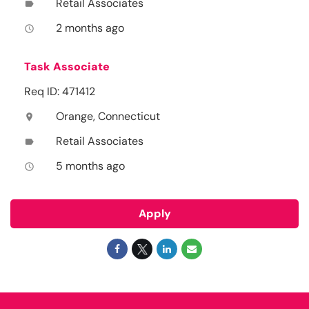
Retail Associates
label
2 months ago
access_time
Task Associate
Req ID: 471412
Orange, Connecticut
location_on
Retail Associates
label
5 months ago
access_time
Apply