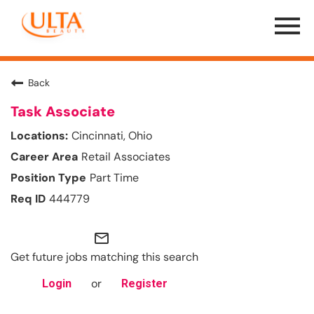
Menu
Toggle
Back
Task Associate
Cincinnati, Ohio
Retail Associates
Part Time
444779
mail_outline
Get future jobs matching this search
or
Login
Register