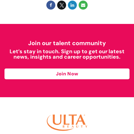
Join our talent community
Let’s stay in touch. Sign up to get our latest
news, insights and career opportunities.
Join Now