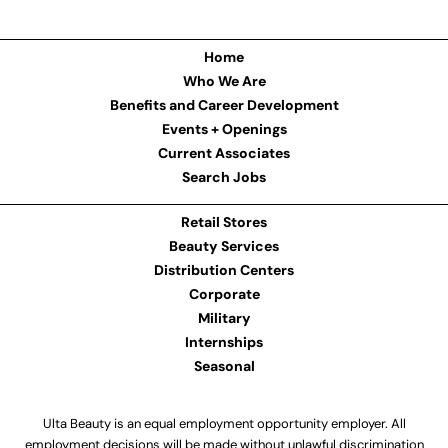
Home
Who We Are
Benefits and Career Development
Events + Openings
Current Associates
Search Jobs
Retail Stores
Beauty Services
Distribution Centers
Corporate
Military
Internships
Seasonal
Ulta Beauty is an equal employment opportunity employer. All
employment decisions will be made without unlawful discrimination