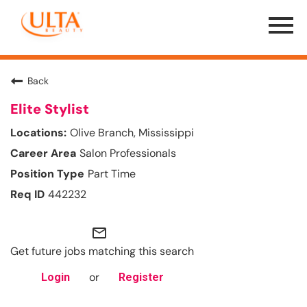
Menu
Toggle
Back
Elite Stylist
Olive Branch, Mississippi
Salon Professionals
Part Time
442232
mail_outline
Get future jobs matching this search
or
Login
Register