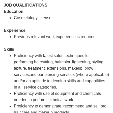
JOB QUALIFICATIONS
Education
Cosmetology license
Experience
Previous relevant work experience is required
Skills
Proficiency with latest salon techniques for
performing haircutting, haircolor, lightening, styling,
texture, treatment, extensions, makeup, brow
services,and ear piercing services (where applicable)
and/or an aptitude to develop skills and capabilities
in all service categories.
Proficiency with use of equipment and chemicals
needed to perform technical work
Proficiency to demonstrate, recommend and sell pro
hair care and makeup products