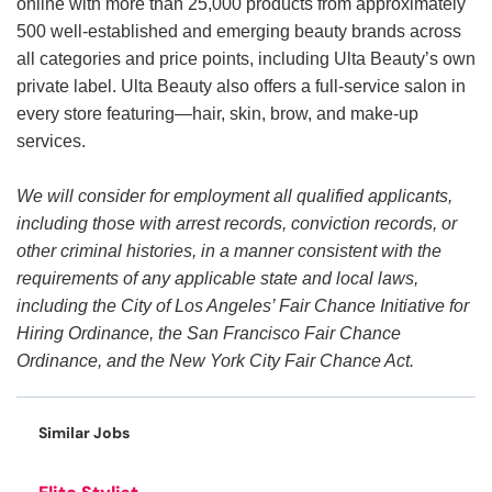
online with more than 25,000 products from approximately
500 well-established and emerging beauty brands across
all categories and price points, including Ulta Beauty’s own
private label. Ulta Beauty also offers a full-service salon in
every store featuring—hair, skin, brow, and make-up
services.
We will consider for employment all qualified applicants,
including those with arrest records, conviction records, or
other criminal histories, in a manner consistent with the
requirements of any applicable state and local laws,
including the City of Los Angeles’ Fair Chance Initiative for
Hiring Ordinance, the San Francisco Fair Chance
Ordinance, and the New York City Fair Chance Act.
Similar Jobs