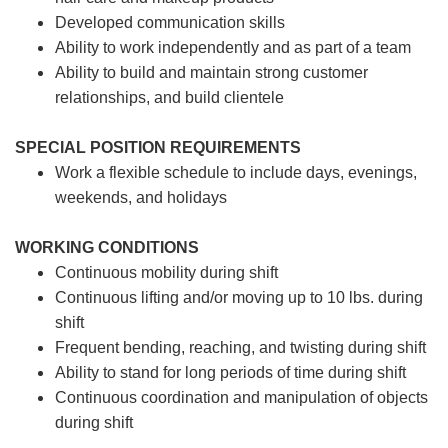
Developed communication skills
Ability to work independently and as part of a team
Ability to build and maintain strong customer
relationships, and build clientele
SPECIAL POSITION REQUIREMENTS
Work a flexible schedule to include days, evenings,
weekends, and holidays
WORKING CONDITIONS
Continuous mobility during shift
Continuous lifting and/or moving up to 10 lbs. during
shift
Frequent bending, reaching, and twisting during shift
Ability to stand for long periods of time during shift
Continuous coordination and manipulation of objects
during shift