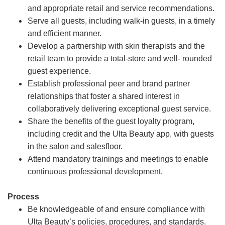
and appropriate retail and service recommendations.
Serve all guests, including walk-in guests, in a timely
and efficient manner.
Develop a partnership with skin therapists and the
retail team to provide a total-store and well- rounded
guest experience.
Establish professional peer and brand partner
relationships that foster a shared interest in
collaboratively delivering exceptional guest service.
Share the benefits of the guest loyalty program,
including credit and the Ulta Beauty app, with guests
in the salon and salesfloor.
Attend mandatory trainings and meetings to enable
continuous professional development.
Process
Be knowledgeable of and ensure compliance with
Ulta Beauty’s policies, procedures, and standards.