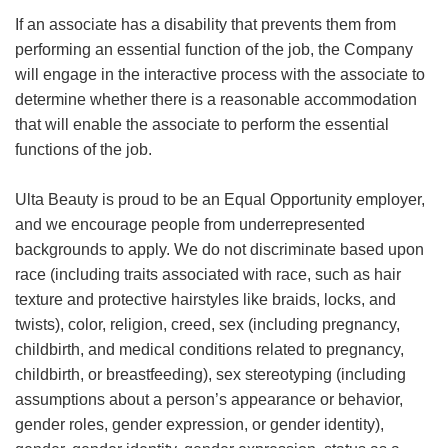
If an associate has a disability that prevents them from
performing an essential function of the job, the Company
will engage in the interactive process with the associate to
determine whether there is a reasonable accommodation
that will enable the associate to perform the essential
functions of the job.
Ulta Beauty is proud to be an Equal Opportunity employer,
and we encourage people from underrepresented
backgrounds to apply. We do not discriminate based upon
race (including traits associated with race, such as hair
texture and protective hairstyles like braids, locks, and
twists), color, religion, creed, sex (including pregnancy,
childbirth, and medical conditions related to pregnancy,
childbirth, or breastfeeding), sex stereotyping (including
assumptions about a person’s appearance or behavior,
gender roles, gender expression, or gender identity),