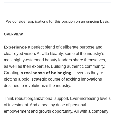
We consider applications for this position on an ongoing basis.
OVERVIEW
Experience
a perfect blend of deliberate purpose and
clear-eyed vision. At Ulta Beauty, some of the industry’s
most highly-esteemed beauty leaders share themselves,
as well as their expertise. Building authentic community.
a real sense of belonging
Creating
—even as they’re
plotting a bold, strategic course of exciting innovations
destined to revolutionize the industry.
Think robust organizational support. Ever-increasing levels
of investment. And a healthy dose of personal
empowerment and growth opportunity. All with a company