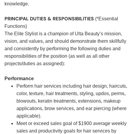
knowledge.
PRINCIPAL DUTIES & RESPONSIBILITIES
(*Essential
Functions)
The Elite Stylist is a champion of Ulta Beauty’s mission,
vision, and values, and should demonstrate them skillfully
and consistently by performing the following duties and
responsibilities of the position (as well as all other
projects/duties as assigned):
Performance
Perform hair services including hair design, haircuts,
color, texture, hair treatments, styling, updos, perms,
blowouts, keratin treatments, extensions, makeup
applications, brow services, and ear piercing (where
applicable).
Meet or exceed sales goal of $1900 average weekly
sales and productivity goals for hair services by