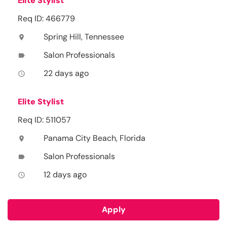
Elite Stylist
Req ID: 466779
Spring Hill, Tennessee
location_on
Salon Professionals
label
22 days ago
access_time
Elite Stylist
Req ID: 511057
Panama City Beach, Florida
location_on
Salon Professionals
label
12 days ago
access_time
Apply