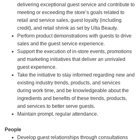
delivering exceptional guest service and contribute to
meeting or exceeding the store’s goals related to
retail and service sales, guest loyalty (including
credit), and retail shrink as set by Ulta Beauty.
Perform product demonstrations with guests to drive
sales and the guest service experience.
Support the execution of in-store events, promotions
and marketing initiatives that deliver an unrivaled
guest experience.
Take the initiative to stay informed regarding new and
existing industry trends, products, and services
during work time, and be knowledgeable about the
ingredients and benefits of these trends, products,
and services to better serve guests.
Maintain prompt, regular attendance.
People
Develop guest relationships through consultations