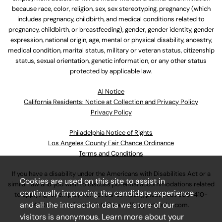
because race, color, religion, sex, sex stereotyping, pregnancy (which
includes pregnancy, childbirth, and medical conditions related to
pregnancy, childbirth, or breastfeeding), gender, gender identity, gender
expression, national origin, age, mental or physical disability, ancestry,
medical condition, marital status, military or veteran status, citizenship
status, sexual orientation, genetic information, or any other status
protected by applicable law.
Al Notice
California Residents: Notice at Collection and Privacy Policy
Privacy Policy
Philadelphia Notice of Rights
Los Angeles County Fair Chance Ordinance
Terms and Conditions
If you have a disability under the Americans with Disabilities Act or a
Cookies are used on this site to assist in
similar law and you wish to discuss potential accommodations related
continually improving the candidate experience
to applying for employment at our company, please call
630-410-
and all the interaction data we store of our
4800
or email
AssociateCareandSupport@ulta.com
.
visitors is anonymous. Learn more about your