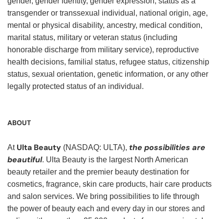
gender, gender identity, gender expression, status as a
transgender or transsexual individual, national origin, age,
mental or physical disability, ancestry, medical condition,
marital status, military or veteran status (including
honorable discharge from military service), reproductive
health decisions, familial status, refugee status, citizenship
status, sexual orientation, genetic information, or any other
legally protected status of an individual.
ABOUT
Ulta Beauty
the possibilities are
At
(NASDAQ: ULTA),
beautiful
. Ulta Beauty is the largest North American
beauty retailer and the premier beauty destination for
cosmetics, fragrance, skin care products, hair care products
and salon services. We bring possibilities to life through
the power of beauty each and every day in our stores and