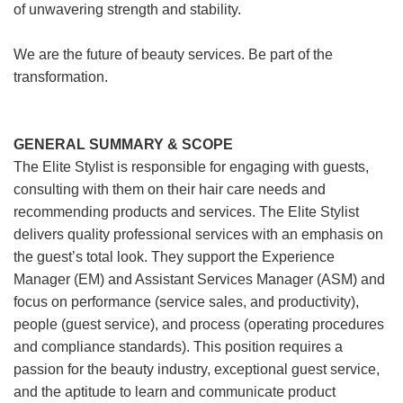
of unwavering strength and stability.
We are the future of beauty services. Be part of the
transformation.
GENERAL SUMMARY & SCOPE
The Elite Stylist is responsible for engaging with guests,
consulting with them on their hair care needs and
recommending products and services. The Elite Stylist
delivers quality professional services with an emphasis on
the guest’s total look. They support the Experience
Manager (EM) and Assistant Services Manager (ASM) and
focus on performance (service sales, and productivity),
people (guest service), and process (operating procedures
and compliance standards). This position requires a
passion for the beauty industry, exceptional guest service,
and the aptitude to learn and communicate product