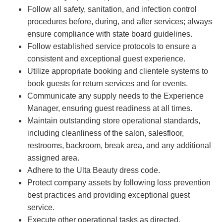
Follow all safety, sanitation, and infection control
procedures before, during, and after services; always
ensure compliance with state board guidelines.
Follow established service protocols to ensure a
consistent and exceptional guest experience.
Utilize appropriate booking and clientele systems to
book guests for return services and for events.
Communicate any supply needs to the Experience
Manager, ensuring guest readiness at all times.
Maintain outstanding store operational standards,
including cleanliness of the salon, salesfloor,
restrooms, backroom, break area, and any additional
assigned area.
Adhere to the Ulta Beauty dress code.
Protect company assets by following loss prevention
best practices and providing exceptional guest
service.
Execute other operational tasks as directed.