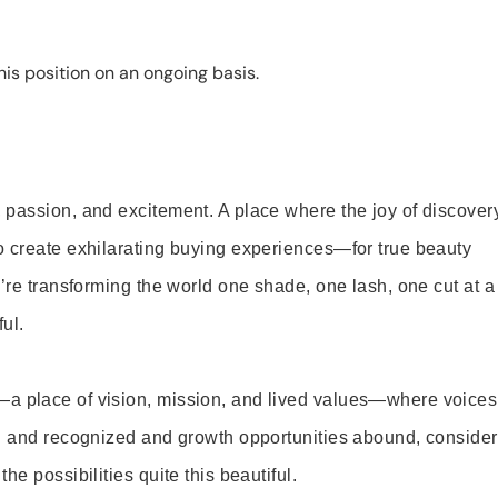
is position on an ongoing basis.
 passion, and excitement. A place where the joy of discover
o create exhilarating buying experiences—for true beauty
’re transforming the world one shade, one lash, one cut at a
ul.
—a place of vision, mission, and lived values—where voices
ed and recognized and growth opportunities abound, consider
e possibilities quite this beautiful.