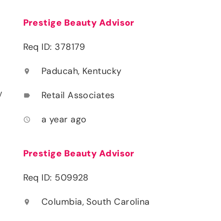
Prestige Beauty Advisor
Req ID: 378179
Paducah, Kentucky
location_on
y
Retail Associates
label
a year ago
access_time
Prestige Beauty Advisor
Req ID: 509928
Columbia, South Carolina
location_on