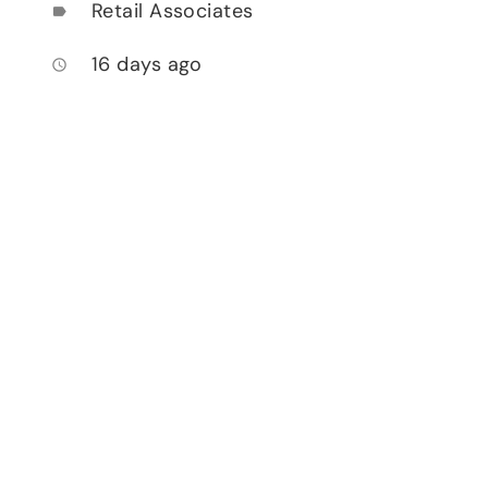
Retail Associates
label
16 days ago
access_time