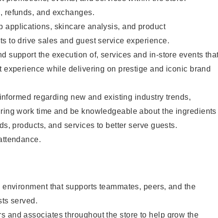
, refunds, and exchanges.
 applications, skincare analysis, and product
s to drive sales and guest service experience.
d support the execution of, services and in-store events tha
t experience while delivering on prestige and iconic brand
y informed regarding new and existing industry trends,
uring work time and be knowledgeable about the ingredients
ds, products, and services to better serve guests.
 attendance.
e environment that supports teammates, peers, and the
sts served.
s and associates throughout the store to help grow the