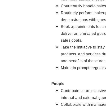
Courteously handle sales
Routinely perform makeup
demonstrations with guest
Book appointments for, an
deliver an unrivaled gues
sales goals.
Take the initiative to sta
products, and services d
and benefits of these tren
Maintain prompt, regular
People
Contribute to an inclusiv
internal and external gue
Collaborate with manager