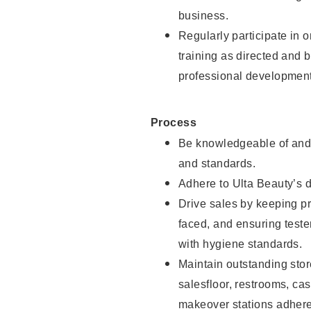
business.
Regularly participate in 
training as directed and 
professional development
Process
Be knowledgeable of and 
and standards.
Adhere to Ulta Beauty’s 
Drive sales by keeping p
faced, and ensuring test
with hygiene standards.
Maintain outstanding stor
salesfloor, restrooms, c
makeover stations adhere