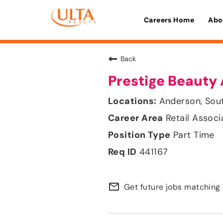
Careers Home
Abo
Back
Prestige Beauty 
Anderson, Sou
Retail Associ
Part Time
441167
mail_outline
Get future jobs matching 