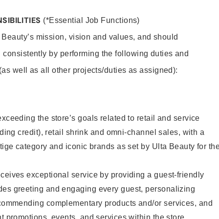
SIBILITIES
(*Essential Job Functions)
 Beauty’s mission, vision and values, and should
 consistently by performing the following duties and
 (as well as all other projects/duties as assigned):
xceeding the store’s goals related to retail and service
uding credit), retail shrink and omni-channel sales, with a
stige category and iconic brands as set by Ulta Beauty for th
ceives exceptional service by providing a guest-friendly
des greeting and engaging every guest, personalizing
recommending complementary products and/or services, and
nt promotions, events, and services within the store.