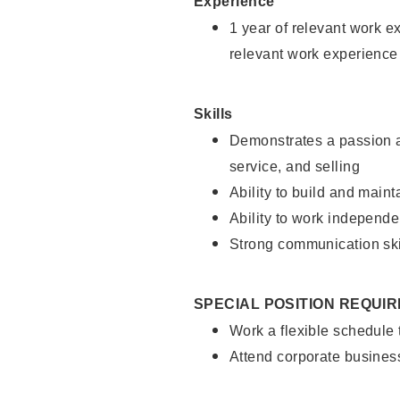
Experience
1 year of relevant work e
relevant work experience
Skills
Demonstrates a passion a
service, and selling
Ability to build and main
Ability to work independe
Strong communication ski
SPECIAL POSITION REQUI
Work a flexible schedule
Attend corporate busines