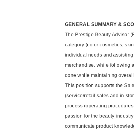
GENERAL SUMMARY & SC
The Prestige Beauty Advisor (P
category (color cosmetics, ski
individual needs and assisting
merchandise, while following a
done while maintaining overall
This position supports the Sa
(service/retail sales and in-st
process (operating procedures 
passion for the beauty industry
communicate product knowled