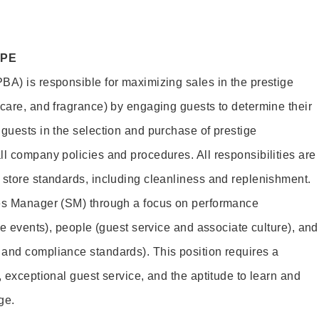
OPE
BA) is responsible for maximizing sales in the prestige
ncare, and fragrance) by engaging guests to determine their
 guests in the selection and purchase of prestige
ll company policies and procedures. All responsibilities are
 store standards, including cleanliness and replenishment.
les Manager (SM) through a focus on performance
ore events), people (guest service and associate culture), and
and compliance standards). This position requires a
, exceptional guest service, and the aptitude to learn and
ge.