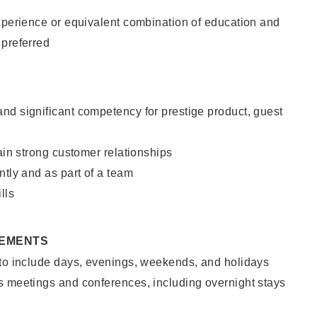
xperience or equivalent combination of education and
 preferred
nd significant competency for prestige product, guest
tain strong customer relationships
ntly and as part of a team
lls
REMENTS
 to include days, evenings, weekends, and holidays
s meetings and conferences, including overnight stays