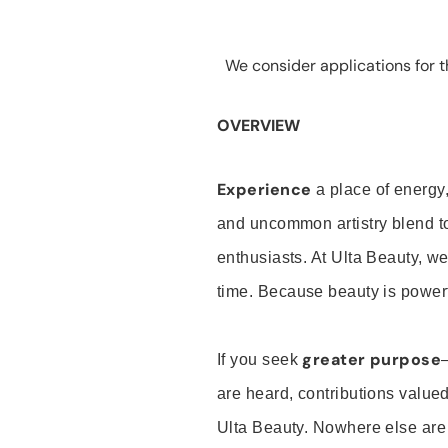
We consider applications for th
OVERVIEW
Experience
a place of energy,
and uncommon artistry blend t
enthusiasts. At Ulta Beauty, we
time. Because beauty is powerf
greater purpose
If you seek
are heard, contributions valu
Ulta Beauty. Nowhere else are th