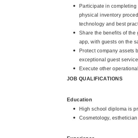
Participate in completin
physical inventory proce
technology and best pract
Share the benefits of the
app, with guests on the 
Protect company assets by
exceptional guest service
Execute other operational
JOB QUALIFICATIONS
Education
High school diploma is pr
Cosmetology, esthetician 