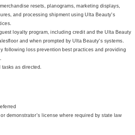
g merchandise resets, planograms, marketing displays,
dures, and processing shipment using Ulta Beauty’s
ices.
 guest loyalty program, including credit and the Ulta Beauty
salesfloor and when prompted by Ulta Beauty’s systems.
 following loss prevention best practices and providing
.
 tasks as directed.
eferred
or demonstrator’s license where required by state law