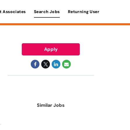
t Associates
Search Jobs
Returning User
Apply
Similar Jobs