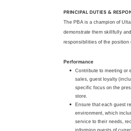
PRINCIPAL DUTIES & RESPON
The PBA is a champion of Ulta
demonstrate them skillfully and
responsibilities of the position
Performance
Contribute to meeting or e
sales, guest loyalty (incl
specific focus on the pre
store.
Ensure that each guest re
environment, which inclu
service to their needs, 
informing guests of curre