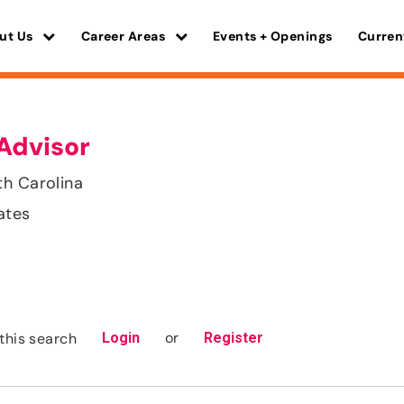
ut Us
Career Areas
Events + Openings
Curren
Advisor
th Carolina
ates
or
this search
Login
Register