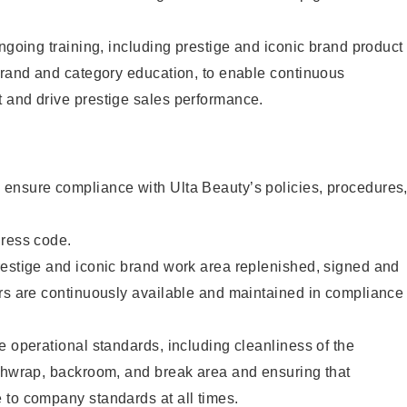
ongoing training, including prestige and iconic brand product
brand and category education, to enable continuous
 and drive prestige sales performance.
ensure compliance with Ulta Beauty’s policies, procedures
dress code.
restige and iconic brand work area replenished, signed and
ers are continuously available and maintained in compliance
e operational standards, including cleanliness of the
ashwrap, backroom, and break area and ensuring that
 to company standards at all times.