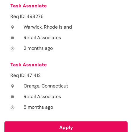
Task Associate
Req ID: 498276
Warwick, Rhode Island
location_on
Retail Associates
label
2 months ago
access_time
Task Associate
Req ID: 471412
Orange, Connecticut
location_on
Retail Associates
label
5 months ago
access_time
Apply