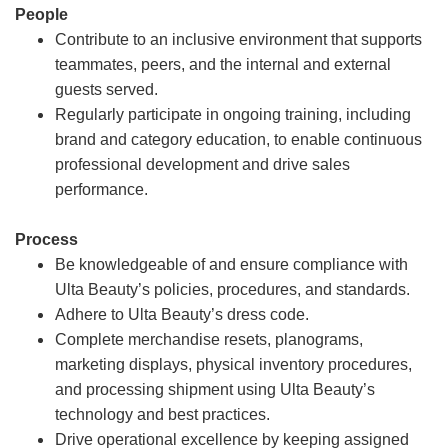
People
Contribute to an inclusive environment that supports
teammates, peers, and the internal and external
guests served.
Regularly participate in ongoing training, including
brand and category education, to enable continuous
professional development and drive sales
performance.
Process
Be knowledgeable of and ensure compliance with
Ulta Beauty’s policies, procedures, and standards.
Adhere to Ulta Beauty’s dress code.
Complete merchandise resets, planograms,
marketing displays, physical inventory procedures,
and processing shipment using Ulta Beauty’s
technology and best practices.
Drive operational excellence by keeping assigned