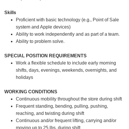
Skills
Proficient with basic technology (e.g., Point of Sale
system and Apple devices)
Ability to work independently and as part of a team.
Ability to problem solve.
SPECIAL POSITION REQUIREMENTS
Work a flexible schedule to include early morning
shifts, days, evenings, weekends, overnights, and
holidays
WORKING CONDITIONS
Continuous mobility throughout the store during shift
Frequent standing, bending, pulling, pushing,
reaching, and twisting during shift
Continuous and/or frequent lifting, carrying and/or
moving up to 25 lbs. during shift