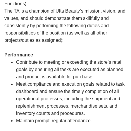
Functions)
The TA is a champion of Ulta Beauty’s mission, vision, and
values, and should demonstrate them skillfully and
consistently by performing the following duties and
responsibilities of the position (as well as all other
projects/duties as assigned):
Performance
Contribute to meeting or exceeding the store’s retail
goals by ensuring all tasks are executed as planned
and product is available for purchase.
Meet compliance and execution goals related to task
dashboard and ensure the timely completion of all
operational processes, including the shipment and
replenishment processes, merchandise sets, and
inventory counts and procedures.
Maintain prompt, regular attendance.