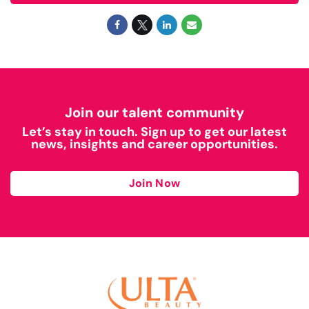
Join our talent community
Let’s stay in touch. Sign up to get our latest
news, insights and career opportunities.
Join Now