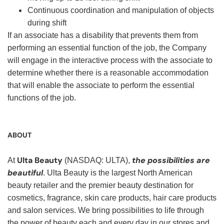
Continuous coordination and manipulation of objects
during shift
If an associate has a disability that prevents them from
performing an essential function of the job, the Company
will engage in the interactive process with the associate to
determine whether there is a reasonable accommodation
that will enable the associate to perform the essential
functions of the job.
ABOUT
Ulta Beauty
the possibilities are
At
(NASDAQ: ULTA),
beautiful
. Ulta Beauty is the largest North American
beauty retailer and the premier beauty destination for
cosmetics, fragrance, skin care products, hair care products
and salon services. We bring possibilities to life through
the power of beauty each and every day in our stores and