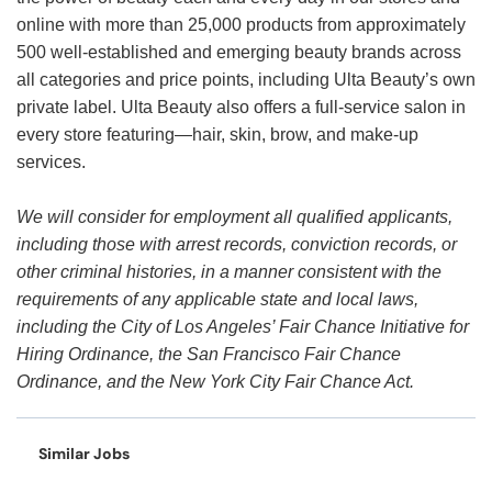
online with more than 25,000 products from approximately
500 well-established and emerging beauty brands across
all categories and price points, including Ulta Beauty’s own
private label. Ulta Beauty also offers a full-service salon in
every store featuring—hair, skin, brow, and make-up
services.
We will consider for employment all qualified applicants,
including those with arrest records, conviction records, or
other criminal histories, in a manner consistent with the
requirements of any applicable state and local laws,
including the City of Los Angeles’ Fair Chance Initiative for
Hiring Ordinance, the San Francisco Fair Chance
Ordinance, and the New York City Fair Chance Act.
Similar Jobs