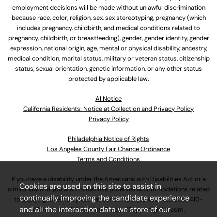
employment decisions will be made without unlawful discrimination
because race, color, religion, sex, sex stereotyping, pregnancy (which
includes pregnancy, childbirth, and medical conditions related to
pregnancy, childbirth, or breastfeeding), gender, gender identity, gender
expression, national origin, age, mental or physical disability, ancestry,
medical condition, marital status, military or veteran status, citizenship
status, sexual orientation, genetic information, or any other status
protected by applicable law.
Al Notice
California Residents: Notice at Collection and Privacy Policy
Privacy Policy
Philadelphia Notice of Rights
Los Angeles County Fair Chance Ordinance
Terms and Conditions
If you have a disability under the Americans with Disabilities Act or a
Cookies are used on this site to assist in
similar law and you wish to discuss potential accommodations related
continually improving the candidate experience
to applying for employment at our company, please call
630-410-
and all the interaction data we store of our
4800
or email
AssociateCareandSupport@ulta.com
.