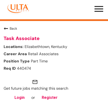
Menu
Toggle
Back
Task Associate
Elizabethtown, Kentucky
Retail Associates
Part Time
440474
mail_outline
Get future jobs matching this search
or
Login
Register