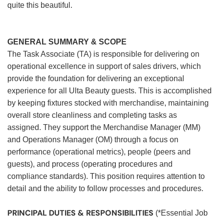
quite this beautiful.
GENERAL SUMMARY & SCOPE
The Task Associate (TA) is responsible for delivering on
operational excellence in support of sales drivers, which
provide the foundation for delivering an exceptional
experience for all Ulta Beauty guests. This is accomplished
by keeping fixtures stocked with merchandise, maintaining
overall store cleanliness and completing tasks as
assigned. They support the Merchandise Manager (MM)
and Operations Manager (OM) through a focus on
performance (operational metrics), people (peers and
guests), and process (operating procedures and
compliance standards). This position requires attention to
detail and the ability to follow processes and procedures.
PRINCIPAL DUTIES & RESPONSIBILITIES
(*Essential Job