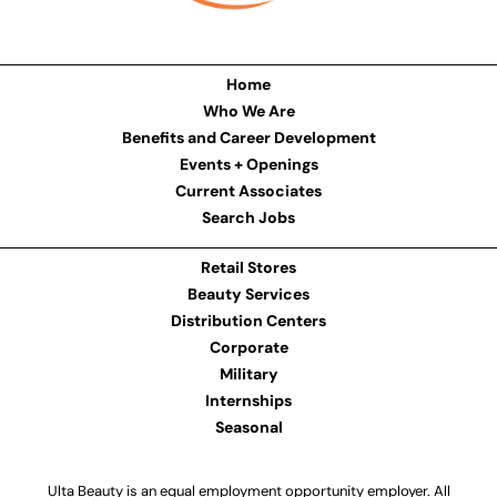
Home
Who We Are
Benefits and Career Development
Events + Openings
Current Associates
Search Jobs
Retail Stores
Beauty Services
Distribution Centers
Corporate
Military
Internships
Seasonal
Ulta Beauty is an equal employment opportunity employer. All