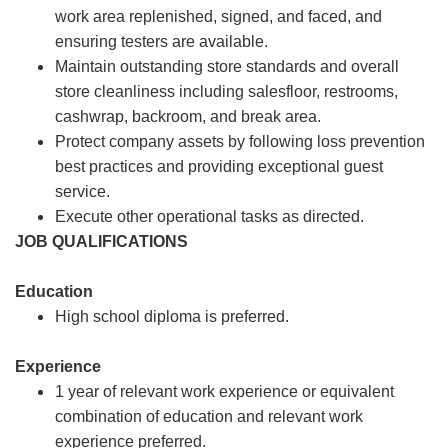
work area replenished, signed, and faced, and
ensuring testers are available.
Maintain outstanding store standards and overall
store cleanliness including salesfloor, restrooms,
cashwrap, backroom, and break area.
Protect company assets by following loss prevention
best practices and providing exceptional guest
service.
Execute other operational tasks as directed.
JOB QUALIFICATIONS
Education
High school diploma is preferred.
Experience
1 year of relevant work experience or equivalent
combination of education and relevant work
experience preferred.