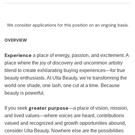
We consider applications for this position on an ongoing basis.
OVERVIEW
Experience
a place of energy, passion, and excitement. A
place where the joy of discovery and uncommon artistry
blend to create exhilarating buying experiences—for true
beauty enthusiasts. At Ulta Beauty, we’re transforming the
world one shade, one lash, one cut at a time. Because
beauty is powerful.
greater purpose
If you seek
—a place of vision, mission,
and lived values—where voices are heard, contributions
valued and recognized and growth opportunities abound,
consider Ulta Beauty. Nowhere else are the possibilities