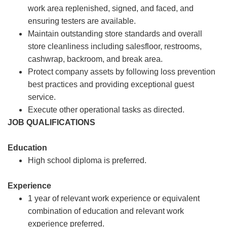
work area replenished, signed, and faced, and
ensuring testers are available.
Maintain outstanding store standards and overall
store cleanliness including salesfloor, restrooms,
cashwrap, backroom, and break area.
Protect company assets by following loss prevention
best practices and providing exceptional guest
service.
Execute other operational tasks as directed.
JOB QUALIFICATIONS
Education
High school diploma is preferred.
Experience
1 year of relevant work experience or equivalent
combination of education and relevant work
experience preferred.