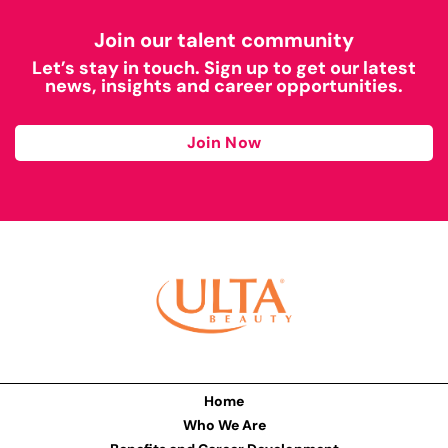
Join our talent community
Let’s stay in touch. Sign up to get our latest
news, insights and career opportunities.
Join Now
Home
Who We Are