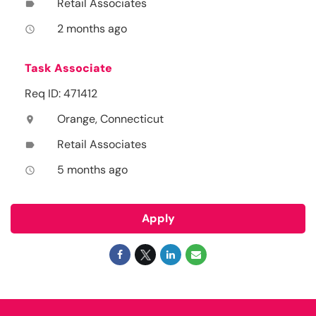
Retail Associates
label
2 months ago
access_time
Task Associate
Req ID: 471412
Orange, Connecticut
location_on
Retail Associates
label
5 months ago
access_time
Apply