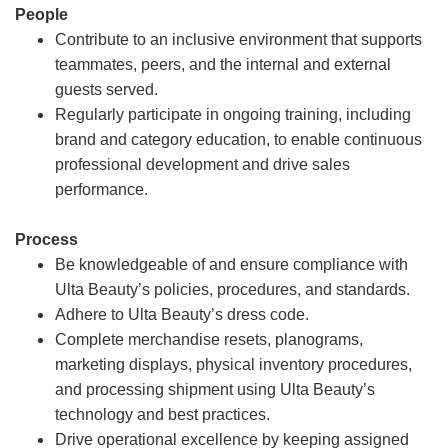
People
Contribute to an inclusive environment that supports
teammates, peers, and the internal and external
guests served.
Regularly participate in ongoing training, including
brand and category education, to enable continuous
professional development and drive sales
performance.
Process
Be knowledgeable of and ensure compliance with
Ulta Beauty’s policies, procedures, and standards.
Adhere to Ulta Beauty’s dress code.
Complete merchandise resets, planograms,
marketing displays, physical inventory procedures,
and processing shipment using Ulta Beauty’s
technology and best practices.
Drive operational excellence by keeping assigned