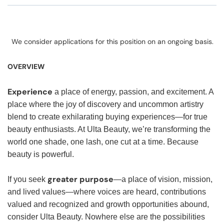
We consider applications for this position on an ongoing basis.
OVERVIEW
Experience
a place of energy, passion, and excitement. A
place where the joy of discovery and uncommon artistry
blend to create exhilarating buying experiences—for true
beauty enthusiasts. At Ulta Beauty, we’re transforming the
world one shade, one lash, one cut at a time. Because
beauty is powerful.
greater purpose
If you seek
—a place of vision, mission,
and lived values—where voices are heard, contributions
valued and recognized and growth opportunities abound,
consider Ulta Beauty. Nowhere else are the possibilities