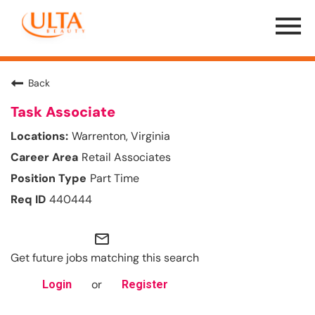
Menu
Toggle
Back
Task Associate
Warrenton, Virginia
Retail Associates
Part Time
440444
mail_outline
Get future jobs matching this search
or
Login
Register