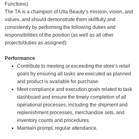
Functions)
The TA is a champion of Ulta Beauty’s mission, vision, and
values, and should demonstrate them skillfully and
consistently by performing the following duties and
responsibilities of the position (as well as all other
projects/duties as assigned):
Performance
Contribute to meeting or exceeding the store’s retail
goals by ensuring all tasks are executed as planned
and product is available for purchase.
Meet compliance and execution goals related to task
dashboard and ensure the timely completion of all
operational processes, including the shipment and
replenishment processes, merchandise sets, and
inventory counts and procedures.
Maintain prompt, regular attendance.