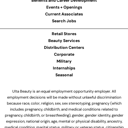
Benefits and Career Development
Events + Openings
Current Associates
Search Jobs
Retail Stores
Beauty Services
Distribution Centers
Corporate
Military
Internships
Seasonal
Ulta Beauty is an equal employment opportunity employer. All
employment decisions will be made without unlawful discrimination
because race, color, religion, sex, sex stereotyping, pregnancy (which
includes pregnancy, childbirth, and medical conditions related to
pregnancy, childbirth, or breastfeeding), gender, gender identity, gender
expression, national origin, age, mental or physical disability, ancestry,
medical condition, marital status, military or veteran status, citizenship