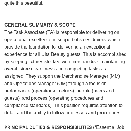
quite this beautiful.
GENERAL SUMMARY & SCOPE
The Task Associate (TA) is responsible for delivering on
operational excellence in support of sales drivers, which
provide the foundation for delivering an exceptional
experience for all Ulta Beauty guests. This is accomplished
by keeping fixtures stocked with merchandise, maintaining
overall store cleanliness and completing tasks as
assigned. They support the Merchandise Manager (MM)
and Operations Manager (OM) through a focus on
performance (operational metrics), people (peers and
guests), and process (operating procedures and
compliance standards). This position requires attention to
detail and the ability to follow processes and procedures.
PRINCIPAL DUTIES & RESPONSIBILITIES
(*Essential Job