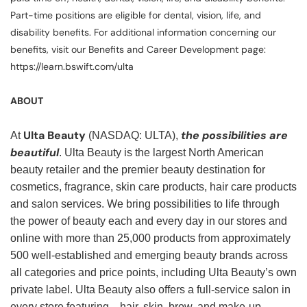
Part-time positions are eligible for dental, vision, life, and
disability benefits. For additional information concerning our
benefits, visit our Benefits and Career Development page:
https://learn.bswift.com/ulta
ABOUT
Ulta Beauty
the possibilities are
At
(NASDAQ: ULTA),
beautiful
. Ulta Beauty is the largest North American
beauty retailer and the premier beauty destination for
cosmetics, fragrance, skin care products, hair care products
and salon services. We bring possibilities to life through
the power of beauty each and every day in our stores and
online with more than 25,000 products from approximately
500 well-established and emerging beauty brands across
all categories and price points, including Ulta Beauty’s own
private label. Ulta Beauty also offers a full-service salon in
every store featuring—hair, skin, brow, and make-up