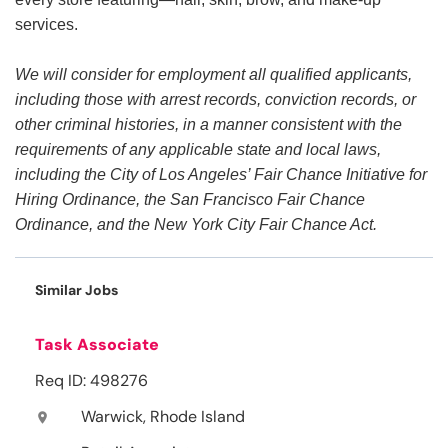
services.
We will consider for employment all qualified applicants,
including those with arrest records, conviction records, or
other criminal histories, in a manner consistent with the
requirements of any applicable state and local laws,
including the City of Los Angeles’ Fair Chance Initiative for
Hiring Ordinance, the San Francisco Fair Chance
Ordinance, and the New York City Fair Chance Act.
Similar Jobs
Task Associate
Req ID: 498276
Warwick, Rhode Island
location_on