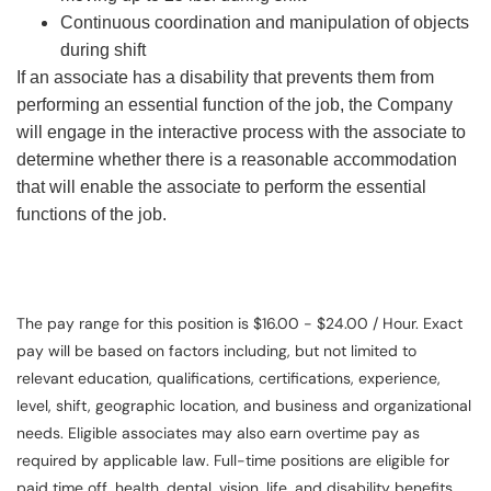
Continuous coordination and manipulation of objects
during shift
If an associate has a disability that prevents them from
performing an essential function of the job, the Company
will engage in the interactive process with the associate to
determine whether there is a reasonable accommodation
that will enable the associate to perform the essential
functions of the job.
The pay range for this position is $16.00 - $24.00 / Hour. Exact
pay will be based on factors including, but not limited to
relevant education, qualifications, certifications, experience,
level, shift, geographic location, and business and organizational
needs. Eligible associates may also earn overtime pay as
required by applicable law. Full-time positions are eligible for
paid time off, health, dental, vision, life, and disability benefits.