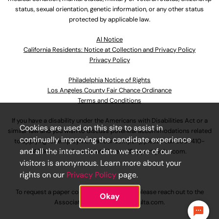
status, sexual orientation, genetic information, or any other status
protected by applicable law.
Al Notice
California Residents: Notice at Collection and Privacy Policy
Privacy Policy
Philadelphia Notice of Rights
Los Angeles County Fair Chance Ordinance
Terms and Conditions
If you have a disability under the Americans with Disabilities Act or a
Cookies are used on this site to assist in
similar law and you wish to discuss potential accommodations related
continually improving the candidate experience
to applying for employment at our company, please call
630-410-
and all the interaction data we store of our
4800
or email
AssociateCareandSupport@ulta.com
.
visitors is anonymous. Learn more about your
rights on our
Privacy Policy
page.
To request a paper copy of an application, please reach out to the
Okay
AssociateCareandSupport@ulta.com
.