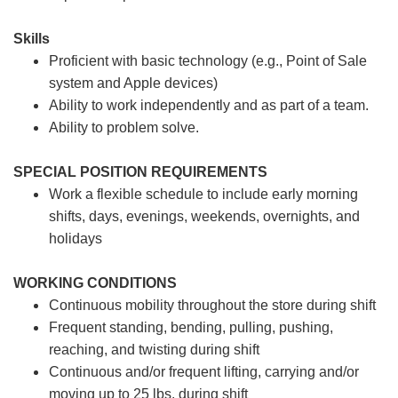
Skills
Proficient with basic technology (e.g., Point of Sale
system and Apple devices)
Ability to work independently and as part of a team.
Ability to problem solve.
SPECIAL POSITION REQUIREMENTS
Work a flexible schedule to include early morning
shifts, days, evenings, weekends, overnights, and
holidays
WORKING CONDITIONS
Continuous mobility throughout the store during shift
Frequent standing, bending, pulling, pushing,
reaching, and twisting during shift
Continuous and/or frequent lifting, carrying and/or
moving up to 25 lbs. during shift