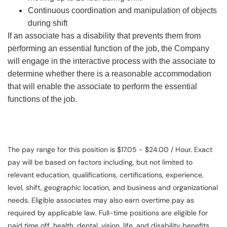
Continuous coordination and manipulation of objects
during shift
If an associate has a disability that prevents them from
performing an essential function of the job, the Company
will engage in the interactive process with the associate to
determine whether there is a reasonable accommodation
that will enable the associate to perform the essential
functions of the job.
The pay range for this position is $17.05 - $24.00 / Hour. Exact
pay will be based on factors including, but not limited to
relevant education, qualifications, certifications, experience,
level, shift, geographic location, and business and organizational
needs. Eligible associates may also earn overtime pay as
required by applicable law. Full-time positions are eligible for
paid time off, health, dental, vision, life, and disability benefits.