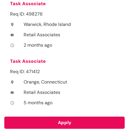
Task Associate
Req ID: 498276
Warwick, Rhode Island
location_on
Retail Associates
label
2 months ago
access_time
Task Associate
Req ID: 471412
Orange, Connecticut
location_on
Retail Associates
label
5 months ago
access_time
Apply