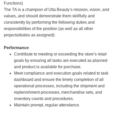
Functions)
The TA is a champion of Ulta Beauty’s mission, vision, and
values, and should demonstrate them skillfully and
consistently by performing the following duties and
responsibilities of the position (as well as all other
projects/duties as assigned):
Performance
Contribute to meeting or exceeding the store’s retail
goals by ensuring all tasks are executed as planned
and product is available for purchase.
Meet compliance and execution goals related to task
dashboard and ensure the timely completion of all
operational processes, including the shipment and
replenishment processes, merchandise sets, and
inventory counts and procedures.
Maintain prompt, regular attendance.