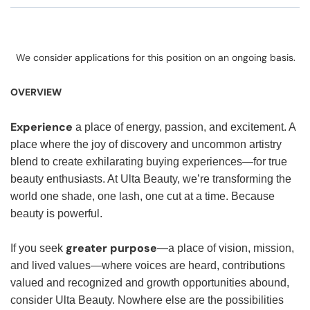
We consider applications for this position on an ongoing basis.
OVERVIEW
Experience
a place of energy, passion, and excitement. A
place where the joy of discovery and uncommon artistry
blend to create exhilarating buying experiences—for true
beauty enthusiasts. At Ulta Beauty, we’re transforming the
world one shade, one lash, one cut at a time. Because
beauty is powerful.
greater purpose
If you seek
—a place of vision, mission,
and lived values—where voices are heard, contributions
valued and recognized and growth opportunities abound,
consider Ulta Beauty. Nowhere else are the possibilities