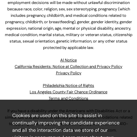
employment decisions will be made without unlawful discrimination
because race, color, religion, sex, sex stereotyping, pregnancy (which
includes pregnancy, childbirth, and medical conditions related to
pregnancy, childbirth, or breastfeeding), gender, gender identity, gender
expression, national origin, age, mental or physical disability, ancestry,
medical condition, marital status, military or veteran status, citizenship
status, sexual orientation, genetic information, or any other status
protected by applicable law.
Al Notice
California Residents: Notice at Collection and Privacy Policy
Privacy Policy
Philadelphia Notice of Rights
Los Angeles County Fair Chance Ordinance
Terms and Conditions
If you have a disability under the Americans with Disabilities Act or a
Cookies are used on this site to assist in
similar law and you wish to discuss potential accommodations related
continually improving the candidate experience
to applying for employment at our company, please call
630-410-
and all the interaction data we store of our
4800
or email
AssociateCareandSupport@ulta.com
.