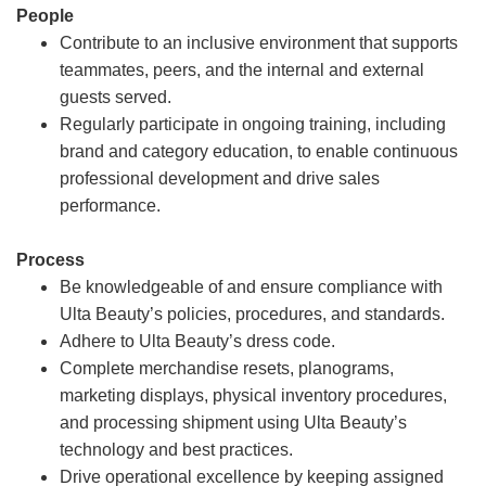
People
Contribute to an inclusive environment that supports
teammates, peers, and the internal and external
guests served.
Regularly participate in ongoing training, including
brand and category education, to enable continuous
professional development and drive sales
performance.
Process
Be knowledgeable of and ensure compliance with
Ulta Beauty’s policies, procedures, and standards.
Adhere to Ulta Beauty’s dress code.
Complete merchandise resets, planograms,
marketing displays, physical inventory procedures,
and processing shipment using Ulta Beauty’s
technology and best practices.
Drive operational excellence by keeping assigned