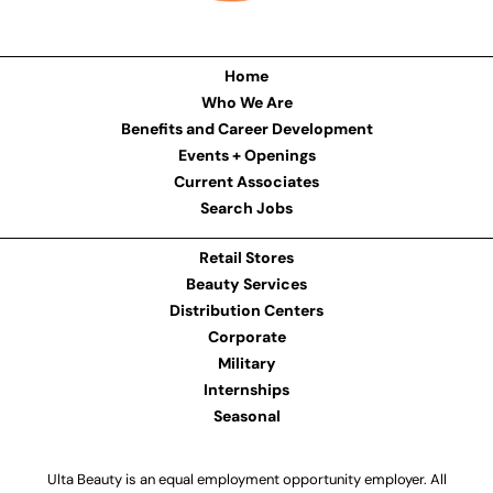
Home
Who We Are
Benefits and Career Development
Events + Openings
Current Associates
Search Jobs
Retail Stores
Beauty Services
Distribution Centers
Corporate
Military
Internships
Seasonal
Ulta Beauty is an equal employment opportunity employer. All