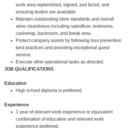
work area replenished, signed, and faced, and
ensuring testers are available.
Maintain outstanding store standards and overall
store cleanliness including salesfloor, restrooms,
cashwrap, backroom, and break area.
Protect company assets by following loss prevention
best practices and providing exceptional guest
service.
Execute other operational tasks as directed.
JOB QUALIFICATIONS
Education
High school diploma is preferred.
Experience
1 year of relevant work experience or equivalent
combination of education and relevant work
experience preferred.