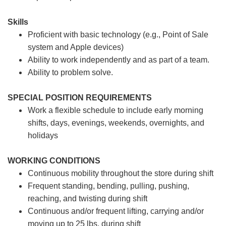
Skills
Proficient with basic technology (e.g., Point of Sale
system and Apple devices)
Ability to work independently and as part of a team.
Ability to problem solve.
SPECIAL POSITION REQUIREMENTS
Work a flexible schedule to include early morning
shifts, days, evenings, weekends, overnights, and
holidays
WORKING CONDITIONS
Continuous mobility throughout the store during shift
Frequent standing, bending, pulling, pushing,
reaching, and twisting during shift
Continuous and/or frequent lifting, carrying and/or
moving up to 25 lbs. during shift