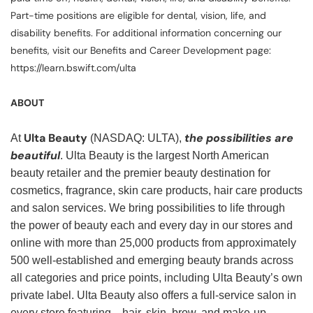
Part-time positions are eligible for dental, vision, life, and
disability benefits. For additional information concerning our
benefits, visit our Benefits and Career Development page:
https://learn.bswift.com/ulta
ABOUT
Ulta Beauty
the possibilities are
At
(NASDAQ: ULTA),
beautiful
. Ulta Beauty is the largest North American
beauty retailer and the premier beauty destination for
cosmetics, fragrance, skin care products, hair care products
and salon services. We bring possibilities to life through
the power of beauty each and every day in our stores and
online with more than 25,000 products from approximately
500 well-established and emerging beauty brands across
all categories and price points, including Ulta Beauty’s own
private label. Ulta Beauty also offers a full-service salon in
every store featuring—hair, skin, brow, and make-up