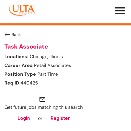
Menu
Toggle
Back
Task Associate
Chicago, Illinois
Retail Associates
Part Time
440425
mail_outline
Get future jobs matching this search
or
Login
Register