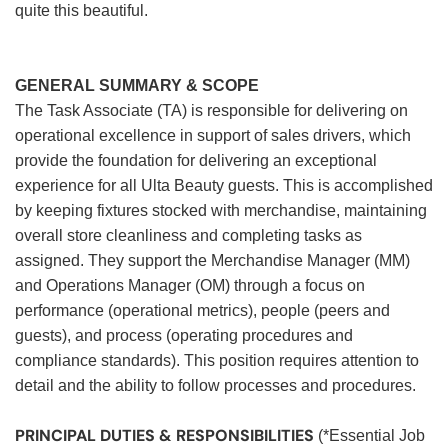
quite this beautiful.
GENERAL SUMMARY & SCOPE
The Task Associate (TA) is responsible for delivering on
operational excellence in support of sales drivers, which
provide the foundation for delivering an exceptional
experience for all Ulta Beauty guests. This is accomplished
by keeping fixtures stocked with merchandise, maintaining
overall store cleanliness and completing tasks as
assigned. They support the Merchandise Manager (MM)
and Operations Manager (OM) through a focus on
performance (operational metrics), people (peers and
guests), and process (operating procedures and
compliance standards). This position requires attention to
detail and the ability to follow processes and procedures.
PRINCIPAL DUTIES & RESPONSIBILITIES
(*Essential Job