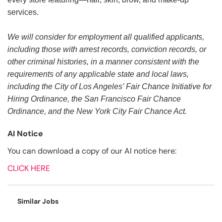
services.
We will consider for employment all qualified applicants,
including those with arrest records, conviction records, or
other criminal histories, in a manner consistent with the
requirements of any applicable state and local laws,
including the City of Los Angeles’ Fair Chance Initiative for
Hiring Ordinance, the San Francisco Fair Chance
Ordinance, and the New York City Fair Chance Act.
AI Notice
You can download a copy of our AI notice here:
CLICK HERE
Similar Jobs