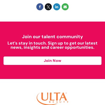
Join our talent community
Let’s stay in touch. Sign up to get our latest
news, insights and career opportunities.
Join Now