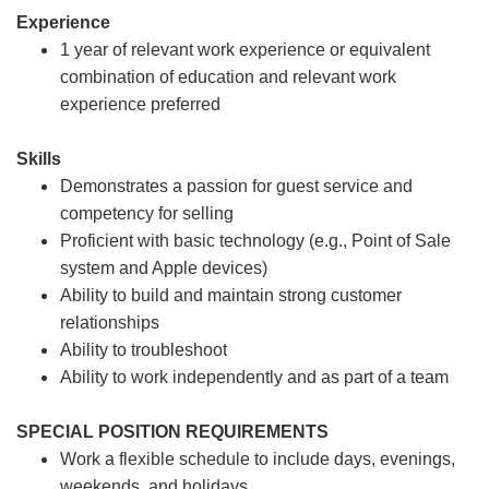
Experience
1 year of relevant work experience or equivalent
combination of education and relevant work
experience preferred
Skills
Demonstrates a passion for guest service and
competency for selling
Proficient with basic technology (e.g., Point of Sale
system and Apple devices)
Ability to build and maintain strong customer
relationships
Ability to troubleshoot
Ability to work independently and as part of a team
SPECIAL POSITION REQUIREMENTS
Work a flexible schedule to include days, evenings,
weekends, and holidays