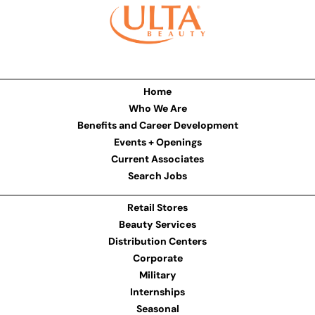
Home
Who We Are
Benefits and Career Development
Events + Openings
Current Associates
Search Jobs
Retail Stores
Beauty Services
Distribution Centers
Corporate
Military
Internships
Seasonal