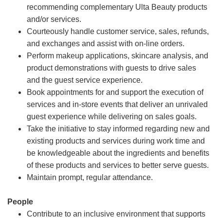
recommending complementary Ulta Beauty products
and/or services.
Courteously handle customer service, sales, refunds,
and exchanges and assist with on-line orders.
Perform makeup applications, skincare analysis, and
product demonstrations with guests to drive sales
and the guest service experience.
Book appointments for and support the execution of
services and in-store events that deliver an unrivaled
guest experience while delivering on sales goals.
Take the initiative to stay informed regarding new and
existing products and services during work time and
be knowledgeable about the ingredients and benefits
of these products and services to better serve guests.
Maintain prompt, regular attendance.
People
Contribute to an inclusive environment that supports