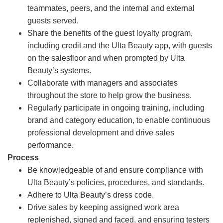
teammates, peers, and the internal and external
guests served.
Share the benefits of the guest loyalty program,
including credit and the Ulta Beauty app, with guests
on the salesfloor and when prompted by Ulta
Beauty’s systems.
Collaborate with managers and associates
throughout the store to help grow the business.
Regularly participate in ongoing training, including
brand and category education, to enable continuous
professional development and drive sales
performance.
Process
Be knowledgeable of and ensure compliance with
Ulta Beauty’s policies, procedures, and standards.
Adhere to Ulta Beauty’s dress code.
Drive sales by keeping assigned work area
replenished, signed and faced, and ensuring testers