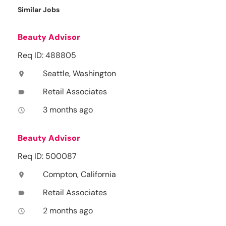
Similar Jobs
Beauty Advisor
Req ID: 488805
Seattle, Washington
location_on
Retail Associates
label
3 months ago
access_time
Beauty Advisor
Req ID: 500087
Compton, California
location_on
Retail Associates
label
2 months ago
access_time