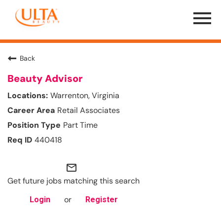
Menu
Toggle
Back
Beauty Advisor
Warrenton, Virginia
Retail Associates
Part Time
440418
mail_outline
Get future jobs matching this search
or
Login
Register