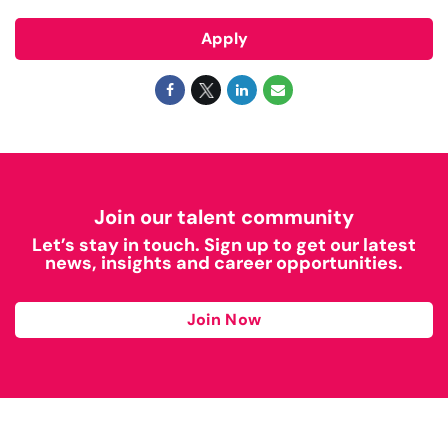
Apply
Join our talent community
Let’s stay in touch. Sign up to get our latest
news, insights and career opportunities.
Join Now