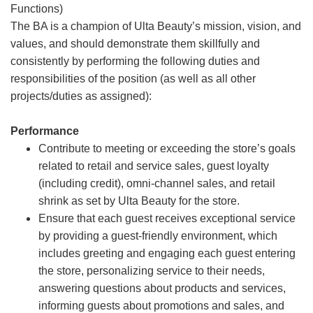
Functions)
The BA is a champion of Ulta Beauty’s mission, vision, and
values, and should demonstrate them skillfully and
consistently by performing the following duties and
responsibilities of the position (as well as all other
projects/duties as assigned):
Performance
Contribute to meeting or exceeding the store’s goals
related to retail and service sales, guest loyalty
(including credit), omni-channel sales, and retail
shrink as set by Ulta Beauty for the store.
Ensure that each guest receives exceptional service
by providing a guest-friendly environment, which
includes greeting and engaging each guest entering
the store, personalizing service to their needs,
answering questions about products and services,
informing guests about promotions and sales, and