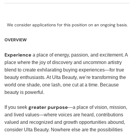
We consider applications for this position on an ongoing basis.
OVERVIEW
Experience
a place of energy, passion, and excitement. A
place where the joy of discovery and uncommon artistry
blend to create exhilarating buying experiences—for true
beauty enthusiasts. At Ulta Beauty, we’re transforming the
world one shade, one lash, one cut at a time. Because
beauty is powerful.
greater purpose
If you seek
—a place of vision, mission,
and lived values—where voices are heard, contributions
valued and recognized and growth opportunities abound,
consider Ulta Beauty. Nowhere else are the possibilities