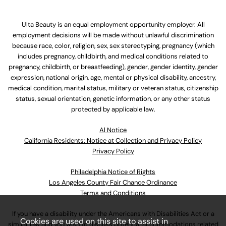
Ulta Beauty is an equal employment opportunity employer. All
employment decisions will be made without unlawful discrimination
because race, color, religion, sex, sex stereotyping, pregnancy (which
includes pregnancy, childbirth, and medical conditions related to
pregnancy, childbirth, or breastfeeding), gender, gender identity, gender
expression, national origin, age, mental or physical disability, ancestry,
medical condition, marital status, military or veteran status, citizenship
status, sexual orientation, genetic information, or any other status
protected by applicable law.
Al Notice
California Residents: Notice at Collection and Privacy Policy
Privacy Policy
Philadelphia Notice of Rights
Los Angeles County Fair Chance Ordinance
Terms and Conditions
If you have a disability under the Americans with Disabilities Act or a
Cookies are used on this site to assist in
similar law and you wish to discuss potential accommodations related