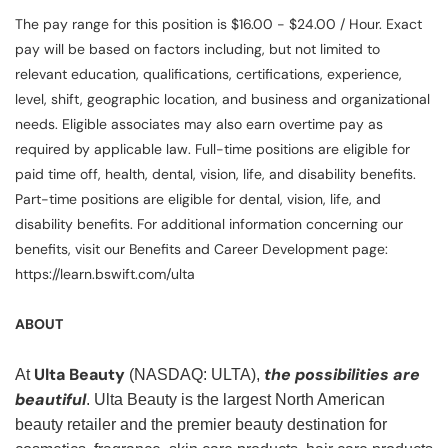
The pay range for this position is $16.00 - $24.00 / Hour. Exact
pay will be based on factors including, but not limited to
relevant education, qualifications, certifications, experience,
level, shift, geographic location, and business and organizational
needs. Eligible associates may also earn overtime pay as
required by applicable law. Full-time positions are eligible for
paid time off, health, dental, vision, life, and disability benefits.
Part-time positions are eligible for dental, vision, life, and
disability benefits. For additional information concerning our
benefits, visit our Benefits and Career Development page:
https://learn.bswift.com/ulta
ABOUT
Ulta Beauty
the possibilities are
At
(NASDAQ: ULTA),
beautiful
. Ulta Beauty is the largest North American
beauty retailer and the premier beauty destination for