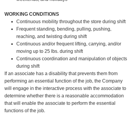
WORKING CONDITIONS
Continuous mobility throughout the store during shift
Frequent standing, bending, pulling, pushing,
reaching, and twisting during shift
Continuous and/or frequent lifting, carrying, and/or
moving up to 25 lbs. during shift
Continuous coordination and manipulation of objects
during shift
If an associate has a disability that prevents them from
performing an essential function of the job, the Company
will engage in the interactive process with the associate to
determine whether there is a reasonable accommodation
that will enable the associate to perform the essential
functions of the job.