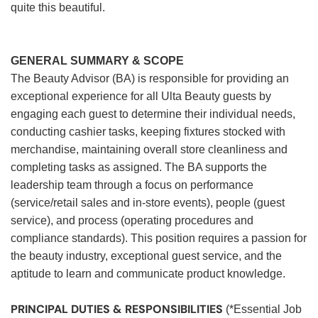
quite this beautiful.
GENERAL SUMMARY & SCOPE
The Beauty Advisor (BA) is responsible for providing an
exceptional experience for all Ulta Beauty guests by
engaging each guest to determine their individual needs,
conducting cashier tasks, keeping fixtures stocked with
merchandise, maintaining overall store cleanliness and
completing tasks as assigned. The BA supports the
leadership team through a focus on performance
(service/retail sales and in-store events), people (guest
service), and process (operating procedures and
compliance standards). This position requires a passion for
the beauty industry, exceptional guest service, and the
aptitude to learn and communicate product knowledge.
PRINCIPAL DUTIES & RESPONSIBILITIES
(*Essential Job