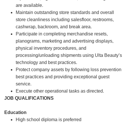
are available.
Maintain outstanding store standards and overall
store cleanliness including salesfloor, restrooms,
cashwrap, backroom, and break area.
Participate in completing merchandise resets,
planograms, marketing and advertising displays,
physical inventory procedures, and
processing/unloading shipments using Ulta Beauty’s
technology and best practices.
Protect company assets by following loss prevention
best practices and providing exceptional guest
service.
Execute other operational tasks as directed.
JOB QUALIFICATIONS
Education
High school diploma is preferred