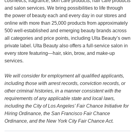
cosmetics, fragrance, skin care products, hair care products
and salon services. We bring possibilities to life through
the power of beauty each and every day in our stores and
online with more than 25,000 products from approximately
500 well-established and emerging beauty brands across
all categories and price points, including Ulta Beauty’s own
private label. Ulta Beauty also offers a full-service salon in
every store featuring—hair, skin, brow, and make-up
services.
We will consider for employment all qualified applicants,
including those with arrest records, conviction records, or
other criminal histories, in a manner consistent with the
requirements of any applicable state and local laws,
including the City of Los Angeles’ Fair Chance Initiative for
Hiring Ordinance, the San Francisco Fair Chance
Ordinance, and the New York City Fair Chance Act.