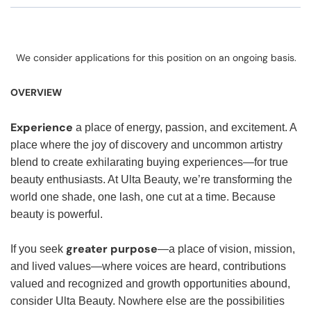
We consider applications for this position on an ongoing basis.
OVERVIEW
Experience
a place of energy, passion, and excitement. A
place where the joy of discovery and uncommon artistry
blend to create exhilarating buying experiences—for true
beauty enthusiasts. At Ulta Beauty, we’re transforming the
world one shade, one lash, one cut at a time. Because
beauty is powerful.
greater purpose
If you seek
—a place of vision, mission,
and lived values—where voices are heard, contributions
valued and recognized and growth opportunities abound,
consider Ulta Beauty. Nowhere else are the possibilities