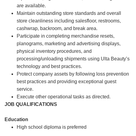
are available.
Maintain outstanding store standards and overall
store cleanliness including salesfloor, restrooms,
cashwrap, backroom, and break area.
Participate in completing merchandise resets,
planograms, marketing and advertising displays,
physical inventory procedures, and
processing/unloading shipments using Ulta Beauty’s
technology and best practices.
Protect company assets by following loss prevention
best practices and providing exceptional guest
service.
Execute other operational tasks as directed.
JOB QUALIFICATIONS
Education
High school diploma is preferred