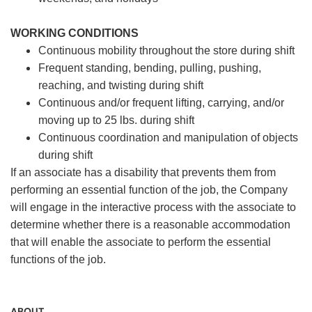
WORKING CONDITIONS
Continuous mobility throughout the store during shift
Frequent standing, bending, pulling, pushing,
reaching, and twisting during shift
Continuous and/or frequent lifting, carrying, and/or
moving up to 25 lbs. during shift
Continuous coordination and manipulation of objects
during shift
If an associate has a disability that prevents them from
performing an essential function of the job, the Company
will engage in the interactive process with the associate to
determine whether there is a reasonable accommodation
that will enable the associate to perform the essential
functions of the job.
ABOUT