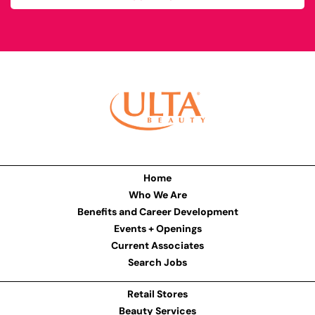
Home
Who We Are
Benefits and Career Development
Events + Openings
Current Associates
Search Jobs
Retail Stores
Beauty Services