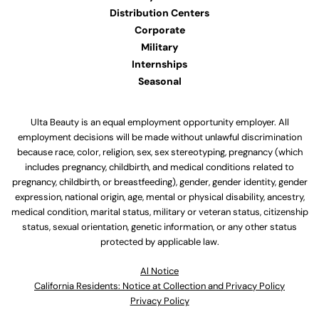
Distribution Centers
Corporate
Military
Internships
Seasonal
Ulta Beauty is an equal employment opportunity employer. All
employment decisions will be made without unlawful discrimination
because race, color, religion, sex, sex stereotyping, pregnancy (which
includes pregnancy, childbirth, and medical conditions related to
pregnancy, childbirth, or breastfeeding), gender, gender identity, gender
expression, national origin, age, mental or physical disability, ancestry,
medical condition, marital status, military or veteran status, citizenship
status, sexual orientation, genetic information, or any other status
protected by applicable law.
Al Notice
California Residents: Notice at Collection and Privacy Policy
Privacy Policy