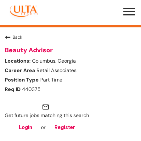
Menu
Toggle
Back
Beauty Advisor
Columbus, Georgia
Retail Associates
Part Time
440375
mail_outline
Get future jobs matching this search
or
Login
Register