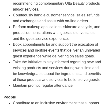
recommending complementary Ulta Beauty products
and/or services.
Courteously handle customer service, sales, refunds,
and exchanges and assist with on-line orders.
Perform makeup applications, skincare analysis, and
product demonstrations with guests to drive sales
and the guest service experience.
Book appointments for and support the execution of
services and in-store events that deliver an unrivaled
guest experience while delivering on sales goals.
Take the initiative to stay informed regarding new and
existing products and services during work time and
be knowledgeable about the ingredients and benefits
of these products and services to better serve guests.
Maintain prompt, regular attendance.
People
Contribute to an inclusive environment that supports