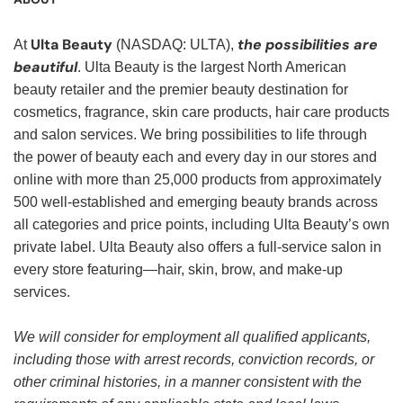
Ulta Beauty
the possibilities are
At
(NASDAQ: ULTA),
beautiful
. Ulta Beauty is the largest North American
beauty retailer and the premier beauty destination for
cosmetics, fragrance, skin care products, hair care products
and salon services. We bring possibilities to life through
the power of beauty each and every day in our stores and
online with more than 25,000 products from approximately
500 well-established and emerging beauty brands across
all categories and price points, including Ulta Beauty’s own
private label. Ulta Beauty also offers a full-service salon in
every store featuring—hair, skin, brow, and make-up
services.
We will consider for employment all qualified applicants,
including those with arrest records, conviction records, or
other criminal histories, in a manner consistent with the