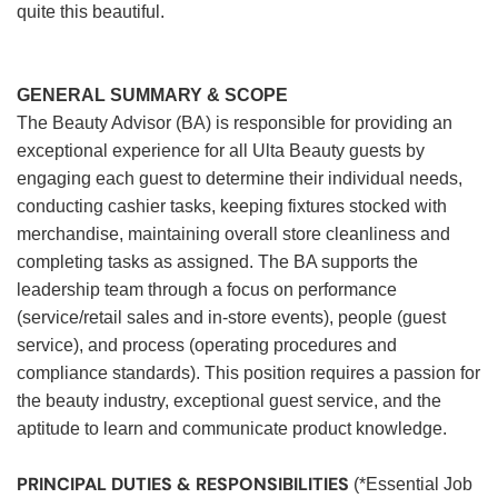
quite this beautiful.
GENERAL SUMMARY & SCOPE
The Beauty Advisor (BA) is responsible for providing an
exceptional experience for all Ulta Beauty guests by
engaging each guest to determine their individual needs,
conducting cashier tasks, keeping fixtures stocked with
merchandise, maintaining overall store cleanliness and
completing tasks as assigned. The BA supports the
leadership team through a focus on performance
(service/retail sales and in-store events), people (guest
service), and process (operating procedures and
compliance standards). This position requires a passion for
the beauty industry, exceptional guest service, and the
aptitude to learn and communicate product knowledge.
PRINCIPAL DUTIES & RESPONSIBILITIES
(*Essential Job