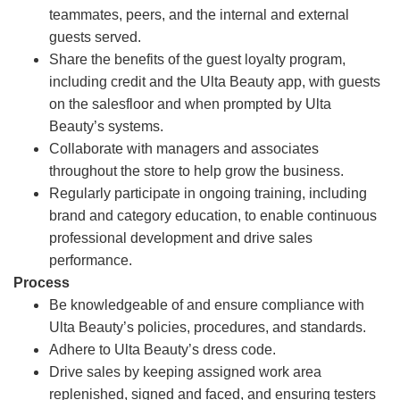
teammates, peers, and the internal and external
guests served.
Share the benefits of the guest loyalty program,
including credit and the Ulta Beauty app, with guests
on the salesfloor and when prompted by Ulta
Beauty’s systems.
Collaborate with managers and associates
throughout the store to help grow the business.
Regularly participate in ongoing training, including
brand and category education, to enable continuous
professional development and drive sales
performance.
Process
Be knowledgeable of and ensure compliance with
Ulta Beauty’s policies, procedures, and standards.
Adhere to Ulta Beauty’s dress code.
Drive sales by keeping assigned work area
replenished, signed and faced, and ensuring testers