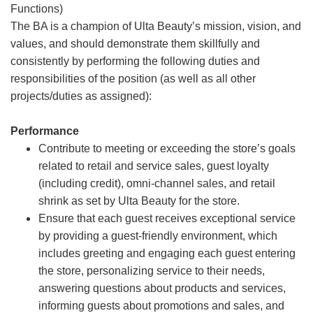
Functions)
The BA is a champion of Ulta Beauty’s mission, vision, and
values, and should demonstrate them skillfully and
consistently by performing the following duties and
responsibilities of the position (as well as all other
projects/duties as assigned):
Performance
Contribute to meeting or exceeding the store’s goals
related to retail and service sales, guest loyalty
(including credit), omni-channel sales, and retail
shrink as set by Ulta Beauty for the store.
Ensure that each guest receives exceptional service
by providing a guest-friendly environment, which
includes greeting and engaging each guest entering
the store, personalizing service to their needs,
answering questions about products and services,
informing guests about promotions and sales, and