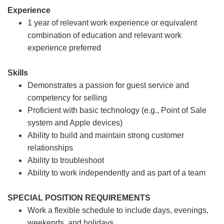
Experience
1 year of relevant work experience or equivalent
combination of education and relevant work
experience preferred
Skills
Demonstrates a passion for guest service and
competency for selling
Proficient with basic technology (e.g., Point of Sale
system and Apple devices)
Ability to build and maintain strong customer
relationships
Ability to troubleshoot
Ability to work independently and as part of a team
SPECIAL POSITION REQUIREMENTS
Work a flexible schedule to include days, evenings,
weekends, and holidays