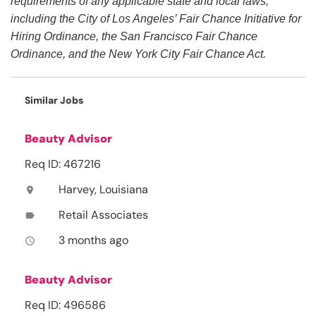
requirements of any applicable state and local laws,
including the City of Los Angeles’ Fair Chance Initiative for
Hiring Ordinance, the San Francisco Fair Chance
Ordinance, and the New York City Fair Chance Act.
Similar Jobs
Beauty Advisor
Req ID: 467216
Harvey, Louisiana
location_on
Retail Associates
label
3 months ago
access_time
Beauty Advisor
Req ID: 496586