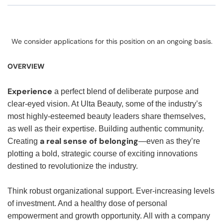
We consider applications for this position on an ongoing basis.
OVERVIEW
Experience
a perfect blend of deliberate purpose and
clear-eyed vision. At Ulta Beauty, some of the industry’s
most highly-esteemed beauty leaders share themselves,
as well as their expertise. Building authentic community.
a real sense of belonging
Creating
—even as they’re
plotting a bold, strategic course of exciting innovations
destined to revolutionize the industry.
Think robust organizational support. Ever-increasing levels
of investment. And a healthy dose of personal
empowerment and growth opportunity. All with a company