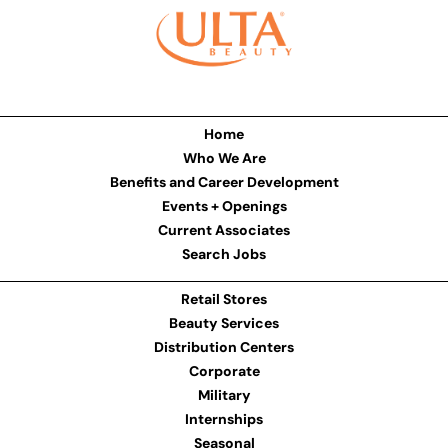
Home
Who We Are
Benefits and Career Development
Events + Openings
Current Associates
Search Jobs
Retail Stores
Beauty Services
Distribution Centers
Corporate
Military
Internships
Seasonal