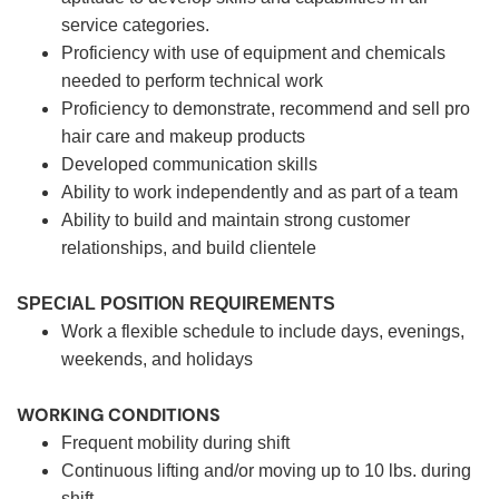
service categories.
Proficiency with use of equipment and chemicals
needed to perform technical work
Proficiency to demonstrate, recommend and sell pro
hair care and makeup products
Developed communication skills
Ability to work independently and as part of a team
Ability to build and maintain strong customer
relationships, and build clientele
SPECIAL POSITION REQUIREMENTS
Work a flexible schedule to include days, evenings,
weekends, and holidays
WORKING CONDITIONS
Frequent mobility during shift
Continuous lifting and/or moving up to 10 lbs. during
shift