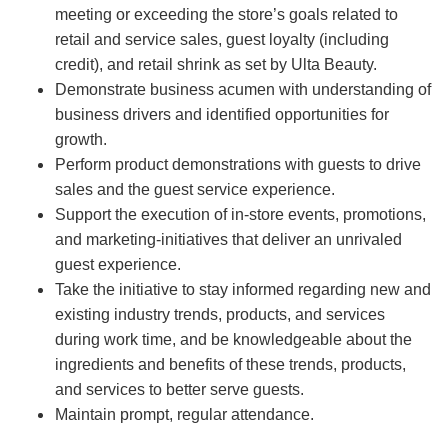
meeting or exceeding the store’s goals related to
retail and service sales, guest loyalty (including
credit), and retail shrink as set by Ulta Beauty.
Demonstrate business acumen with understanding of
business drivers and identified opportunities for
growth.
Perform product demonstrations with guests to drive
sales and the guest service experience.
Support the execution of in-store events, promotions,
and marketing-initiatives that deliver an unrivaled
guest experience.
Take the initiative to stay informed regarding new and
existing industry trends, products, and services
during work time, and be knowledgeable about the
ingredients and benefits of these trends, products,
and services to better serve guests.
Maintain prompt, regular attendance.