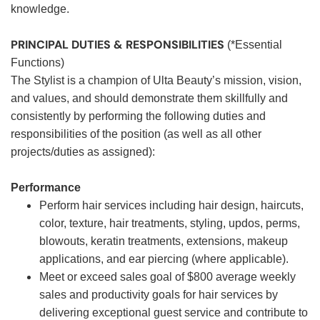
knowledge.
PRINCIPAL DUTIES & RESPONSIBILITIES
(*Essential
Functions)
The Stylist is a champion of Ulta Beauty’s mission, vision,
and values, and should demonstrate them skillfully and
consistently by performing the following duties and
responsibilities of the position (as well as all other
projects/duties as assigned):
Performance
Perform hair services including hair design, haircuts,
color, texture, hair treatments, styling, updos, perms,
blowouts, keratin treatments, extensions, makeup
applications, and ear piercing (where applicable).
Meet or exceed sales goal of $800 average weekly
sales and productivity goals for hair services by
delivering exceptional guest service and contribute to