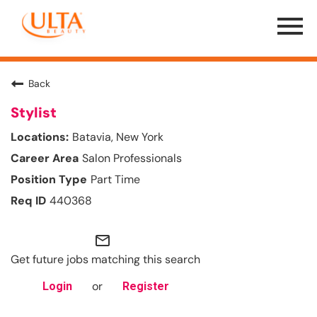
Menu
Toggle
Back
Stylist
Batavia, New York
Salon Professionals
Part Time
440368
mail_outline
Get future jobs matching this search
or
Login
Register