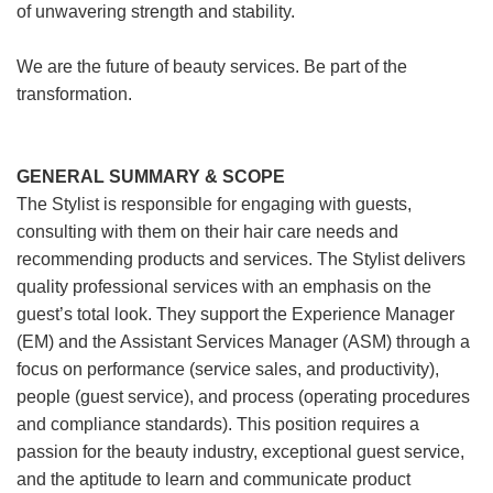
of unwavering strength and stability.
We are the future of beauty services. Be part of the
transformation.
GENERAL SUMMARY & SCOPE
The Stylist is responsible for engaging with guests,
consulting with them on their hair care needs and
recommending products and services. The Stylist delivers
quality professional services with an emphasis on the
guest’s total look. They support the Experience Manager
(EM) and the Assistant Services Manager (ASM) through a
focus on performance (service sales, and productivity),
people (guest service), and process (operating procedures
and compliance standards). This position requires a
passion for the beauty industry, exceptional guest service,
and the aptitude to learn and communicate product