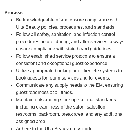
Process
Be knowledgeable of and ensure compliance with
Ulta Beauty policies, procedures, and standards.
Follow all safety, sanitation, and infection control
procedures before, during, and after services; always
ensure compliance with state board guidelines.
Follow established service protocols to ensure a
consistent and exceptional guest experience.
Utilize appropriate booking and clientele systems to
book guests for return services and for events.
Communicate any supply needs to the EM, ensuring
guest readiness at all times.
Maintain outstanding store operational standards,
including cleanliness of the salon, salesfloor,
restrooms, backroom, break area, and any additional
assigned area.
Adhere to the Ulta Beauty dress code.