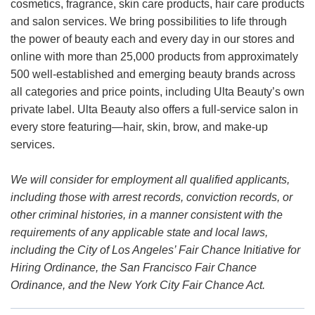
cosmetics, fragrance, skin care products, hair care products
and salon services. We bring possibilities to life through
the power of beauty each and every day in our stores and
online with more than 25,000 products from approximately
500 well-established and emerging beauty brands across
all categories and price points, including Ulta Beauty’s own
private label. Ulta Beauty also offers a full-service salon in
every store featuring—hair, skin, brow, and make-up
services.
We will consider for employment all qualified applicants,
including those with arrest records, conviction records, or
other criminal histories, in a manner consistent with the
requirements of any applicable state and local laws,
including the City of Los Angeles’ Fair Chance Initiative for
Hiring Ordinance, the San Francisco Fair Chance
Ordinance, and the New York City Fair Chance Act.