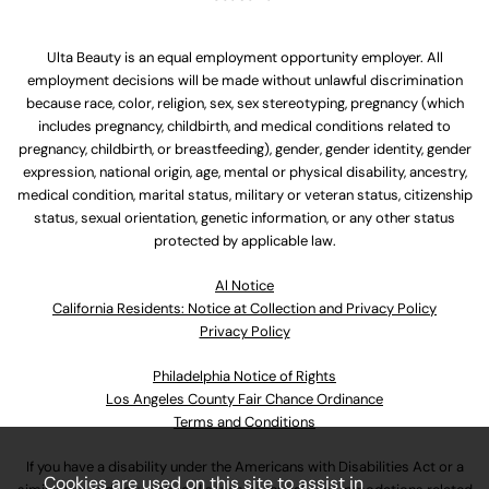
Ulta Beauty is an equal employment opportunity employer. All
employment decisions will be made without unlawful discrimination
because race, color, religion, sex, sex stereotyping, pregnancy (which
includes pregnancy, childbirth, and medical conditions related to
pregnancy, childbirth, or breastfeeding), gender, gender identity, gender
expression, national origin, age, mental or physical disability, ancestry,
medical condition, marital status, military or veteran status, citizenship
status, sexual orientation, genetic information, or any other status
protected by applicable law.
Al Notice
California Residents: Notice at Collection and Privacy Policy
Privacy Policy
Philadelphia Notice of Rights
Los Angeles County Fair Chance Ordinance
Terms and Conditions
If you have a disability under the Americans with Disabilities Act or a
Cookies are used on this site to assist in