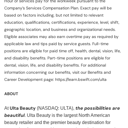
Hour or services pay for the workweek pursuant to the
Company’s Services Compensation Plan. Exact pay will be
based on factors including, but not limited to relevant
education, qualifications, certifications, experience, level, shift,
geographic location, and business and organizational needs.
Eligible associates may also earn overtime pay as required by
applicable law and tips paid by service guests. Full-time
positions are eligible for paid time off, health, dental, vision, life,
and disability benefits. Part-time positions are eligible for
dental, vision, life, and disability benefits. For additional
information concerning our benefits, visit our Benefits and
Career Development page: https://learn.bswift.com/ulta
ABOUT
Ulta Beauty
the possibilities are
At
(NASDAQ: ULTA),
beautiful
. Ulta Beauty is the largest North American
beauty retailer and the premier beauty destination for