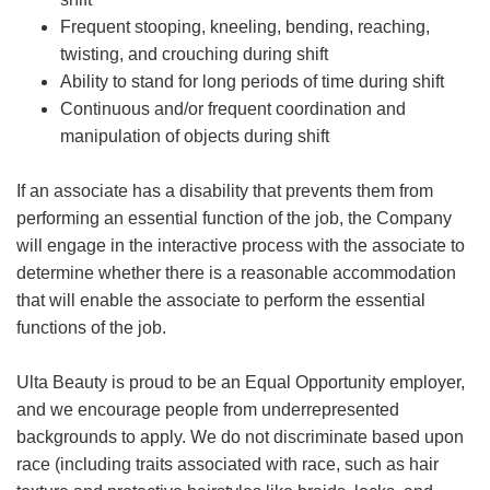
Frequent stooping, kneeling, bending, reaching,
twisting, and crouching during shift
Ability to stand for long periods of time during shift
Continuous and/or frequent coordination and
manipulation of objects during shift
If an associate has a disability that prevents them from
performing an essential function of the job, the Company
will engage in the interactive process with the associate to
determine whether there is a reasonable accommodation
that will enable the associate to perform the essential
functions of the job.
Ulta Beauty is proud to be an Equal Opportunity employer,
and we encourage people from underrepresented
backgrounds to apply. We do not discriminate based upon
race (including traits associated with race, such as hair