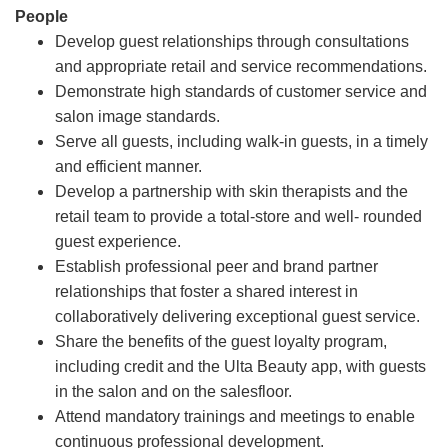
People
Develop guest relationships through consultations
and appropriate retail and service recommendations.
Demonstrate high standards of customer service and
salon image standards.
Serve all guests, including walk-in guests, in a timely
and efficient manner.
Develop a partnership with skin therapists and the
retail team to provide a total-store and well- rounded
guest experience.
Establish professional peer and brand partner
relationships that foster a shared interest in
collaboratively delivering exceptional guest service.
Share the benefits of the guest loyalty program,
including credit and the Ulta Beauty app, with guests
in the salon and on the salesfloor.
Attend mandatory trainings and meetings to enable
continuous professional development.