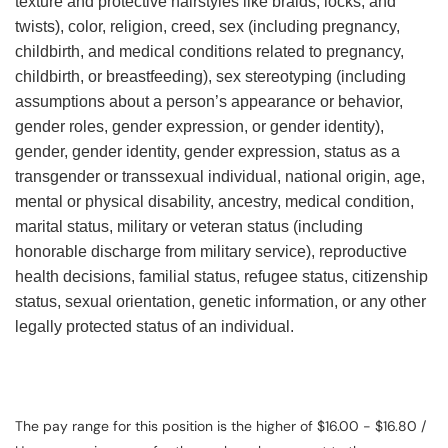
texture and protective hairstyles like braids, locks, and
twists), color, religion, creed, sex (including pregnancy,
childbirth, and medical conditions related to pregnancy,
childbirth, or breastfeeding), sex stereotyping (including
assumptions about a person’s appearance or behavior,
gender roles, gender expression, or gender identity),
gender, gender identity, gender expression, status as a
transgender or transsexual individual, national origin, age,
mental or physical disability, ancestry, medical condition,
marital status, military or veteran status (including
honorable discharge from military service), reproductive
health decisions, familial status, refugee status, citizenship
status, sexual orientation, genetic information, or any other
legally protected status of an individual.
The pay range for this position is the higher of $16.00 - $16.80 /