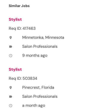
Similar Jobs
Stylist
Req ID: 417463
Minnetonka, Minnesota
location_on
Salon Professionals
label
9 months ago
access_time
Stylist
Req ID: 503834
Pinecrest, Florida
location_on
Salon Professionals
label
a month ago
access_time