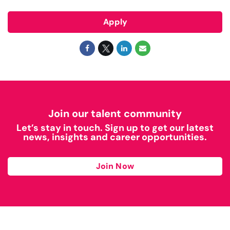
Apply
Join our talent community
Let’s stay in touch. Sign up to get our latest
news, insights and career opportunities.
Join Now