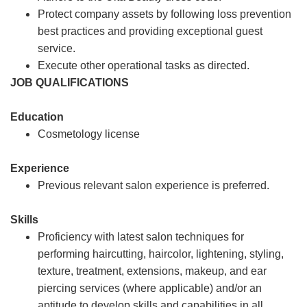
Protect company assets by following loss prevention
best practices and providing exceptional guest
service.
Execute other operational tasks as directed.
JOB QUALIFICATIONS
Education
Cosmetology license
Experience
Previous relevant salon experience is preferred.
Skills
Proficiency with latest salon techniques for
performing haircutting, haircolor, lightening, styling,
texture, treatment, extensions, makeup, and ear
piercing services (where applicable) and/or an
aptitude to develop skills and capabilities in all