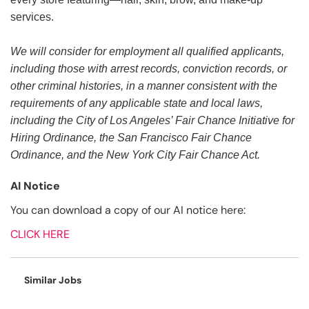
services.
We will consider for employment all qualified applicants,
including those with arrest records, conviction records, or
other criminal histories, in a manner consistent with the
requirements of any applicable state and local laws,
including the City of Los Angeles’ Fair Chance Initiative for
Hiring Ordinance, the San Francisco Fair Chance
Ordinance, and the New York City Fair Chance Act.
AI Notice
You can download a copy of our AI notice here:
CLICK HERE
Similar Jobs