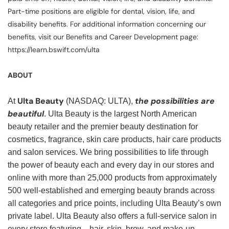
Part-time positions are eligible for dental, vision, life, and
disability benefits. For additional information concerning our
benefits, visit our Benefits and Career Development page:
https://learn.bswift.com/ulta
ABOUT
Ulta Beauty
the possibilities are
At
(NASDAQ: ULTA),
beautiful
. Ulta Beauty is the largest North American
beauty retailer and the premier beauty destination for
cosmetics, fragrance, skin care products, hair care products
and salon services. We bring possibilities to life through
the power of beauty each and every day in our stores and
online with more than 25,000 products from approximately
500 well-established and emerging beauty brands across
all categories and price points, including Ulta Beauty’s own
private label. Ulta Beauty also offers a full-service salon in
every store featuring—hair, skin, brow, and make-up