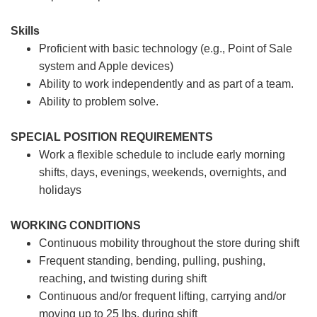
Skills
Proficient with basic technology (e.g., Point of Sale
system and Apple devices)
Ability to work independently and as part of a team.
Ability to problem solve.
SPECIAL POSITION REQUIREMENTS
Work a flexible schedule to include early morning
shifts, days, evenings, weekends, overnights, and
holidays
WORKING CONDITIONS
Continuous mobility throughout the store during shift
Frequent standing, bending, pulling, pushing,
reaching, and twisting during shift
Continuous and/or frequent lifting, carrying and/or
moving up to 25 lbs. during shift