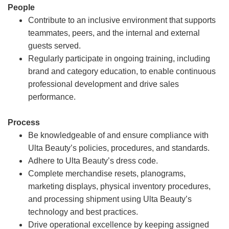
People
Contribute to an inclusive environment that supports
teammates, peers, and the internal and external
guests served.
Regularly participate in ongoing training, including
brand and category education, to enable continuous
professional development and drive sales
performance.
Process
Be knowledgeable of and ensure compliance with
Ulta Beauty’s policies, procedures, and standards.
Adhere to Ulta Beauty’s dress code.
Complete merchandise resets, planograms,
marketing displays, physical inventory procedures,
and processing shipment using Ulta Beauty’s
technology and best practices.
Drive operational excellence by keeping assigned