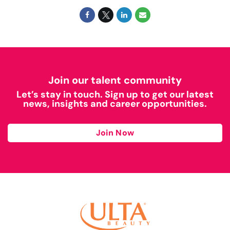
Join our talent community
Let’s stay in touch. Sign up to get our latest
news, insights and career opportunities.
Join Now