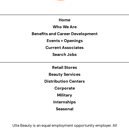
Home
Who We Are
Benefits and Career Development
Events + Openings
Current Associates
Search Jobs
Retail Stores
Beauty Services
Distribution Centers
Corporate
Military
Internships
Seasonal
Ulta Beauty is an equal employment opportunity employer. All