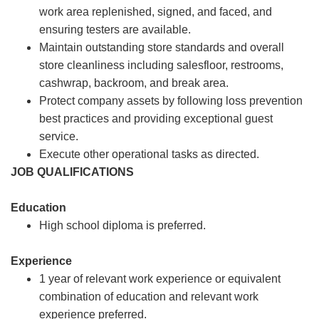
work area replenished, signed, and faced, and
ensuring testers are available.
Maintain outstanding store standards and overall
store cleanliness including salesfloor, restrooms,
cashwrap, backroom, and break area.
Protect company assets by following loss prevention
best practices and providing exceptional guest
service.
Execute other operational tasks as directed.
JOB QUALIFICATIONS
Education
High school diploma is preferred.
Experience
1 year of relevant work experience or equivalent
combination of education and relevant work
experience preferred.