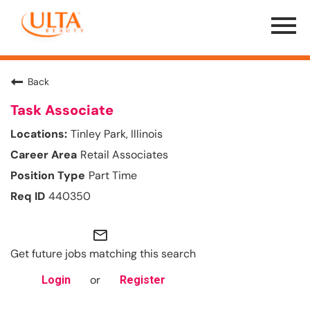
Menu
Toggle
Back
Task Associate
Tinley Park, Illinois
Retail Associates
Part Time
440350
mail_outline
Get future jobs matching this search
or
Login
Register