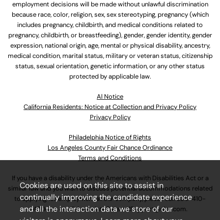
employment decisions will be made without unlawful discrimination
because race, color, religion, sex, sex stereotyping, pregnancy (which
includes pregnancy, childbirth, and medical conditions related to
pregnancy, childbirth, or breastfeeding), gender, gender identity, gender
expression, national origin, age, mental or physical disability, ancestry,
medical condition, marital status, military or veteran status, citizenship
status, sexual orientation, genetic information, or any other status
protected by applicable law.
Al Notice
California Residents: Notice at Collection and Privacy Policy
Privacy Policy
Philadelphia Notice of Rights
Los Angeles County Fair Chance Ordinance
Terms and Conditions
If you have a disability under the Americans with Disabilities Act or a
Cookies are used on this site to assist in
similar law and you wish to discuss potential accommodations related
continually improving the candidate experience
to applying for employment at our company, please call
630-410-
and all the interaction data we store of our
4800
or email
AssociateCareandSupport@ulta.com
.