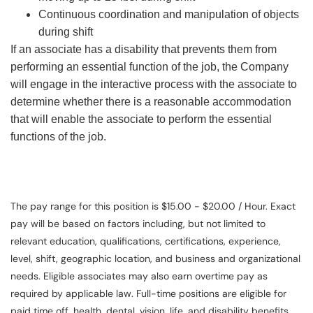
Continuous coordination and manipulation of objects
during shift
If an associate has a disability that prevents them from
performing an essential function of the job, the Company
will engage in the interactive process with the associate to
determine whether there is a reasonable accommodation
that will enable the associate to perform the essential
functions of the job.
The pay range for this position is $15.00 - $20.00 / Hour. Exact
pay will be based on factors including, but not limited to
relevant education, qualifications, certifications, experience,
level, shift, geographic location, and business and organizational
needs. Eligible associates may also earn overtime pay as
required by applicable law. Full-time positions are eligible for
paid time off, health, dental, vision, life, and disability benefits.