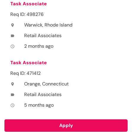
Task Associate
Req ID: 498276
Warwick, Rhode Island
location_on
Retail Associates
label
2 months ago
access_time
Task Associate
Req ID: 471412
Orange, Connecticut
location_on
Retail Associates
label
5 months ago
access_time
Apply