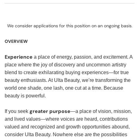
We consider applications for this position on an ongoing basis.
OVERVIEW
Experience
a place of energy, passion, and excitement. A
place where the joy of discovery and uncommon artistry
blend to create exhilarating buying experiences—for true
beauty enthusiasts. At Ulta Beauty, we’re transforming the
world one shade, one lash, one cut at a time. Because
beauty is powerful.
greater purpose
If you seek
—a place of vision, mission,
and lived values—where voices are heard, contributions
valued and recognized and growth opportunities abound,
consider Ulta Beauty. Nowhere else are the possibilities