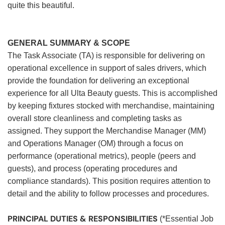
quite this beautiful.
GENERAL SUMMARY & SCOPE
The Task Associate (TA) is responsible for delivering on
operational excellence in support of sales drivers, which
provide the foundation for delivering an exceptional
experience for all Ulta Beauty guests. This is accomplished
by keeping fixtures stocked with merchandise, maintaining
overall store cleanliness and completing tasks as
assigned. They support the Merchandise Manager (MM)
and Operations Manager (OM) through a focus on
performance (operational metrics), people (peers and
guests), and process (operating procedures and
compliance standards). This position requires attention to
detail and the ability to follow processes and procedures.
PRINCIPAL DUTIES & RESPONSIBILITIES
(*Essential Job