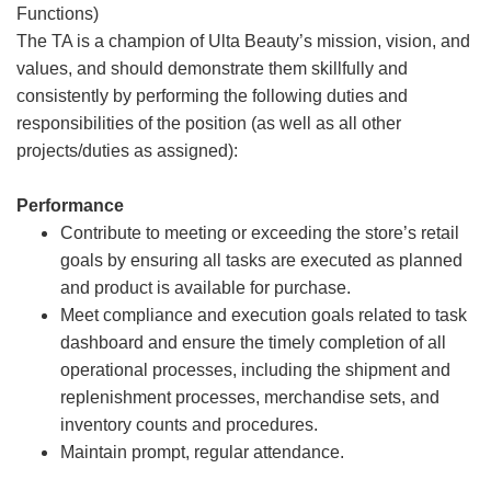
Functions)
The TA is a champion of Ulta Beauty’s mission, vision, and
values, and should demonstrate them skillfully and
consistently by performing the following duties and
responsibilities of the position (as well as all other
projects/duties as assigned):
Performance
Contribute to meeting or exceeding the store’s retail
goals by ensuring all tasks are executed as planned
and product is available for purchase.
Meet compliance and execution goals related to task
dashboard and ensure the timely completion of all
operational processes, including the shipment and
replenishment processes, merchandise sets, and
inventory counts and procedures.
Maintain prompt, regular attendance.