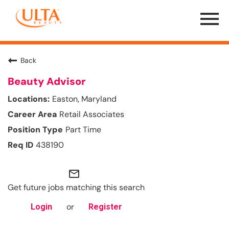
Menu
Toggle
Back
Beauty Advisor
Easton, Maryland
Retail Associates
Part Time
438190
mail_outline
Get future jobs matching this search
or
Login
Register