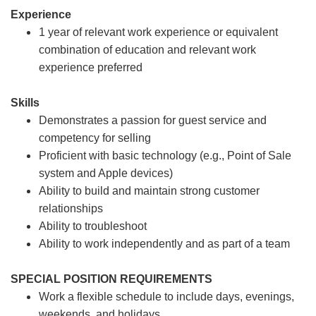
Experience
1 year of relevant work experience or equivalent
combination of education and relevant work
experience preferred
Skills
Demonstrates a passion for guest service and
competency for selling
Proficient with basic technology (e.g., Point of Sale
system and Apple devices)
Ability to build and maintain strong customer
relationships
Ability to troubleshoot
Ability to work independently and as part of a team
SPECIAL POSITION REQUIREMENTS
Work a flexible schedule to include days, evenings,
weekends, and holidays