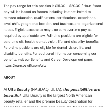
The pay range for this position is $15.00 - $20.00 / Hour. Exact
pay will be based on factors including, but not limited to
relevant education, qualifications, certifications, experience,
level, shift, geographic location, and business and organizational
needs. Eligible associates may also earn overtime pay as
required by applicable law. Full-time positions are eligible for
paid time off, health, dental, vision, life, and disability benefits.
Part-time positions are eligible for dental, vision, life, and
disability benefits. For additional information concerning our
benefits, visit our Benefits and Career Development page:
https://learn.bswift.com/ulta
ABOUT
Ulta Beauty
the possibilities are
At
(NASDAQ: ULTA),
beautiful
. Ulta Beauty is the largest North American
beauty retailer and the premier beauty destination for