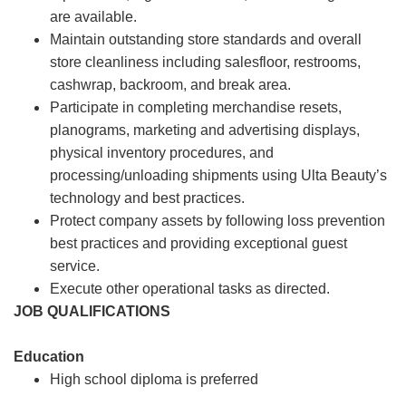
are available.
Maintain outstanding store standards and overall
store cleanliness including salesfloor, restrooms,
cashwrap, backroom, and break area.
Participate in completing merchandise resets,
planograms, marketing and advertising displays,
physical inventory procedures, and
processing/unloading shipments using Ulta Beauty’s
technology and best practices.
Protect company assets by following loss prevention
best practices and providing exceptional guest
service.
Execute other operational tasks as directed.
JOB QUALIFICATIONS
Education
High school diploma is preferred