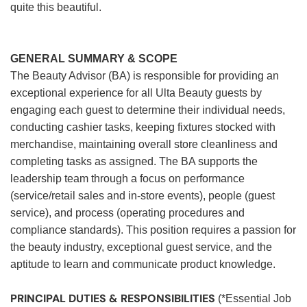
quite this beautiful.
GENERAL SUMMARY & SCOPE
The Beauty Advisor (BA) is responsible for providing an
exceptional experience for all Ulta Beauty guests by
engaging each guest to determine their individual needs,
conducting cashier tasks, keeping fixtures stocked with
merchandise, maintaining overall store cleanliness and
completing tasks as assigned. The BA supports the
leadership team through a focus on performance
(service/retail sales and in-store events), people (guest
service), and process (operating procedures and
compliance standards). This position requires a passion for
the beauty industry, exceptional guest service, and the
aptitude to learn and communicate product knowledge.
PRINCIPAL DUTIES & RESPONSIBILITIES
(*Essential Job