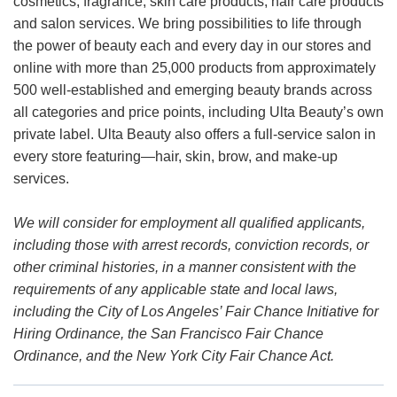
cosmetics, fragrance, skin care products, hair care products
and salon services. We bring possibilities to life through
the power of beauty each and every day in our stores and
online with more than 25,000 products from approximately
500 well-established and emerging beauty brands across
all categories and price points, including Ulta Beauty’s own
private label. Ulta Beauty also offers a full-service salon in
every store featuring—hair, skin, brow, and make-up
services.
We will consider for employment all qualified applicants,
including those with arrest records, conviction records, or
other criminal histories, in a manner consistent with the
requirements of any applicable state and local laws,
including the City of Los Angeles’ Fair Chance Initiative for
Hiring Ordinance, the San Francisco Fair Chance
Ordinance, and the New York City Fair Chance Act.