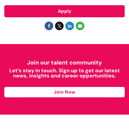
Apply
Join our talent community
Let’s stay in touch. Sign up to get our latest
news, insights and career opportunities.
Join Now