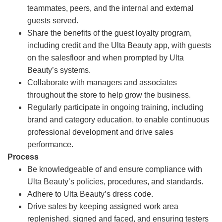
teammates, peers, and the internal and external
guests served.
Share the benefits of the guest loyalty program,
including credit and the Ulta Beauty app, with guests
on the salesfloor and when prompted by Ulta
Beauty’s systems.
Collaborate with managers and associates
throughout the store to help grow the business.
Regularly participate in ongoing training, including
brand and category education, to enable continuous
professional development and drive sales
performance.
Process
Be knowledgeable of and ensure compliance with
Ulta Beauty’s policies, procedures, and standards.
Adhere to Ulta Beauty’s dress code.
Drive sales by keeping assigned work area
replenished, signed and faced, and ensuring testers