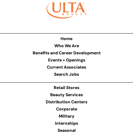
Home
Who We Are
Benefits and Career Development
Events + Openings
Current Associates
Search Jobs
Retail Stores
Beauty Services
Distribution Centers
Corporate
Military
Internships
Seasonal