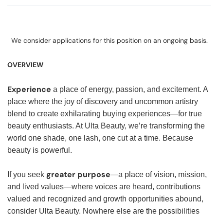
We consider applications for this position on an ongoing basis.
OVERVIEW
Experience
a place of energy, passion, and excitement. A
place where the joy of discovery and uncommon artistry
blend to create exhilarating buying experiences—for true
beauty enthusiasts. At Ulta Beauty, we’re transforming the
world one shade, one lash, one cut at a time. Because
beauty is powerful.
greater purpose
If you seek
—a place of vision, mission,
and lived values—where voices are heard, contributions
valued and recognized and growth opportunities abound,
consider Ulta Beauty. Nowhere else are the possibilities