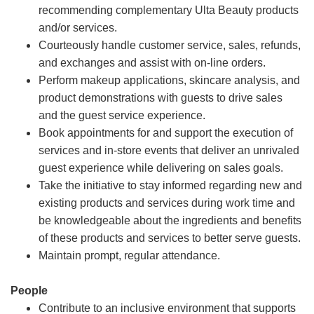
recommending complementary Ulta Beauty products
and/or services.
Courteously handle customer service, sales, refunds,
and exchanges and assist with on-line orders.
Perform makeup applications, skincare analysis, and
product demonstrations with guests to drive sales
and the guest service experience.
Book appointments for and support the execution of
services and in-store events that deliver an unrivaled
guest experience while delivering on sales goals.
Take the initiative to stay informed regarding new and
existing products and services during work time and
be knowledgeable about the ingredients and benefits
of these products and services to better serve guests.
Maintain prompt, regular attendance.
People
Contribute to an inclusive environment that supports