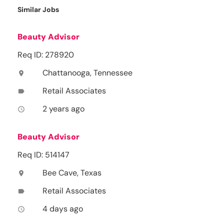
Similar Jobs
Beauty Advisor
Req ID: 278920
Chattanooga, Tennessee
location_on
Retail Associates
label
2 years ago
access_time
Beauty Advisor
Req ID: 514147
Bee Cave, Texas
location_on
Retail Associates
label
4 days ago
access_time