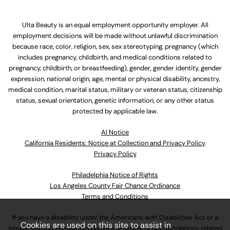
Ulta Beauty is an equal employment opportunity employer. All
employment decisions will be made without unlawful discrimination
because race, color, religion, sex, sex stereotyping, pregnancy (which
includes pregnancy, childbirth, and medical conditions related to
pregnancy, childbirth, or breastfeeding), gender, gender identity, gender
expression, national origin, age, mental or physical disability, ancestry,
medical condition, marital status, military or veteran status, citizenship
status, sexual orientation, genetic information, or any other status
protected by applicable law.
Al Notice
California Residents: Notice at Collection and Privacy Policy
Privacy Policy
Philadelphia Notice of Rights
Los Angeles County Fair Chance Ordinance
Terms and Conditions
If you have a disability under the Americans with Disabilities Act or a
Cookies are used on this site to assist in
similar law and you wish to discuss potential accommodations related