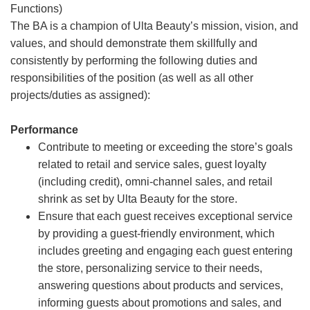
Functions)
The BA is a champion of Ulta Beauty’s mission, vision, and
values, and should demonstrate them skillfully and
consistently by performing the following duties and
responsibilities of the position (as well as all other
projects/duties as assigned):
Performance
Contribute to meeting or exceeding the store’s goals
related to retail and service sales, guest loyalty
(including credit), omni-channel sales, and retail
shrink as set by Ulta Beauty for the store.
Ensure that each guest receives exceptional service
by providing a guest-friendly environment, which
includes greeting and engaging each guest entering
the store, personalizing service to their needs,
answering questions about products and services,
informing guests about promotions and sales, and