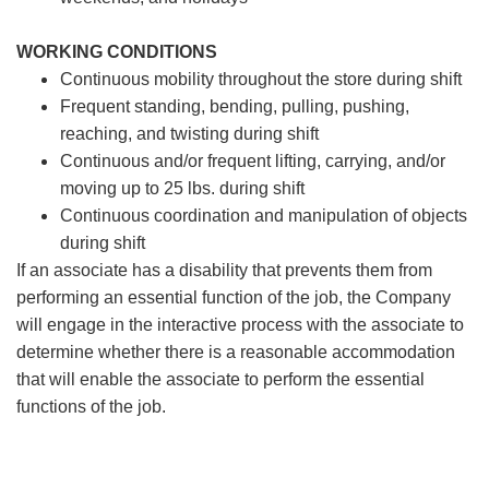
WORKING CONDITIONS
Continuous mobility throughout the store during shift
Frequent standing, bending, pulling, pushing,
reaching, and twisting during shift
Continuous and/or frequent lifting, carrying, and/or
moving up to 25 lbs. during shift
Continuous coordination and manipulation of objects
during shift
If an associate has a disability that prevents them from
performing an essential function of the job, the Company
will engage in the interactive process with the associate to
determine whether there is a reasonable accommodation
that will enable the associate to perform the essential
functions of the job.