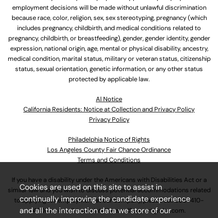
employment decisions will be made without unlawful discrimination
because race, color, religion, sex, sex stereotyping, pregnancy (which
includes pregnancy, childbirth, and medical conditions related to
pregnancy, childbirth, or breastfeeding), gender, gender identity, gender
expression, national origin, age, mental or physical disability, ancestry,
medical condition, marital status, military or veteran status, citizenship
status, sexual orientation, genetic information, or any other status
protected by applicable law.
Al Notice
California Residents: Notice at Collection and Privacy Policy
Privacy Policy
Philadelphia Notice of Rights
Los Angeles County Fair Chance Ordinance
Terms and Conditions
If you have a disability under the Americans with Disabilities Act or a
Cookies are used on this site to assist in
similar law and you wish to discuss potential accommodations related
continually improving the candidate experience
to applying for employment at our company, please call
630-410-
and all the interaction data we store of our
4800
or email
AssociateCareandSupport@ulta.com
.