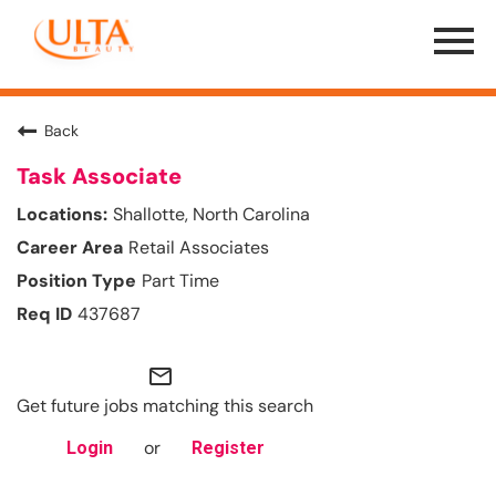
Menu
Toggle
Back
Task Associate
Shallotte, North Carolina
Retail Associates
Part Time
437687
mail_outline
Get future jobs matching this search
or
Login
Register