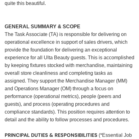
quite this beautiful.
GENERAL SUMMARY & SCOPE
The Task Associate (TA) is responsible for delivering on
operational excellence in support of sales drivers, which
provide the foundation for delivering an exceptional
experience for all Ulta Beauty guests. This is accomplished
by keeping fixtures stocked with merchandise, maintaining
overall store cleanliness and completing tasks as
assigned. They support the Merchandise Manager (MM)
and Operations Manager (OM) through a focus on
performance (operational metrics), people (peers and
guests), and process (operating procedures and
compliance standards). This position requires attention to
detail and the ability to follow processes and procedures.
PRINCIPAL DUTIES & RESPONSIBILITIES
(*Essential Job