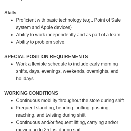
Skills
Proficient with basic technology (e.g., Point of Sale
system and Apple devices)
Ability to work independently and as part of a team.
Ability to problem solve.
SPECIAL POSITION REQUIREMENTS
Work a flexible schedule to include early morning
shifts, days, evenings, weekends, overnights, and
holidays
WORKING CONDITIONS
Continuous mobility throughout the store during shift
Frequent standing, bending, pulling, pushing,
reaching, and twisting during shift
Continuous and/or frequent lifting, carrying and/or
moving up to 25 lbs. during shift