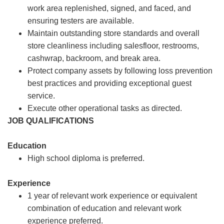
work area replenished, signed, and faced, and
ensuring testers are available.
Maintain outstanding store standards and overall
store cleanliness including salesfloor, restrooms,
cashwrap, backroom, and break area.
Protect company assets by following loss prevention
best practices and providing exceptional guest
service.
Execute other operational tasks as directed.
JOB QUALIFICATIONS
Education
High school diploma is preferred.
Experience
1 year of relevant work experience or equivalent
combination of education and relevant work
experience preferred.