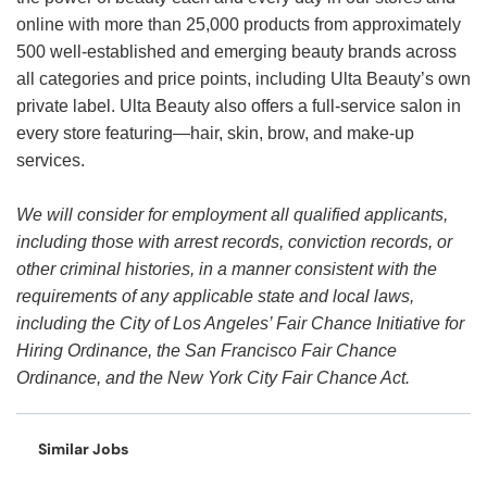
online with more than 25,000 products from approximately
500 well-established and emerging beauty brands across
all categories and price points, including Ulta Beauty’s own
private label. Ulta Beauty also offers a full-service salon in
every store featuring—hair, skin, brow, and make-up
services.
We will consider for employment all qualified applicants,
including those with arrest records, conviction records, or
other criminal histories, in a manner consistent with the
requirements of any applicable state and local laws,
including the City of Los Angeles’ Fair Chance Initiative for
Hiring Ordinance, the San Francisco Fair Chance
Ordinance, and the New York City Fair Chance Act.
Similar Jobs