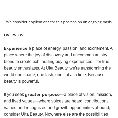
We consider applications for this position on an ongoing basis.
OVERVIEW
Experience
a place of energy, passion, and excitement. A
place where the joy of discovery and uncommon artistry
blend to create exhilarating buying experiences—for true
beauty enthusiasts. At Ulta Beauty, we’re transforming the
world one shade, one lash, one cut at a time. Because
beauty is powerful.
greater purpose
If you seek
—a place of vision, mission,
and lived values—where voices are heard, contributions
valued and recognized and growth opportunities abound,
consider Ulta Beauty. Nowhere else are the possibilities