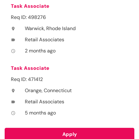
Task Associate
Req ID: 498276
Warwick, Rhode Island
location_on
Retail Associates
label
2 months ago
access_time
Task Associate
Req ID: 471412
Orange, Connecticut
location_on
Retail Associates
label
5 months ago
access_time
Apply