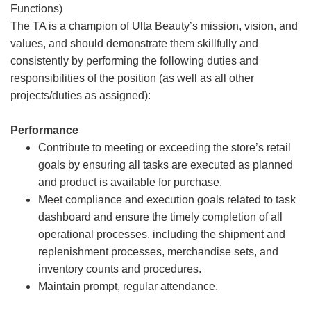
Functions)
The TA is a champion of Ulta Beauty’s mission, vision, and
values, and should demonstrate them skillfully and
consistently by performing the following duties and
responsibilities of the position (as well as all other
projects/duties as assigned):
Performance
Contribute to meeting or exceeding the store’s retail
goals by ensuring all tasks are executed as planned
and product is available for purchase.
Meet compliance and execution goals related to task
dashboard and ensure the timely completion of all
operational processes, including the shipment and
replenishment processes, merchandise sets, and
inventory counts and procedures.
Maintain prompt, regular attendance.