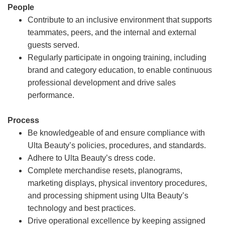
People
Contribute to an inclusive environment that supports
teammates, peers, and the internal and external
guests served.
Regularly participate in ongoing training, including
brand and category education, to enable continuous
professional development and drive sales
performance.
Process
Be knowledgeable of and ensure compliance with
Ulta Beauty’s policies, procedures, and standards.
Adhere to Ulta Beauty’s dress code.
Complete merchandise resets, planograms,
marketing displays, physical inventory procedures,
and processing shipment using Ulta Beauty’s
technology and best practices.
Drive operational excellence by keeping assigned