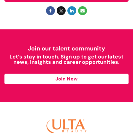
Join our talent community
Let’s stay in touch. Sign up to get our latest
news, insights and career opportunities.
Join Now