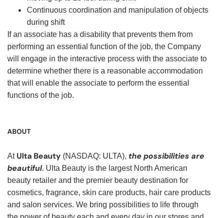
Continuous coordination and manipulation of objects
during shift
If an associate has a disability that prevents them from
performing an essential function of the job, the Company
will engage in the interactive process with the associate to
determine whether there is a reasonable accommodation
that will enable the associate to perform the essential
functions of the job.
ABOUT
Ulta Beauty
the possibilities are
At
(NASDAQ: ULTA),
beautiful
. Ulta Beauty is the largest North American
beauty retailer and the premier beauty destination for
cosmetics, fragrance, skin care products, hair care products
and salon services. We bring possibilities to life through
the power of beauty each and every day in our stores and