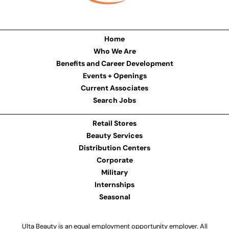
Home
Who We Are
Benefits and Career Development
Events + Openings
Current Associates
Search Jobs
Retail Stores
Beauty Services
Distribution Centers
Corporate
Military
Internships
Seasonal
Ulta Beauty is an equal employment opportunity employer. All