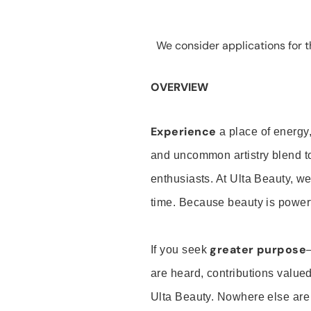
We consider applications for th
OVERVIEW
Experience
a place of energy,
and uncommon artistry blend t
enthusiasts. At Ulta Beauty, we
time. Because beauty is powerf
greater purpose
If you seek
are heard, contributions valu
Ulta Beauty. Nowhere else are th