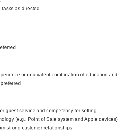
 tasks as directed.
eferred
xperience or equivalent combination of education and
 preferred
or guest service and competency for selling
hnology (e.g., Point of Sale system and Apple devices)
tain strong customer relationships