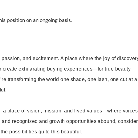
is position on an ongoing basis.
 passion, and excitement. A place where the joy of discover
o create exhilarating buying experiences—for true beauty
’re transforming the world one shade, one lash, one cut at a
ul.
—a place of vision, mission, and lived values—where voices
ed and recognized and growth opportunities abound, consider
e possibilities quite this beautiful.