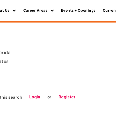
ut Us
Career Areas
Events + Openings
Curren
orida
ates
or
this search
Login
Register