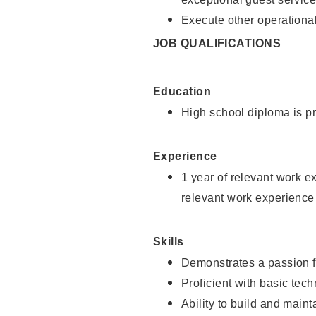
Execute other operational
JOB QUALIFICATIONS
Education
High school diploma is pr
Experience
1 year of relevant work e
relevant work experience
Skills
Demonstrates a passion f
Proficient with basic tec
Ability to build and main