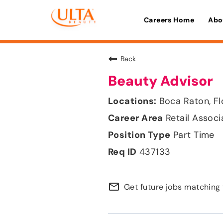
Careers Home
Abo
Back
Beauty Advisor
Boca Raton, Fl
Retail Associ
Part Time
437133
mail_outline
Get future jobs matching 