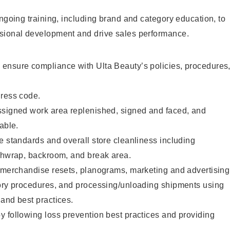
ongoing training, including brand and category education, to
sional development and drive sales performance.
ensure compliance with Ulta Beauty’s policies, procedures
dress code.
ssigned work area replenished, signed and faced, and
able.
e standards and overall store cleanliness including
ashwrap, backroom, and break area.
g merchandise resets, planograms, marketing and advertising
tory procedures, and processing/unloading shipments using
and best practices.
 following loss prevention best practices and providing
.