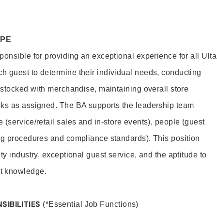
OPE
onsible for providing an exceptional experience for all Ulta
h guest to determine their individual needs, conducting
s stocked with merchandise, maintaining overall store
sks as assigned. The BA supports the leadership team
(service/retail sales and in-store events), people (guest
ng procedures and compliance standards). This position
ty industry, exceptional guest service, and the aptitude to
t knowledge.
SIBILITIES
(*Essential Job Functions)