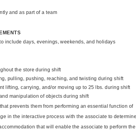
ntly and as part of a team
REMENTS
 to include days, evenings, weekends, and holidays
ghout the store during shift
g, pulling, pushing, reaching, and twisting during shift
 lifting, carrying, and/or moving up to 25 lbs. during shift
nd manipulation of objects during shift
y that prevents them from performing an essential function of
ge in the interactive process with the associate to determin
accommodation that will enable the associate to perform the