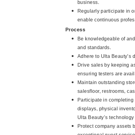
business.
Regularly participate in 
enable continuous profes
Process
Be knowledgeable of and 
and standards.
Adhere to Ulta Beauty’s 
Drive sales by keeping a
ensuring testers are avail
Maintain outstanding stor
salesfloor, restrooms, c
Participate in completin
displays, physical inven
Ulta Beauty’s technology 
Protect company assets by
exceptional guest service