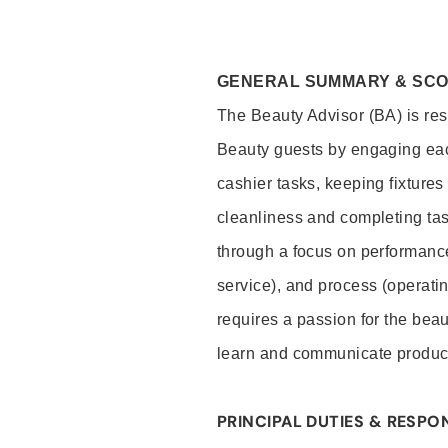
GENERAL SUMMARY & SC
The Beauty Advisor (BA) is resp
Beauty guests by engaging eac
cashier tasks, keeping fixture
cleanliness and completing ta
through a focus on performance 
service), and process (operati
requires a passion for the beau
learn and communicate produc
PRINCIPAL DUTIES & RESPON