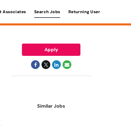
t Associates
Search Jobs
Returning User
Apply
Similar Jobs