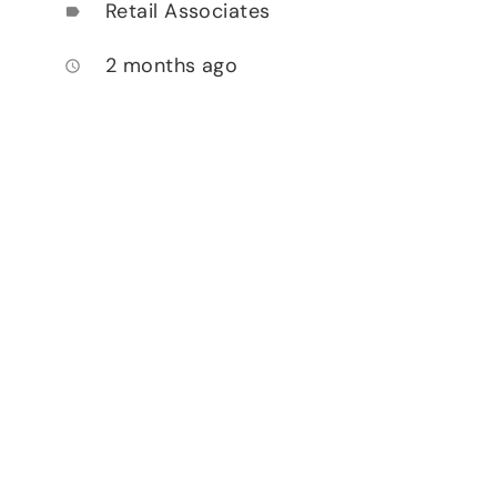
Retail Associates
label
2 months ago
access_time