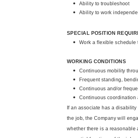
Ability to troubleshoot
Ability to work independe
SPECIAL POSITION REQUI
Work a flexible schedule
WORKING CONDITIONS
Continuous mobility throu
Frequent standing, bendin
Continuous and/or frequent
Continuous coordination a
If an associate has a disabilit
the job, the Company will enga
whether there is a reasonable 