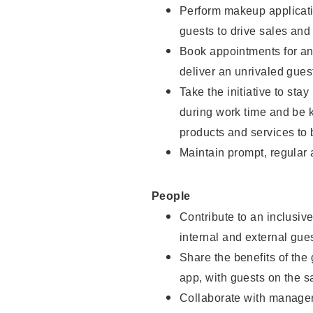
Perform makeup applicati
guests to drive sales and
Book appointments for and
deliver an unrivaled gues
Take the initiative to st
during work time and be 
products and services to 
Maintain prompt, regular
People
Contribute to an inclusiv
internal and external gue
Share the benefits of the
app, with guests on the 
Collaborate with manager