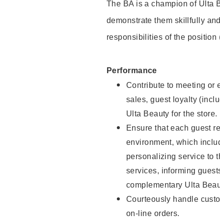
The BA is a champion of Ulta B
demonstrate them skillfully and
responsibilities of the position
Performance
Contribute to meeting or e
sales, guest loyalty (incl
Ulta Beauty for the store.
Ensure that each guest re
environment, which inclu
personalizing service to 
services, informing gues
complementary Ulta Beaut
Courteously handle custo
on-line orders.