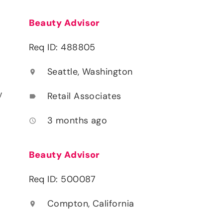
Beauty Advisor
Req ID: 488805
Seattle, Washington
location_on
y
Retail Associates
label
3 months ago
access_time
Beauty Advisor
Req ID: 500087
Compton, California
location_on