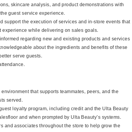
ons, skincare analysis, and product demonstrations with
 the guest service experience.
 support the execution of services and in-store events that
t experience while delivering on sales goals.
ay informed regarding new and existing products and services
knowledgeable about the ingredients and benefits of these
better serve guests.
 attendance.
e environment that supports teammates, peers, and the
sts served.
 guest loyalty program, including credit and the Ulta Beauty
salesfloor and when prompted by Ulta Beauty’s systems.
s and associates throughout the store to help grow the