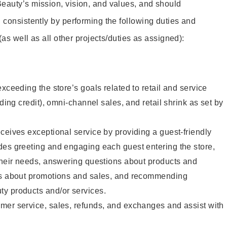
eauty’s mission, vision, and values, and should
 consistently by performing the following duties and
 (as well as all other projects/duties as assigned):
xceeding the store’s goals related to retail and service
uding credit), omni-channel sales, and retail shrink as set by
ceives exceptional service by providing a guest-friendly
des greeting and engaging each guest entering the store,
their needs, answering questions about products and
ts about promotions and sales, and recommending
y products and/or services.
mer service, sales, refunds, and exchanges and assist with