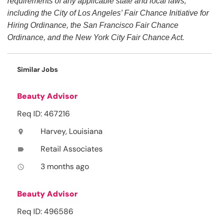
requirements of any applicable state and local laws,
including the City of Los Angeles’ Fair Chance Initiative for
Hiring Ordinance, the San Francisco Fair Chance
Ordinance, and the New York City Fair Chance Act.
Similar Jobs
Beauty Advisor
Req ID: 467216
Harvey, Louisiana
location_on
Retail Associates
label
3 months ago
access_time
Beauty Advisor
Req ID: 496586