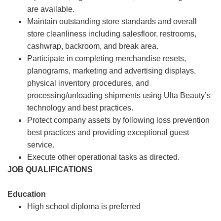
are available.
Maintain outstanding store standards and overall
store cleanliness including salesfloor, restrooms,
cashwrap, backroom, and break area.
Participate in completing merchandise resets,
planograms, marketing and advertising displays,
physical inventory procedures, and
processing/unloading shipments using Ulta Beauty’s
technology and best practices.
Protect company assets by following loss prevention
best practices and providing exceptional guest
service.
Execute other operational tasks as directed.
JOB QUALIFICATIONS
Education
High school diploma is preferred