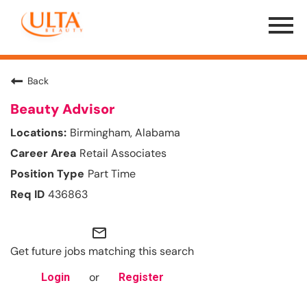
Menu
Toggle
Back
Beauty Advisor
Birmingham, Alabama
Retail Associates
Part Time
436863
mail_outline
Get future jobs matching this search
or
Login
Register