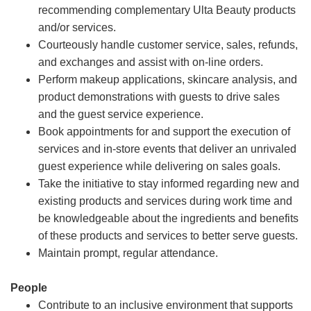
recommending complementary Ulta Beauty products
and/or services.
Courteously handle customer service, sales, refunds,
and exchanges and assist with on-line orders.
Perform makeup applications, skincare analysis, and
product demonstrations with guests to drive sales
and the guest service experience.
Book appointments for and support the execution of
services and in-store events that deliver an unrivaled
guest experience while delivering on sales goals.
Take the initiative to stay informed regarding new and
existing products and services during work time and
be knowledgeable about the ingredients and benefits
of these products and services to better serve guests.
Maintain prompt, regular attendance.
People
Contribute to an inclusive environment that supports