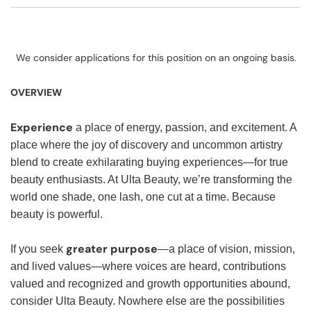
We consider applications for this position on an ongoing basis.
OVERVIEW
Experience
a place of energy, passion, and excitement. A
place where the joy of discovery and uncommon artistry
blend to create exhilarating buying experiences—for true
beauty enthusiasts. At Ulta Beauty, we’re transforming the
world one shade, one lash, one cut at a time. Because
beauty is powerful.
greater purpose
If you seek
—a place of vision, mission,
and lived values—where voices are heard, contributions
valued and recognized and growth opportunities abound,
consider Ulta Beauty. Nowhere else are the possibilities