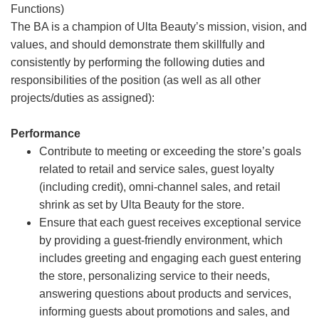
Functions)
The BA is a champion of Ulta Beauty’s mission, vision, and
values, and should demonstrate them skillfully and
consistently by performing the following duties and
responsibilities of the position (as well as all other
projects/duties as assigned):
Performance
Contribute to meeting or exceeding the store’s goals
related to retail and service sales, guest loyalty
(including credit), omni-channel sales, and retail
shrink as set by Ulta Beauty for the store.
Ensure that each guest receives exceptional service
by providing a guest-friendly environment, which
includes greeting and engaging each guest entering
the store, personalizing service to their needs,
answering questions about products and services,
informing guests about promotions and sales, and