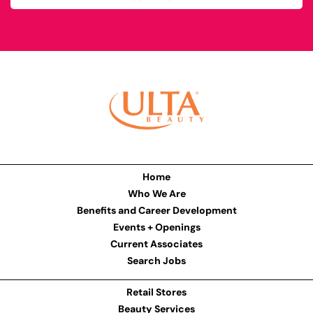
Home
Who We Are
Benefits and Career Development
Events + Openings
Current Associates
Search Jobs
Retail Stores
Beauty Services