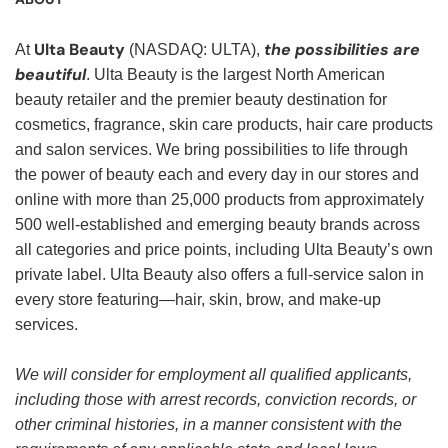
Ulta Beauty
the possibilities are
At
(NASDAQ: ULTA),
beautiful
. Ulta Beauty is the largest North American
beauty retailer and the premier beauty destination for
cosmetics, fragrance, skin care products, hair care products
and salon services. We bring possibilities to life through
the power of beauty each and every day in our stores and
online with more than 25,000 products from approximately
500 well-established and emerging beauty brands across
all categories and price points, including Ulta Beauty’s own
private label. Ulta Beauty also offers a full-service salon in
every store featuring—hair, skin, brow, and make-up
services.
We will consider for employment all qualified applicants,
including those with arrest records, conviction records, or
other criminal histories, in a manner consistent with the