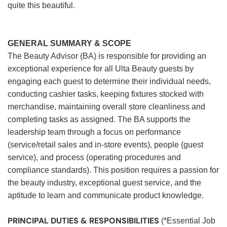
quite this beautiful.
GENERAL SUMMARY & SCOPE
The Beauty Advisor (BA) is responsible for providing an
exceptional experience for all Ulta Beauty guests by
engaging each guest to determine their individual needs,
conducting cashier tasks, keeping fixtures stocked with
merchandise, maintaining overall store cleanliness and
completing tasks as assigned. The BA supports the
leadership team through a focus on performance
(service/retail sales and in-store events), people (guest
service), and process (operating procedures and
compliance standards). This position requires a passion for
the beauty industry, exceptional guest service, and the
aptitude to learn and communicate product knowledge.
PRINCIPAL DUTIES & RESPONSIBILITIES
(*Essential Job