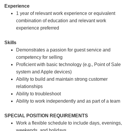
Experience
1 year of relevant work experience or equivalent
combination of education and relevant work
experience preferred
Skills
Demonstrates a passion for guest service and
competency for selling
Proficient with basic technology (e.g., Point of Sale
system and Apple devices)
Ability to build and maintain strong customer
relationships
Ability to troubleshoot
Ability to work independently and as part of a team
SPECIAL POSITION REQUIREMENTS
Work a flexible schedule to include days, evenings,
weekends, and holidays