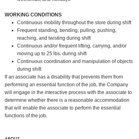
WORKING CONDITIONS
Continuous mobility throughout the store during shift
Frequent standing, bending, pulling, pushing,
reaching, and twisting during shift
Continuous and/or frequent lifting, carrying, and/or
moving up to 25 lbs. during shift
Continuous coordination and manipulation of objects
during shift
If an associate has a disability that prevents them from
performing an essential function of the job, the Company
will engage in the interactive process with the associate to
determine whether there is a reasonable accommodation
that will enable the associate to perform the essential
functions of the job.
ABOUT