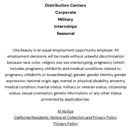
Distribution Centers
Corporate
Military
Internships
Seasonal
Ulta Beauty is an equal employment opportunity employer. All
employment decisions will be made without unlawful discrimination
because race, color, religion, sex, sex stereotyping, pregnancy (which
includes pregnancy, childbirth, and medical conditions related to
pregnancy, childbirth, or breastfeeding), gender, gender identity, gender
expression, national origin, age, mental or physical disability, ancestry,
medical condition, marital status, military or veteran status, citizenship
status, sexual orientation, genetic information, or any other status
protected by applicable law.
Al Notice
California Residents: Notice at Collection and Privacy Policy
Privacy Policy