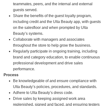
teammates, peers, and the internal and external
guests served.
Share the benefits of the guest loyalty program,
including credit and the Ulta Beauty app, with guests
on the salesfloor and when prompted by Ulta
Beauty’s systems.
Collaborate with managers and associates
throughout the store to help grow the business.
Regularly participate in ongoing training, including
brand and category education, to enable continuous
professional development and drive sales
performance.
Process
Be knowledgeable of and ensure compliance with
Ulta Beauty’s policies, procedures, and standards.
Adhere to Ulta Beauty’s dress code.
Drive sales by keeping assigned work area
replenished, signed and faced, and ensuring testers