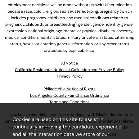
employment decisions will be made without unlawful discrimination
because race, color, religion, sex, sex stereotyping, pregnancy (which
includes pregnancy, childbirth, and medical conditions related to
pregnancy, childbirth, or breastfeeding), gender, gender identity, gender
expression, national origin, age, mental or physical disability, ancestry,
medical condition, marital status, military or veteran status, citizenship
status, sexual orientation, genetic information, or any other status
protected by applicable law.
Al Notice
California Residents: Notice at Collection and Privacy Policy
Privacy Policy
Philadelphia Notice of Rights
Los Angeles County Fair Chance Ordinance
Terms and Conditions
If you have a disability under the Americans with Disabilities Act or a
Cookies are used on this site to assist in
similar law and you wish to discuss potential accommodations related
continually improving the candidate experience
to applying for employment at our company, please call
630-410-
and all the interaction data we store of our
4800
or email
AssociateCareandSupport@ulta.com
.