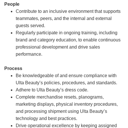
People
Contribute to an inclusive environment that supports
teammates, peers, and the internal and external
guests served.
Regularly participate in ongoing training, including
brand and category education, to enable continuous
professional development and drive sales
performance.
Process
Be knowledgeable of and ensure compliance with
Ulta Beauty’s policies, procedures, and standards.
Adhere to Ulta Beauty’s dress code.
Complete merchandise resets, planograms,
marketing displays, physical inventory procedures,
and processing shipment using Ulta Beauty’s
technology and best practices.
Drive operational excellence by keeping assigned