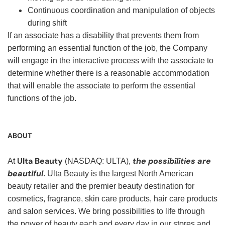
Continuous coordination and manipulation of objects
during shift
If an associate has a disability that prevents them from
performing an essential function of the job, the Company
will engage in the interactive process with the associate to
determine whether there is a reasonable accommodation
that will enable the associate to perform the essential
functions of the job.
ABOUT
Ulta Beauty
the possibilities are
At
(NASDAQ: ULTA),
beautiful
. Ulta Beauty is the largest North American
beauty retailer and the premier beauty destination for
cosmetics, fragrance, skin care products, hair care products
and salon services. We bring possibilities to life through
the power of beauty each and every day in our stores and