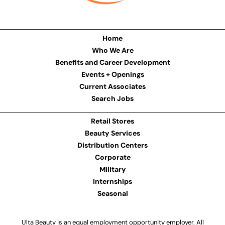
Home
Who We Are
Benefits and Career Development
Events + Openings
Current Associates
Search Jobs
Retail Stores
Beauty Services
Distribution Centers
Corporate
Military
Internships
Seasonal
Ulta Beauty is an equal employment opportunity employer. All