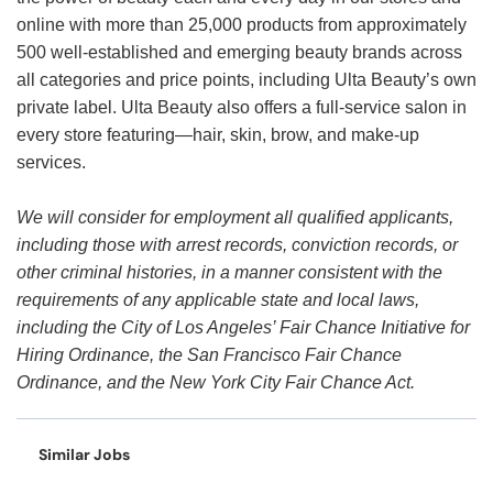
online with more than 25,000 products from approximately
500 well-established and emerging beauty brands across
all categories and price points, including Ulta Beauty’s own
private label. Ulta Beauty also offers a full-service salon in
every store featuring—hair, skin, brow, and make-up
services.
We will consider for employment all qualified applicants,
including those with arrest records, conviction records, or
other criminal histories, in a manner consistent with the
requirements of any applicable state and local laws,
including the City of Los Angeles’ Fair Chance Initiative for
Hiring Ordinance, the San Francisco Fair Chance
Ordinance, and the New York City Fair Chance Act.
Similar Jobs