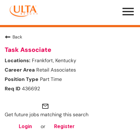
Menu
Toggle
Back
Task Associate
Frankfort, Kentucky
Retail Associates
Part Time
436692
mail_outline
Get future jobs matching this search
or
Login
Register