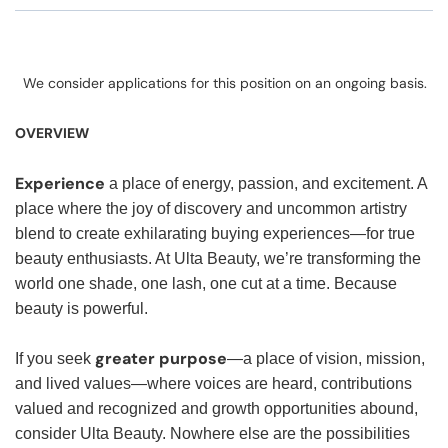
We consider applications for this position on an ongoing basis.
OVERVIEW
Experience
a place of energy, passion, and excitement. A
place where the joy of discovery and uncommon artistry
blend to create exhilarating buying experiences—for true
beauty enthusiasts. At Ulta Beauty, we’re transforming the
world one shade, one lash, one cut at a time. Because
beauty is powerful.
greater purpose
If you seek
—a place of vision, mission,
and lived values—where voices are heard, contributions
valued and recognized and growth opportunities abound,
consider Ulta Beauty. Nowhere else are the possibilities