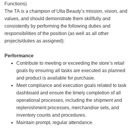
Functions)
The TA is a champion of Ulta Beauty’s mission, vision, and
values, and should demonstrate them skillfully and
consistently by performing the following duties and
responsibilities of the position (as well as all other
projects/duties as assigned):
Performance
Contribute to meeting or exceeding the store’s retail
goals by ensuring all tasks are executed as planned
and product is available for purchase.
Meet compliance and execution goals related to task
dashboard and ensure the timely completion of all
operational processes, including the shipment and
replenishment processes, merchandise sets, and
inventory counts and procedures.
Maintain prompt, regular attendance.