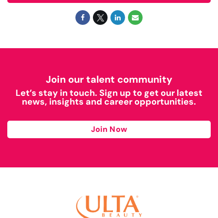
Join our talent community
Let’s stay in touch. Sign up to get our latest
news, insights and career opportunities.
Join Now