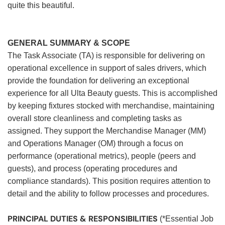
quite this beautiful.
GENERAL SUMMARY & SCOPE
The Task Associate (TA) is responsible for delivering on
operational excellence in support of sales drivers, which
provide the foundation for delivering an exceptional
experience for all Ulta Beauty guests. This is accomplished
by keeping fixtures stocked with merchandise, maintaining
overall store cleanliness and completing tasks as
assigned. They support the Merchandise Manager (MM)
and Operations Manager (OM) through a focus on
performance (operational metrics), people (peers and
guests), and process (operating procedures and
compliance standards). This position requires attention to
detail and the ability to follow processes and procedures.
PRINCIPAL DUTIES & RESPONSIBILITIES
(*Essential Job