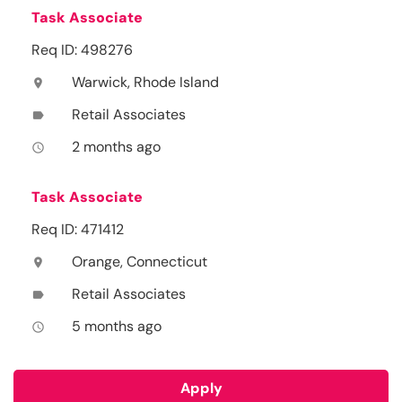
Task Associate
Req ID: 498276
Warwick, Rhode Island
location_on
Retail Associates
label
2 months ago
access_time
Task Associate
Req ID: 471412
Orange, Connecticut
location_on
Retail Associates
label
5 months ago
access_time
Apply