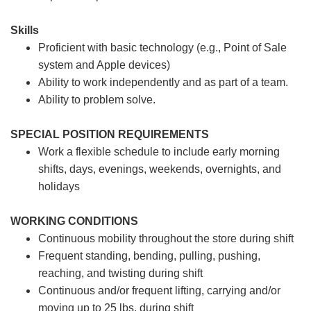
Skills
Proficient with basic technology (e.g., Point of Sale
system and Apple devices)
Ability to work independently and as part of a team.
Ability to problem solve.
SPECIAL POSITION REQUIREMENTS
Work a flexible schedule to include early morning
shifts, days, evenings, weekends, overnights, and
holidays
WORKING CONDITIONS
Continuous mobility throughout the store during shift
Frequent standing, bending, pulling, pushing,
reaching, and twisting during shift
Continuous and/or frequent lifting, carrying and/or
moving up to 25 lbs. during shift