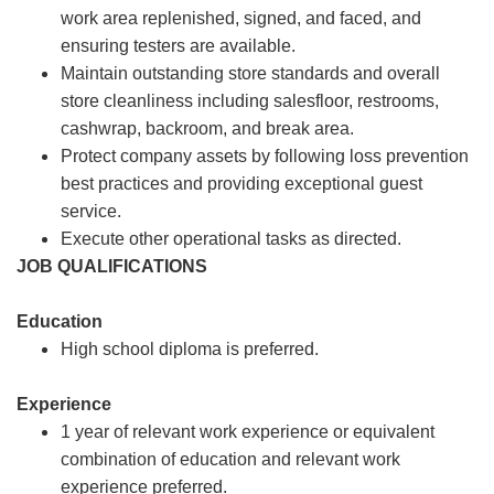
work area replenished, signed, and faced, and
ensuring testers are available.
Maintain outstanding store standards and overall
store cleanliness including salesfloor, restrooms,
cashwrap, backroom, and break area.
Protect company assets by following loss prevention
best practices and providing exceptional guest
service.
Execute other operational tasks as directed.
JOB QUALIFICATIONS
Education
High school diploma is preferred.
Experience
1 year of relevant work experience or equivalent
combination of education and relevant work
experience preferred.