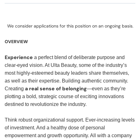
We consider applications for this position on an ongoing basis.
OVERVIEW
Experience
a perfect blend of deliberate purpose and
clear-eyed vision. At Ulta Beauty, some of the industry’s
most highly-esteemed beauty leaders share themselves,
as well as their expertise. Building authentic community.
a real sense of belonging
Creating
—even as they’re
plotting a bold, strategic course of exciting innovations
destined to revolutionize the industry.
Think robust organizational support. Ever-increasing levels
of investment. And a healthy dose of personal
empowerment and growth opportunity. All with a company