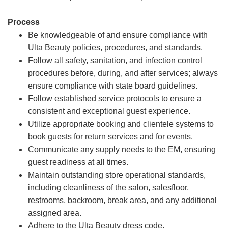
Process
Be knowledgeable of and ensure compliance with
Ulta Beauty policies, procedures, and standards.
Follow all safety, sanitation, and infection control
procedures before, during, and after services; always
ensure compliance with state board guidelines.
Follow established service protocols to ensure a
consistent and exceptional guest experience.
Utilize appropriate booking and clientele systems to
book guests for return services and for events.
Communicate any supply needs to the EM, ensuring
guest readiness at all times.
Maintain outstanding store operational standards,
including cleanliness of the salon, salesfloor,
restrooms, backroom, break area, and any additional
assigned area.
Adhere to the Ulta Beauty dress code.