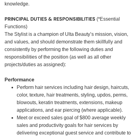
knowledge.
PRINCIPAL DUTIES & RESPONSIBILITIES
(*Essential
Functions)
The Stylist is a champion of Ulta Beauty’s mission, vision,
and values, and should demonstrate them skillfully and
consistently by performing the following duties and
responsibilities of the position (as well as all other
projects/duties as assigned):
Performance
Perform hair services including hair design, haircuts,
color, texture, hair treatments, styling, updos, perms,
blowouts, keratin treatments, extensions, makeup
applications, and ear piercing (where applicable).
Meet or exceed sales goal of $800 average weekly
sales and productivity goals for hair services by
delivering exceptional guest service and contribute to