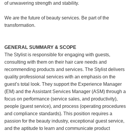
of unwavering strength and stability.
We are the future of beauty services. Be part of the
transformation.
GENERAL SUMMARY & SCOPE
The Stylist is responsible for engaging with guests,
consulting with them on their hair care needs and
recommending products and services. The Stylist delivers
quality professional services with an emphasis on the
guest’s total look. They support the Experience Manager
(EM) and the Assistant Services Manager (ASM) through a
focus on performance (service sales, and productivity),
people (guest service), and process (operating procedures
and compliance standards). This position requires a
passion for the beauty industry, exceptional guest service,
and the aptitude to learn and communicate product