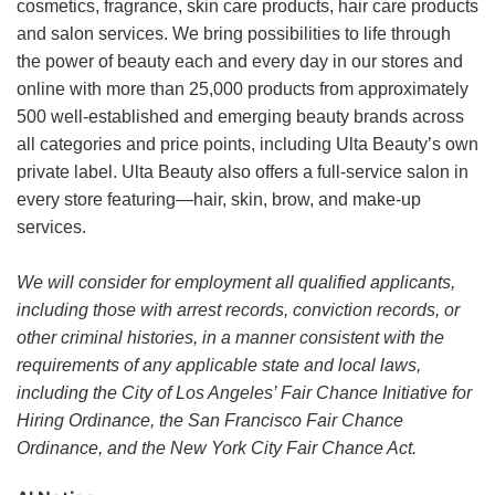
cosmetics, fragrance, skin care products, hair care products
and salon services. We bring possibilities to life through
the power of beauty each and every day in our stores and
online with more than 25,000 products from approximately
500 well-established and emerging beauty brands across
all categories and price points, including Ulta Beauty’s own
private label. Ulta Beauty also offers a full-service salon in
every store featuring—hair, skin, brow, and make-up
services.
We will consider for employment all qualified applicants,
including those with arrest records, conviction records, or
other criminal histories, in a manner consistent with the
requirements of any applicable state and local laws,
including the City of Los Angeles’ Fair Chance Initiative for
Hiring Ordinance, the San Francisco Fair Chance
Ordinance, and the New York City Fair Chance Act.