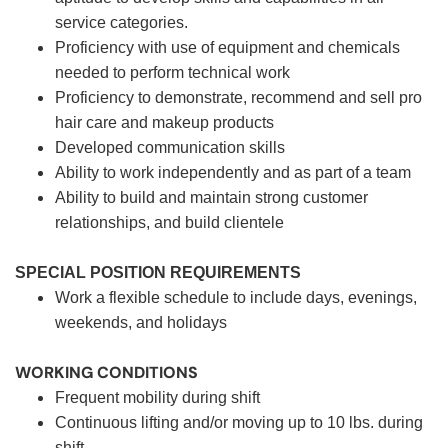
service categories.
Proficiency with use of equipment and chemicals
needed to perform technical work
Proficiency to demonstrate, recommend and sell pro
hair care and makeup products
Developed communication skills
Ability to work independently and as part of a team
Ability to build and maintain strong customer
relationships, and build clientele
SPECIAL POSITION REQUIREMENTS
Work a flexible schedule to include days, evenings,
weekends, and holidays
WORKING CONDITIONS
Frequent mobility during shift
Continuous lifting and/or moving up to 10 lbs. during
shift