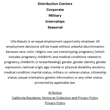
Distribution Centers
Corporate
Military
Internships
Seasonal
Ulta Beauty is an equal employment opportunity employer. All
employment decisions will be made without unlawful discrimination
because race, color, religion, sex, sex stereotyping, pregnancy (which
includes pregnancy, childbirth, and medical conditions related to
pregnancy, childbirth, or breastfeeding), gender, gender identity, gender
expression, national origin, age, mental or physical disability, ancestry,
medical condition, marital status, military or veteran status, citizenship
status, sexual orientation, genetic information, or any other status
protected by applicable law.
Al Notice
California Residents: Notice at Collection and Privacy Policy
Privacy Policy