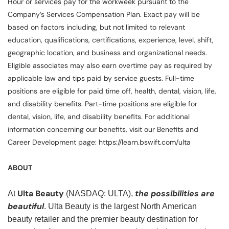
Hour or services pay for the workweek pursuant to the
Company’s Services Compensation Plan. Exact pay will be
based on factors including, but not limited to relevant
education, qualifications, certifications, experience, level, shift,
geographic location, and business and organizational needs.
Eligible associates may also earn overtime pay as required by
applicable law and tips paid by service guests. Full-time
positions are eligible for paid time off, health, dental, vision, life,
and disability benefits. Part-time positions are eligible for
dental, vision, life, and disability benefits. For additional
information concerning our benefits, visit our Benefits and
Career Development page: https://learn.bswift.com/ulta
ABOUT
Ulta Beauty
the possibilities are
At
(NASDAQ: ULTA),
beautiful
. Ulta Beauty is the largest North American
beauty retailer and the premier beauty destination for