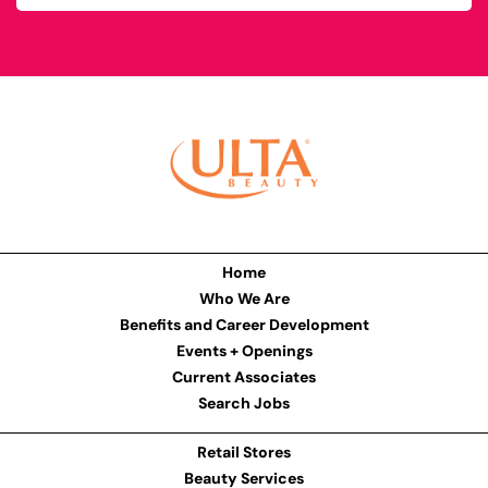
Home
Who We Are
Benefits and Career Development
Events + Openings
Current Associates
Search Jobs
Retail Stores
Beauty Services