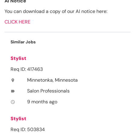
AI Notice
You can download a copy of our AI notice here:
CLICK HERE
Similar Jobs
Stylist
Req ID: 417463
Minnetonka, Minnesota
location_on
Salon Professionals
label
9 months ago
access_time
Stylist
Req ID: 503834