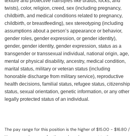
texture and protective hairstyles like braids, locks, and
twists), color, religion, creed, sex (including pregnancy,
childbirth, and medical conditions related to pregnancy,
childbirth, or breastfeeding), sex stereotyping (including
assumptions about a person’s appearance or behavior,
gender roles, gender expression, or gender identity),
gender, gender identity, gender expression, status as a
transgender or transsexual individual, national origin, age,
mental or physical disability, ancestry, medical condition,
marital status, military or veteran status (including
honorable discharge from military service), reproductive
health decisions, familial status, refugee status, citizenship
status, sexual orientation, genetic information, or any other
legally protected status of an individual.
The pay range for this position is the higher of $15.00 - $16.80 /