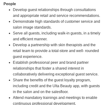
People
Develop guest relationships through consultations
and appropriate retail and service recommendations.
Demonstrate high standards of customer service and
salon image standards.
Serve all guests, including walk-in guests, in a timely
and efficient manner.
Develop a partnership with skin therapists and the
retail team to provide a total-store and well- rounded
guest experience.
Establish professional peer and brand partner
relationships that foster a shared interest in
collaboratively delivering exceptional guest service.
Share the benefits of the guest loyalty program,
including credit and the Ulta Beauty app, with guests
in the salon and on the salesfloor.
Attend mandatory trainings and meetings to enable
continuous professional development.