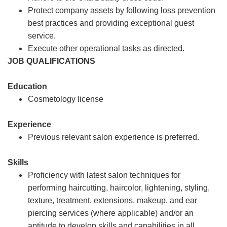
Protect company assets by following loss prevention
best practices and providing exceptional guest
service.
Execute other operational tasks as directed.
JOB QUALIFICATIONS
Education
Cosmetology license
Experience
Previous relevant salon experience is preferred.
Skills
Proficiency with latest salon techniques for
performing haircutting, haircolor, lightening, styling,
texture, treatment, extensions, makeup, and ear
piercing services (where applicable) and/or an
aptitude to develop skills and capabilities in all