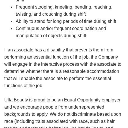
Frequent stooping, kneeling, bending, reaching,
twisting, and crouching during shift
Ability to stand for long periods of time during shift
Continuous and/or frequent coordination and
manipulation of objects during shift
If an associate has a disability that prevents them from
performing an essential function of the job, the Company
will engage in the interactive process with the associate to
determine whether there is a reasonable accommodation
that will enable the associate to perform the essential
functions of the job.
Ulta Beauty is proud to be an Equal Opportunity employer,
and we encourage people from underrepresented
backgrounds to apply. We do not discriminate based upon
race (including traits associated with race, such as hair