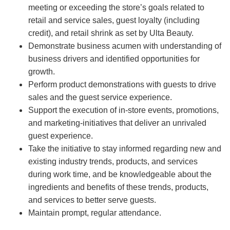
meeting or exceeding the store’s goals related to
retail and service sales, guest loyalty (including
credit), and retail shrink as set by Ulta Beauty.
Demonstrate business acumen with understanding of
business drivers and identified opportunities for
growth.
Perform product demonstrations with guests to drive
sales and the guest service experience.
Support the execution of in-store events, promotions,
and marketing-initiatives that deliver an unrivaled
guest experience.
Take the initiative to stay informed regarding new and
existing industry trends, products, and services
during work time, and be knowledgeable about the
ingredients and benefits of these trends, products,
and services to better serve guests.
Maintain prompt, regular attendance.