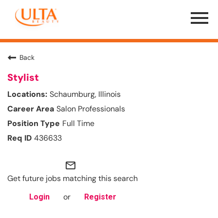
Menu
Toggle
Back
Stylist
Schaumburg, Illinois
Salon Professionals
Full Time
436633
mail_outline
Get future jobs matching this search
or
Login
Register