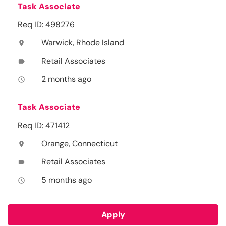
Task Associate
Req ID: 498276
Warwick, Rhode Island
location_on
Retail Associates
label
2 months ago
access_time
Task Associate
Req ID: 471412
Orange, Connecticut
location_on
Retail Associates
label
5 months ago
access_time
Apply