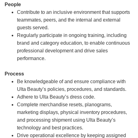
People
Contribute to an inclusive environment that supports
teammates, peers, and the internal and external
guests served.
Regularly participate in ongoing training, including
brand and category education, to enable continuous
professional development and drive sales
performance.
Process
Be knowledgeable of and ensure compliance with
Ulta Beauty’s policies, procedures, and standards.
Adhere to Ulta Beauty’s dress code.
Complete merchandise resets, planograms,
marketing displays, physical inventory procedures,
and processing shipment using Ulta Beauty’s
technology and best practices.
Drive operational excellence by keeping assigned