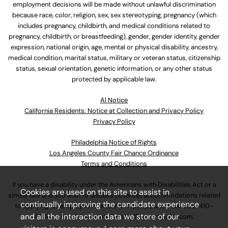
employment decisions will be made without unlawful discrimination
because race, color, religion, sex, sex stereotyping, pregnancy (which
includes pregnancy, childbirth, and medical conditions related to
pregnancy, childbirth, or breastfeeding), gender, gender identity, gender
expression, national origin, age, mental or physical disability, ancestry,
medical condition, marital status, military or veteran status, citizenship
status, sexual orientation, genetic information, or any other status
protected by applicable law.
Al Notice
California Residents: Notice at Collection and Privacy Policy
Privacy Policy
Philadelphia Notice of Rights
Los Angeles County Fair Chance Ordinance
Terms and Conditions
If you have a disability under the Americans with Disabilities Act or a
Cookies are used on this site to assist in
similar law and you wish to discuss potential accommodations related
continually improving the candidate experience
to applying for employment at our company, please call
630-410-
and all the interaction data we store of our
4800
or email
AssociateCareandSupport@ulta.com
.