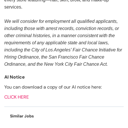
services.
We will consider for employment all qualified applicants,
including those with arrest records, conviction records, or
other criminal histories, in a manner consistent with the
requirements of any applicable state and local laws,
including the City of Los Angeles’ Fair Chance Initiative for
Hiring Ordinance, the San Francisco Fair Chance
Ordinance, and the New York City Fair Chance Act.
AI Notice
You can download a copy of our AI notice here:
CLICK HERE
Similar Jobs