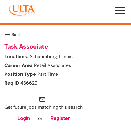
Menu
Toggle
Back
Task Associate
Schaumburg, Illinois
Retail Associates
Part Time
436629
mail_outline
Get future jobs matching this search
or
Login
Register