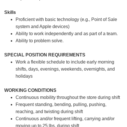
Skills
Proficient with basic technology (e.g., Point of Sale
system and Apple devices)
Ability to work independently and as part of a team.
Ability to problem solve.
SPECIAL POSITION REQUIREMENTS
Work a flexible schedule to include early morning
shifts, days, evenings, weekends, overnights, and
holidays
WORKING CONDITIONS
Continuous mobility throughout the store during shift
Frequent standing, bending, pulling, pushing,
reaching, and twisting during shift
Continuous and/or frequent lifting, carrying and/or
moving up to 25 lbs. during shift