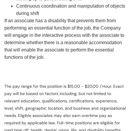
Continuous coordination and manipulation of objects
during shift
If an associate has a disability that prevents them from
performing an essential function of the job, the Company
will engage in the interactive process with the associate to
determine whether there is a reasonable accommodation
that will enable the associate to perform the essential
functions of the job.
The pay range for this position is $15.00 - $20.00 / Hour. Exact
pay will be based on factors including, but not limited to
relevant education, qualifications, certifications, experience,
level, shift, geographic location, and business and organizational
needs. Eligible associates may also earn overtime pay as
required by applicable law. Full-time positions are eligible for
paid time off, health, dental, vision, life, and disability benefits.