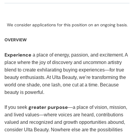
We consider applications for this position on an ongoing basis.
OVERVIEW
Experience
a place of energy, passion, and excitement. A
place where the joy of discovery and uncommon artistry
blend to create exhilarating buying experiences—for true
beauty enthusiasts. At Ulta Beauty, we’re transforming the
world one shade, one lash, one cut at a time. Because
beauty is powerful.
greater purpose
If you seek
—a place of vision, mission,
and lived values—where voices are heard, contributions
valued and recognized and growth opportunities abound,
consider Ulta Beauty. Nowhere else are the possibilities