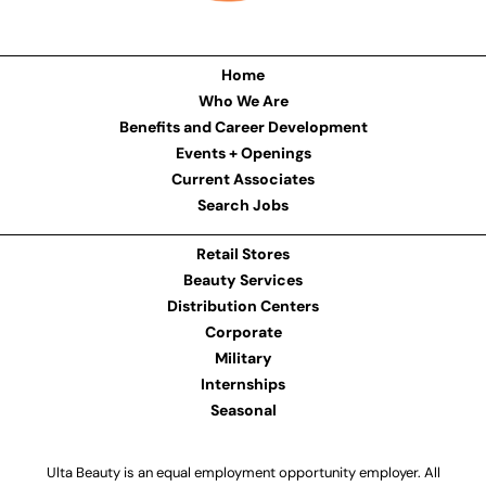
Home
Who We Are
Benefits and Career Development
Events + Openings
Current Associates
Search Jobs
Retail Stores
Beauty Services
Distribution Centers
Corporate
Military
Internships
Seasonal
Ulta Beauty is an equal employment opportunity employer. All