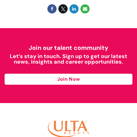
Join our talent community
Let’s stay in touch. Sign up to get our latest
news, insights and career opportunities.
Join Now