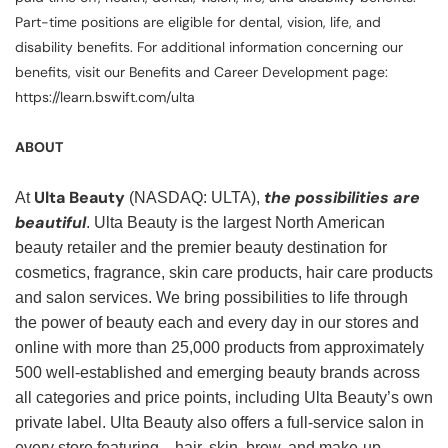
Part-time positions are eligible for dental, vision, life, and
disability benefits. For additional information concerning our
benefits, visit our Benefits and Career Development page:
https://learn.bswift.com/ulta
ABOUT
Ulta Beauty
the possibilities are
At
(NASDAQ: ULTA),
beautiful
. Ulta Beauty is the largest North American
beauty retailer and the premier beauty destination for
cosmetics, fragrance, skin care products, hair care products
and salon services. We bring possibilities to life through
the power of beauty each and every day in our stores and
online with more than 25,000 products from approximately
500 well-established and emerging beauty brands across
all categories and price points, including Ulta Beauty’s own
private label. Ulta Beauty also offers a full-service salon in
every store featuring—hair, skin, brow, and make-up