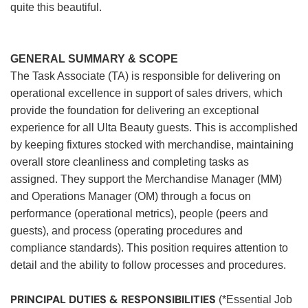
quite this beautiful.
GENERAL SUMMARY & SCOPE
The Task Associate (TA) is responsible for delivering on
operational excellence in support of sales drivers, which
provide the foundation for delivering an exceptional
experience for all Ulta Beauty guests. This is accomplished
by keeping fixtures stocked with merchandise, maintaining
overall store cleanliness and completing tasks as
assigned. They support the Merchandise Manager (MM)
and Operations Manager (OM) through a focus on
performance (operational metrics), people (peers and
guests), and process (operating procedures and
compliance standards). This position requires attention to
detail and the ability to follow processes and procedures.
PRINCIPAL DUTIES & RESPONSIBILITIES
(*Essential Job