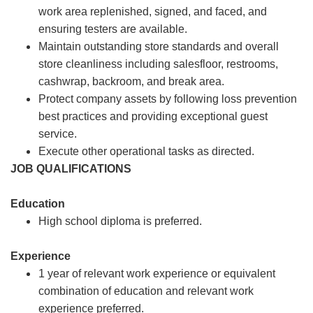
work area replenished, signed, and faced, and
ensuring testers are available.
Maintain outstanding store standards and overall
store cleanliness including salesfloor, restrooms,
cashwrap, backroom, and break area.
Protect company assets by following loss prevention
best practices and providing exceptional guest
service.
Execute other operational tasks as directed.
JOB QUALIFICATIONS
Education
High school diploma is preferred.
Experience
1 year of relevant work experience or equivalent
combination of education and relevant work
experience preferred.