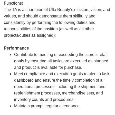
Functions)
The TA is a champion of Ulta Beauty’s mission, vision, and
values, and should demonstrate them skillfully and
consistently by performing the following duties and
responsibilities of the position (as well as all other
projects/duties as assigned):
Performance
Contribute to meeting or exceeding the store’s retail
goals by ensuring all tasks are executed as planned
and product is available for purchase.
Meet compliance and execution goals related to task
dashboard and ensure the timely completion of all
operational processes, including the shipment and
replenishment processes, merchandise sets, and
inventory counts and procedures.
Maintain prompt, regular attendance.