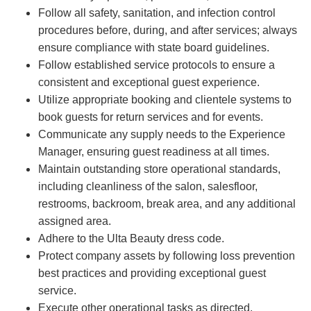
Follow all safety, sanitation, and infection control
procedures before, during, and after services; always
ensure compliance with state board guidelines.
Follow established service protocols to ensure a
consistent and exceptional guest experience.
Utilize appropriate booking and clientele systems to
book guests for return services and for events.
Communicate any supply needs to the Experience
Manager, ensuring guest readiness at all times.
Maintain outstanding store operational standards,
including cleanliness of the salon, salesfloor,
restrooms, backroom, break area, and any additional
assigned area.
Adhere to the Ulta Beauty dress code.
Protect company assets by following loss prevention
best practices and providing exceptional guest
service.
Execute other operational tasks as directed.