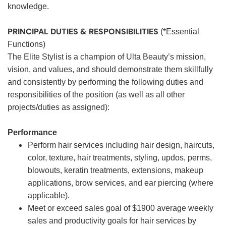
knowledge.
PRINCIPAL DUTIES & RESPONSIBILITIES
(*Essential
Functions)
The Elite Stylist is a champion of Ulta Beauty’s mission,
vision, and values, and should demonstrate them skillfully
and consistently by performing the following duties and
responsibilities of the position (as well as all other
projects/duties as assigned):
Performance
Perform hair services including hair design, haircuts,
color, texture, hair treatments, styling, updos, perms,
blowouts, keratin treatments, extensions, makeup
applications, brow services, and ear piercing (where
applicable).
Meet or exceed sales goal of $1900 average weekly
sales and productivity goals for hair services by