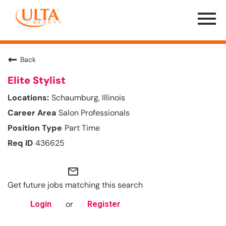
Menu
Toggle
Back
Elite Stylist
Schaumburg, Illinois
Salon Professionals
Part Time
436625
mail_outline
Get future jobs matching this search
or
Login
Register