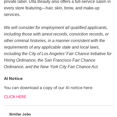
private label. Ulta Beauty also offers a full-service salon in
every store featuring—hair, skin, brow, and make-up
services.
We will consider for employment all qualified applicants,
including those with arrest records, conviction records, or
other criminal histories, in a manner consistent with the
requirements of any applicable state and local laws,
including the City of Los Angeles’ Fair Chance Initiative for
Hiring Ordinance, the San Francisco Fair Chance
Ordinance, and the New York City Fair Chance Act.
AI Notice
You can download a copy of our AI notice here:
CLICK HERE
Similar Jobs