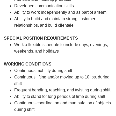
Developed communication skills
Ability to work independently and as part of a team
Ability to build and maintain strong customer
relationships, and build clientele
SPECIAL POSITION REQUIREMENTS
Work a flexible schedule to include days, evenings,
weekends, and holidays
WORKING CONDITIONS
Continuous mobility during shift
Continuous lifting and/or moving up to 10 lbs. during
shift
Frequent bending, reaching, and twisting during shift
Ability to stand for long periods of time during shift
Continuous coordination and manipulation of objects
during shift