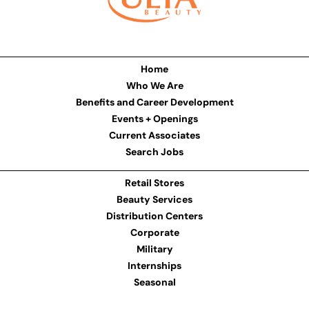
Home
Who We Are
Benefits and Career Development
Events + Openings
Current Associates
Search Jobs
Retail Stores
Beauty Services
Distribution Centers
Corporate
Military
Internships
Seasonal