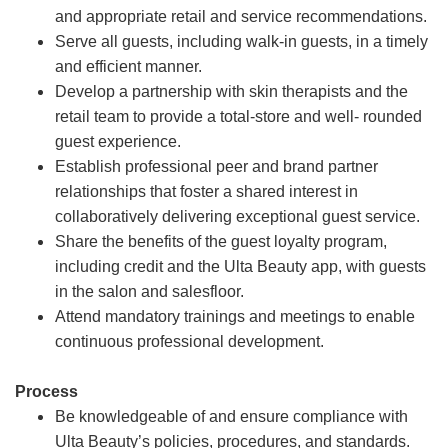
and appropriate retail and service recommendations.
Serve all guests, including walk-in guests, in a timely
and efficient manner.
Develop a partnership with skin therapists and the
retail team to provide a total-store and well- rounded
guest experience.
Establish professional peer and brand partner
relationships that foster a shared interest in
collaboratively delivering exceptional guest service.
Share the benefits of the guest loyalty program,
including credit and the Ulta Beauty app, with guests
in the salon and salesfloor.
Attend mandatory trainings and meetings to enable
continuous professional development.
Process
Be knowledgeable of and ensure compliance with
Ulta Beauty’s policies, procedures, and standards.