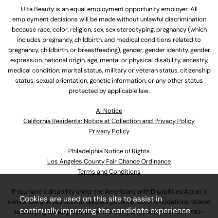
Ulta Beauty is an equal employment opportunity employer. All
employment decisions will be made without unlawful discrimination
because race, color, religion, sex, sex stereotyping, pregnancy (which
includes pregnancy, childbirth, and medical conditions related to
pregnancy, childbirth, or breastfeeding), gender, gender identity, gender
expression, national origin, age, mental or physical disability, ancestry,
medical condition, marital status, military or veteran status, citizenship
status, sexual orientation, genetic information, or any other status
protected by applicable law.
Al Notice
California Residents: Notice at Collection and Privacy Policy
Privacy Policy
Philadelphia Notice of Rights
Los Angeles County Fair Chance Ordinance
Terms and Conditions
If you have a disability under the Americans with Disabilities Act or a
Cookies are used on this site to assist in
similar law and you wish to discuss potential accommodations related
continually improving the candidate experience
to applying for employment at our company, please call
630-410-