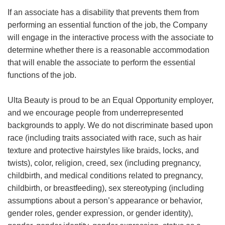
If an associate has a disability that prevents them from
performing an essential function of the job, the Company
will engage in the interactive process with the associate to
determine whether there is a reasonable accommodation
that will enable the associate to perform the essential
functions of the job.
Ulta Beauty is proud to be an Equal Opportunity employer,
and we encourage people from underrepresented
backgrounds to apply. We do not discriminate based upon
race (including traits associated with race, such as hair
texture and protective hairstyles like braids, locks, and
twists), color, religion, creed, sex (including pregnancy,
childbirth, and medical conditions related to pregnancy,
childbirth, or breastfeeding), sex stereotyping (including
assumptions about a person’s appearance or behavior,
gender roles, gender expression, or gender identity),