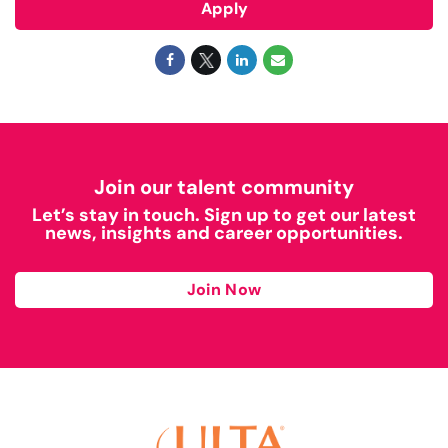
Apply
Join our talent community
Let’s stay in touch. Sign up to get our latest
news, insights and career opportunities.
Join Now