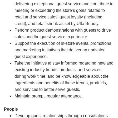
delivering exceptional guest service and contribute to
meeting or exceeding the store’s goals related to
retail and service sales, guest loyalty (including
credit), and retail shrink as set by Ulta Beauty.
Perform product demonstrations with guests to drive
sales and the guest service experience.
Support the execution of in-store events, promotions
and marketing initiatives that deliver an unrivaled
guest experience.
Take the initiative to stay informed regarding new and
existing industry trends, products, and services
during work time, and be knowledgeable about the
ingredients and benefits of these trends, products,
and services to better serve guests.
Maintain prompt, regular attendance.
People
Develop guest relationships through consultations