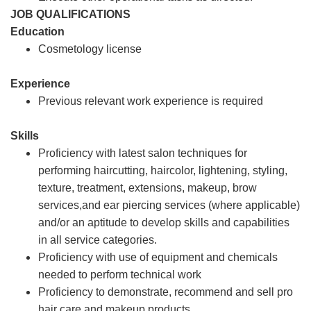
JOB QUALIFICATIONS
Education
Cosmetology license
Experience
Previous relevant work experience is required
Skills
Proficiency with latest salon techniques for
performing haircutting, haircolor, lightening, styling,
texture, treatment, extensions, makeup, brow
services,and ear piercing services (where applicable)
and/or an aptitude to develop skills and capabilities
in all service categories.
Proficiency with use of equipment and chemicals
needed to perform technical work
Proficiency to demonstrate, recommend and sell pro
hair care and makeup products