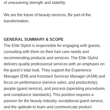
of unwavering strength and stability.
We are the future of beauty services. Be part of the
transformation.
GENERAL SUMMARY & SCOPE
The Elite Stylist is responsible for engaging with guests,
consulting with them on their hair care needs and
recommending products and services. The Elite Stylist
delivers quality professional services with an emphasis on
the guest’s total look. They support the Experience
Manager (EM) and Assistant Services Manager (ASM) and
focus on performance (service sales, and productivity),
people (guest service), and process (operating procedures
and compliance standards). This position requires a
passion for the beauty industry, exceptional guest service,
and the aptitude to learn and communicate product