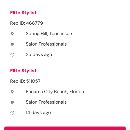
Elite Stylist
Req ID: 466779
Spring Hill, Tennessee
location_on
Salon Professionals
label
25 days ago
access_time
Elite Stylist
Req ID: 511057
Panama City Beach, Florida
location_on
Salon Professionals
label
14 days ago
access_time