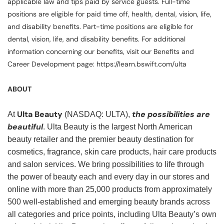
applicable law and tips paid by service guests. Full-time
positions are eligible for paid time off, health, dental, vision, life,
and disability benefits. Part-time positions are eligible for
dental, vision, life, and disability benefits. For additional
information concerning our benefits, visit our Benefits and
Career Development page: https://learn.bswift.com/ulta
ABOUT
Ulta Beauty
the possibilities are
At
(NASDAQ: ULTA),
beautiful
. Ulta Beauty is the largest North American
beauty retailer and the premier beauty destination for
cosmetics, fragrance, skin care products, hair care products
and salon services. We bring possibilities to life through
the power of beauty each and every day in our stores and
online with more than 25,000 products from approximately
500 well-established and emerging beauty brands across
all categories and price points, including Ulta Beauty’s own