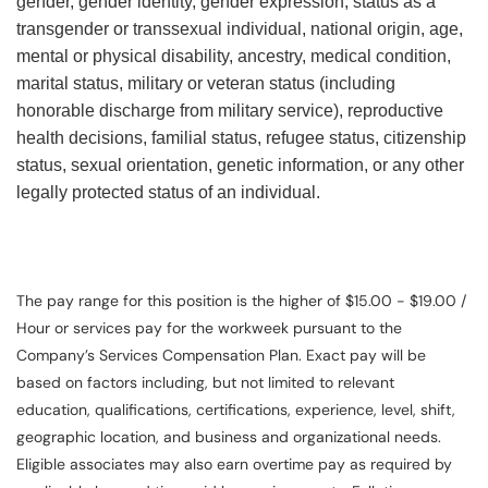
gender, gender identity, gender expression, status as a
transgender or transsexual individual, national origin, age,
mental or physical disability, ancestry, medical condition,
marital status, military or veteran status (including
honorable discharge from military service), reproductive
health decisions, familial status, refugee status, citizenship
status, sexual orientation, genetic information, or any other
legally protected status of an individual.
The pay range for this position is the higher of $15.00 - $19.00 /
Hour or services pay for the workweek pursuant to the
Company’s Services Compensation Plan. Exact pay will be
based on factors including, but not limited to relevant
education, qualifications, certifications, experience, level, shift,
geographic location, and business and organizational needs.
Eligible associates may also earn overtime pay as required by