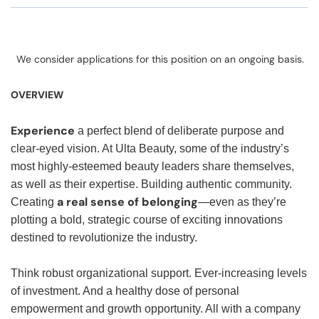
We consider applications for this position on an ongoing basis.
OVERVIEW
Experience
a perfect blend of deliberate purpose and
clear-eyed vision. At Ulta Beauty, some of the industry’s
most highly-esteemed beauty leaders share themselves,
as well as their expertise. Building authentic community.
a real sense of belonging
Creating
—even as they’re
plotting a bold, strategic course of exciting innovations
destined to revolutionize the industry.
Think robust organizational support. Ever-increasing levels
of investment. And a healthy dose of personal
empowerment and growth opportunity. All with a company