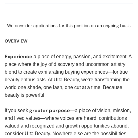
We consider applications for this position on an ongoing basis.
OVERVIEW
Experience
a place of energy, passion, and excitement. A
place where the joy of discovery and uncommon artistry
blend to create exhilarating buying experiences—for true
beauty enthusiasts. At Ulta Beauty, we’re transforming the
world one shade, one lash, one cut at a time. Because
beauty is powerful.
greater purpose
If you seek
—a place of vision, mission,
and lived values—where voices are heard, contributions
valued and recognized and growth opportunities abound,
consider Ulta Beauty. Nowhere else are the possibilities