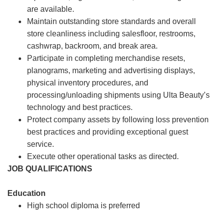
are available.
Maintain outstanding store standards and overall
store cleanliness including salesfloor, restrooms,
cashwrap, backroom, and break area.
Participate in completing merchandise resets,
planograms, marketing and advertising displays,
physical inventory procedures, and
processing/unloading shipments using Ulta Beauty’s
technology and best practices.
Protect company assets by following loss prevention
best practices and providing exceptional guest
service.
Execute other operational tasks as directed.
JOB QUALIFICATIONS
Education
High school diploma is preferred