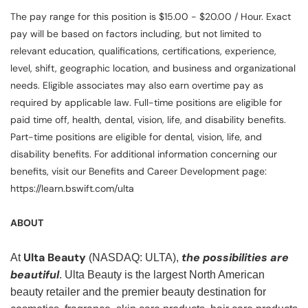
The pay range for this position is $15.00 - $20.00 / Hour. Exact
pay will be based on factors including, but not limited to
relevant education, qualifications, certifications, experience,
level, shift, geographic location, and business and organizational
needs. Eligible associates may also earn overtime pay as
required by applicable law. Full-time positions are eligible for
paid time off, health, dental, vision, life, and disability benefits.
Part-time positions are eligible for dental, vision, life, and
disability benefits. For additional information concerning our
benefits, visit our Benefits and Career Development page:
https://learn.bswift.com/ulta
ABOUT
Ulta Beauty
the possibilities are
At
(NASDAQ: ULTA),
beautiful
. Ulta Beauty is the largest North American
beauty retailer and the premier beauty destination for