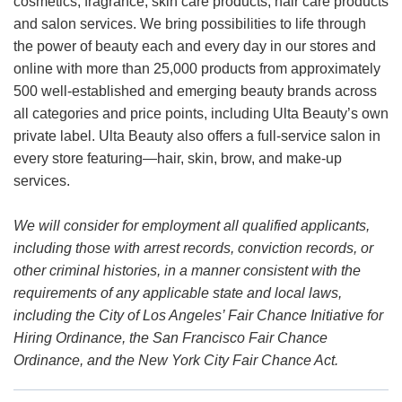
cosmetics, fragrance, skin care products, hair care products
and salon services. We bring possibilities to life through
the power of beauty each and every day in our stores and
online with more than 25,000 products from approximately
500 well-established and emerging beauty brands across
all categories and price points, including Ulta Beauty’s own
private label. Ulta Beauty also offers a full-service salon in
every store featuring—hair, skin, brow, and make-up
services.
We will consider for employment all qualified applicants,
including those with arrest records, conviction records, or
other criminal histories, in a manner consistent with the
requirements of any applicable state and local laws,
including the City of Los Angeles’ Fair Chance Initiative for
Hiring Ordinance, the San Francisco Fair Chance
Ordinance, and the New York City Fair Chance Act.