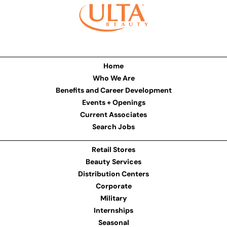
Home
Who We Are
Benefits and Career Development
Events + Openings
Current Associates
Search Jobs
Retail Stores
Beauty Services
Distribution Centers
Corporate
Military
Internships
Seasonal