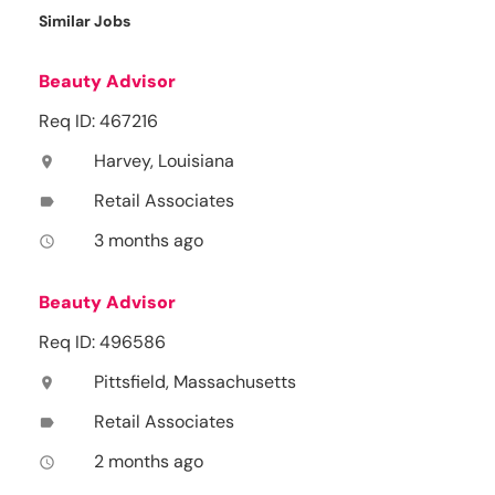
Similar Jobs
Beauty Advisor
Req ID: 467216
Harvey, Louisiana
location_on
Retail Associates
label
3 months ago
access_time
Beauty Advisor
Req ID: 496586
Pittsfield, Massachusetts
location_on
Retail Associates
label
2 months ago
access_time