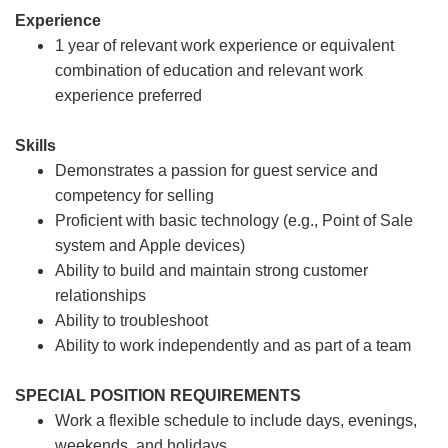
Experience
1 year of relevant work experience or equivalent
combination of education and relevant work
experience preferred
Skills
Demonstrates a passion for guest service and
competency for selling
Proficient with basic technology (e.g., Point of Sale
system and Apple devices)
Ability to build and maintain strong customer
relationships
Ability to troubleshoot
Ability to work independently and as part of a team
SPECIAL POSITION REQUIREMENTS
Work a flexible schedule to include days, evenings,
weekends, and holidays