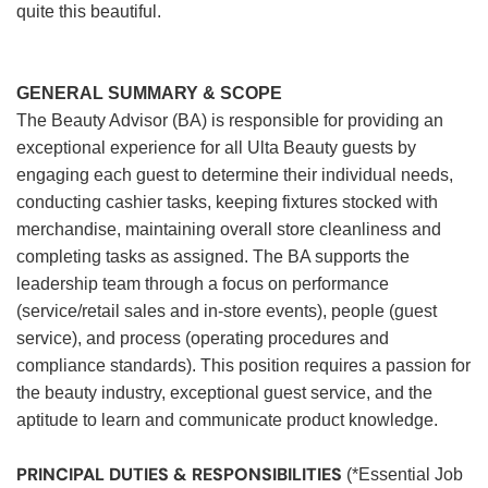
quite this beautiful.
GENERAL SUMMARY & SCOPE
The Beauty Advisor (BA) is responsible for providing an
exceptional experience for all Ulta Beauty guests by
engaging each guest to determine their individual needs,
conducting cashier tasks, keeping fixtures stocked with
merchandise, maintaining overall store cleanliness and
completing tasks as assigned. The BA supports the
leadership team through a focus on performance
(service/retail sales and in-store events), people (guest
service), and process (operating procedures and
compliance standards). This position requires a passion for
the beauty industry, exceptional guest service, and the
aptitude to learn and communicate product knowledge.
PRINCIPAL DUTIES & RESPONSIBILITIES
(*Essential Job