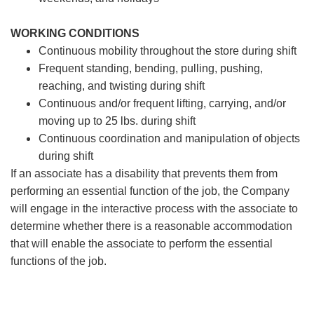
WORKING CONDITIONS
Continuous mobility throughout the store during shift
Frequent standing, bending, pulling, pushing,
reaching, and twisting during shift
Continuous and/or frequent lifting, carrying, and/or
moving up to 25 lbs. during shift
Continuous coordination and manipulation of objects
during shift
If an associate has a disability that prevents them from
performing an essential function of the job, the Company
will engage in the interactive process with the associate to
determine whether there is a reasonable accommodation
that will enable the associate to perform the essential
functions of the job.