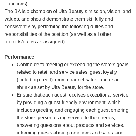
Functions)
The BA is a champion of Ulta Beauty’s mission, vision, and
values, and should demonstrate them skillfully and
consistently by performing the following duties and
responsibilities of the position (as well as all other
projects/duties as assigned):
Performance
Contribute to meeting or exceeding the store’s goals
related to retail and service sales, guest loyalty
(including credit), omni-channel sales, and retail
shrink as set by Ulta Beauty for the store.
Ensure that each guest receives exceptional service
by providing a guest-friendly environment, which
includes greeting and engaging each guest entering
the store, personalizing service to their needs,
answering questions about products and services,
informing guests about promotions and sales, and