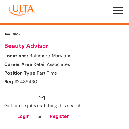
Menu
Toggle
Back
Beauty Advisor
Baltimore, Maryland
Retail Associates
Part Time
436430
mail_outline
Get future jobs matching this search
or
Login
Register