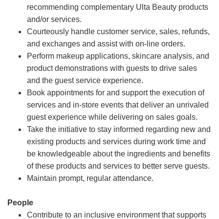
recommending complementary Ulta Beauty products
and/or services.
Courteously handle customer service, sales, refunds,
and exchanges and assist with on-line orders.
Perform makeup applications, skincare analysis, and
product demonstrations with guests to drive sales
and the guest service experience.
Book appointments for and support the execution of
services and in-store events that deliver an unrivaled
guest experience while delivering on sales goals.
Take the initiative to stay informed regarding new and
existing products and services during work time and
be knowledgeable about the ingredients and benefits
of these products and services to better serve guests.
Maintain prompt, regular attendance.
People
Contribute to an inclusive environment that supports