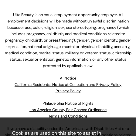
Ulta Beauty is an equal employment opportunity employer. All
employment decisions will be made without unlawful discrimination
because race, color, religion, sex, sex stereotyping, pregnancy (which
includes pregnancy, childbirth, and medical conditions related to
pregnancy, childbirth, or breastfeeding), gender, gender identity, gender
expression, national origin, age, mental or physical disability, ancestry,
medical condition, marital status, military or veteran status, citizenship
status, sexual orientation, genetic information, or any other status
protected by applicable law.
Al Notice
California Residents: Notice at Collection and Privacy Policy
Privacy Policy
Philadelphia Notice of Rights
Los Angeles County Fair Chance Ordinance
Terms and Conditions
If you have a disability under the Americans with Disabilities Act or a
Cookies are used on this site to assist in
similar law and you wish to discuss potential accommodations related