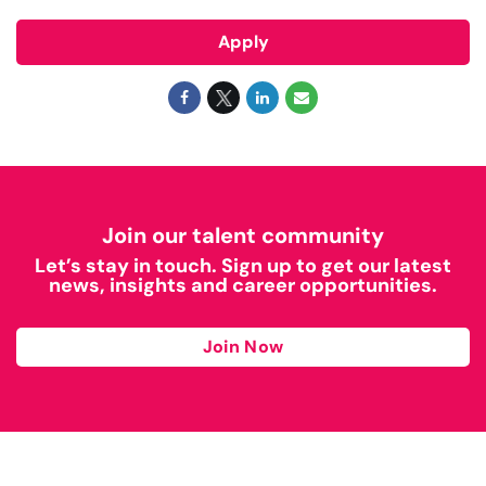
Apply
Join our talent community
Let’s stay in touch. Sign up to get our latest
news, insights and career opportunities.
Join Now