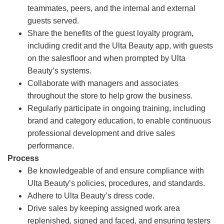
teammates, peers, and the internal and external
guests served.
Share the benefits of the guest loyalty program,
including credit and the Ulta Beauty app, with guests
on the salesfloor and when prompted by Ulta
Beauty’s systems.
Collaborate with managers and associates
throughout the store to help grow the business.
Regularly participate in ongoing training, including
brand and category education, to enable continuous
professional development and drive sales
performance.
Process
Be knowledgeable of and ensure compliance with
Ulta Beauty’s policies, procedures, and standards.
Adhere to Ulta Beauty’s dress code.
Drive sales by keeping assigned work area
replenished, signed and faced, and ensuring testers