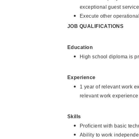
exceptional guest service
Execute other operational
JOB QUALIFICATIONS
Education
High school diploma is pr
Experience
1 year of relevant work e
relevant work experience 
Skills
Proficient with basic tec
Ability to work independe