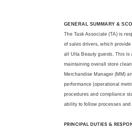
GENERAL SUMMARY & SC
The Task Associate (TA) is res
of sales drivers, which provide
all Ulta Beauty guests. This i
maintaining overall store clea
Merchandise Manager (MM) and
performance (operational metri
procedures and compliance stan
ability to follow processes and
PRINCIPAL DUTIES & RESPON