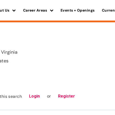
ut Us
Career Areas
Events + Openings
Curren
 Virginia
ates
or
this search
Login
Register