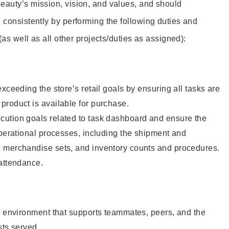
eauty’s mission, vision, and values, and should
 consistently by performing the following duties and
 (as well as all other projects/duties as assigned):
xceeding the store’s retail goals by ensuring all tasks are
roduct is available for purchase.
ution goals related to task dashboard and ensure the
operational processes, including the shipment and
 merchandise sets, and inventory counts and procedures.
 attendance.
e environment that supports teammates, peers, and the
sts served.