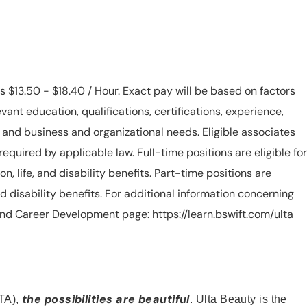
is $13.50 - $18.40 / Hour. Exact pay will be based on factors
evant education, qualifications, certifications, experience,
n, and business and organizational needs. Eligible associates
equired by applicable law. Full-time positions are eligible for
ion, life, and disability benefits. Part-time positions are
, and disability benefits. For additional information concerning
s and Career Development page: https://learn.bswift.com/ulta
the possibilities are beautiful
TA),
. Ulta Beauty is the