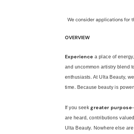
We consider applications for th
OVERVIEW
Experience
a place of energy,
and uncommon artistry blend t
enthusiasts. At Ulta Beauty, we
time. Because beauty is powerf
greater purpose
If you seek
are heard, contributions valu
Ulta Beauty. Nowhere else are th