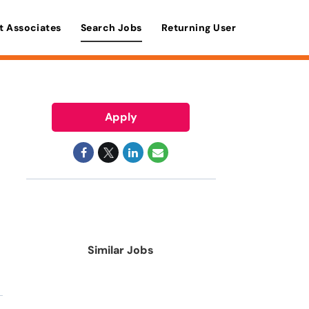
t Associates
Search Jobs
Returning User
Apply
Similar Jobs