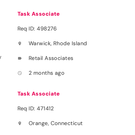
Task Associate
Req ID: 498276
Warwick, Rhode Island
location_on
y
Retail Associates
label
2 months ago
access_time
Task Associate
Req ID: 471412
Orange, Connecticut
location_on