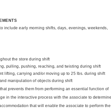
REMENTS
to include early morning shifts, days, evenings, weekends,
ghout the store during shift
g, pulling, pushing, reaching, and twisting during shift
 lifting, carrying and/or moving up to 25 lbs. during shift
nd manipulation of objects during shift
y that prevents them from performing an essential function of
ge in the interactive process with the associate to determin
accommodation that will enable the associate to perform the