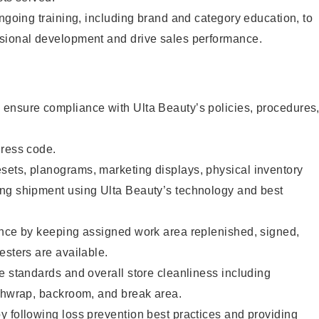
ongoing training, including brand and category education, to
sional development and drive sales performance.
ensure compliance with Ulta Beauty’s policies, procedures
dress code.
ets, planograms, marketing displays, physical inventory
ng shipment using Ulta Beauty’s technology and best
ence by keeping assigned work area replenished, signed,
esters are available.
e standards and overall store cleanliness including
ashwrap, backroom, and break area.
 following loss prevention best practices and providing