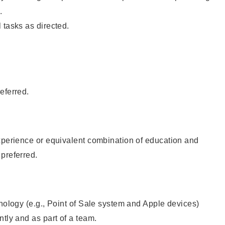
.
 tasks as directed.
eferred.
xperience or equivalent combination of education and
preferred.
hnology (e.g., Point of Sale system and Apple devices)
ntly and as part of a team.