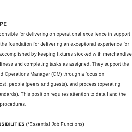
OPE
ponsible for delivering on operational excellence in support
 the foundation for delivering an exceptional experience for
s accomplished by keeping fixtures stocked with merchandise
nliness and completing tasks as assigned. They support the
 Operations Manager (OM) through a focus on
cs), people (peers and guests), and process (operating
dards). This position requires attention to detail and the
 procedures.
SIBILITIES
(*Essential Job Functions)