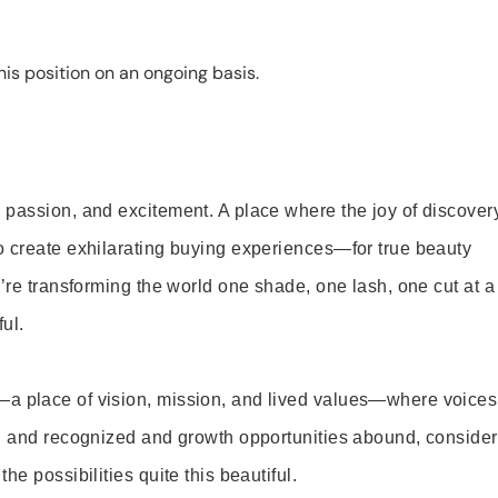
is position on an ongoing basis.
 passion, and excitement. A place where the joy of discover
o create exhilarating buying experiences—for true beauty
’re transforming the world one shade, one lash, one cut at a
ul.
—a place of vision, mission, and lived values—where voices
ed and recognized and growth opportunities abound, consider
e possibilities quite this beautiful.