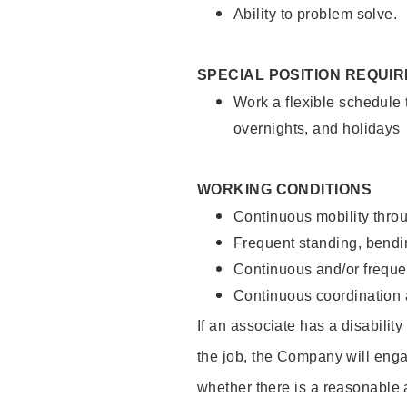
Ability to problem solve.
SPECIAL POSITION REQUI
Work a flexible schedule 
overnights, and holidays
WORKING CONDITIONS
Continuous mobility throu
Frequent standing, bendin
Continuous and/or frequent
Continuous coordination a
If an associate has a disabilit
the job, the Company will enga
whether there is a reasonable 