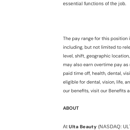
essential functions of the job.
The pay range for this position 
including, but not limited to rel
level, shift, geographic locatio
may also earn overtime pay as r
paid time off, health, dental, vis
eligible for dental, vision, life
our benefits, visit our Benefit
ABOUT
Ulta Beauty
At
(NASDAQ: UL