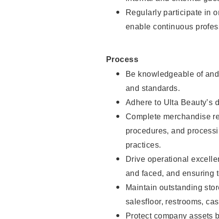
Regularly participate in 
enable continuous profes
Process
Be knowledgeable of and 
and standards.
Adhere to Ulta Beauty’s 
Complete merchandise res
procedures, and processi
practices.
Drive operational excell
and faced, and ensuring t
Maintain outstanding stor
salesfloor, restrooms, c
Protect company assets by