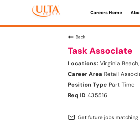
Careers Home
Abo
Back
Task Associate
Virginia Beach,
Retail Associ
Part Time
435516
mail_outline
Get future jobs matching 