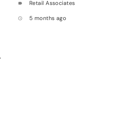
Retail Associates
label
5 months ago
access_time
,