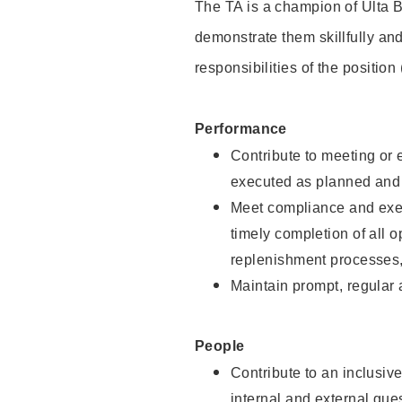
The TA is a champion of Ulta B
demonstrate them skillfully and
responsibilities of the position
Performance
Contribute to meeting or e
executed as planned and p
Meet compliance and exec
timely completion of all 
replenishment processes,
Maintain prompt, regular
People
Contribute to an inclusiv
internal and external gue