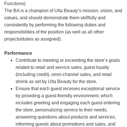
Functions)
The BA is a champion of Ulta Beauty’s mission, vision, and
values, and should demonstrate them skillfully and
consistently by performing the following duties and
responsibilities of the position (as well as all other
projects/duties as assigned):
Performance
Contribute to meeting or exceeding the store’s goals
related to retail and service sales, guest loyalty
(including credit), omni-channel sales, and retail
shrink as set by Ulta Beauty for the store.
Ensure that each guest receives exceptional service
by providing a guest-friendly environment, which
includes greeting and engaging each guest entering
the store, personalizing service to their needs,
answering questions about products and services,
informing guests about promotions and sales, and