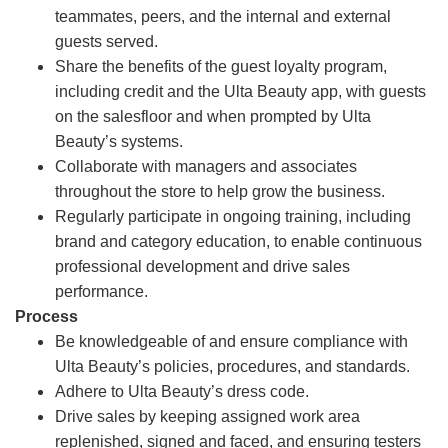
teammates, peers, and the internal and external
guests served.
Share the benefits of the guest loyalty program,
including credit and the Ulta Beauty app, with guests
on the salesfloor and when prompted by Ulta
Beauty’s systems.
Collaborate with managers and associates
throughout the store to help grow the business.
Regularly participate in ongoing training, including
brand and category education, to enable continuous
professional development and drive sales
performance.
Process
Be knowledgeable of and ensure compliance with
Ulta Beauty’s policies, procedures, and standards.
Adhere to Ulta Beauty’s dress code.
Drive sales by keeping assigned work area
replenished, signed and faced, and ensuring testers