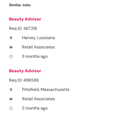
Similar Jobs
Beauty Advisor
Req ID: 467216
Harvey, Louisiana
location_on
Retail Associates
label
3 months ago
access_time
Beauty Advisor
Req ID: 496586
Pittsfield, Massachusetts
location_on
Retail Associates
label
2 months ago
access_time