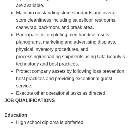
are available.
Maintain outstanding store standards and overall
store cleanliness including salesfloor, restrooms,
cashwrap, backroom, and break area.
Participate in completing merchandise resets,
planograms, marketing and advertising displays,
physical inventory procedures, and
processing/unloading shipments using Ulta Beauty’s
technology and best practices.
Protect company assets by following loss prevention
best practices and providing exceptional guest
service.
Execute other operational tasks as directed.
JOB QUALIFICATIONS
Education
High school diploma is preferred