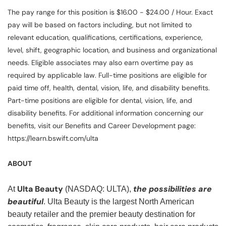
The pay range for this position is $16.00 - $24.00 / Hour. Exact
pay will be based on factors including, but not limited to
relevant education, qualifications, certifications, experience,
level, shift, geographic location, and business and organizational
needs. Eligible associates may also earn overtime pay as
required by applicable law. Full-time positions are eligible for
paid time off, health, dental, vision, life, and disability benefits.
Part-time positions are eligible for dental, vision, life, and
disability benefits. For additional information concerning our
benefits, visit our Benefits and Career Development page:
https://learn.bswift.com/ulta
ABOUT
Ulta Beauty
the possibilities are
At
(NASDAQ: ULTA),
beautiful
. Ulta Beauty is the largest North American
beauty retailer and the premier beauty destination for