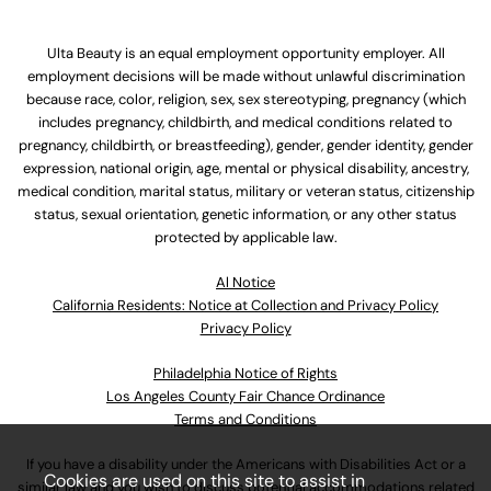
Ulta Beauty is an equal employment opportunity employer. All
employment decisions will be made without unlawful discrimination
because race, color, religion, sex, sex stereotyping, pregnancy (which
includes pregnancy, childbirth, and medical conditions related to
pregnancy, childbirth, or breastfeeding), gender, gender identity, gender
expression, national origin, age, mental or physical disability, ancestry,
medical condition, marital status, military or veteran status, citizenship
status, sexual orientation, genetic information, or any other status
protected by applicable law.
Al Notice
California Residents: Notice at Collection and Privacy Policy
Privacy Policy
Philadelphia Notice of Rights
Los Angeles County Fair Chance Ordinance
Terms and Conditions
If you have a disability under the Americans with Disabilities Act or a
Cookies are used on this site to assist in
similar law and you wish to discuss potential accommodations related