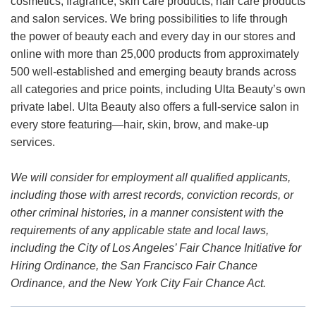
cosmetics, fragrance, skin care products, hair care products
and salon services. We bring possibilities to life through
the power of beauty each and every day in our stores and
online with more than 25,000 products from approximately
500 well-established and emerging beauty brands across
all categories and price points, including Ulta Beauty’s own
private label. Ulta Beauty also offers a full-service salon in
every store featuring—hair, skin, brow, and make-up
services.
We will consider for employment all qualified applicants,
including those with arrest records, conviction records, or
other criminal histories, in a manner consistent with the
requirements of any applicable state and local laws,
including the City of Los Angeles’ Fair Chance Initiative for
Hiring Ordinance, the San Francisco Fair Chance
Ordinance, and the New York City Fair Chance Act.