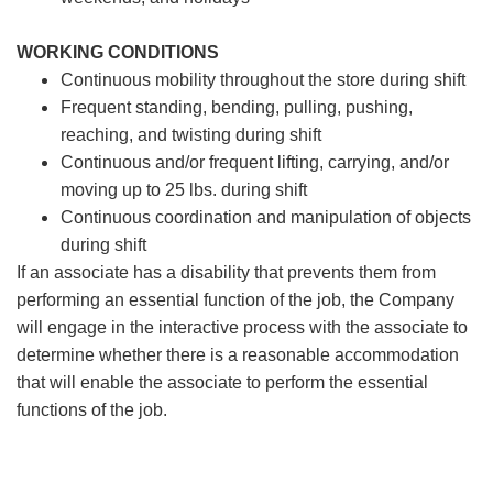
WORKING CONDITIONS
Continuous mobility throughout the store during shift
Frequent standing, bending, pulling, pushing,
reaching, and twisting during shift
Continuous and/or frequent lifting, carrying, and/or
moving up to 25 lbs. during shift
Continuous coordination and manipulation of objects
during shift
If an associate has a disability that prevents them from
performing an essential function of the job, the Company
will engage in the interactive process with the associate to
determine whether there is a reasonable accommodation
that will enable the associate to perform the essential
functions of the job.