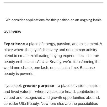
We consider applications for this position on an ongoing basis.
OVERVIEW
Experience
a place of energy, passion, and excitement. A
place where the joy of discovery and uncommon artistry
blend to create exhilarating buying experiences—for true
beauty enthusiasts. At Ulta Beauty, we’re transforming the
world one shade, one lash, one cut at a time. Because
beauty is powerful.
greater purpose
If you seek
—a place of vision, mission,
and lived values—where voices are heard, contributions
valued and recognized and growth opportunities abound,
consider Ulta Beauty. Nowhere else are the possibilities