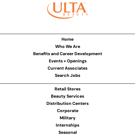
Home
Who We Are
Benefits and Career Development
Events + Openings
Current Associates
Search Jobs
Retail Stores
Beauty Services
Distribution Centers
Corporate
Military
Internships
Seasonal