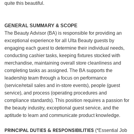
quite this beautiful.
GENERAL SUMMARY & SCOPE
The Beauty Advisor (BA) is responsible for providing an
exceptional experience for all Ulta Beauty guests by
engaging each guest to determine their individual needs,
conducting cashier tasks, keeping fixtures stocked with
merchandise, maintaining overall store cleanliness and
completing tasks as assigned. The BA supports the
leadership team through a focus on performance
(service/retail sales and in-store events), people (guest
service), and process (operating procedures and
compliance standards). This position requires a passion for
the beauty industry, exceptional guest service, and the
aptitude to learn and communicate product knowledge.
PRINCIPAL DUTIES & RESPONSIBILITIES
(*Essential Job