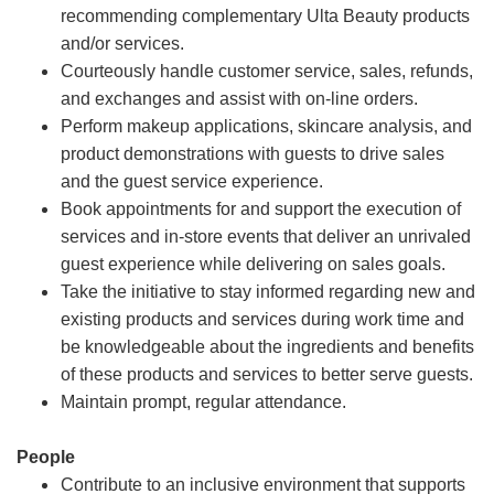
recommending complementary Ulta Beauty products
and/or services.
Courteously handle customer service, sales, refunds,
and exchanges and assist with on-line orders.
Perform makeup applications, skincare analysis, and
product demonstrations with guests to drive sales
and the guest service experience.
Book appointments for and support the execution of
services and in-store events that deliver an unrivaled
guest experience while delivering on sales goals.
Take the initiative to stay informed regarding new and
existing products and services during work time and
be knowledgeable about the ingredients and benefits
of these products and services to better serve guests.
Maintain prompt, regular attendance.
People
Contribute to an inclusive environment that supports