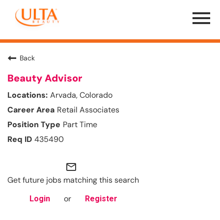
Menu
Toggle
Back
Beauty Advisor
Arvada, Colorado
Retail Associates
Part Time
435490
mail_outline
Get future jobs matching this search
or
Login
Register