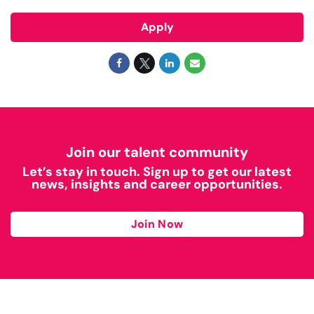
Apply
Join our talent community
Let’s stay in touch. Sign up to get our latest
news, insights and career opportunities.
Join Now