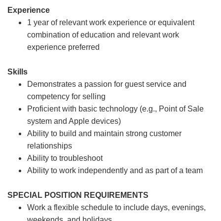
Experience
1 year of relevant work experience or equivalent
combination of education and relevant work
experience preferred
Skills
Demonstrates a passion for guest service and
competency for selling
Proficient with basic technology (e.g., Point of Sale
system and Apple devices)
Ability to build and maintain strong customer
relationships
Ability to troubleshoot
Ability to work independently and as part of a team
SPECIAL POSITION REQUIREMENTS
Work a flexible schedule to include days, evenings,
weekends, and holidays