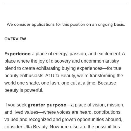
We consider applications for this position on an ongoing basis.
OVERVIEW
Experience
a place of energy, passion, and excitement. A
place where the joy of discovery and uncommon artistry
blend to create exhilarating buying experiences—for true
beauty enthusiasts. At Ulta Beauty, we’re transforming the
world one shade, one lash, one cut at a time. Because
beauty is powerful.
greater purpose
If you seek
—a place of vision, mission,
and lived values—where voices are heard, contributions
valued and recognized and growth opportunities abound,
consider Ulta Beauty. Nowhere else are the possibilities