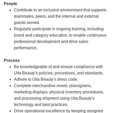
People
Contribute to an inclusive environment that supports
teammates, peers, and the internal and external
guests served.
Regularly participate in ongoing training, including
brand and category education, to enable continuous
professional development and drive sales
performance.
Process
Be knowledgeable of and ensure compliance with
Ulta Beauty’s policies, procedures, and standards.
Adhere to Ulta Beauty’s dress code.
Complete merchandise resets, planograms,
marketing displays, physical inventory procedures,
and processing shipment using Ulta Beauty’s
technology and best practices.
Drive operational excellence by keeping assigned