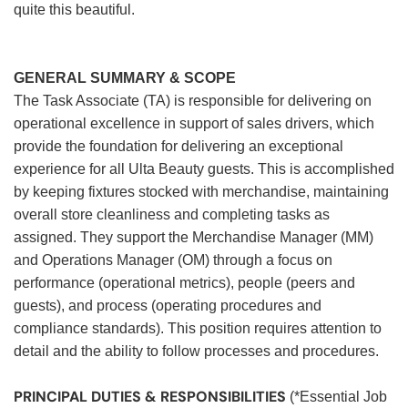
quite this beautiful.
GENERAL SUMMARY & SCOPE
The Task Associate (TA) is responsible for delivering on
operational excellence in support of sales drivers, which
provide the foundation for delivering an exceptional
experience for all Ulta Beauty guests. This is accomplished
by keeping fixtures stocked with merchandise, maintaining
overall store cleanliness and completing tasks as
assigned. They support the Merchandise Manager (MM)
and Operations Manager (OM) through a focus on
performance (operational metrics), people (peers and
guests), and process (operating procedures and
compliance standards). This position requires attention to
detail and the ability to follow processes and procedures.
PRINCIPAL DUTIES & RESPONSIBILITIES
(*Essential Job