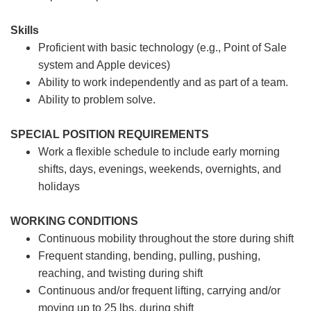
Skills
Proficient with basic technology (e.g., Point of Sale
system and Apple devices)
Ability to work independently and as part of a team.
Ability to problem solve.
SPECIAL POSITION REQUIREMENTS
Work a flexible schedule to include early morning
shifts, days, evenings, weekends, overnights, and
holidays
WORKING CONDITIONS
Continuous mobility throughout the store during shift
Frequent standing, bending, pulling, pushing,
reaching, and twisting during shift
Continuous and/or frequent lifting, carrying and/or
moving up to 25 lbs. during shift