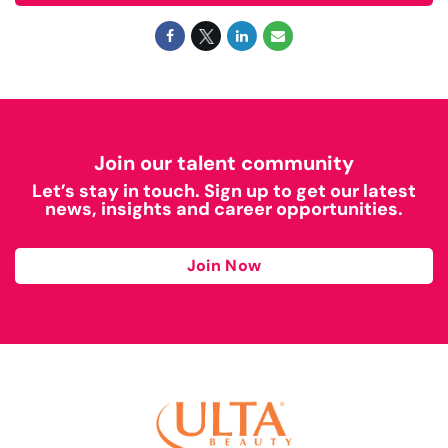
Join our talent community
Let’s stay in touch. Sign up to get our latest
news, insights and career opportunities.
Join Now