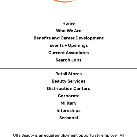
Home
Who We Are
Benefits and Career Development
Events + Openings
Current Associates
Search Jobs
Retail Stores
Beauty Services
Distribution Centers
Corporate
Military
Internships
Seasonal
Ulta Beauty is an equal employment opportunity employer. All