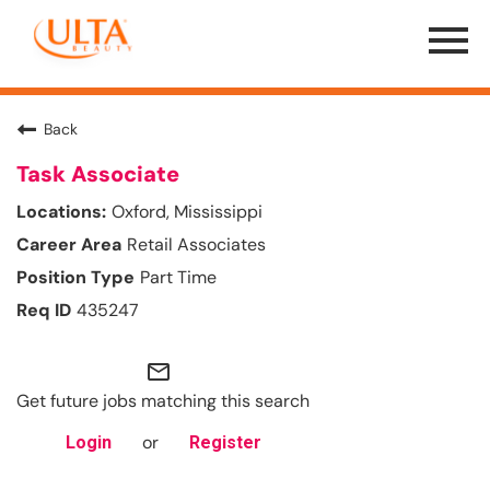
Menu
Toggle
Back
Task Associate
Oxford, Mississippi
Retail Associates
Part Time
435247
mail_outline
Get future jobs matching this search
or
Login
Register