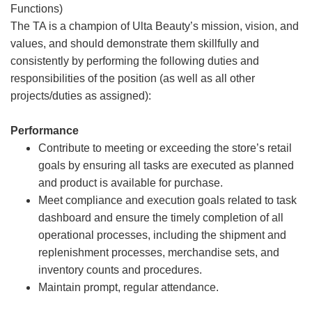
Functions)
The TA is a champion of Ulta Beauty’s mission, vision, and
values, and should demonstrate them skillfully and
consistently by performing the following duties and
responsibilities of the position (as well as all other
projects/duties as assigned):
Performance
Contribute to meeting or exceeding the store’s retail
goals by ensuring all tasks are executed as planned
and product is available for purchase.
Meet compliance and execution goals related to task
dashboard and ensure the timely completion of all
operational processes, including the shipment and
replenishment processes, merchandise sets, and
inventory counts and procedures.
Maintain prompt, regular attendance.