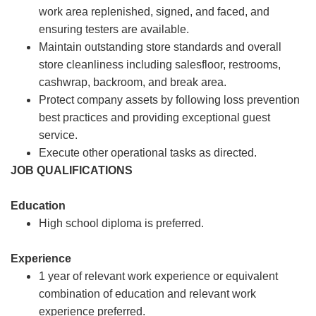
work area replenished, signed, and faced, and
ensuring testers are available.
Maintain outstanding store standards and overall
store cleanliness including salesfloor, restrooms,
cashwrap, backroom, and break area.
Protect company assets by following loss prevention
best practices and providing exceptional guest
service.
Execute other operational tasks as directed.
JOB QUALIFICATIONS
Education
High school diploma is preferred.
Experience
1 year of relevant work experience or equivalent
combination of education and relevant work
experience preferred.