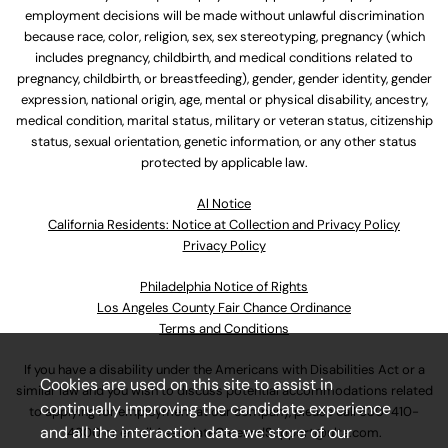
employment decisions will be made without unlawful discrimination
because race, color, religion, sex, sex stereotyping, pregnancy (which
includes pregnancy, childbirth, and medical conditions related to
pregnancy, childbirth, or breastfeeding), gender, gender identity, gender
expression, national origin, age, mental or physical disability, ancestry,
medical condition, marital status, military or veteran status, citizenship
status, sexual orientation, genetic information, or any other status
protected by applicable law.
Al Notice
California Residents: Notice at Collection and Privacy Policy
Privacy Policy
Philadelphia Notice of Rights
Los Angeles County Fair Chance Ordinance
Terms and Conditions
If you have a disability under the Americans with Disabilities Act or a
Cookies are used on this site to assist in
similar law and you wish to discuss potential accommodations related
continually improving the candidate experience
to applying for employment at our company, please call
630-410-
and all the interaction data we store of our
4800
or email
AssociateCareandSupport@ulta.com
.