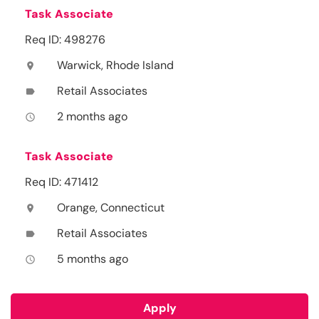
Task Associate
Req ID: 498276
Warwick, Rhode Island
location_on
Retail Associates
label
2 months ago
access_time
Task Associate
Req ID: 471412
Orange, Connecticut
location_on
Retail Associates
label
5 months ago
access_time
Apply