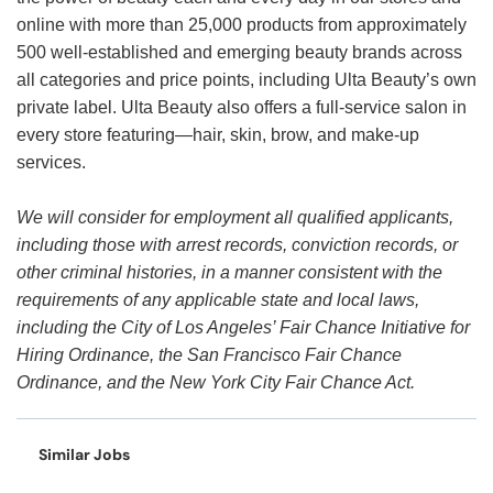
online with more than 25,000 products from approximately
500 well-established and emerging beauty brands across
all categories and price points, including Ulta Beauty’s own
private label. Ulta Beauty also offers a full-service salon in
every store featuring—hair, skin, brow, and make-up
services.
We will consider for employment all qualified applicants,
including those with arrest records, conviction records, or
other criminal histories, in a manner consistent with the
requirements of any applicable state and local laws,
including the City of Los Angeles’ Fair Chance Initiative for
Hiring Ordinance, the San Francisco Fair Chance
Ordinance, and the New York City Fair Chance Act.
Similar Jobs