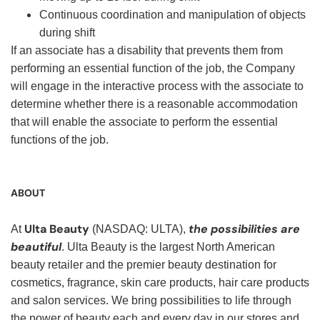
Continuous coordination and manipulation of objects
during shift
If an associate has a disability that prevents them from
performing an essential function of the job, the Company
will engage in the interactive process with the associate to
determine whether there is a reasonable accommodation
that will enable the associate to perform the essential
functions of the job.
ABOUT
Ulta Beauty
the possibilities are
At
(NASDAQ: ULTA),
beautiful
. Ulta Beauty is the largest North American
beauty retailer and the premier beauty destination for
cosmetics, fragrance, skin care products, hair care products
and salon services. We bring possibilities to life through
the power of beauty each and every day in our stores and