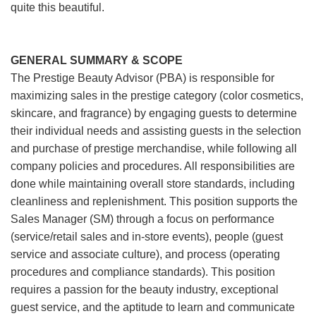
quite this beautiful.
GENERAL SUMMARY & SCOPE
The Prestige Beauty Advisor (PBA) is responsible for
maximizing sales in the prestige category (color cosmetics,
skincare, and fragrance) by engaging guests to determine
their individual needs and assisting guests in the selection
and purchase of prestige merchandise, while following all
company policies and procedures. All responsibilities are
done while maintaining overall store standards, including
cleanliness and replenishment. This position supports the
Sales Manager (SM) through a focus on performance
(service/retail sales and in-store events), people (guest
service and associate culture), and process (operating
procedures and compliance standards). This position
requires a passion for the beauty industry, exceptional
guest service, and the aptitude to learn and communicate