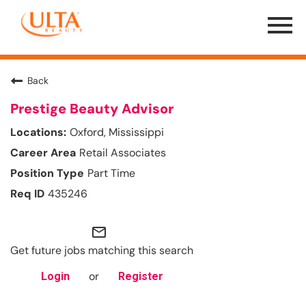
Menu
Toggle
Back
Prestige Beauty Advisor
Oxford, Mississippi
Retail Associates
Part Time
435246
mail_outline
Get future jobs matching this search
or
Login
Register