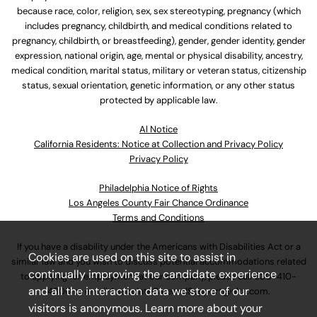
because race, color, religion, sex, sex stereotyping, pregnancy (which
includes pregnancy, childbirth, and medical conditions related to
pregnancy, childbirth, or breastfeeding), gender, gender identity, gender
expression, national origin, age, mental or physical disability, ancestry,
medical condition, marital status, military or veteran status, citizenship
status, sexual orientation, genetic information, or any other status
protected by applicable law.
Al Notice
California Residents: Notice at Collection and Privacy Policy
Privacy Policy
Philadelphia Notice of Rights
Los Angeles County Fair Chance Ordinance
Terms and Conditions
If you have a disability under the Americans with Disabilities Act or a
Cookies are used on this site to assist in
similar law and you wish to discuss potential accommodations related
continually improving the candidate experience
to applying for employment at our company, please call
630-410-
and all the interaction data we store of our
4800
or email
AssociateCareandSupport@ulta.com
.
visitors is anonymous. Learn more about your