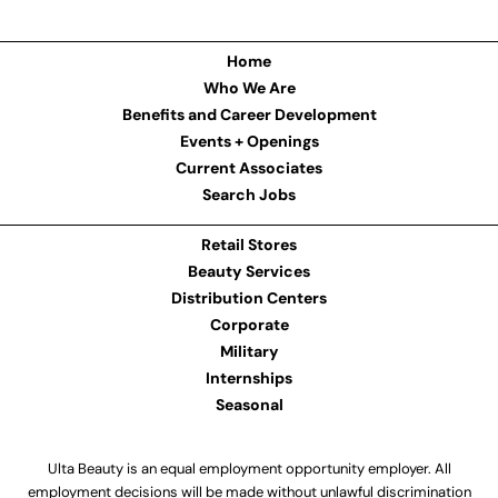
Home
Who We Are
Benefits and Career Development
Events + Openings
Current Associates
Search Jobs
Retail Stores
Beauty Services
Distribution Centers
Corporate
Military
Internships
Seasonal
Ulta Beauty is an equal employment opportunity employer. All
employment decisions will be made without unlawful discrimination