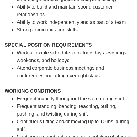
Ability to build and maintain strong customer
relationships
Ability to work independently and as part of a team
Strong communication skills
SPECIAL POSITION REQUIREMENTS
Work a flexible schedule to include days, evenings,
weekends, and holidays
Attend corporate business meetings and
conferences, including overnight stays
WORKING CONDITIONS
Frequent mobility throughout the store during shift
Frequent standing, bending, reaching, pulling,
pushing, and twisting during shift
Continuous lifting and/or moving up to 10 lbs. during
shift
Continuous coordination and manipulation of objects