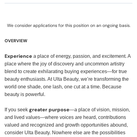
We consider applications for this position on an ongoing basis.
OVERVIEW
Experience
a place of energy, passion, and excitement. A
place where the joy of discovery and uncommon artistry
blend to create exhilarating buying experiences—for true
beauty enthusiasts. At Ulta Beauty, we’re transforming the
world one shade, one lash, one cut at a time. Because
beauty is powerful.
greater purpose
If you seek
—a place of vision, mission,
and lived values—where voices are heard, contributions
valued and recognized and growth opportunities abound,
consider Ulta Beauty. Nowhere else are the possibilities