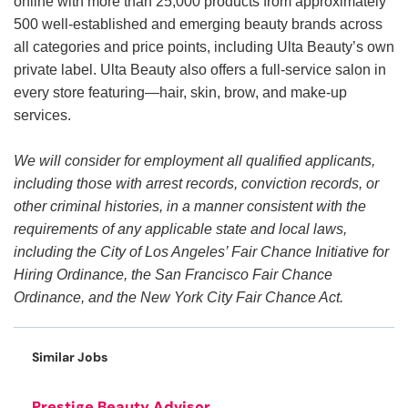
online with more than 25,000 products from approximately
500 well-established and emerging beauty brands across
all categories and price points, including Ulta Beauty’s own
private label. Ulta Beauty also offers a full-service salon in
every store featuring—hair, skin, brow, and make-up
services.
We will consider for employment all qualified applicants,
including those with arrest records, conviction records, or
other criminal histories, in a manner consistent with the
requirements of any applicable state and local laws,
including the City of Los Angeles’ Fair Chance Initiative for
Hiring Ordinance, the San Francisco Fair Chance
Ordinance, and the New York City Fair Chance Act.
Similar Jobs
Prestige Beauty Advisor