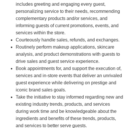
includes greeting and engaging every guest,
personalizing service to their needs, recommending
complementary products and/or services, and
informing guests of current promotions, events, and
services within the store.
Courteously handle sales, refunds, and exchanges.
Routinely perform makeup applications, skincare
analysis, and product demonstrations with guests to
drive sales and guest service experience.
Book appointments for, and support the execution of,
services and in-store events that deliver an unrivaled
guest experience while delivering on prestige and
iconic brand sales goals.
Take the initiative to stay informed regarding new and
existing industry trends, products, and services
during work time and be knowledgeable about the
ingredients and benefits of these trends, products,
and services to better serve guests.