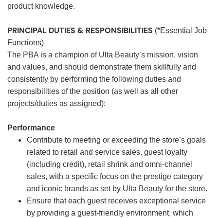
product knowledge.
PRINCIPAL DUTIES & RESPONSIBILITIES
(*Essential Job
Functions)
The PBA is a champion of Ulta Beauty’s mission, vision
and values, and should demonstrate them skillfully and
consistently by performing the following duties and
responsibilities of the position (as well as all other
projects/duties as assigned):
Performance
Contribute to meeting or exceeding the store’s goals
related to retail and service sales, guest loyalty
(including credit), retail shrink and omni-channel
sales, with a specific focus on the prestige category
and iconic brands as set by Ulta Beauty for the store.
Ensure that each guest receives exceptional service
by providing a guest-friendly environment, which