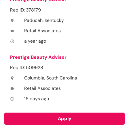
Req ID: 378179
Paducah, Kentucky
location_on
Retail Associates
label
a year ago
access_time
Prestige Beauty Advisor
Req ID: 509928
Columbia, South Carolina
location_on
Retail Associates
label
16 days ago
access_time
Apply