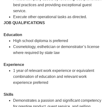
best practices and providing exceptional guest
service.
Execute other operational tasks as directed.
JOB QUALIFICATIONS
Education
High school diploma is preferred
Cosmetology, esthetician or demonstrator’s license
where required by state law
Experience
1 year of relevant work experience or equivalent
combination of education and relevant work
experience preferred
Skills
Demonstrates a passion and significant competency
for prestige product, guest service, and selling