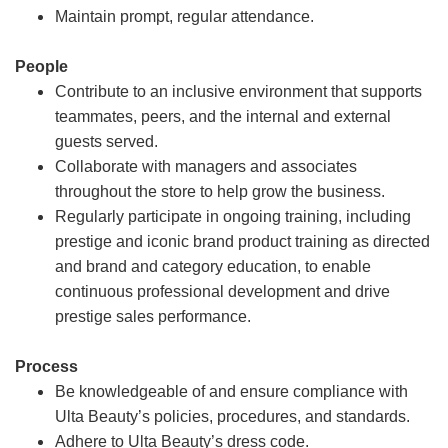
Maintain prompt, regular attendance.
People
Contribute to an inclusive environment that supports
teammates, peers, and the internal and external
guests served.
Collaborate with managers and associates
throughout the store to help grow the business.
Regularly participate in ongoing training, including
prestige and iconic brand product training as directed
and brand and category education, to enable
continuous professional development and drive
prestige sales performance.
Process
Be knowledgeable of and ensure compliance with
Ulta Beauty’s policies, procedures, and standards.
Adhere to Ulta Beauty’s dress code.