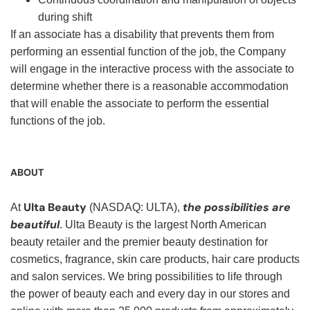
during shift
If an associate has a disability that prevents them from
performing an essential function of the job, the Company
will engage in the interactive process with the associate to
determine whether there is a reasonable accommodation
that will enable the associate to perform the essential
functions of the job.
ABOUT
Ulta Beauty
the possibilities are
At
(NASDAQ: ULTA),
beautiful
. Ulta Beauty is the largest North American
beauty retailer and the premier beauty destination for
cosmetics, fragrance, skin care products, hair care products
and salon services. We bring possibilities to life through
the power of beauty each and every day in our stores and