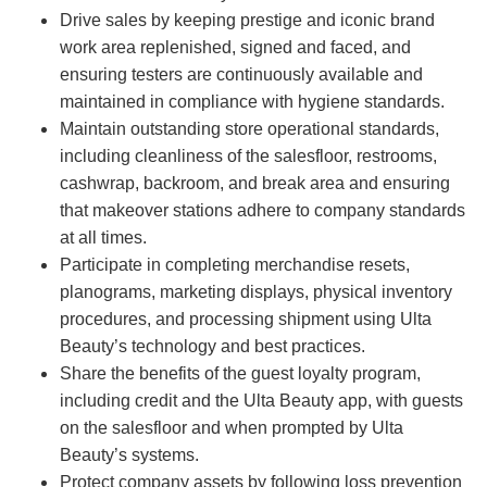
Drive sales by keeping prestige and iconic brand
work area replenished, signed and faced, and
ensuring testers are continuously available and
maintained in compliance with hygiene standards.
Maintain outstanding store operational standards,
including cleanliness of the salesfloor, restrooms,
cashwrap, backroom, and break area and ensuring
that makeover stations adhere to company standards
at all times.
Participate in completing merchandise resets,
planograms, marketing displays, physical inventory
procedures, and processing shipment using Ulta
Beauty’s technology and best practices.
Share the benefits of the guest loyalty program,
including credit and the Ulta Beauty app, with guests
on the salesfloor and when prompted by Ulta
Beauty’s systems.
Protect company assets by following loss prevention