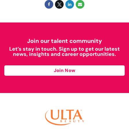
Join our talent community
Let’s stay in touch. Sign up to get our latest
news, insights and career opportunities.
Join Now