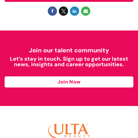
Join our talent community
Let’s stay in touch. Sign up to get our latest
news, insights and career opportunities.
Join Now