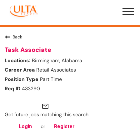
Menu
Toggle
Back
Task Associate
Birmingham, Alabama
Retail Associates
Part Time
433290
mail_outline
Get future jobs matching this search
or
Login
Register