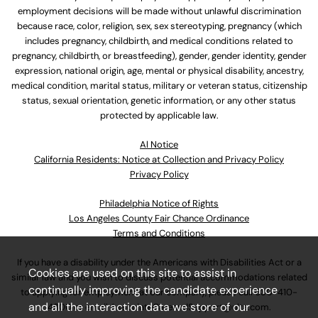
employment decisions will be made without unlawful discrimination
because race, color, religion, sex, sex stereotyping, pregnancy (which
includes pregnancy, childbirth, and medical conditions related to
pregnancy, childbirth, or breastfeeding), gender, gender identity, gender
expression, national origin, age, mental or physical disability, ancestry,
medical condition, marital status, military or veteran status, citizenship
status, sexual orientation, genetic information, or any other status
protected by applicable law.
Al Notice
California Residents: Notice at Collection and Privacy Policy
Privacy Policy
Philadelphia Notice of Rights
Los Angeles County Fair Chance Ordinance
Terms and Conditions
If you have a disability under the Americans with Disabilities Act or a
Cookies are used on this site to assist in
similar law and you wish to discuss potential accommodations related
continually improving the candidate experience
to applying for employment at our company, please call
630-410-
and all the interaction data we store of our
4800
or email
AssociateCareandSupport@ulta.com
.