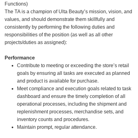
Functions)
The TA is a champion of Ulta Beauty’s mission, vision, and
values, and should demonstrate them skillfully and
consistently by performing the following duties and
responsibilities of the position (as well as all other
projects/duties as assigned):
Performance
Contribute to meeting or exceeding the store’s retail
goals by ensuring all tasks are executed as planned
and product is available for purchase.
Meet compliance and execution goals related to task
dashboard and ensure the timely completion of all
operational processes, including the shipment and
replenishment processes, merchandise sets, and
inventory counts and procedures.
Maintain prompt, regular attendance.