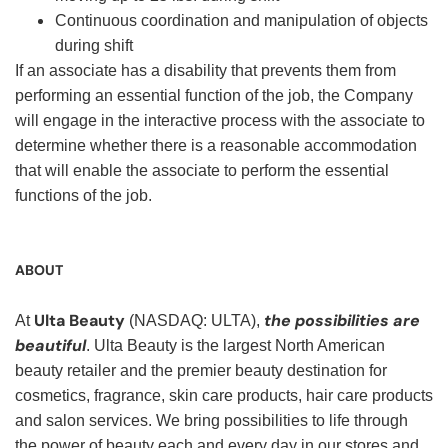
Continuous coordination and manipulation of objects
during shift
If an associate has a disability that prevents them from
performing an essential function of the job, the Company
will engage in the interactive process with the associate to
determine whether there is a reasonable accommodation
that will enable the associate to perform the essential
functions of the job.
ABOUT
Ulta Beauty
the possibilities are
At
(NASDAQ: ULTA),
beautiful
. Ulta Beauty is the largest North American
beauty retailer and the premier beauty destination for
cosmetics, fragrance, skin care products, hair care products
and salon services. We bring possibilities to life through
the power of beauty each and every day in our stores and