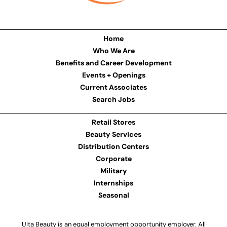
Home
Who We Are
Benefits and Career Development
Events + Openings
Current Associates
Search Jobs
Retail Stores
Beauty Services
Distribution Centers
Corporate
Military
Internships
Seasonal
Ulta Beauty is an equal employment opportunity employer. All