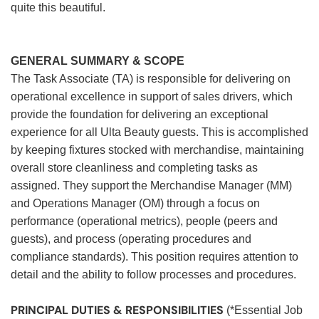
quite this beautiful.
GENERAL SUMMARY & SCOPE
The Task Associate (TA) is responsible for delivering on
operational excellence in support of sales drivers, which
provide the foundation for delivering an exceptional
experience for all Ulta Beauty guests. This is accomplished
by keeping fixtures stocked with merchandise, maintaining
overall store cleanliness and completing tasks as
assigned. They support the Merchandise Manager (MM)
and Operations Manager (OM) through a focus on
performance (operational metrics), people (peers and
guests), and process (operating procedures and
compliance standards). This position requires attention to
detail and the ability to follow processes and procedures.
PRINCIPAL DUTIES & RESPONSIBILITIES
(*Essential Job