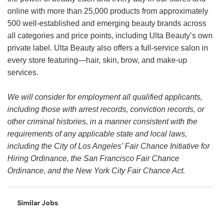
online with more than 25,000 products from approximately
500 well-established and emerging beauty brands across
all categories and price points, including Ulta Beauty’s own
private label. Ulta Beauty also offers a full-service salon in
every store featuring—hair, skin, brow, and make-up
services.
We will consider for employment all qualified applicants,
including those with arrest records, conviction records, or
other criminal histories, in a manner consistent with the
requirements of any applicable state and local laws,
including the City of Los Angeles’ Fair Chance Initiative for
Hiring Ordinance, the San Francisco Fair Chance
Ordinance, and the New York City Fair Chance Act.
Similar Jobs