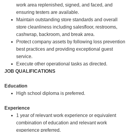
work area replenished, signed, and faced, and
ensuring testers are available.
Maintain outstanding store standards and overall
store cleanliness including salesfloor, restrooms,
cashwrap, backroom, and break area.
Protect company assets by following loss prevention
best practices and providing exceptional guest
service.
Execute other operational tasks as directed.
JOB QUALIFICATIONS
Education
High school diploma is preferred.
Experience
1 year of relevant work experience or equivalent
combination of education and relevant work
experience preferred.