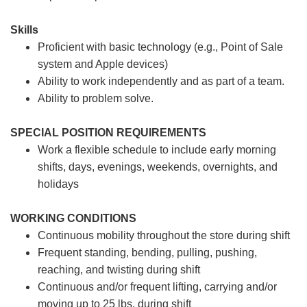
Skills
Proficient with basic technology (e.g., Point of Sale
system and Apple devices)
Ability to work independently and as part of a team.
Ability to problem solve.
SPECIAL POSITION REQUIREMENTS
Work a flexible schedule to include early morning
shifts, days, evenings, weekends, overnights, and
holidays
WORKING CONDITIONS
Continuous mobility throughout the store during shift
Frequent standing, bending, pulling, pushing,
reaching, and twisting during shift
Continuous and/or frequent lifting, carrying and/or
moving up to 25 lbs. during shift