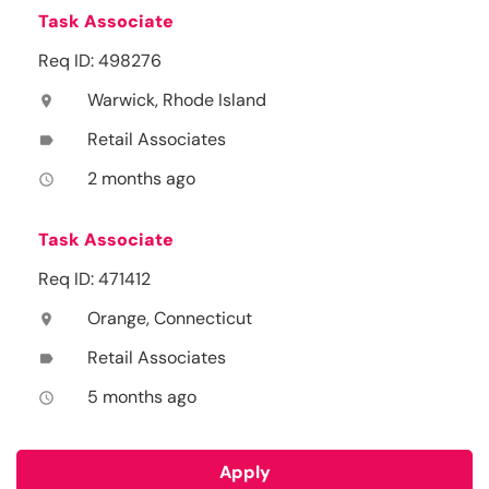
Task Associate
Req ID: 498276
Warwick, Rhode Island
location_on
Retail Associates
label
2 months ago
access_time
Task Associate
Req ID: 471412
Orange, Connecticut
location_on
Retail Associates
label
5 months ago
access_time
Apply