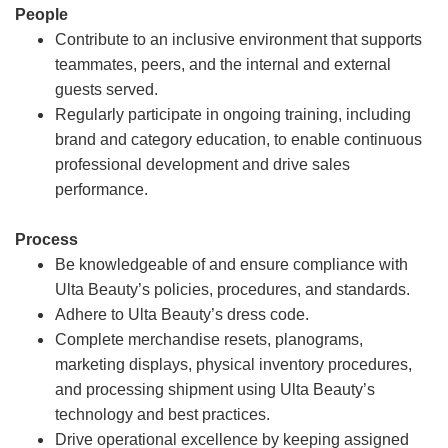
People
Contribute to an inclusive environment that supports
teammates, peers, and the internal and external
guests served.
Regularly participate in ongoing training, including
brand and category education, to enable continuous
professional development and drive sales
performance.
Process
Be knowledgeable of and ensure compliance with
Ulta Beauty’s policies, procedures, and standards.
Adhere to Ulta Beauty’s dress code.
Complete merchandise resets, planograms,
marketing displays, physical inventory procedures,
and processing shipment using Ulta Beauty’s
technology and best practices.
Drive operational excellence by keeping assigned