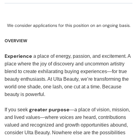
We consider applications for this position on an ongoing basis.
OVERVIEW
Experience
a place of energy, passion, and excitement. A
place where the joy of discovery and uncommon artistry
blend to create exhilarating buying experiences—for true
beauty enthusiasts. At Ulta Beauty, we’re transforming the
world one shade, one lash, one cut at a time. Because
beauty is powerful.
greater purpose
If you seek
—a place of vision, mission,
and lived values—where voices are heard, contributions
valued and recognized and growth opportunities abound,
consider Ulta Beauty. Nowhere else are the possibilities