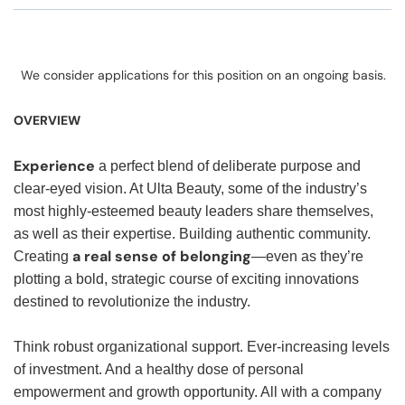
We consider applications for this position on an ongoing basis.
OVERVIEW
Experience
a perfect blend of deliberate purpose and
clear-eyed vision. At Ulta Beauty, some of the industry’s
most highly-esteemed beauty leaders share themselves,
as well as their expertise. Building authentic community.
a real sense of belonging
Creating
—even as they’re
plotting a bold, strategic course of exciting innovations
destined to revolutionize the industry.
Think robust organizational support. Ever-increasing levels
of investment. And a healthy dose of personal
empowerment and growth opportunity. All with a company