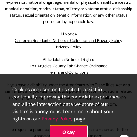
expression, national origin, age, mental or physical disability, ancestry,
medical condition, marital status, military or veteran status, citizenship
status, sexual orientation, genetic information, or any other status
protected by applicable law.
Al Notice
California Residents: Notice at Collection and Privacy Policy
Privacy Policy
Philadelphia Notice of Rights
Los Angeles County Fair Chance Ordinance
Terms and Conditions
If you have a disability under the Americans with Disabilities Act or a
Cookies are used on this site to assist in
similar law and you wish to discuss potential accommodations related
continually improving the candidate experience
to applying for employment at our company, please call
630-410-
and all the interaction data we store of our
4800
or email
AssociateCareandSupport@ulta.com
.
visitors is anonymous. Learn more about your
rights on our
Privacy Policy
page.
To request a paper copy of an application, please reach out to the
Okay
AssociateCareandSupport@ulta.com
.