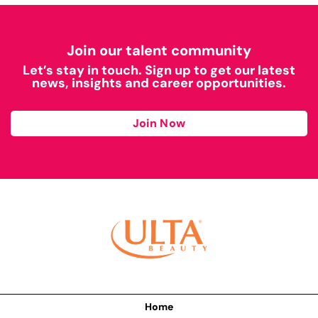
Join our talent community
Let’s stay in touch. Sign up to get our latest
news, insights and career opportunities.
Join Now
Home