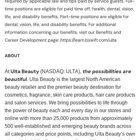
required by applicable law and tips paid by service guests. Full-
time positions are eligible for paid time off, health, dental, vision,
life, and disability benefits. Part-time positions are eligible for
dental, vision, life, and disability benefits. For additional
information concerning our benefits, visit our Benefits and
Career Development page: https://learn.bswift.com/ulta
ABOUT
Ulta Beauty
the possibilities are
At
(NASDAQ: ULTA),
beautiful
. Ulta Beauty is the largest North American
beauty retailer and the premier beauty destination for
cosmetics, fragrance, skin care products, hair care products
and salon services. We bring possibilities to life through
the power of beauty each and every day in our stores and
online with more than 25,000 products from approximately
500 well-established and emerging beauty brands across
all categories and price points, including Ulta Beauty’s own