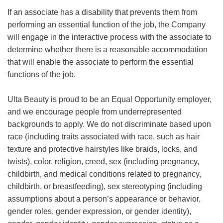
If an associate has a disability that prevents them from
performing an essential function of the job, the Company
will engage in the interactive process with the associate to
determine whether there is a reasonable accommodation
that will enable the associate to perform the essential
functions of the job.
Ulta Beauty is proud to be an Equal Opportunity employer,
and we encourage people from underrepresented
backgrounds to apply. We do not discriminate based upon
race (including traits associated with race, such as hair
texture and protective hairstyles like braids, locks, and
twists), color, religion, creed, sex (including pregnancy,
childbirth, and medical conditions related to pregnancy,
childbirth, or breastfeeding), sex stereotyping (including
assumptions about a person’s appearance or behavior,
gender roles, gender expression, or gender identity),