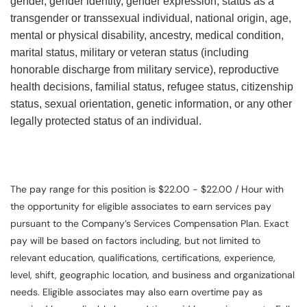
gender, gender identity, gender expression, status as a
transgender or transsexual individual, national origin, age,
mental or physical disability, ancestry, medical condition,
marital status, military or veteran status (including
honorable discharge from military service), reproductive
health decisions, familial status, refugee status, citizenship
status, sexual orientation, genetic information, or any other
legally protected status of an individual.
The pay range for this position is $22.00 - $22.00 / Hour with
the opportunity for eligible associates to earn services pay
pursuant to the Company’s Services Compensation Plan. Exact
pay will be based on factors including, but not limited to
relevant education, qualifications, certifications, experience,
level, shift, geographic location, and business and organizational
needs. Eligible associates may also earn overtime pay as