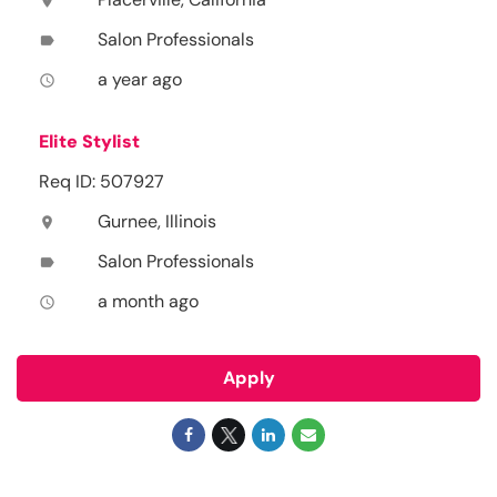
location_on
Salon Professionals
label
a year ago
access_time
Elite Stylist
Req ID: 507927
Gurnee, Illinois
location_on
Salon Professionals
label
a month ago
access_time
Apply