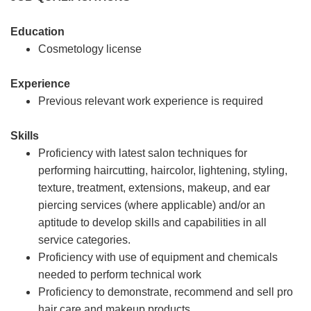
Education
Cosmetology license
Experience
Previous relevant work experience is required
Skills
Proficiency with latest salon techniques for
performing haircutting, haircolor, lightening, styling,
texture, treatment, extensions, makeup, and ear
piercing services (where applicable) and/or an
aptitude to develop skills and capabilities in all
service categories.
Proficiency with use of equipment and chemicals
needed to perform technical work
Proficiency to demonstrate, recommend and sell pro
hair care and makeup products