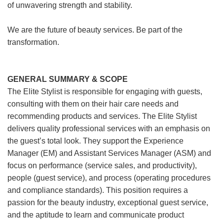
of unwavering strength and stability.
We are the future of beauty services. Be part of the
transformation.
GENERAL SUMMARY & SCOPE
The Elite Stylist is responsible for engaging with guests,
consulting with them on their hair care needs and
recommending products and services. The Elite Stylist
delivers quality professional services with an emphasis on
the guest’s total look. They support the Experience
Manager (EM) and Assistant Services Manager (ASM) and
focus on performance (service sales, and productivity),
people (guest service), and process (operating procedures
and compliance standards). This position requires a
passion for the beauty industry, exceptional guest service,
and the aptitude to learn and communicate product