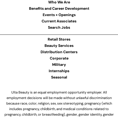
Who We Are
Benefits and Career Development
Events + Openings
Current Associates
Search Jobs
Retail Stores
Beauty Services
Distribution Centers
Corporate
Military
Internships
Seasonal
Ulta Beauty is an equal employment opportunity employer. All
employment decisions will be made without unlawful discrimination
because race, color, religion, sex, sex stereotyping, pregnancy (which
includes pregnancy, childbirth, and medical conditions related to
pregnancy, childbirth, or breastfeeding), gender, gender identity, gender