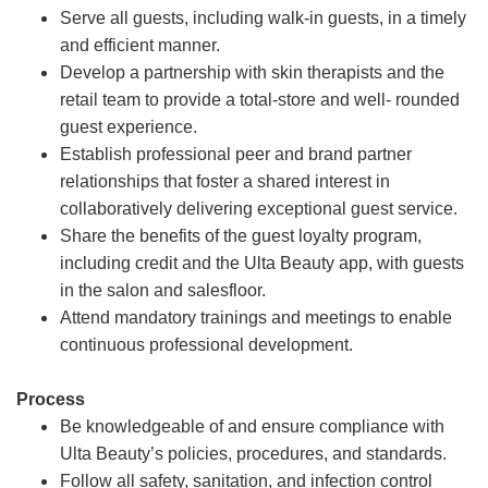
Serve all guests, including walk-in guests, in a timely
and efficient manner.
Develop a partnership with skin therapists and the
retail team to provide a total-store and well- rounded
guest experience.
Establish professional peer and brand partner
relationships that foster a shared interest in
collaboratively delivering exceptional guest service.
Share the benefits of the guest loyalty program,
including credit and the Ulta Beauty app, with guests
in the salon and salesfloor.
Attend mandatory trainings and meetings to enable
continuous professional development.
Process
Be knowledgeable of and ensure compliance with
Ulta Beauty’s policies, procedures, and standards.
Follow all safety, sanitation, and infection control