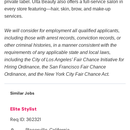
private label. Ulta Beauty also offers a full-service salon in
every store featuring—hair, skin, brow, and make-up
services.
We will consider for employment all qualified applicants,
including those with arrest records, conviction records, or
other criminal histories, in a manner consistent with the
requirements of any applicable state and local laws,
including the City of Los Angeles’ Fair Chance Initiative for
Hiring Ordinance, the San Francisco Fair Chance
Ordinance, and the New York City Fair Chance Act.
Similar Jobs
Elite Stylist
Req ID: 362321
Placerville, California