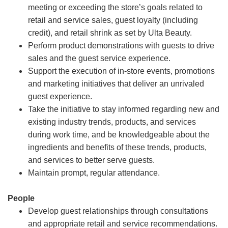
meeting or exceeding the store’s goals related to
retail and service sales, guest loyalty (including
credit), and retail shrink as set by Ulta Beauty.
Perform product demonstrations with guests to drive
sales and the guest service experience.
Support the execution of in-store events, promotions
and marketing initiatives that deliver an unrivaled
guest experience.
Take the initiative to stay informed regarding new and
existing industry trends, products, and services
during work time, and be knowledgeable about the
ingredients and benefits of these trends, products,
and services to better serve guests.
Maintain prompt, regular attendance.
People
Develop guest relationships through consultations
and appropriate retail and service recommendations.