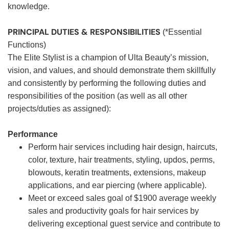
knowledge.
PRINCIPAL DUTIES & RESPONSIBILITIES
(*Essential
Functions)
The Elite Stylist is a champion of Ulta Beauty’s mission,
vision, and values, and should demonstrate them skillfully
and consistently by performing the following duties and
responsibilities of the position (as well as all other
projects/duties as assigned):
Performance
Perform hair services including hair design, haircuts,
color, texture, hair treatments, styling, updos, perms,
blowouts, keratin treatments, extensions, makeup
applications, and ear piercing (where applicable).
Meet or exceed sales goal of $1900 average weekly
sales and productivity goals for hair services by
delivering exceptional guest service and contribute to