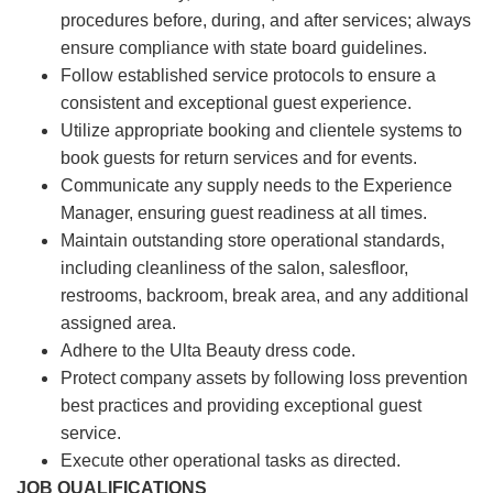
procedures before, during, and after services; always
ensure compliance with state board guidelines.
Follow established service protocols to ensure a
consistent and exceptional guest experience.
Utilize appropriate booking and clientele systems to
book guests for return services and for events.
Communicate any supply needs to the Experience
Manager, ensuring guest readiness at all times.
Maintain outstanding store operational standards,
including cleanliness of the salon, salesfloor,
restrooms, backroom, break area, and any additional
assigned area.
Adhere to the Ulta Beauty dress code.
Protect company assets by following loss prevention
best practices and providing exceptional guest
service.
Execute other operational tasks as directed.
JOB QUALIFICATIONS