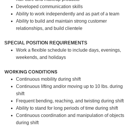
Developed communication skills
Ability to work independently and as part of a team
Ability to build and maintain strong customer
relationships, and build clientele
SPECIAL POSITION REQUIREMENTS
Work a flexible schedule to include days, evenings,
weekends, and holidays
WORKING CONDITIONS
Continuous mobility during shift
Continuous lifting and/or moving up to 10 lbs. during
shift
Frequent bending, reaching, and twisting during shift
Ability to stand for long periods of time during shift
Continuous coordination and manipulation of objects
during shift