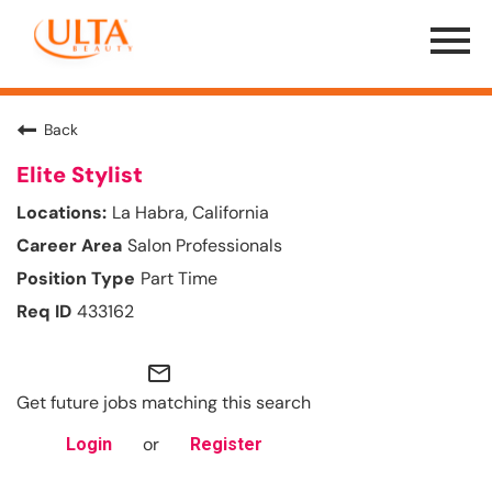
Menu
Toggle
Back
Elite Stylist
La Habra, California
Salon Professionals
Part Time
433162
mail_outline
Get future jobs matching this search
or
Login
Register