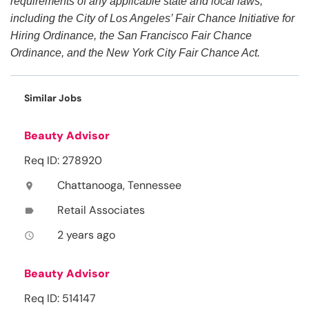
requirements of any applicable state and local laws,
including the City of Los Angeles’ Fair Chance Initiative for
Hiring Ordinance, the San Francisco Fair Chance
Ordinance, and the New York City Fair Chance Act.
Similar Jobs
Beauty Advisor
Req ID: 278920
Chattanooga, Tennessee
location_on
Retail Associates
label
2 years ago
access_time
Beauty Advisor
Req ID: 514147