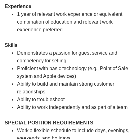
Experience
1 year of relevant work experience or equivalent
combination of education and relevant work
experience preferred
Skills
Demonstrates a passion for guest service and
competency for selling
Proficient with basic technology (e.g., Point of Sale
system and Apple devices)
Ability to build and maintain strong customer
relationships
Ability to troubleshoot
Ability to work independently and as part of a team
SPECIAL POSITION REQUIREMENTS
Work a flexible schedule to include days, evenings,
weekends, and holidays