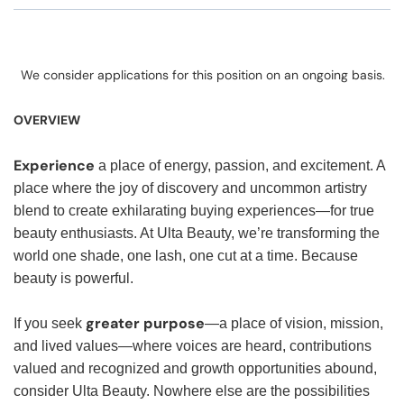
We consider applications for this position on an ongoing basis.
OVERVIEW
Experience
a place of energy, passion, and excitement. A
place where the joy of discovery and uncommon artistry
blend to create exhilarating buying experiences—for true
beauty enthusiasts. At Ulta Beauty, we’re transforming the
world one shade, one lash, one cut at a time. Because
beauty is powerful.
greater purpose
If you seek
—a place of vision, mission,
and lived values—where voices are heard, contributions
valued and recognized and growth opportunities abound,
consider Ulta Beauty. Nowhere else are the possibilities