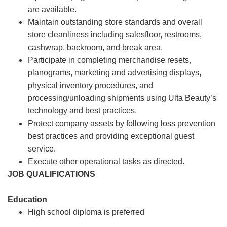
are available.
Maintain outstanding store standards and overall
store cleanliness including salesfloor, restrooms,
cashwrap, backroom, and break area.
Participate in completing merchandise resets,
planograms, marketing and advertising displays,
physical inventory procedures, and
processing/unloading shipments using Ulta Beauty’s
technology and best practices.
Protect company assets by following loss prevention
best practices and providing exceptional guest
service.
Execute other operational tasks as directed.
JOB QUALIFICATIONS
Education
High school diploma is preferred