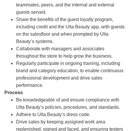
teammates, peers, and the internal and external
guests served.
Share the benefits of the guest loyalty program,
including credit and the Ulta Beauty app, with guests
on the salesfloor and when prompted by Ulta
Beauty’s systems.
Collaborate with managers and associates
throughout the store to help grow the business.
Regularly participate in ongoing training, including
brand and category education, to enable continuous
professional development and drive sales
performance.
Process
Be knowledgeable of and ensure compliance with
Ulta Beauty’s policies, procedures, and standards.
Adhere to Ulta Beauty’s dress code.
Drive sales by keeping assigned work area
replenished, signed and faced, and ensuring testers