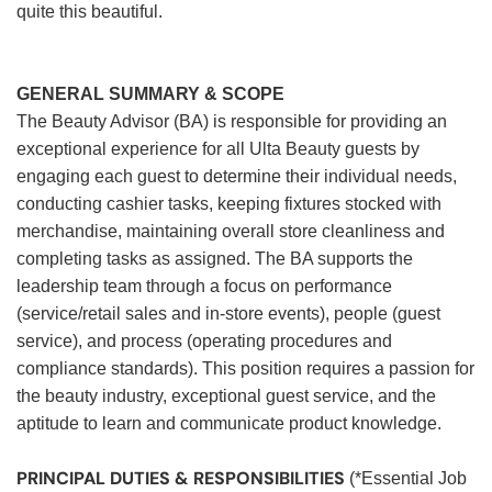
quite this beautiful.
GENERAL SUMMARY & SCOPE
The Beauty Advisor (BA) is responsible for providing an
exceptional experience for all Ulta Beauty guests by
engaging each guest to determine their individual needs,
conducting cashier tasks, keeping fixtures stocked with
merchandise, maintaining overall store cleanliness and
completing tasks as assigned. The BA supports the
leadership team through a focus on performance
(service/retail sales and in-store events), people (guest
service), and process (operating procedures and
compliance standards). This position requires a passion for
the beauty industry, exceptional guest service, and the
aptitude to learn and communicate product knowledge.
PRINCIPAL DUTIES & RESPONSIBILITIES
(*Essential Job