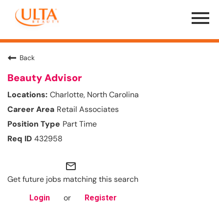
Menu
Toggle
Back
Beauty Advisor
Charlotte, North Carolina
Retail Associates
Part Time
432958
mail_outline
Get future jobs matching this search
or
Login
Register