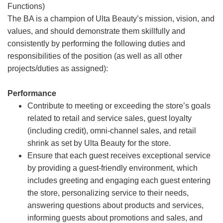
Functions)
The BA is a champion of Ulta Beauty’s mission, vision, and
values, and should demonstrate them skillfully and
consistently by performing the following duties and
responsibilities of the position (as well as all other
projects/duties as assigned):
Performance
Contribute to meeting or exceeding the store’s goals
related to retail and service sales, guest loyalty
(including credit), omni-channel sales, and retail
shrink as set by Ulta Beauty for the store.
Ensure that each guest receives exceptional service
by providing a guest-friendly environment, which
includes greeting and engaging each guest entering
the store, personalizing service to their needs,
answering questions about products and services,
informing guests about promotions and sales, and