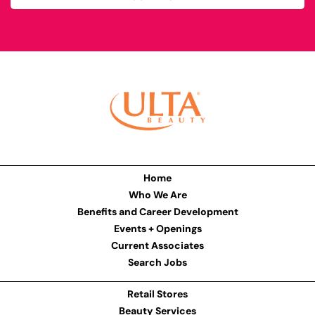
Home
Who We Are
Benefits and Career Development
Events + Openings
Current Associates
Search Jobs
Retail Stores
Beauty Services