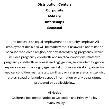
Distribution Centers
Corporate
Military
Internships
Seasonal
Ulta Beauty is an equal employment opportunity employer. All
employment decisions will be made without unlawful discrimination
because race, color, religion, sex, sex stereotyping, pregnancy (which
includes pregnancy, childbirth, and medical conditions related to
pregnancy, childbirth, or breastfeeding), gender, gender identity, gender
expression, national origin, age, mental or physical disability, ancestry,
medical condition, marital status, military or veteran status, citizenship
status, sexual orientation, genetic information, or any other status
protected by applicable law.
Al Notice
California Residents: Notice at Collection and Privacy Policy
Privacy Policy