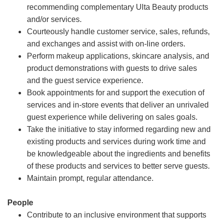
recommending complementary Ulta Beauty products
and/or services.
Courteously handle customer service, sales, refunds,
and exchanges and assist with on-line orders.
Perform makeup applications, skincare analysis, and
product demonstrations with guests to drive sales
and the guest service experience.
Book appointments for and support the execution of
services and in-store events that deliver an unrivaled
guest experience while delivering on sales goals.
Take the initiative to stay informed regarding new and
existing products and services during work time and
be knowledgeable about the ingredients and benefits
of these products and services to better serve guests.
Maintain prompt, regular attendance.
People
Contribute to an inclusive environment that supports