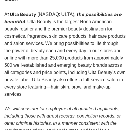
Ulta Beauty
the possibilities are
At
(NASDAQ: ULTA),
beautiful
. Ulta Beauty is the largest North American
beauty retailer and the premier beauty destination for
cosmetics, fragrance, skin care products, hair care products
and salon services. We bring possibilities to life through
the power of beauty each and every day in our stores and
online with more than 25,000 products from approximately
500 well-established and emerging beauty brands across
all categories and price points, including Ulta Beauty’s own
private label. Ulta Beauty also offers a full-service salon in
every store featuring—hair, skin, brow, and make-up
services.
We will consider for employment all qualified applicants,
including those with arrest records, conviction records, or
other criminal histories, in a manner consistent with the