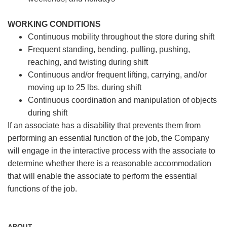
WORKING CONDITIONS
Continuous mobility throughout the store during shift
Frequent standing, bending, pulling, pushing,
reaching, and twisting during shift
Continuous and/or frequent lifting, carrying, and/or
moving up to 25 lbs. during shift
Continuous coordination and manipulation of objects
during shift
If an associate has a disability that prevents them from
performing an essential function of the job, the Company
will engage in the interactive process with the associate to
determine whether there is a reasonable accommodation
that will enable the associate to perform the essential
functions of the job.
ABOUT