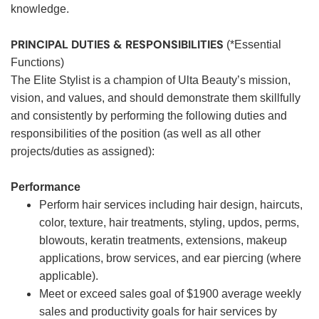
knowledge.
PRINCIPAL DUTIES & RESPONSIBILITIES
(*Essential
Functions)
The Elite Stylist is a champion of Ulta Beauty’s mission,
vision, and values, and should demonstrate them skillfully
and consistently by performing the following duties and
responsibilities of the position (as well as all other
projects/duties as assigned):
Performance
Perform hair services including hair design, haircuts,
color, texture, hair treatments, styling, updos, perms,
blowouts, keratin treatments, extensions, makeup
applications, brow services, and ear piercing (where
applicable).
Meet or exceed sales goal of $1900 average weekly
sales and productivity goals for hair services by