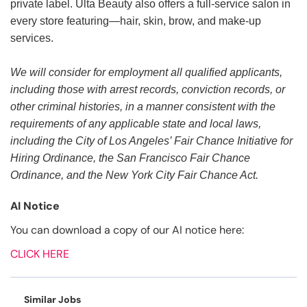
private label. Ulta Beauty also offers a full-service salon in
every store featuring—hair, skin, brow, and make-up
services.
We will consider for employment all qualified applicants,
including those with arrest records, conviction records, or
other criminal histories, in a manner consistent with the
requirements of any applicable state and local laws,
including the City of Los Angeles’ Fair Chance Initiative for
Hiring Ordinance, the San Francisco Fair Chance
Ordinance, and the New York City Fair Chance Act.
AI Notice
You can download a copy of our AI notice here:
CLICK HERE
Similar Jobs