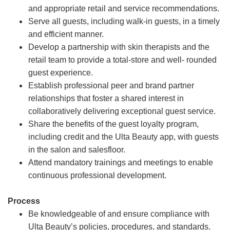
and appropriate retail and service recommendations.
Serve all guests, including walk-in guests, in a timely
and efficient manner.
Develop a partnership with skin therapists and the
retail team to provide a total-store and well- rounded
guest experience.
Establish professional peer and brand partner
relationships that foster a shared interest in
collaboratively delivering exceptional guest service.
Share the benefits of the guest loyalty program,
including credit and the Ulta Beauty app, with guests
in the salon and salesfloor.
Attend mandatory trainings and meetings to enable
continuous professional development.
Process
Be knowledgeable of and ensure compliance with
Ulta Beauty’s policies, procedures, and standards.