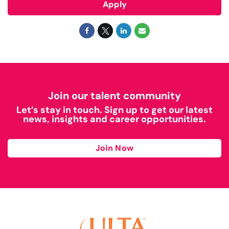
Apply
Join our talent community
Let’s stay in touch. Sign up to get our latest
news, insights and career opportunities.
Join Now