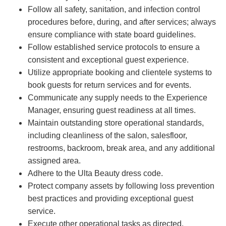
Follow all safety, sanitation, and infection control
procedures before, during, and after services; always
ensure compliance with state board guidelines.
Follow established service protocols to ensure a
consistent and exceptional guest experience.
Utilize appropriate booking and clientele systems to
book guests for return services and for events.
Communicate any supply needs to the Experience
Manager, ensuring guest readiness at all times.
Maintain outstanding store operational standards,
including cleanliness of the salon, salesfloor,
restrooms, backroom, break area, and any additional
assigned area.
Adhere to the Ulta Beauty dress code.
Protect company assets by following loss prevention
best practices and providing exceptional guest
service.
Execute other operational tasks as directed.