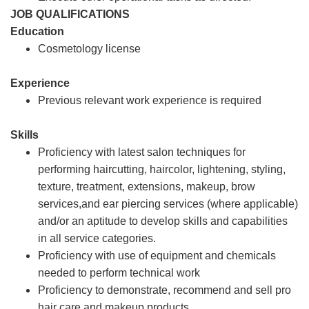
JOB QUALIFICATIONS
Education
Cosmetology license
Experience
Previous relevant work experience is required
Skills
Proficiency with latest salon techniques for
performing haircutting, haircolor, lightening, styling,
texture, treatment, extensions, makeup, brow
services,and ear piercing services (where applicable)
and/or an aptitude to develop skills and capabilities
in all service categories.
Proficiency with use of equipment and chemicals
needed to perform technical work
Proficiency to demonstrate, recommend and sell pro
hair care and makeup products