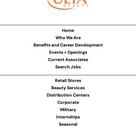
Home
Who We Are
Benefits and Career Development
Events + Openings
Current Associates
Search Jobs
Retail Stores
Beauty Services
Distribution Centers
Corporate
Military
Internships
Seasonal