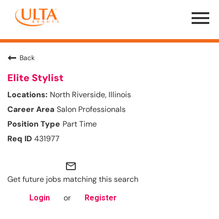
Menu
Toggle
Back
Elite Stylist
North Riverside, Illinois
Salon Professionals
Part Time
431977
mail_outline
Get future jobs matching this search
or
Login
Register