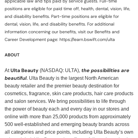
applicable law and tips paid by service guests. Full-time
positions are eligible for paid time off, health, dental, vision, life,
and disability benefits. Part-time positions are eligible for
dental, vision, life, and disability benefits. For additional
information concerning our benefits, visit our Benefits and
Career Development page: https://learn.bswift.com/ulta
ABOUT
Ulta Beauty
the possibilities are
At
(NASDAQ: ULTA),
beautiful
. Ulta Beauty is the largest North American
beauty retailer and the premier beauty destination for
cosmetics, fragrance, skin care products, hair care products
and salon services. We bring possibilities to life through
the power of beauty each and every day in our stores and
online with more than 25,000 products from approximately
500 well-established and emerging beauty brands across
all categories and price points, including Ulta Beauty’s own