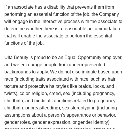
If an associate has a disability that prevents them from
performing an essential function of the job, the Company
will engage in the interactive process with the associate to
determine whether there is a reasonable accommodation
that will enable the associate to perform the essential
functions of the job.
Ulta Beauty is proud to be an Equal Opportunity employer,
and we encourage people from underrepresented
backgrounds to apply. We do not discriminate based upon
race (including traits associated with race, such as hair
texture and protective hairstyles like braids, locks, and
twists), color, religion, creed, sex (including pregnancy,
childbirth, and medical conditions related to pregnancy,
childbirth, or breastfeeding), sex stereotyping (including
assumptions about a person’s appearance or behavior,
gender roles, gender expression, or gender identity),