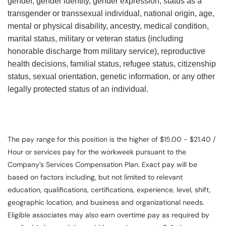
gender, gender identity, gender expression, status as a
transgender or transsexual individual, national origin, age,
mental or physical disability, ancestry, medical condition,
marital status, military or veteran status (including
honorable discharge from military service), reproductive
health decisions, familial status, refugee status, citizenship
status, sexual orientation, genetic information, or any other
legally protected status of an individual.
The pay range for this position is the higher of $15.00 - $21.40 /
Hour or services pay for the workweek pursuant to the
Company’s Services Compensation Plan. Exact pay will be
based on factors including, but not limited to relevant
education, qualifications, certifications, experience, level, shift,
geographic location, and business and organizational needs.
Eligible associates may also earn overtime pay as required by