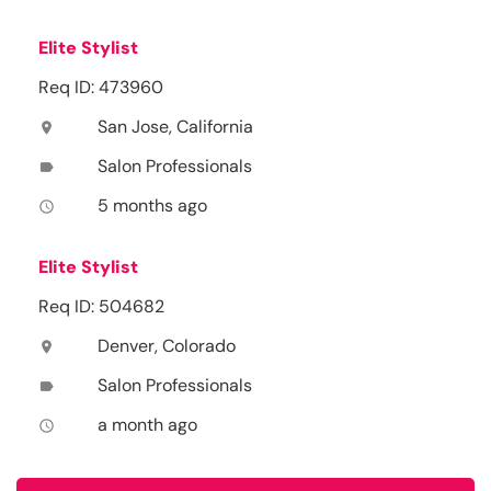
Elite Stylist
Req ID: 473960
San Jose, California
location_on
Salon Professionals
label
5 months ago
access_time
Elite Stylist
Req ID: 504682
Denver, Colorado
location_on
Salon Professionals
label
a month ago
access_time