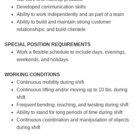
Developed communication skills
Ability to work independently and as part of a team
Ability to build and maintain strong customer
relationships, and build clientele
SPECIAL POSITION REQUIREMENTS
Work a flexible schedule to include days, evenings,
weekends, and holidays
WORKING CONDITIONS
Continuous mobility during shift
Continuous lifting and/or moving up to 10 lbs. during
shift
Frequent bending, reaching, and twisting during shift
Ability to stand for long periods of time during shift
Continuous coordination and manipulation of objects
during shift