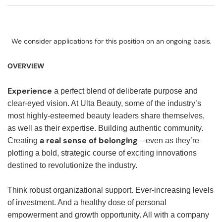
We consider applications for this position on an ongoing basis.
OVERVIEW
Experience
a perfect blend of deliberate purpose and
clear-eyed vision. At Ulta Beauty, some of the industry’s
most highly-esteemed beauty leaders share themselves,
as well as their expertise. Building authentic community.
a real sense of belonging
Creating
—even as they’re
plotting a bold, strategic course of exciting innovations
destined to revolutionize the industry.
Think robust organizational support. Ever-increasing levels
of investment. And a healthy dose of personal
empowerment and growth opportunity. All with a company