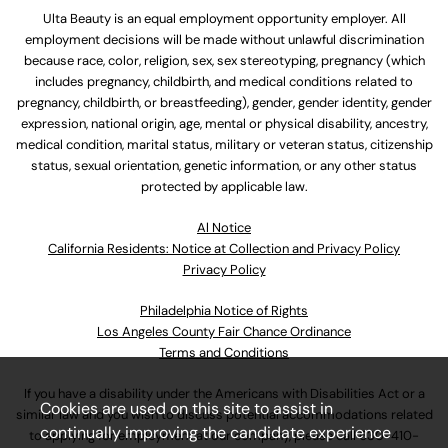
Ulta Beauty is an equal employment opportunity employer. All
employment decisions will be made without unlawful discrimination
because race, color, religion, sex, sex stereotyping, pregnancy (which
includes pregnancy, childbirth, and medical conditions related to
pregnancy, childbirth, or breastfeeding), gender, gender identity, gender
expression, national origin, age, mental or physical disability, ancestry,
medical condition, marital status, military or veteran status, citizenship
status, sexual orientation, genetic information, or any other status
protected by applicable law.
Al Notice
California Residents: Notice at Collection and Privacy Policy
Privacy Policy
Philadelphia Notice of Rights
Los Angeles County Fair Chance Ordinance
Terms and Conditions
If you have a disability under the Americans with Disabilities Act or a
Cookies are used on this site to assist in
similar law and you wish to discuss potential accommodations related
continually improving the candidate experience
to applying for employment at our company, please call
630-410-