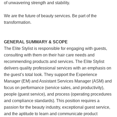
of unwavering strength and stability.
We are the future of beauty services. Be part of the
transformation.
GENERAL SUMMARY & SCOPE
The Elite Stylist is responsible for engaging with guests,
consulting with them on their hair care needs and
recommending products and services. The Elite Stylist
delivers quality professional services with an emphasis on
the guest’s total look. They support the Experience
Manager (EM) and Assistant Services Manager (ASM) and
focus on performance (service sales, and productivity),
people (guest service), and process (operating procedures
and compliance standards). This position requires a
passion for the beauty industry, exceptional guest service,
and the aptitude to learn and communicate product