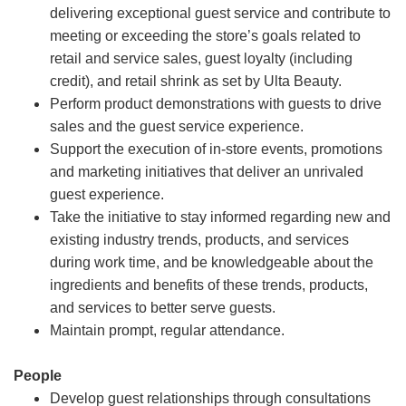
delivering exceptional guest service and contribute to
meeting or exceeding the store’s goals related to
retail and service sales, guest loyalty (including
credit), and retail shrink as set by Ulta Beauty.
Perform product demonstrations with guests to drive
sales and the guest service experience.
Support the execution of in-store events, promotions
and marketing initiatives that deliver an unrivaled
guest experience.
Take the initiative to stay informed regarding new and
existing industry trends, products, and services
during work time, and be knowledgeable about the
ingredients and benefits of these trends, products,
and services to better serve guests.
Maintain prompt, regular attendance.
People
Develop guest relationships through consultations