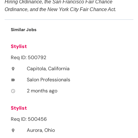
Hiring Ordinance, the San Francisco Fair Chance
Ordinance, and the New York City Fair Chance Act.
Similar Jobs
Stylist
Req ID: 500792
Capitola, California
location_on
Salon Professionals
label
2 months ago
access_time
Stylist
Req ID: 500456
Aurora, Ohio
location_on