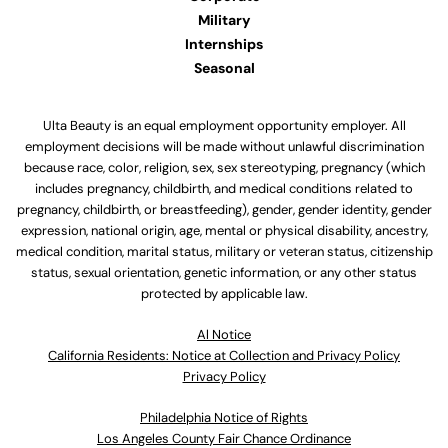
Military
Internships
Seasonal
Ulta Beauty is an equal employment opportunity employer. All
employment decisions will be made without unlawful discrimination
because race, color, religion, sex, sex stereotyping, pregnancy (which
includes pregnancy, childbirth, and medical conditions related to
pregnancy, childbirth, or breastfeeding), gender, gender identity, gender
expression, national origin, age, mental or physical disability, ancestry,
medical condition, marital status, military or veteran status, citizenship
status, sexual orientation, genetic information, or any other status
protected by applicable law.
Al Notice
California Residents: Notice at Collection and Privacy Policy
Privacy Policy
Philadelphia Notice of Rights
Los Angeles County Fair Chance Ordinance