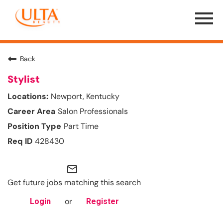
Menu
Toggle
Back
Stylist
Newport, Kentucky
Salon Professionals
Part Time
428430
mail_outline
Get future jobs matching this search
or
Login
Register