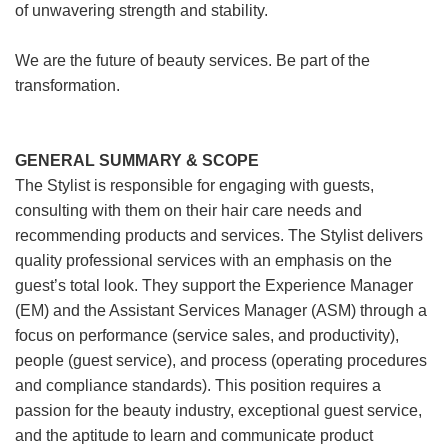
of unwavering strength and stability.
We are the future of beauty services. Be part of the
transformation.
GENERAL SUMMARY & SCOPE
The Stylist is responsible for engaging with guests,
consulting with them on their hair care needs and
recommending products and services. The Stylist delivers
quality professional services with an emphasis on the
guest’s total look. They support the Experience Manager
(EM) and the Assistant Services Manager (ASM) through a
focus on performance (service sales, and productivity),
people (guest service), and process (operating procedures
and compliance standards). This position requires a
passion for the beauty industry, exceptional guest service,
and the aptitude to learn and communicate product