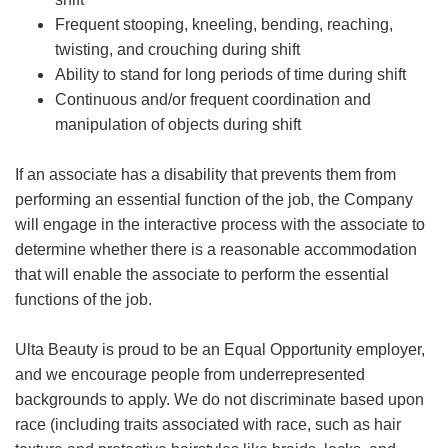
Frequent stooping, kneeling, bending, reaching,
twisting, and crouching during shift
Ability to stand for long periods of time during shift
Continuous and/or frequent coordination and
manipulation of objects during shift
If an associate has a disability that prevents them from
performing an essential function of the job, the Company
will engage in the interactive process with the associate to
determine whether there is a reasonable accommodation
that will enable the associate to perform the essential
functions of the job.
Ulta Beauty is proud to be an Equal Opportunity employer,
and we encourage people from underrepresented
backgrounds to apply. We do not discriminate based upon
race (including traits associated with race, such as hair