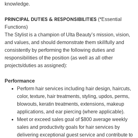
knowledge.
PRINCIPAL DUTIES & RESPONSIBILITIES
(*Essential
Functions)
The Stylist is a champion of Ulta Beauty’s mission, vision,
and values, and should demonstrate them skillfully and
consistently by performing the following duties and
responsibilities of the position (as well as all other
projects/duties as assigned):
Performance
Perform hair services including hair design, haircuts,
color, texture, hair treatments, styling, updos, perms,
blowouts, keratin treatments, extensions, makeup
applications, and ear piercing (where applicable).
Meet or exceed sales goal of $800 average weekly
sales and productivity goals for hair services by
delivering exceptional guest service and contribute to