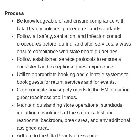
Process
Be knowledgeable of and ensure compliance with
Ulta Beauty policies, procedures, and standards.
Follow all safety, sanitation, and infection control
procedures before, during, and after services; always
ensure compliance with state board guidelines.
Follow established service protocols to ensure a
consistent and exceptional guest experience.
Utilize appropriate booking and clientele systems to
book guests for return services and for events.
Communicate any supply needs to the EM, ensuring
guest readiness at all times.
Maintain outstanding store operational standards,
including cleanliness of the salon, salesfloor,
restrooms, backroom, break area, and any additional
assigned area.
Adhere to the Ulta Beauty dress code.