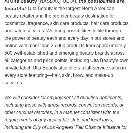
Ulta Beauty
the possibilities are
At
(NASDAQ: ULTA),
beautiful
. Ulta Beauty is the largest North American
beauty retailer and the premier beauty destination for
cosmetics, fragrance, skin care products, hair care products
and salon services. We bring possibilities to life through
the power of beauty each and every day in our stores and
online with more than 25,000 products from approximately
500 well-established and emerging beauty brands across
all categories and price points, including Ulta Beauty’s own
private label. Ulta Beauty also offers a full-service salon in
every store featuring—hair, skin, brow, and make-up
services.
We will consider for employment all qualified applicants,
including those with arrest records, conviction records, or
other criminal histories, in a manner consistent with the
requirements of any applicable state and local laws,
including the City of Los Angeles’ Fair Chance Initiative for