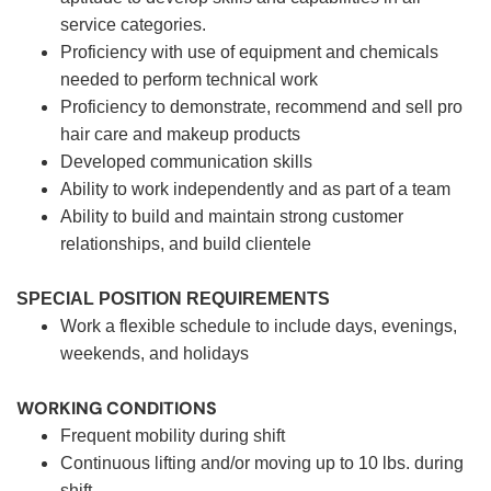
service categories.
Proficiency with use of equipment and chemicals
needed to perform technical work
Proficiency to demonstrate, recommend and sell pro
hair care and makeup products
Developed communication skills
Ability to work independently and as part of a team
Ability to build and maintain strong customer
relationships, and build clientele
SPECIAL POSITION REQUIREMENTS
Work a flexible schedule to include days, evenings,
weekends, and holidays
WORKING CONDITIONS
Frequent mobility during shift
Continuous lifting and/or moving up to 10 lbs. during
shift