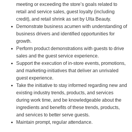
meeting or exceeding the store’s goals related to
retail and service sales, guest loyalty (including
credit), and retail shrink as set by Ulta Beauty.
Demonstrate business acumen with understanding of
business drivers and identified opportunities for
growth.
Perform product demonstrations with guests to drive
sales and the guest service experience.
Support the execution of in-store events, promotions,
and marketing-initiatives that deliver an unrivaled
guest experience.
Take the initiative to stay informed regarding new and
existing industry trends, products, and services
during work time, and be knowledgeable about the
ingredients and benefits of these trends, products,
and services to better serve guests.
Maintain prompt, regular attendance.