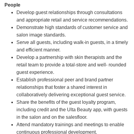
People
Develop guest relationships through consultations
and appropriate retail and service recommendations.
Demonstrate high standards of customer service and
salon image standards.
Serve all guests, including walk-in guests, in a timely
and efficient manner.
Develop a partnership with skin therapists and the
retail team to provide a total-store and well- rounded
guest experience.
Establish professional peer and brand partner
relationships that foster a shared interest in
collaboratively delivering exceptional guest service.
Share the benefits of the guest loyalty program,
including credit and the Ulta Beauty app, with guests
in the salon and on the salesfloor.
Attend mandatory trainings and meetings to enable
continuous professional development.