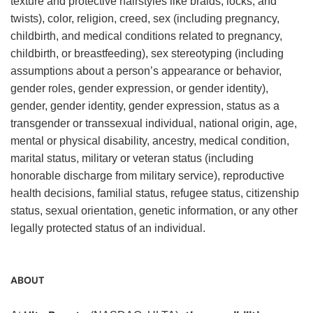
texture and protective hairstyles like braids, locks, and
twists), color, religion, creed, sex (including pregnancy,
childbirth, and medical conditions related to pregnancy,
childbirth, or breastfeeding), sex stereotyping (including
assumptions about a person’s appearance or behavior,
gender roles, gender expression, or gender identity),
gender, gender identity, gender expression, status as a
transgender or transsexual individual, national origin, age,
mental or physical disability, ancestry, medical condition,
marital status, military or veteran status (including
honorable discharge from military service), reproductive
health decisions, familial status, refugee status, citizenship
status, sexual orientation, genetic information, or any other
legally protected status of an individual.
ABOUT