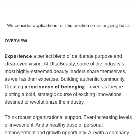
We consider applications for this position on an ongoing basis.
OVERVIEW
Experience
a perfect blend of deliberate purpose and
clear-eyed vision. At Ulta Beauty, some of the industry’s
most highly-esteemed beauty leaders share themselves,
as well as their expertise. Building authentic community.
a real sense of belonging
Creating
—even as they’re
plotting a bold, strategic course of exciting innovations
destined to revolutionize the industry.
Think robust organizational support. Ever-increasing levels
of investment. And a healthy dose of personal
empowerment and growth opportunity. All with a company