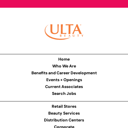
Home
Who We Are
Benefits and Career Development
Events + Openings
Current Associates
Search Jobs
Retail Stores
Beauty Services
Distribution Centers
Corporate