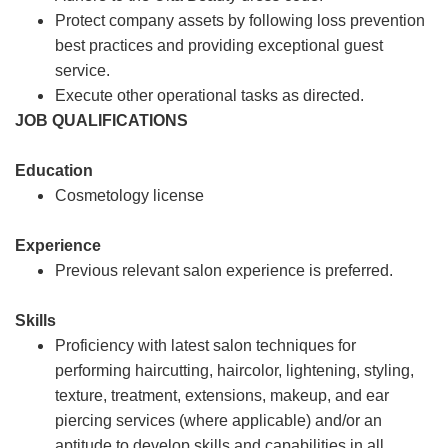
Protect company assets by following loss prevention
best practices and providing exceptional guest
service.
Execute other operational tasks as directed.
JOB QUALIFICATIONS
Education
Cosmetology license
Experience
Previous relevant salon experience is preferred.
Skills
Proficiency with latest salon techniques for
performing haircutting, haircolor, lightening, styling,
texture, treatment, extensions, makeup, and ear
piercing services (where applicable) and/or an
aptitude to develop skills and capabilities in all