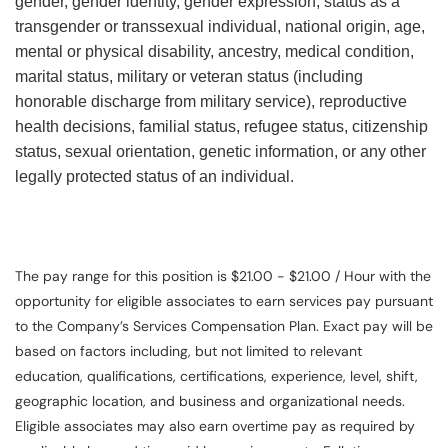
gender, gender identity, gender expression, status as a
transgender or transsexual individual, national origin, age,
mental or physical disability, ancestry, medical condition,
marital status, military or veteran status (including
honorable discharge from military service), reproductive
health decisions, familial status, refugee status, citizenship
status, sexual orientation, genetic information, or any other
legally protected status of an individual.
The pay range for this position is $21.00 - $21.00 / Hour with the
opportunity for eligible associates to earn services pay pursuant
to the Company’s Services Compensation Plan. Exact pay will be
based on factors including, but not limited to relevant
education, qualifications, certifications, experience, level, shift,
geographic location, and business and organizational needs.
Eligible associates may also earn overtime pay as required by