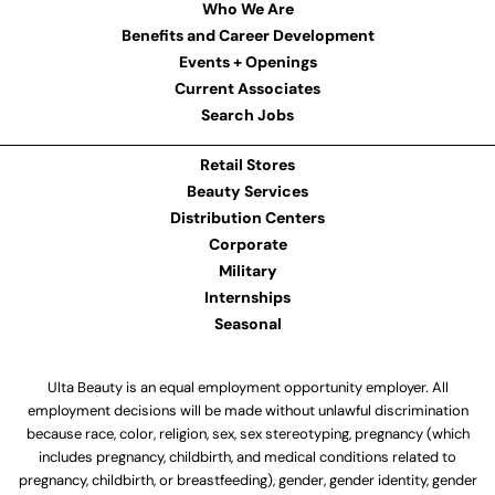
Who We Are
Benefits and Career Development
Events + Openings
Current Associates
Search Jobs
Retail Stores
Beauty Services
Distribution Centers
Corporate
Military
Internships
Seasonal
Ulta Beauty is an equal employment opportunity employer. All
employment decisions will be made without unlawful discrimination
because race, color, religion, sex, sex stereotyping, pregnancy (which
includes pregnancy, childbirth, and medical conditions related to
pregnancy, childbirth, or breastfeeding), gender, gender identity, gender