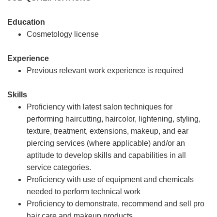
Education
Cosmetology license
Experience
Previous relevant work experience is required
Skills
Proficiency with latest salon techniques for
performing haircutting, haircolor, lightening, styling,
texture, treatment, extensions, makeup, and ear
piercing services (where applicable) and/or an
aptitude to develop skills and capabilities in all
service categories.
Proficiency with use of equipment and chemicals
needed to perform technical work
Proficiency to demonstrate, recommend and sell pro
hair care and makeup products