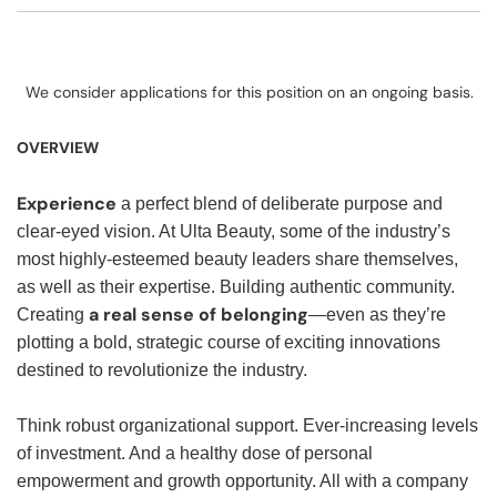
We consider applications for this position on an ongoing basis.
OVERVIEW
Experience
a perfect blend of deliberate purpose and
clear-eyed vision. At Ulta Beauty, some of the industry’s
most highly-esteemed beauty leaders share themselves,
as well as their expertise. Building authentic community.
a real sense of belonging
Creating
—even as they’re
plotting a bold, strategic course of exciting innovations
destined to revolutionize the industry.
Think robust organizational support. Ever-increasing levels
of investment. And a healthy dose of personal
empowerment and growth opportunity. All with a company