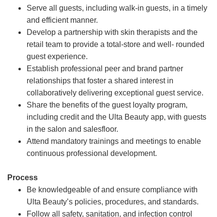
Serve all guests, including walk-in guests, in a timely
and efficient manner.
Develop a partnership with skin therapists and the
retail team to provide a total-store and well- rounded
guest experience.
Establish professional peer and brand partner
relationships that foster a shared interest in
collaboratively delivering exceptional guest service.
Share the benefits of the guest loyalty program,
including credit and the Ulta Beauty app, with guests
in the salon and salesfloor.
Attend mandatory trainings and meetings to enable
continuous professional development.
Process
Be knowledgeable of and ensure compliance with
Ulta Beauty’s policies, procedures, and standards.
Follow all safety, sanitation, and infection control