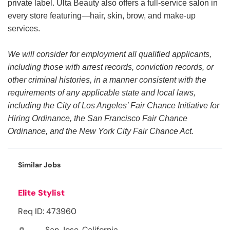
private label. Ulta Beauty also offers a full-service salon in
every store featuring—hair, skin, brow, and make-up
services.
We will consider for employment all qualified applicants,
including those with arrest records, conviction records, or
other criminal histories, in a manner consistent with the
requirements of any applicable state and local laws,
including the City of Los Angeles’ Fair Chance Initiative for
Hiring Ordinance, the San Francisco Fair Chance
Ordinance, and the New York City Fair Chance Act.
Similar Jobs
Elite Stylist
Req ID: 473960
San Jose, California