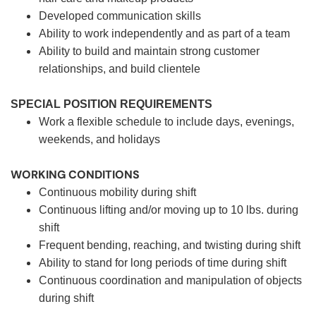
Developed communication skills
Ability to work independently and as part of a team
Ability to build and maintain strong customer
relationships, and build clientele
SPECIAL POSITION REQUIREMENTS
Work a flexible schedule to include days, evenings,
weekends, and holidays
WORKING CONDITIONS
Continuous mobility during shift
Continuous lifting and/or moving up to 10 lbs. during
shift
Frequent bending, reaching, and twisting during shift
Ability to stand for long periods of time during shift
Continuous coordination and manipulation of objects
during shift