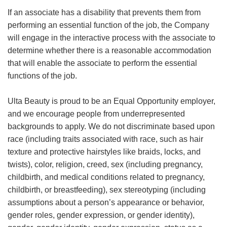
If an associate has a disability that prevents them from
performing an essential function of the job, the Company
will engage in the interactive process with the associate to
determine whether there is a reasonable accommodation
that will enable the associate to perform the essential
functions of the job.
Ulta Beauty is proud to be an Equal Opportunity employer,
and we encourage people from underrepresented
backgrounds to apply. We do not discriminate based upon
race (including traits associated with race, such as hair
texture and protective hairstyles like braids, locks, and
twists), color, religion, creed, sex (including pregnancy,
childbirth, and medical conditions related to pregnancy,
childbirth, or breastfeeding), sex stereotyping (including
assumptions about a person’s appearance or behavior,
gender roles, gender expression, or gender identity),