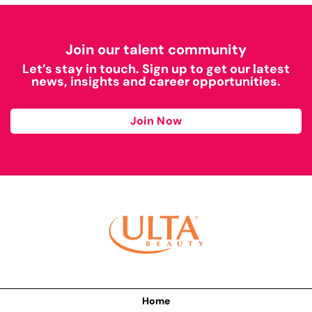
Join our talent community
Let’s stay in touch. Sign up to get our latest
news, insights and career opportunities.
Join Now
Home