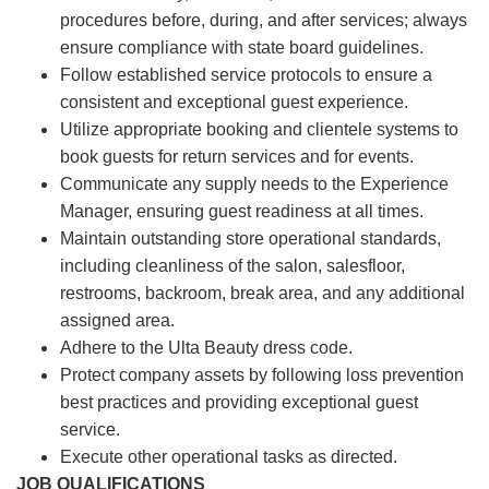
procedures before, during, and after services; always
ensure compliance with state board guidelines.
Follow established service protocols to ensure a
consistent and exceptional guest experience.
Utilize appropriate booking and clientele systems to
book guests for return services and for events.
Communicate any supply needs to the Experience
Manager, ensuring guest readiness at all times.
Maintain outstanding store operational standards,
including cleanliness of the salon, salesfloor,
restrooms, backroom, break area, and any additional
assigned area.
Adhere to the Ulta Beauty dress code.
Protect company assets by following loss prevention
best practices and providing exceptional guest
service.
Execute other operational tasks as directed.
JOB QUALIFICATIONS