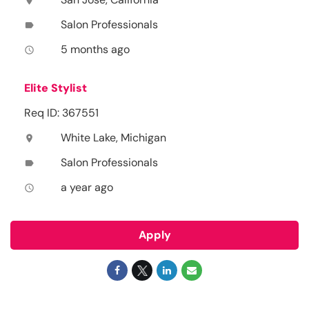
location_on
Salon Professionals
label
5 months ago
access_time
Elite Stylist
Req ID: 367551
White Lake, Michigan
location_on
Salon Professionals
label
a year ago
access_time
Apply