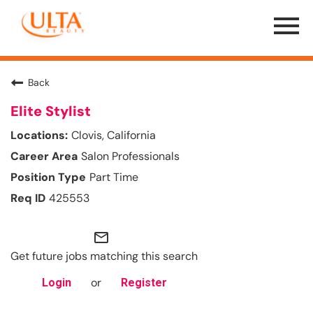
Menu
Toggle
Back
Elite Stylist
Clovis, California
Salon Professionals
Part Time
425553
mail_outline
Get future jobs matching this search
or
Login
Register