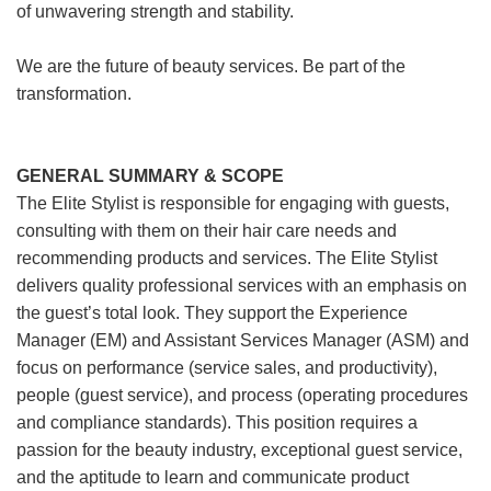
of unwavering strength and stability.
We are the future of beauty services. Be part of the
transformation.
GENERAL SUMMARY & SCOPE
The Elite Stylist is responsible for engaging with guests,
consulting with them on their hair care needs and
recommending products and services. The Elite Stylist
delivers quality professional services with an emphasis on
the guest’s total look. They support the Experience
Manager (EM) and Assistant Services Manager (ASM) and
focus on performance (service sales, and productivity),
people (guest service), and process (operating procedures
and compliance standards). This position requires a
passion for the beauty industry, exceptional guest service,
and the aptitude to learn and communicate product