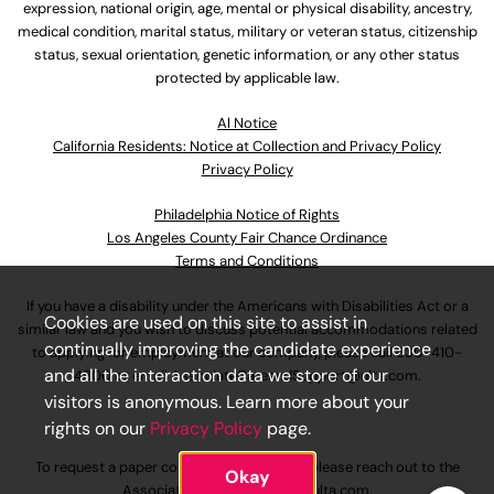
expression, national origin, age, mental or physical disability, ancestry,
medical condition, marital status, military or veteran status, citizenship
status, sexual orientation, genetic information, or any other status
protected by applicable law.
Al Notice
California Residents: Notice at Collection and Privacy Policy
Privacy Policy
Philadelphia Notice of Rights
Los Angeles County Fair Chance Ordinance
Terms and Conditions
If you have a disability under the Americans with Disabilities Act or a
Cookies are used on this site to assist in
similar law and you wish to discuss potential accommodations related
continually improving the candidate experience
to applying for employment at our company, please call
630-410-
and all the interaction data we store of our
4800
or email
AssociateCareandSupport@ulta.com
.
visitors is anonymous. Learn more about your
rights on our
Privacy Policy
page.
To request a paper copy of an application, please reach out to the
Okay
AssociateCareandSupport@ulta.com
.