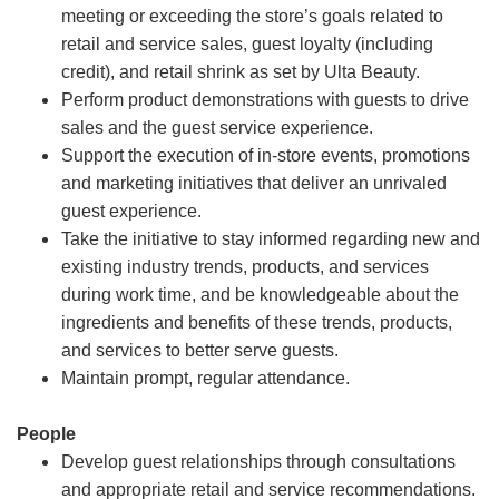
meeting or exceeding the store’s goals related to
retail and service sales, guest loyalty (including
credit), and retail shrink as set by Ulta Beauty.
Perform product demonstrations with guests to drive
sales and the guest service experience.
Support the execution of in-store events, promotions
and marketing initiatives that deliver an unrivaled
guest experience.
Take the initiative to stay informed regarding new and
existing industry trends, products, and services
during work time, and be knowledgeable about the
ingredients and benefits of these trends, products,
and services to better serve guests.
Maintain prompt, regular attendance.
People
Develop guest relationships through consultations
and appropriate retail and service recommendations.