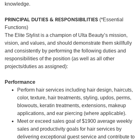
knowledge.
PRINCIPAL DUTIES & RESPONSIBILITIES
(*Essential
Functions)
The Elite Stylist is a champion of Ulta Beauty’s mission,
vision, and values, and should demonstrate them skillfully
and consistently by performing the following duties and
responsibilities of the position (as well as all other
projects/duties as assigned):
Performance
Perform hair services including hair design, haircuts,
color, texture, hair treatments, styling, updos, perms,
blowouts, keratin treatments, extensions, makeup
applications, and ear piercing (where applicable).
Meet or exceed sales goal of $1900 average weekly
sales and productivity goals for hair services by
delivering exceptional guest service and contribute to