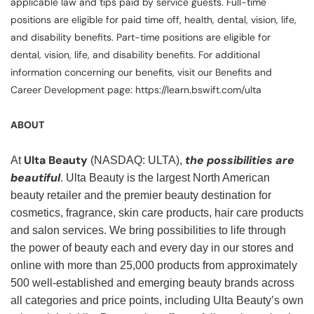
applicable law and tips paid by service guests. Full-time
positions are eligible for paid time off, health, dental, vision, life,
and disability benefits. Part-time positions are eligible for
dental, vision, life, and disability benefits. For additional
information concerning our benefits, visit our Benefits and
Career Development page: https://learn.bswift.com/ulta
ABOUT
Ulta Beauty
the possibilities are
At
(NASDAQ: ULTA),
beautiful
. Ulta Beauty is the largest North American
beauty retailer and the premier beauty destination for
cosmetics, fragrance, skin care products, hair care products
and salon services. We bring possibilities to life through
the power of beauty each and every day in our stores and
online with more than 25,000 products from approximately
500 well-established and emerging beauty brands across
all categories and price points, including Ulta Beauty’s own