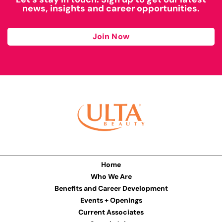
news, insights and career opportunities.
Join Now
Home
Who We Are
Benefits and Career Development
Events + Openings
Current Associates