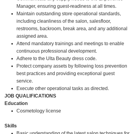
Manager, ensuring guest-readiness at all times.
Maintain outstanding store operational standards,
including cleanliness of the salon, salesfloor,
restrooms, backroom, break area, and any additional
assigned area.
Attend mandatory trainings and meetings to enable
continuous professional development.
Adhere to the Ulta Beauty dress code.
Protect company assets by following loss prevention
best practices and providing exceptional guest
service.
Execute other operational tasks as directed.
JOB QUALIFICATIONS
Education
Cosmetology license
Skills
Basic understanding of the latest salon techniques for