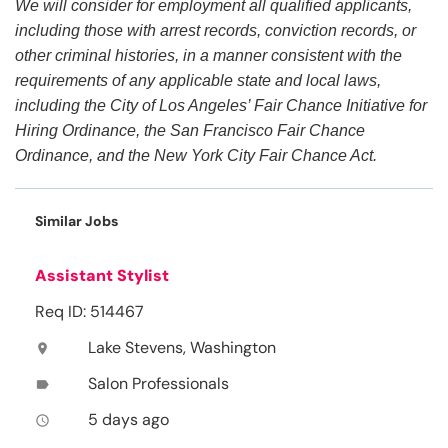
We will consider for employment all qualified applicants,
including those with arrest records, conviction records, or
other criminal histories, in a manner consistent with the
requirements of any applicable state and local laws,
including the City of Los Angeles’ Fair Chance Initiative for
Hiring Ordinance, the San Francisco Fair Chance
Ordinance, and the New York City Fair Chance Act.
Similar Jobs
Assistant Stylist
Req ID: 514467
Lake Stevens, Washington
location_on
Salon Professionals
label
5 days ago
access_time