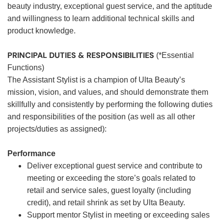
beauty industry, exceptional guest service, and the aptitude
and willingness to learn additional technical skills and
product knowledge.
PRINCIPAL DUTIES & RESPONSIBILITIES
(*Essential
Functions)
The Assistant Stylist is a champion of Ulta Beauty’s
mission, vision, and values, and should demonstrate them
skillfully and consistently by performing the following duties
and responsibilities of the position (as well as all other
projects/duties as assigned):
Performance
Deliver exceptional guest service and contribute to
meeting or exceeding the store’s goals related to
retail and service sales, guest loyalty (including
credit), and retail shrink as set by Ulta Beauty.
Support mentor Stylist in meeting or exceeding sales