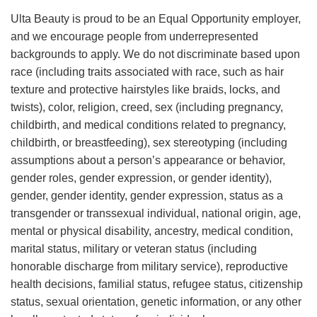
Ulta Beauty is proud to be an Equal Opportunity employer,
and we encourage people from underrepresented
backgrounds to apply. We do not discriminate based upon
race (including traits associated with race, such as hair
texture and protective hairstyles like braids, locks, and
twists), color, religion, creed, sex (including pregnancy,
childbirth, and medical conditions related to pregnancy,
childbirth, or breastfeeding), sex stereotyping (including
assumptions about a person’s appearance or behavior,
gender roles, gender expression, or gender identity),
gender, gender identity, gender expression, status as a
transgender or transsexual individual, national origin, age,
mental or physical disability, ancestry, medical condition,
marital status, military or veteran status (including
honorable discharge from military service), reproductive
health decisions, familial status, refugee status, citizenship
status, sexual orientation, genetic information, or any other