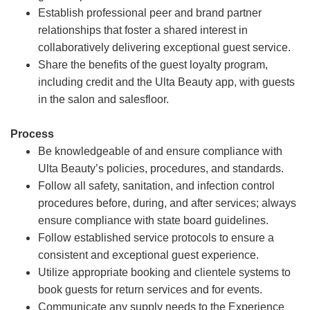
Establish professional peer and brand partner
relationships that foster a shared interest in
collaboratively delivering exceptional guest service.
Share the benefits of the guest loyalty program,
including credit and the Ulta Beauty app, with guests
in the salon and salesfloor.
Process
Be knowledgeable of and ensure compliance with
Ulta Beauty’s policies, procedures, and standards.
Follow all safety, sanitation, and infection control
procedures before, during, and after services; always
ensure compliance with state board guidelines.
Follow established service protocols to ensure a
consistent and exceptional guest experience.
Utilize appropriate booking and clientele systems to
book guests for return services and for events.
Communicate any supply needs to the Experience