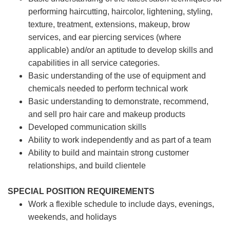
performing haircutting, haircolor, lightening, styling,
texture, treatment, extensions, makeup, brow
services, and ear piercing
services (where
applicable) and/or an aptitude to develop skills and
capabilities in all service categories.
Basic understanding of the use of equipment and
chemicals needed to perform technical work
Basic understanding to demonstrate, recommend,
and sell pro hair care and makeup products
Developed communication skills
Ability to work independently and as part of a team
Ability to build and maintain strong customer
relationships, and build clientele
SPECIAL POSITION REQUIREMENTS
Work a flexible schedule to include days, evenings,
weekends, and holidays