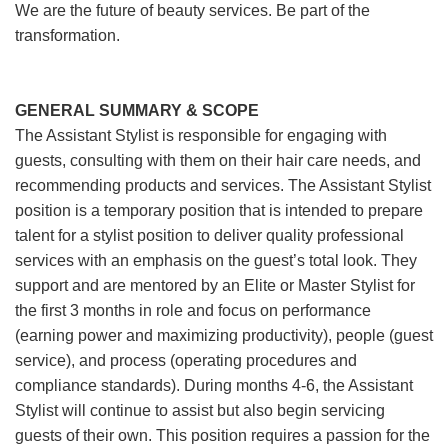
We are the future of beauty services. Be part of the
transformation.
GENERAL SUMMARY & SCOPE
The Assistant Stylist is responsible for engaging with
guests, consulting with them on their hair care needs, and
recommending products and services. The Assistant Stylist
position is a temporary position that is intended to prepare
talent for a stylist position to deliver quality professional
services with an emphasis on the guest’s total look. They
support and are mentored by an Elite or Master Stylist for
the first 3 months in role and focus on performance
(earning power and maximizing productivity), people (guest
service), and process (operating procedures and
compliance standards). During months 4-6, the Assistant
Stylist will continue to assist but also begin servicing
guests of their own. This position requires a passion for the