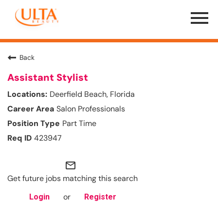
Menu
Toggle
Back
Assistant Stylist
Deerfield Beach, Florida
Salon Professionals
Part Time
423947
mail_outline
Get future jobs matching this search
or
Login
Register