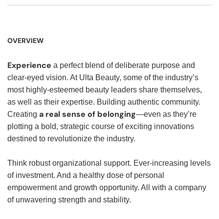
OVERVIEW
Experience
a perfect blend of deliberate purpose and
clear-eyed vision. At Ulta Beauty, some of the industry’s
most highly-esteemed beauty leaders share themselves,
as well as their expertise. Building authentic community.
a real sense of belonging
Creating
—even as they’re
plotting a bold, strategic course of exciting innovations
destined to revolutionize the industry.
Think robust organizational support. Ever-increasing levels
of investment. And a healthy dose of personal
empowerment and growth opportunity. All with a company
of unwavering strength and stability.