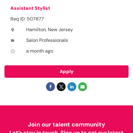
Assistant Stylist
Req ID: 507877
Hamilton, New Jersey
location_on
Salon Professionals
label
a month ago
access_time
Apply
Join our talent community
Let’s stay in touch. Sign up to get our latest