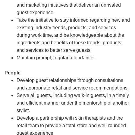
and marketing initiatives that deliver an unrivaled
guest experience.
Take the initiative to stay informed regarding new and
existing industry trends, products, and services
during work time, and be knowledgeable about the
ingredients and benefits of these trends, products,
and services to better serve guests.
Maintain prompt, regular attendance.
People
Develop guest relationships through consultations
and appropriate retail and service recommendations.
Serve all guests, including walk-in guests, in a timely
and efficient manner under the mentorship of another
stylist.
Develop a partnership with skin therapists and the
retail team to provide a total-store and well-rounded
guest experience.