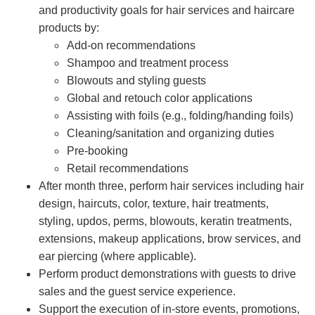
and productivity goals for hair services and haircare
products by:
Add-on recommendations
Shampoo and treatment process
Blowouts and styling guests
Global and retouch color applications
Assisting with foils (e.g., folding/handing foils)
Cleaning/sanitation and organizing duties
Pre-booking
Retail recommendations
After month three, perform hair services including hair
design, haircuts, color, texture, hair treatments,
styling, updos, perms, blowouts, keratin treatments,
extensions, makeup applications, brow services, and
ear piercing (where applicable).
Perform product demonstrations with guests to drive
sales and the guest service experience.
Support the execution of in-store events, promotions,