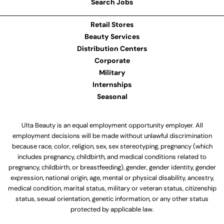
Search Jobs
Retail Stores
Beauty Services
Distribution Centers
Corporate
Military
Internships
Seasonal
Ulta Beauty is an equal employment opportunity employer. All
employment decisions will be made without unlawful discrimination
because race, color, religion, sex, sex stereotyping, pregnancy (which
includes pregnancy, childbirth, and medical conditions related to
pregnancy, childbirth, or breastfeeding), gender, gender identity, gender
expression, national origin, age, mental or physical disability, ancestry,
medical condition, marital status, military or veteran status, citizenship
status, sexual orientation, genetic information, or any other status
protected by applicable law.