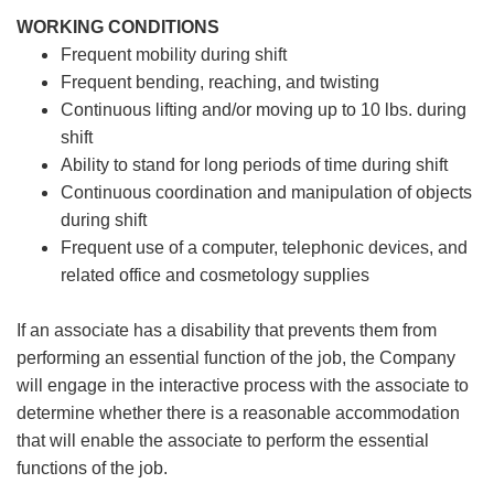
WORKING CONDITIONS
Frequent mobility during shift
Frequent bending, reaching, and twisting
Continuous lifting and/or moving up to 10 lbs. during
shift
Ability to stand for long periods of time during shift
Continuous coordination and manipulation of objects
during shift
Frequent use of a computer, telephonic devices, and
related office and cosmetology supplies
If an associate has a disability that prevents them from
performing an essential function of the job, the Company
will engage in the interactive process with the associate to
determine whether there is a reasonable accommodation
that will enable the associate to perform the essential
functions of the job.