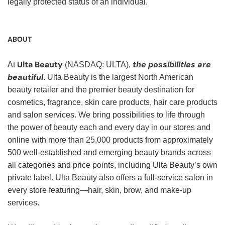
legally protected status of an individual.
ABOUT
Ulta Beauty
the possibilities are
At
(NASDAQ: ULTA),
beautiful
. Ulta Beauty is the largest North American
beauty retailer and the premier beauty destination for
cosmetics, fragrance, skin care products, hair care products
and salon services. We bring possibilities to life through
the power of beauty each and every day in our stores and
online with more than 25,000 products from approximately
500 well-established and emerging beauty brands across
all categories and price points, including Ulta Beauty’s own
private label. Ulta Beauty also offers a full-service salon in
every store featuring—hair, skin, brow, and make-up
services.