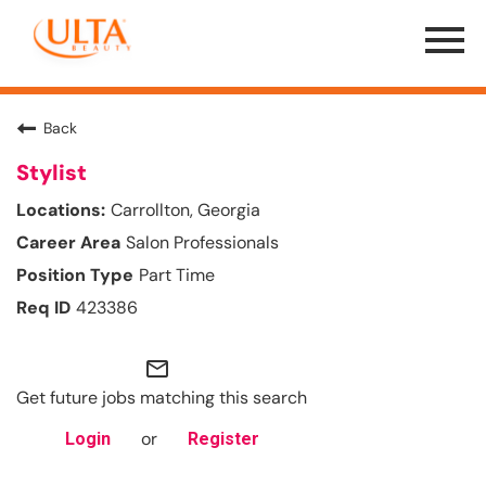
Menu
Toggle
Back
Stylist
Carrollton, Georgia
Salon Professionals
Part Time
423386
mail_outline
Get future jobs matching this search
or
Login
Register