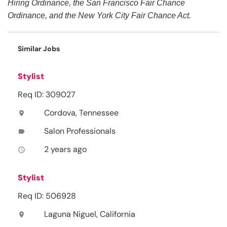
Hiring Ordinance, the San Francisco Fair Chance
Ordinance, and the New York City Fair Chance Act.
Similar Jobs
Stylist
Req ID: 309027
Cordova, Tennessee
location_on
Salon Professionals
label
2 years ago
access_time
Stylist
Req ID: 506928
Laguna Niguel, California
location_on