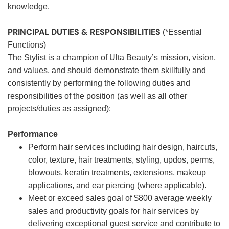
knowledge.
PRINCIPAL DUTIES & RESPONSIBILITIES
(*Essential
Functions)
The Stylist is a champion of Ulta Beauty’s mission, vision,
and values, and should demonstrate them skillfully and
consistently by performing the following duties and
responsibilities of the position (as well as all other
projects/duties as assigned):
Performance
Perform hair services including hair design, haircuts,
color, texture, hair treatments, styling, updos, perms,
blowouts, keratin treatments, extensions, makeup
applications, and ear piercing (where applicable).
Meet or exceed sales goal of $800 average weekly
sales and productivity goals for hair services by
delivering exceptional guest service and contribute to