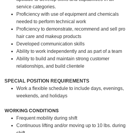
service categories.
Proficiency with use of equipment and chemicals
needed to perform technical work
Proficiency to demonstrate, recommend and sell pro
hair care and makeup products
Developed communication skills
Ability to work independently and as part of a team
Ability to build and maintain strong customer
relationships, and build clientele
SPECIAL POSITION REQUIREMENTS
Work a flexible schedule to include days, evenings,
weekends, and holidays
WORKING CONDITIONS
Frequent mobility during shift
Continuous lifting and/or moving up to 10 lbs. during
shift