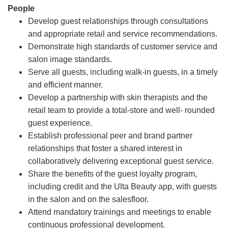
People
Develop guest relationships through consultations
and appropriate retail and service recommendations.
Demonstrate high standards of customer service and
salon image standards.
Serve all guests, including walk-in guests, in a timely
and efficient manner.
Develop a partnership with skin therapists and the
retail team to provide a total-store and well- rounded
guest experience.
Establish professional peer and brand partner
relationships that foster a shared interest in
collaboratively delivering exceptional guest service.
Share the benefits of the guest loyalty program,
including credit and the Ulta Beauty app, with guests
in the salon and on the salesfloor.
Attend mandatory trainings and meetings to enable
continuous professional development.