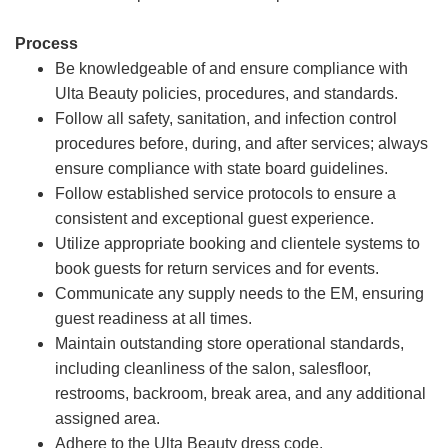
Process
Be knowledgeable of and ensure compliance with
Ulta Beauty policies, procedures, and standards.
Follow all safety, sanitation, and infection control
procedures before, during, and after services; always
ensure compliance with state board guidelines.
Follow established service protocols to ensure a
consistent and exceptional guest experience.
Utilize appropriate booking and clientele systems to
book guests for return services and for events.
Communicate any supply needs to the EM, ensuring
guest readiness at all times.
Maintain outstanding store operational standards,
including cleanliness of the salon, salesfloor,
restrooms, backroom, break area, and any additional
assigned area.
Adhere to the Ulta Beauty dress code.