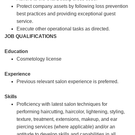
Protect company assets by following loss prevention
best practices and providing exceptional guest
service.
Execute other operational tasks as directed.
JOB QUALIFICATIONS
Education
Cosmetology license
Experience
Previous relevant salon experience is preferred.
Skills
Proficiency with latest salon techniques for
performing haircutting, haircolor, lightening, styling,
texture, treatment, extensions, makeup, and ear
piercing services (where applicable) and/or an
aptitude to develop skills and capabilities in all