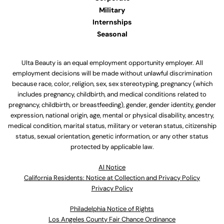
Military
Internships
Seasonal
Ulta Beauty is an equal employment opportunity employer. All
employment decisions will be made without unlawful discrimination
because race, color, religion, sex, sex stereotyping, pregnancy (which
includes pregnancy, childbirth, and medical conditions related to
pregnancy, childbirth, or breastfeeding), gender, gender identity, gender
expression, national origin, age, mental or physical disability, ancestry,
medical condition, marital status, military or veteran status, citizenship
status, sexual orientation, genetic information, or any other status
protected by applicable law.
Al Notice
California Residents: Notice at Collection and Privacy Policy
Privacy Policy
Philadelphia Notice of Rights
Los Angeles County Fair Chance Ordinance