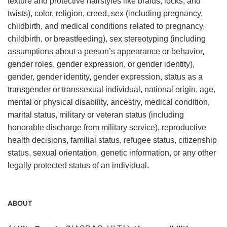
texture and protective hairstyles like braids, locks, and
twists), color, religion, creed, sex (including pregnancy,
childbirth, and medical conditions related to pregnancy,
childbirth, or breastfeeding), sex stereotyping (including
assumptions about a person’s appearance or behavior,
gender roles, gender expression, or gender identity),
gender, gender identity, gender expression, status as a
transgender or transsexual individual, national origin, age,
mental or physical disability, ancestry, medical condition,
marital status, military or veteran status (including
honorable discharge from military service), reproductive
health decisions, familial status, refugee status, citizenship
status, sexual orientation, genetic information, or any other
legally protected status of an individual.
ABOUT