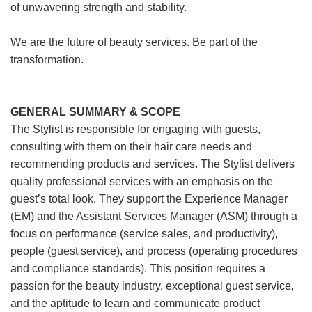
of unwavering strength and stability.
We are the future of beauty services. Be part of the
transformation.
GENERAL SUMMARY & SCOPE
The Stylist is responsible for engaging with guests,
consulting with them on their hair care needs and
recommending products and services. The Stylist delivers
quality professional services with an emphasis on the
guest’s total look. They support the Experience Manager
(EM) and the Assistant Services Manager (ASM) through a
focus on performance (service sales, and productivity),
people (guest service), and process (operating procedures
and compliance standards). This position requires a
passion for the beauty industry, exceptional guest service,
and the aptitude to learn and communicate product