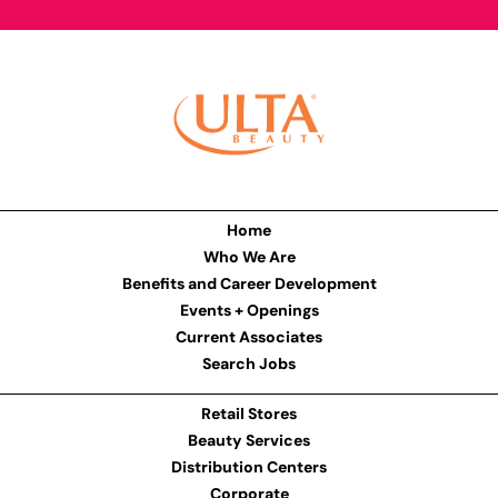
Home
Who We Are
Benefits and Career Development
Events + Openings
Current Associates
Search Jobs
Retail Stores
Beauty Services
Distribution Centers
Corporate