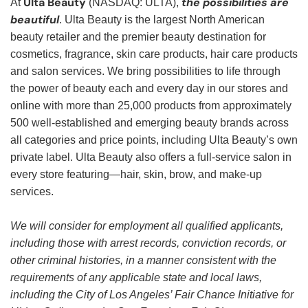
Ulta Beauty
the possibilities are
At
(NASDAQ: ULTA),
beautiful
. Ulta Beauty is the largest North American
beauty retailer and the premier beauty destination for
cosmetics, fragrance, skin care products, hair care products
and salon services. We bring possibilities to life through
the power of beauty each and every day in our stores and
online with more than 25,000 products from approximately
500 well-established and emerging beauty brands across
all categories and price points, including Ulta Beauty’s own
private label. Ulta Beauty also offers a full-service salon in
every store featuring—hair, skin, brow, and make-up
services.
We will consider for employment all qualified applicants,
including those with arrest records, conviction records, or
other criminal histories, in a manner consistent with the
requirements of any applicable state and local laws,
including the City of Los Angeles’ Fair Chance Initiative for