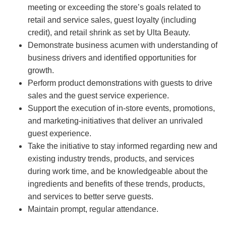
meeting or exceeding the store’s goals related to
retail and service sales, guest loyalty (including
credit), and retail shrink as set by Ulta Beauty.
Demonstrate business acumen with understanding of
business drivers and identified opportunities for
growth.
Perform product demonstrations with guests to drive
sales and the guest service experience.
Support the execution of in-store events, promotions,
and marketing-initiatives that deliver an unrivaled
guest experience.
Take the initiative to stay informed regarding new and
existing industry trends, products, and services
during work time, and be knowledgeable about the
ingredients and benefits of these trends, products,
and services to better serve guests.
Maintain prompt, regular attendance.