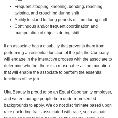
Frequent stooping, kneeling, bending, reaching,
twisting, and crouching during shift
Ability to stand for long periods of time during shift
Continuous and/or frequent coordination and
manipulation of objects during shift
If an associate has a disability that prevents them from
performing an essential function of the job, the Company
will engage in the interactive process with the associate to
determine whether there is a reasonable accommodation
that will enable the associate to perform the essential
functions of the job.
Ulta Beauty is proud to be an Equal Opportunity employer,
and we encourage people from underrepresented
backgrounds to apply. We do not discriminate based upon
race (including traits associated with race, such as hair