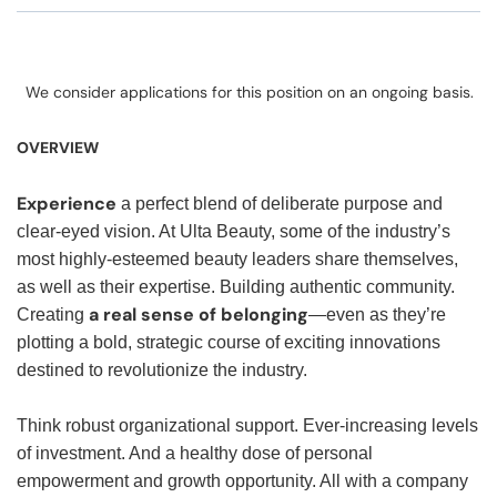
We consider applications for this position on an ongoing basis.
OVERVIEW
Experience
a perfect blend of deliberate purpose and
clear-eyed vision. At Ulta Beauty, some of the industry’s
most highly-esteemed beauty leaders share themselves,
as well as their expertise. Building authentic community.
a real sense of belonging
Creating
—even as they’re
plotting a bold, strategic course of exciting innovations
destined to revolutionize the industry.
Think robust organizational support. Ever-increasing levels
of investment. And a healthy dose of personal
empowerment and growth opportunity. All with a company