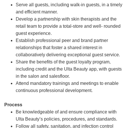
Serve all guests, including walk-in guests, in a timely
and efficient manner.
Develop a partnership with skin therapists and the
retail team to provide a total-store and well- rounded
guest experience.
Establish professional peer and brand partner
relationships that foster a shared interest in
collaboratively delivering exceptional guest service.
Share the benefits of the guest loyalty program,
including credit and the Ulta Beauty app, with guests
in the salon and salesfloor.
Attend mandatory trainings and meetings to enable
continuous professional development.
Process
Be knowledgeable of and ensure compliance with
Ulta Beauty’s policies, procedures, and standards.
Follow all safety, sanitation, and infection control