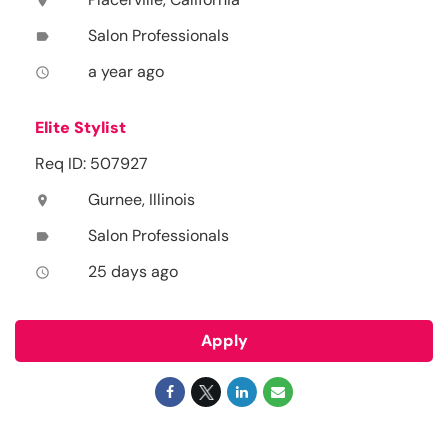
location_on
Salon Professionals
label
a year ago
access_time
Elite Stylist
Req ID: 507927
Gurnee, Illinois
location_on
Salon Professionals
label
25 days ago
access_time
Apply