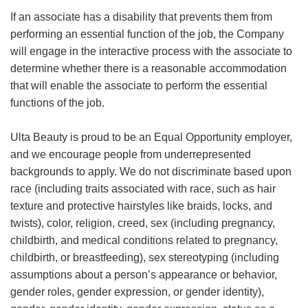
If an associate has a disability that prevents them from
performing an essential function of the job, the Company
will engage in the interactive process with the associate to
determine whether there is a reasonable accommodation
that will enable the associate to perform the essential
functions of the job.
Ulta Beauty is proud to be an Equal Opportunity employer,
and we encourage people from underrepresented
backgrounds to apply. We do not discriminate based upon
race (including traits associated with race, such as hair
texture and protective hairstyles like braids, locks, and
twists), color, religion, creed, sex (including pregnancy,
childbirth, and medical conditions related to pregnancy,
childbirth, or breastfeeding), sex stereotyping (including
assumptions about a person’s appearance or behavior,
gender roles, gender expression, or gender identity),