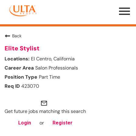
Menu
Toggle
Back
Elite Stylist
El Centro, California
Salon Professionals
Part Time
423070
mail_outline
Get future jobs matching this search
or
Login
Register