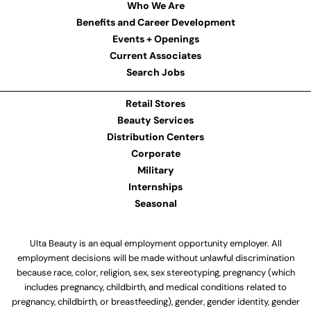
Who We Are
Benefits and Career Development
Events + Openings
Current Associates
Search Jobs
Retail Stores
Beauty Services
Distribution Centers
Corporate
Military
Internships
Seasonal
Ulta Beauty is an equal employment opportunity employer. All
employment decisions will be made without unlawful discrimination
because race, color, religion, sex, sex stereotyping, pregnancy (which
includes pregnancy, childbirth, and medical conditions related to
pregnancy, childbirth, or breastfeeding), gender, gender identity, gender