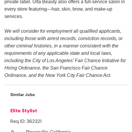
private label. Ulta Beauty also offers a full-service salon in
every store featuring—hair, skin, brow, and make-up
services.
We will consider for employment all qualified applicants,
including those with arrest records, conviction records, or
other criminal histories, in a manner consistent with the
requirements of any applicable state and local laws,
including the City of Los Angeles’ Fair Chance Initiative for
Hiring Ordinance, the San Francisco Fair Chance
Ordinance, and the New York City Fair Chance Act.
Similar Jobs
Elite Stylist
Req ID: 362321
Placerville, California