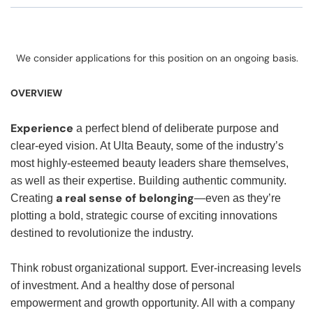
We consider applications for this position on an ongoing basis.
OVERVIEW
Experience
a perfect blend of deliberate purpose and
clear-eyed vision. At Ulta Beauty, some of the industry’s
most highly-esteemed beauty leaders share themselves,
as well as their expertise. Building authentic community.
a real sense of belonging
Creating
—even as they’re
plotting a bold, strategic course of exciting innovations
destined to revolutionize the industry.
Think robust organizational support. Ever-increasing levels
of investment. And a healthy dose of personal
empowerment and growth opportunity. All with a company