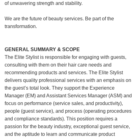
of unwavering strength and stability.
We are the future of beauty services. Be part of the
transformation.
GENERAL SUMMARY & SCOPE
The Elite Stylist is responsible for engaging with guests,
consulting with them on their hair care needs and
recommending products and services. The Elite Stylist
delivers quality professional services with an emphasis on
the guest’s total look. They support the Experience
Manager (EM) and Assistant Services Manager (ASM) and
focus on performance (service sales, and productivity),
people (guest service), and process (operating procedures
and compliance standards). This position requires a
passion for the beauty industry, exceptional guest service,
and the aptitude to learn and communicate product