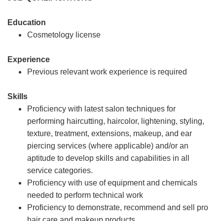
Education
Cosmetology license
Experience
Previous relevant work experience is required
Skills
Proficiency with latest salon techniques for
performing haircutting, haircolor, lightening, styling,
texture, treatment, extensions, makeup, and ear
piercing services (where applicable) and/or an
aptitude to develop skills and capabilities in all
service categories.
Proficiency with use of equipment and chemicals
needed to perform technical work
Proficiency to demonstrate, recommend and sell pro
hair care and makeup products