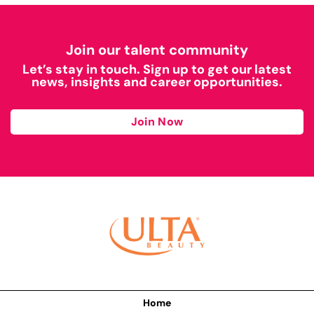
Join our talent community
Let’s stay in touch. Sign up to get our latest
news, insights and career opportunities.
Join Now
Home