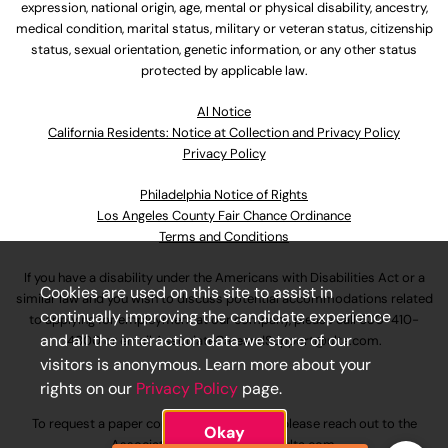
expression, national origin, age, mental or physical disability, ancestry,
medical condition, marital status, military or veteran status, citizenship
status, sexual orientation, genetic information, or any other status
protected by applicable law.
Al Notice
California Residents: Notice at Collection and Privacy Policy
Privacy Policy
Philadelphia Notice of Rights
Los Angeles County Fair Chance Ordinance
Terms and Conditions
If you have a disability under the Americans with Disabilities Act or a
Cookies are used on this site to assist in
similar law and you wish to discuss potential accommodations related
continually improving the candidate experience
to applying for employment at our company, please call
630-410-
and all the interaction data we store of our
4800
or email
AssociateCareandSupport@ulta.com
.
visitors is anonymous. Learn more about your
rights on our
Privacy Policy
page.
To request a paper copy of an application, please reach out to the
Okay
AssociateCareandSupport@ulta.com
.