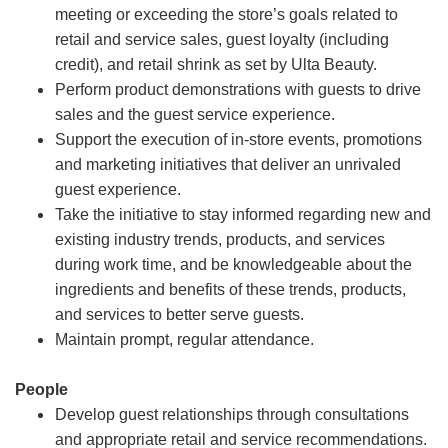
meeting or exceeding the store’s goals related to
retail and service sales, guest loyalty (including
credit), and retail shrink as set by Ulta Beauty.
Perform product demonstrations with guests to drive
sales and the guest service experience.
Support the execution of in-store events, promotions
and marketing initiatives that deliver an unrivaled
guest experience.
Take the initiative to stay informed regarding new and
existing industry trends, products, and services
during work time, and be knowledgeable about the
ingredients and benefits of these trends, products,
and services to better serve guests.
Maintain prompt, regular attendance.
People
Develop guest relationships through consultations
and appropriate retail and service recommendations.