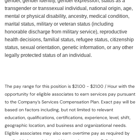
gender, gender identity, gender expression, status as a
transgender or transsexual individual, national origin, age,
mental or physical disability, ancestry, medical condition,
marital status, military or veteran status (including
honorable discharge from military service), reproductive
health decisions, familial status, refugee status, citizenship
status, sexual orientation, genetic information, or any other
legally protected status of an individual.
The pay range for this position is $21.00 - $21.00 / Hour with the
opportunity for eligible associates to earn services pay pursuant
to the Company’s Services Compensation Plan. Exact pay will be
based on factors including, but not limited to relevant
education, qualifications, certifications, experience, level, shift,
geographic location, and business and organizational needs.
Eligible associates may also earn overtime pay as required by