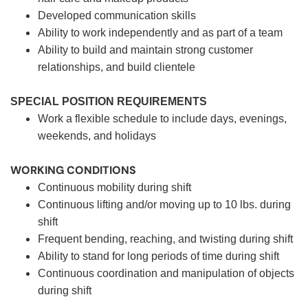
Developed communication skills
Ability to work independently and as part of a team
Ability to build and maintain strong customer
relationships, and build clientele
SPECIAL POSITION REQUIREMENTS
Work a flexible schedule to include days, evenings,
weekends, and holidays
WORKING CONDITIONS
Continuous mobility during shift
Continuous lifting and/or moving up to 10 lbs. during
shift
Frequent bending, reaching, and twisting during shift
Ability to stand for long periods of time during shift
Continuous coordination and manipulation of objects
during shift