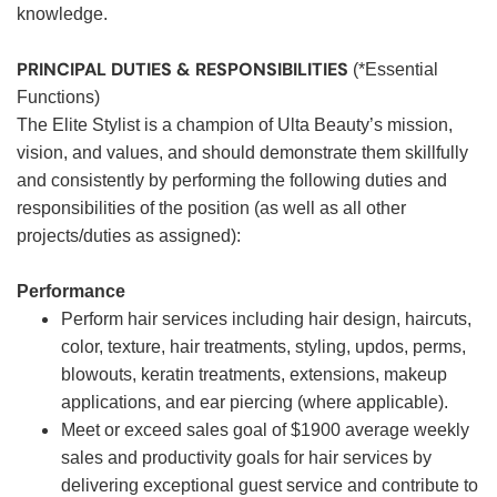
knowledge.
PRINCIPAL DUTIES & RESPONSIBILITIES
(*Essential
Functions)
The Elite Stylist is a champion of Ulta Beauty’s mission,
vision, and values, and should demonstrate them skillfully
and consistently by performing the following duties and
responsibilities of the position (as well as all other
projects/duties as assigned):
Performance
Perform hair services including hair design, haircuts,
color, texture, hair treatments, styling, updos, perms,
blowouts, keratin treatments, extensions, makeup
applications, and ear piercing (where applicable).
Meet or exceed sales goal of $1900 average weekly
sales and productivity goals for hair services by
delivering exceptional guest service and contribute to