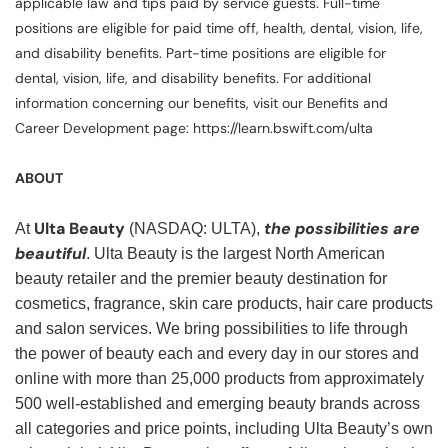
applicable law and tips paid by service guests. Full-time
positions are eligible for paid time off, health, dental, vision, life,
and disability benefits. Part-time positions are eligible for
dental, vision, life, and disability benefits. For additional
information concerning our benefits, visit our Benefits and
Career Development page: https://learn.bswift.com/ulta
ABOUT
Ulta Beauty
the possibilities are
At
(NASDAQ: ULTA),
beautiful
. Ulta Beauty is the largest North American
beauty retailer and the premier beauty destination for
cosmetics, fragrance, skin care products, hair care products
and salon services. We bring possibilities to life through
the power of beauty each and every day in our stores and
online with more than 25,000 products from approximately
500 well-established and emerging beauty brands across
all categories and price points, including Ulta Beauty’s own