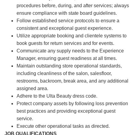
procedures before, during, and after services; always
ensure compliance with state board guidelines.
Follow established service protocols to ensure a
consistent and exceptional guest experience.
Utilize appropriate booking and clientele systems to
book guests for return services and for events.
Communicate any supply needs to the Experience
Manager, ensuring guest readiness at all times.
Maintain outstanding store operational standards,
including cleanliness of the salon, salesfloor,
restrooms, backroom, break area, and any additional
assigned area.
Adhere to the Ulta Beauty dress code.
Protect company assets by following loss prevention
best practices and providing exceptional guest
service.
Execute other operational tasks as directed.
JOB QUALIFICATIONS