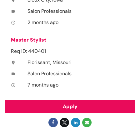
location_on
Salon Professionals
label
2 months ago
access_time
Master Stylist
Req ID: 440401
Florissant, Missouri
location_on
Salon Professionals
label
7 months ago
access_time
Apply