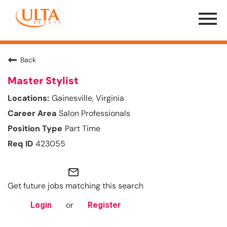
Menu
Toggle
Back
Master Stylist
Gainesville, Virginia
Salon Professionals
Part Time
423055
mail_outline
Get future jobs matching this search
or
Login
Register