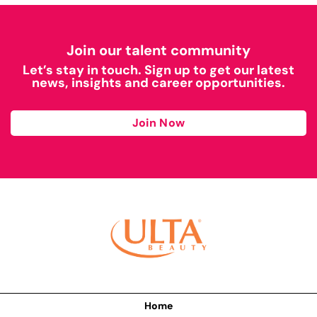
Join our talent community
Let’s stay in touch. Sign up to get our latest
news, insights and career opportunities.
Join Now
Home