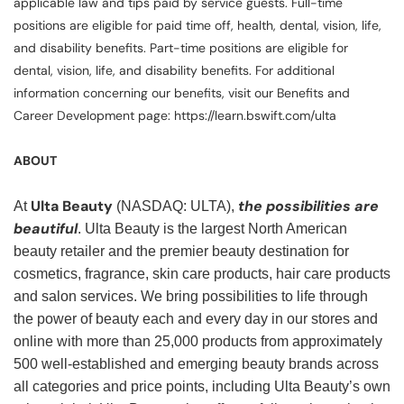
applicable law and tips paid by service guests. Full-time
positions are eligible for paid time off, health, dental, vision, life,
and disability benefits. Part-time positions are eligible for
dental, vision, life, and disability benefits. For additional
information concerning our benefits, visit our Benefits and
Career Development page: https://learn.bswift.com/ulta
ABOUT
Ulta Beauty
the possibilities are
At
(NASDAQ: ULTA),
beautiful
. Ulta Beauty is the largest North American
beauty retailer and the premier beauty destination for
cosmetics, fragrance, skin care products, hair care products
and salon services. We bring possibilities to life through
the power of beauty each and every day in our stores and
online with more than 25,000 products from approximately
500 well-established and emerging beauty brands across
all categories and price points, including Ulta Beauty’s own