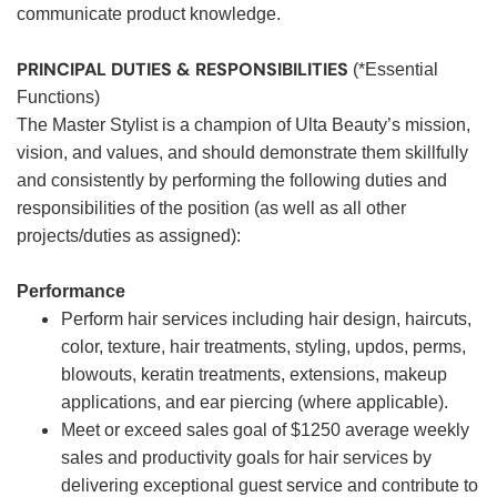
communicate product knowledge.
PRINCIPAL DUTIES & RESPONSIBILITIES
(*Essential
Functions)
The Master Stylist is a champion of Ulta Beauty’s mission,
vision, and values, and should demonstrate them skillfully
and consistently by performing the following duties and
responsibilities of the position (as well as all other
projects/duties as assigned):
Performance
Perform hair services including hair design, haircuts,
color, texture, hair treatments, styling, updos, perms,
blowouts, keratin treatments, extensions, makeup
applications, and ear piercing (where applicable).
Meet or exceed sales goal of $1250 average weekly
sales and productivity goals for hair services by
delivering exceptional guest service and contribute to