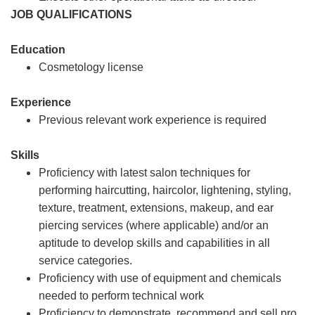
JOB QUALIFICATIONS
Education
Cosmetology license
Experience
Previous relevant work experience is required
Skills
Proficiency with latest salon techniques for
performing haircutting, haircolor, lightening, styling,
texture, treatment, extensions, makeup, and ear
piercing services (where applicable) and/or an
aptitude to develop skills and capabilities in all
service categories.
Proficiency with use of equipment and chemicals
needed to perform technical work
Proficiency to demonstrate, recommend and sell pro