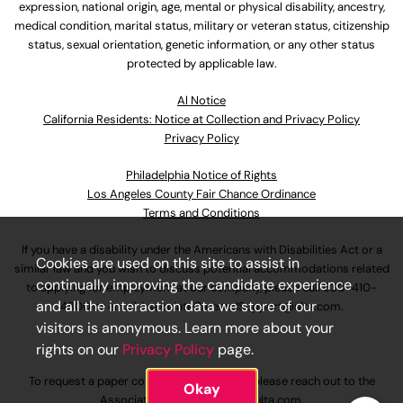
expression, national origin, age, mental or physical disability, ancestry,
medical condition, marital status, military or veteran status, citizenship
status, sexual orientation, genetic information, or any other status
protected by applicable law.
Al Notice
California Residents: Notice at Collection and Privacy Policy
Privacy Policy
Philadelphia Notice of Rights
Los Angeles County Fair Chance Ordinance
Terms and Conditions
If you have a disability under the Americans with Disabilities Act or a
Cookies are used on this site to assist in
similar law and you wish to discuss potential accommodations related
continually improving the candidate experience
to applying for employment at our company, please call
630-410-
and all the interaction data we store of our
4800
or email
AssociateCareandSupport@ulta.com
.
visitors is anonymous. Learn more about your
rights on our
Privacy Policy
page.
To request a paper copy of an application, please reach out to the
Okay
AssociateCareandSupport@ulta.com
.