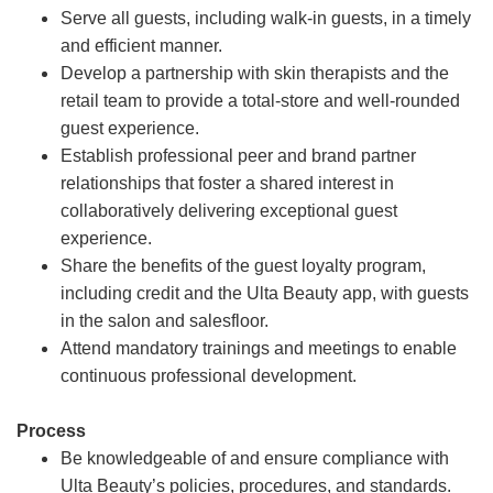
Serve all guests, including walk-in guests, in a timely
and efficient manner.
Develop a partnership with skin therapists and the
retail team to provide a total-store and well-rounded
guest experience.
Establish professional peer and brand partner
relationships that foster a shared interest in
collaboratively delivering exceptional guest
experience.
Share the benefits of the guest loyalty program,
including credit and the Ulta Beauty app, with guests
in the salon and salesfloor.
Attend mandatory trainings and meetings to enable
continuous professional development.
Process
Be knowledgeable of and ensure compliance with
Ulta Beauty’s policies, procedures, and standards.