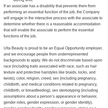
If an associate has a disability that prevents them from
performing an essential function of the job, the Company
will engage in the interactive process with the associate to
determine whether there is a reasonable accommodation
that will enable the associate to perform the essential
functions of the job.
Ulta Beauty is proud to be an Equal Opportunity employer,
and we encourage people from underrepresented
backgrounds to apply. We do not discriminate based upon
race (including traits associated with race, such as hair
texture and protective hairstyles like braids, locks, and
twists), color, religion, creed, sex (including pregnancy,
childbirth, and medical conditions related to pregnancy,
childbirth, or breastfeeding), sex stereotyping (including
assumptions about a person’s appearance or behavior,
gender roles, gender expression, or gender identity),