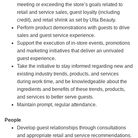
meeting or exceeding the store’s goals related to
retail and service sales, guest loyalty (including
credit), and retail shrink as set by Ulta Beauty.
Perform product demonstrations with guests to drive
sales and guest service experience.
Support the execution of in-store events, promotions
and marketing initiatives that deliver an unrivaled
guest experience.
Take the initiative to stay informed regarding new and
existing industry trends, products, and services
during work time, and be knowledgeable about the
ingredients and benefits of these trends, products,
and services to better serve guests.
Maintain prompt, regular attendance.
People
Develop guest relationships through consultations
and appropriate retail and service recommendations.