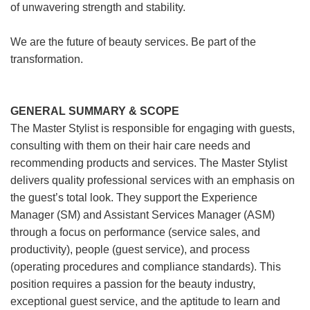
of unwavering strength and stability.
We are the future of beauty services. Be part of the
transformation.
GENERAL SUMMARY & SCOPE
The Master Stylist is responsible for engaging with guests,
consulting with them on their hair care needs and
recommending products and services. The Master Stylist
delivers quality professional services with an emphasis on
the guest’s total look. They support the Experience
Manager (SM) and Assistant Services Manager (ASM)
through a focus on performance (service sales, and
productivity), people (guest service), and process
(operating procedures and compliance standards). This
position requires a passion for the beauty industry,
exceptional guest service, and the aptitude to learn and