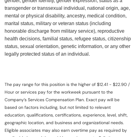
gender, gender identity, gender expression, status as a
transgender or transsexual individual, national origin, age,
mental or physical disability, ancestry, medical condition,
marital status, military or veteran status (including
honorable discharge from military service), reproductive
health decisions, familial status, refugee status, citizenship
status, sexual orientation, genetic information, or any other
legally protected status of an individual.
The pay range for this position is the higher of $12.41 - $22.90 /
Hour or services pay for the workweek pursuant to the
Company’s Services Compensation Plan. Exact pay will be
based on factors including, but not limited to relevant
education, qualifications, certifications, experience, level, shift,
geographic location, and business and organizational needs.
Eligible associates may also earn overtime pay as required by