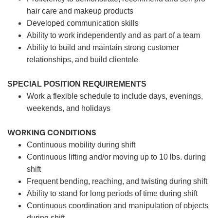
hair care and makeup products
Developed communication skills
Ability to work independently and as part of a team
Ability to build and maintain strong customer
relationships, and build clientele
SPECIAL POSITION REQUIREMENTS
Work a flexible schedule to include days, evenings,
weekends, and holidays
WORKING CONDITIONS
Continuous mobility during shift
Continuous lifting and/or moving up to 10 lbs. during
shift
Frequent bending, reaching, and twisting during shift
Ability to stand for long periods of time during shift
Continuous coordination and manipulation of objects
during shift.