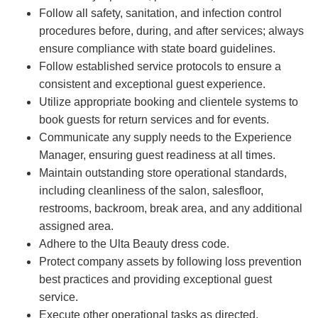
Follow all safety, sanitation, and infection control
procedures before, during, and after services; always
ensure compliance with state board guidelines.
Follow established service protocols to ensure a
consistent and exceptional guest experience.
Utilize appropriate booking and clientele systems to
book guests for return services and for events.
Communicate any supply needs to the Experience
Manager, ensuring guest readiness at all times.
Maintain outstanding store operational standards,
including cleanliness of the salon, salesfloor,
restrooms, backroom, break area, and any additional
assigned area.
Adhere to the Ulta Beauty dress code.
Protect company assets by following loss prevention
best practices and providing exceptional guest
service.
Execute other operational tasks as directed.