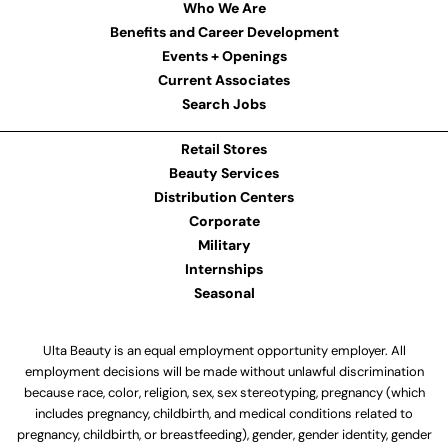
Who We Are
Benefits and Career Development
Events + Openings
Current Associates
Search Jobs
Retail Stores
Beauty Services
Distribution Centers
Corporate
Military
Internships
Seasonal
Ulta Beauty is an equal employment opportunity employer. All
employment decisions will be made without unlawful discrimination
because race, color, religion, sex, sex stereotyping, pregnancy (which
includes pregnancy, childbirth, and medical conditions related to
pregnancy, childbirth, or breastfeeding), gender, gender identity, gender