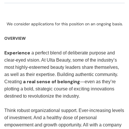
We consider applications for this position on an ongoing basis.
OVERVIEW
Experience
a perfect blend of deliberate purpose and
clear-eyed vision. At Ulta Beauty, some of the industry’s
most highly-esteemed beauty leaders share themselves,
as well as their expertise. Building authentic community.
a real sense of belonging
Creating
—even as they’re
plotting a bold, strategic course of exciting innovations
destined to revolutionize the industry.
Think robust organizational support. Ever-increasing levels
of investment. And a healthy dose of personal
empowerment and growth opportunity. All with a company