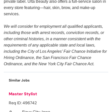
private label. Ulta Beauty also offers a full-service salon in
every store featuring—hair, skin, brow, and make-up
services.
We will consider for employment all qualified applicants,
including those with arrest records, conviction records, or
other criminal histories, in a manner consistent with the
requirements of any applicable state and local laws,
including the City of Los Angeles’ Fair Chance Initiative for
Hiring Ordinance, the San Francisco Fair Chance
Ordinance, and the New York City Fair Chance Act.
Similar Jobs
Master Stylist
Req ID: 496742
Sioux City, Iowa